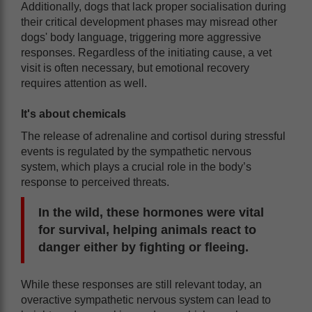
Additionally, dogs that lack proper socialisation during
their critical development phases may misread other
dogs' body language, triggering more aggressive
responses. Regardless of the initiating cause, a vet
visit is often necessary, but emotional recovery
requires attention as well.
It's about chemicals
The release of adrenaline and cortisol during stressful
events is regulated by the sympathetic nervous
system, which plays a crucial role in the body’s
response to perceived threats.
In the wild, these hormones were vital
for survival, helping animals react to
danger either by fighting or fleeing.
While these responses are still relevant today, an
overactive sympathetic nervous system can lead to