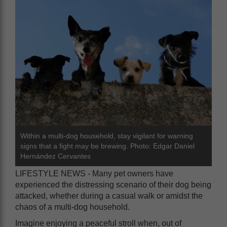
Within a multi-dog household, stay vigilant for warning
signs that a fight may be brewing. Photo: Edgar Daniel
Hernández Cervantes
LIFESTYLE NEWS - Many pet owners have
experienced the distressing scenario of their dog being
attacked, whether during a casual walk or amidst the
chaos of a multi-dog household.
Imagine enjoying a peaceful stroll when, out of