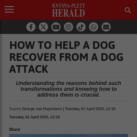
HOW TO HELP A DOG
RECOVER FROM A DOG
ATTACK
Understanding the reasons behind such
transformations and knowing how to
address them is crucial.
Source
George van Huyssteen | Tuesday, 01 April 2025, 12:16
Tuesday, 01 April 2025, 12:16
Share