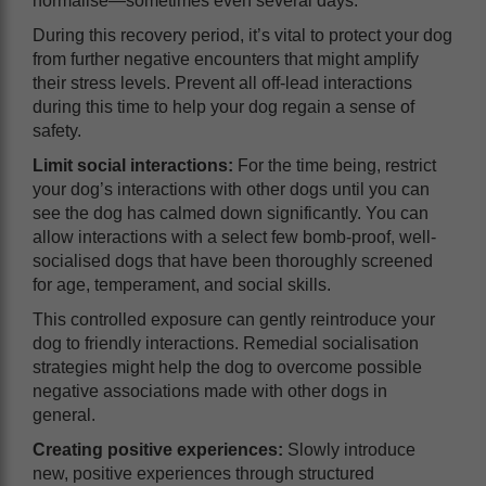
normalise—sometimes even several days.
During this recovery period, it’s vital to protect your dog
from further negative encounters that might amplify
their stress levels. Prevent all off-lead interactions
during this time to help your dog regain a sense of
safety.
Limit social interactions:
For the time being, restrict
your dog’s interactions with other dogs until you can
see the dog has calmed down significantly. You can
allow interactions with a select few bomb-proof, well-
socialised dogs that have been thoroughly screened
for age, temperament, and social skills.
This controlled exposure can gently reintroduce your
dog to friendly interactions. Remedial socialisation
strategies might help the dog to overcome possible
negative associations made with other dogs in
general.
Creating positive experiences:
Slowly introduce
new, positive experiences through structured