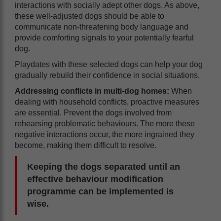
interactions with socially adept other dogs. As above,
these well-adjusted dogs should be able to
communicate non-threatening body language and
provide comforting signals to your potentially fearful
dog.
Playdates with these selected dogs can help your dog
gradually rebuild their confidence in social situations.
Addressing conflicts in multi-dog homes:
When
dealing with household conflicts, proactive measures
are essential. Prevent the dogs involved from
rehearsing problematic behaviours. The more these
negative interactions occur, the more ingrained they
become, making them difficult to resolve.
Keeping the dogs separated until an
effective behaviour modification
programme can be implemented is
wise.