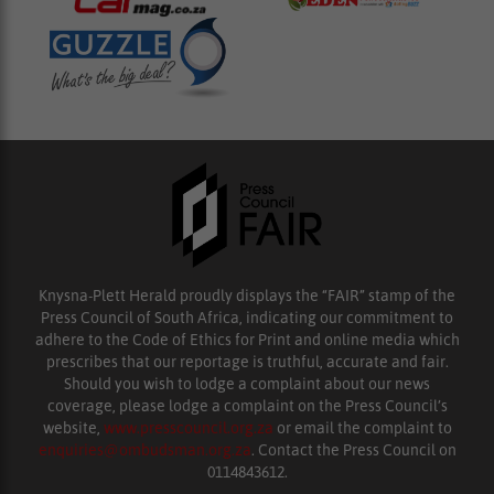
Knysna-Plett Herald proudly displays the “FAIR” stamp of the
Press Council of South Africa, indicating our commitment to
adhere to the Code of Ethics for Print and online media which
prescribes that our reportage is truthful, accurate and fair.
Should you wish to lodge a complaint about our news
coverage, please lodge a complaint on the Press Council’s
website,
www.presscouncil.org.za
or email the complaint to
enquiries@ombudsman.org.za
. Contact the Press Council on
0114843612.