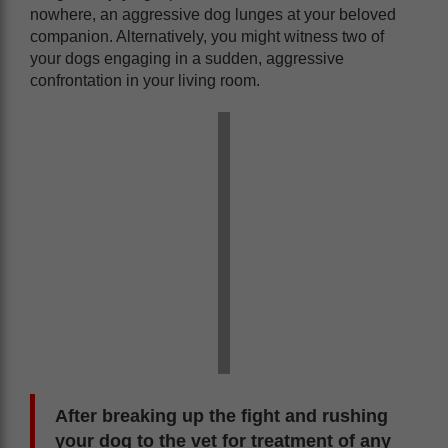
nowhere, an aggressive dog lunges at your beloved
companion. Alternatively, you might witness two of
your dogs engaging in a sudden, aggressive
confrontation in your living room.
After breaking up the fight and rushing
your dog to the vet for treatment of any