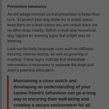
Preventive measures
An old adage reminds us that prevention is better than
cure. To protect your dog while out in public areas,
keep them on a lead unless you are certain there are
no other dogs nearby. Within a multi-dog household,
stay vigilant for warning signs that a fight may be
brewing.
Look out for body language cues such as stiffness,
freezing, intense staring, as well as growling or
snarling. These signs indicate that immediate
intervention is necessary to separate the dogs and
avert a potential altercation.
Maintaining a close watch and
developing an understanding of your
canine friend’s behaviour can go a long
way in ensuring their well-being and
creating a secure environment for all