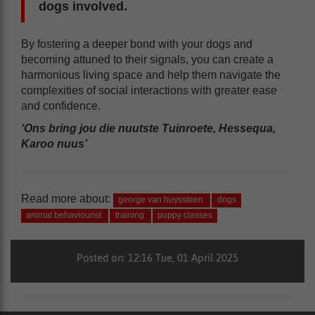
dogs involved.
By fostering a deeper bond with your dogs and
becoming attuned to their signals, you can create a
harmonious living space and help them navigate the
complexities of social interactions with greater ease
and confidence.
‘Ons bring jou die nuutste Tuinroete, Hessequa,
Karoo nuus’
Read more about:
george van huyssteen
dogs
animal behaviourist
training
puppy classes
Posted on: 12:16 Tue, 01 April 2025