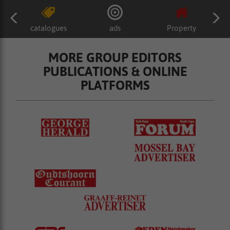
catalogues
ads
Property
MORE GROUP EDITORS
PUBLICATIONS & ONLINE
PLATFORMS