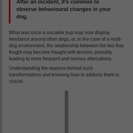
After an incident, it's common to
observe behavioural changes in your
dog.
What was once a sociable pup may now display
hesitance around other dogs, or, in the case of a multi-
dog environment, the relationship between the two that
fought may become fraught with tension, possibly
leading to more frequent and serious altercations.
Understanding the reasons behind such
transformations and knowing how to address them is
crucial.