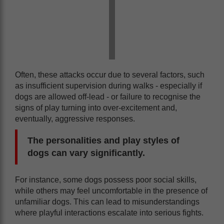
Often, these attacks occur due to several factors, such
as insufficient supervision during walks - especially if
dogs are allowed off-lead - or failure to recognise the
signs of play turning into over-excitement and,
eventually, aggressive responses.
The personalities and play styles of
dogs can vary significantly.
For instance, some dogs possess poor social skills,
while others may feel uncomfortable in the presence of
unfamiliar dogs. This can lead to misunderstandings
where playful interactions escalate into serious fights.