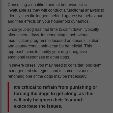
Consulting a qualified animal behaviourist is
invaluable as they will conduct a functional analysis to
identify specific triggers behind aggressive behaviours
and their effects on your household dynamics.
Once your dog has had time to calm down, typically
after several days, implementing a behaviour
modification programme focused on desensitisation
and counterconditioning can be beneficial. This
approach aims to modify your dog's negative
emotional responses to other dogs.
In severe cases, you may need to consider long-term
management strategies, and in some instances,
rehoming one of the dogs may be necessary.
It’s critical to refrain from punishing or
forcing the dogs to get along, as this
will only heighten their fear and
exacerbate the issues.