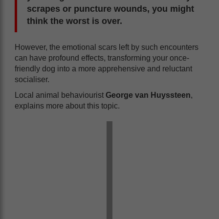
scrapes or puncture wounds, you might
think the worst is over.
However, the emotional scars left by such encounters
can have profound effects, transforming your once-
friendly dog into a more apprehensive and reluctant
socialiser.
Local animal behaviourist
George van Huyssteen
,
explains more about this topic.