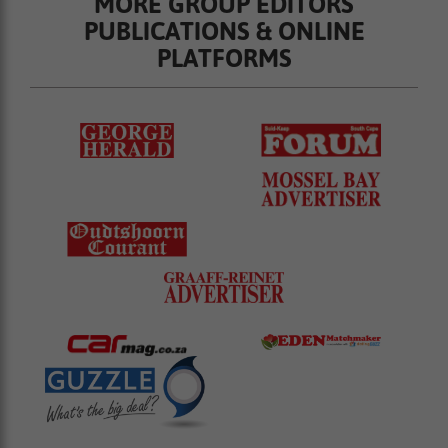
MORE GROUP EDITORS
PUBLICATIONS & ONLINE
PLATFORMS