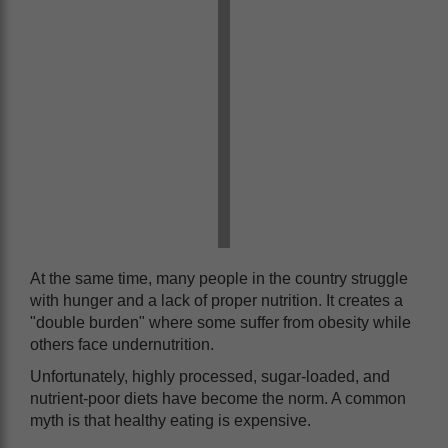
At the same time, many people in the country struggle
with hunger and a lack of proper nutrition. It creates a
"double burden" where some suffer from obesity while
others face undernutrition.
Unfortunately, highly processed, sugar-loaded, and
nutrient-poor diets have become the norm. A common
myth is that healthy eating is expensive.