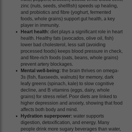
zinc (nuts, seeds, shellfish) speeds up healing,
and probiotics and fibre (yoghurt, fermented
foods, whole grains) support gut health, a key
player in immunity.
Heart health:
diet plays a significant role in heart
health. Healthy fats (avocados, olive oil, fish)
lower bad cholesterol, less salt (avoiding
processed foods) keeps blood pressure in check,
and fibre-rich foods (oats, beans, whole grains)
prevent artery blockages.
Mental well-being:
the brain thrives on omega-
3s (fish, flaxseeds, walnuts) for memory, dark
leafy greens (spinach, kale) to slow cognitive
decline, and B vitamins (eggs, dairy, whole
grains) for stress relief. Poor diets are linked to
higher depression and anxiety, showing that food
affects both body and mind.
Hydration superpower:
water supports
digestion, detoxification, and energy. Many
people drink more sugary beverages than water,