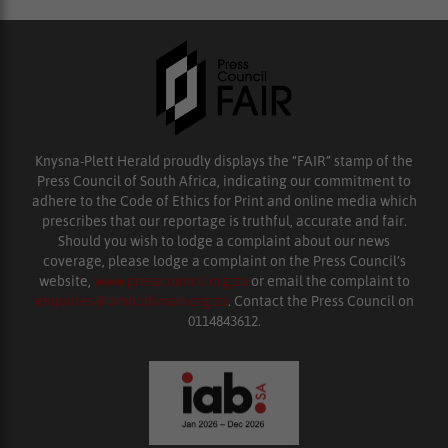
Knysna-Plett Herald proudly displays the “FAIR” stamp of the
Press Council of South Africa, indicating our commitment to
adhere to the Code of Ethics for Print and online media which
prescribes that our reportage is truthful, accurate and fair.
Should you wish to lodge a complaint about our news
coverage, please lodge a complaint on the Press Council’s
website,
www.presscouncil.org.za
or email the complaint to
enquiries@ombudsman.org.za
. Contact the Press Council on
0114843612.