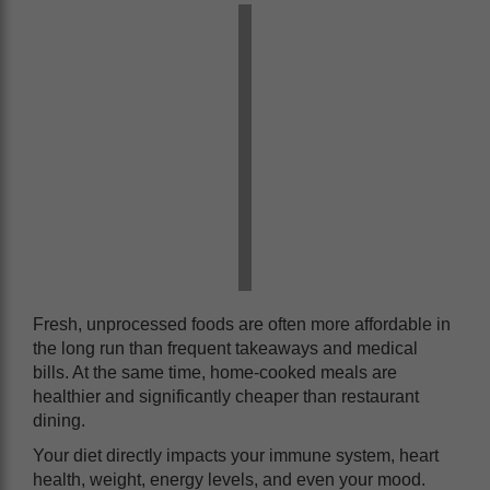
Fresh, unprocessed foods are often more affordable in
the long run than frequent takeaways and medical
bills. At the same time, home-cooked meals are
healthier and significantly cheaper than restaurant
dining.
Your diet directly impacts your immune system, heart
health, weight, energy levels, and even your mood.