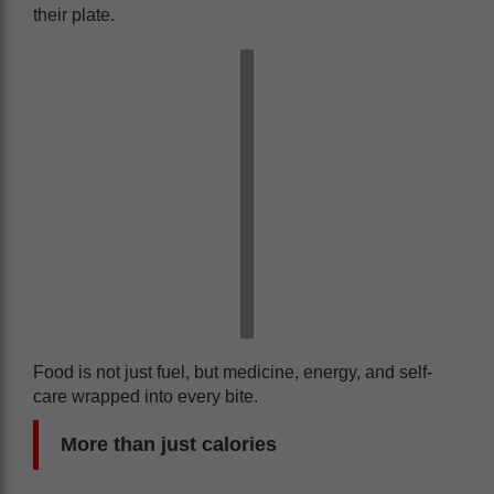
their plate.
Food is not just fuel, but medicine, energy, and self-
care wrapped into every bite.
More than just calories