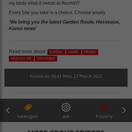
my body what it needs to flourish?
Every bite you take is a choice. Choose wisely.
‘We bring you the latest Garden Route, Hessequa,
Karoo news’
Read more about:
nutrition
health
lifestyle
what you eat
diet related
Posted on: 06:41 Mon, 17 March 2025
catalogues
ads
Property