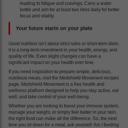
leading to fatigue and cravings. Carry a water
bottle and aim for at least two litres daily for better
focus and vitality.
Your future starts on your plate
Good nutrition isn't about strict rules or short-term diets;
it is a long-term investment in your health, energy, and
quality of life. Even slight changes can have a
significant impact on your health over time.
If you need inspiration to prepare simple, delicious,
nutritious meals, visit the Medshield Movement recipes
page. Medshield Movement is a free health and
wellness platform designed to help you stay active, eat
well, and take control of your well-being.
Whether you are looking to boost your immune system,
manage your weight, or simply feel better in your skin,
the right food can make all the difference. So, the next
time you sit down for a meal, ask yourself: Am I feeding