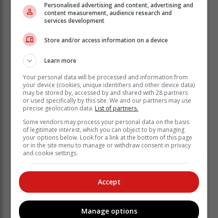
Besides tooth decay, high sugar intake fuels obesity,
Personalised advertising and content, advertising and
content measurement, audience research and
type 2 diabetes, pancreatitis, and cancer. Excess sugar
services development
overworks the pancreas, leading to insulin resistance
and serious health risks.
Store and/or access information on a device
Swap it for fresh fruits, honey in moderation, or snacks
Learn more
like nuts and dark chocolate. Save by choosing
seasonal produce – it is fresher and cheaper.
Your personal data will be processed and information from
your device (cookies, unique identifiers and other device data)
2. The processed food problem
may be stored by, accessed by and shared with 28 partners
or used specifically by this site. We and our partners may use
Fast food and packaged snacks may be convenient,
precise geolocation data.
List of partners.
but contain preservatives, unhealthy fats, and hidden
Some vendors may process your personal data on the basis
salt. The result is higher cholesterol, increased blood
of legitimate interest, which you can object to by managing
pressure, and a greater risk of lifestyle diseases.
your options below. Look for a link at the bottom of this page
or in the site menu to manage or withdraw consent in privacy
Swap it for home-cooked meals with whole
and cookie settings.
ingredients, grilled rather than fried foods, and choose
fresh snacks over packaged snacks. Plan meals to
Accept
avoid impulse purchases and food waste.
3. The low-nutrient diet
Manage options
Despite eating regularly, many South Africans lack