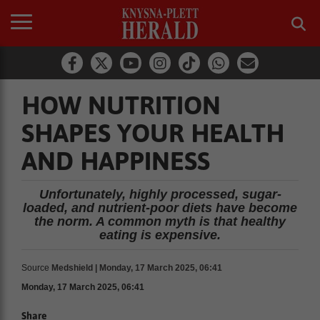
HOW NUTRITION
SHAPES YOUR HEALTH
AND HAPPINESS
Unfortunately, highly processed, sugar-
loaded, and nutrient-poor diets have become
the norm. A common myth is that healthy
eating is expensive.
Source
Medshield | Monday, 17 March 2025, 06:41
Monday, 17 March 2025, 06:41
Share