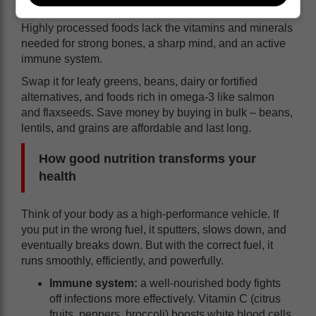
essential nutrients like iron, calcium, and vitamin D.
Highly processed foods lack the vitamins and minerals
needed for strong bones, a sharp mind, and an active
immune system.
Swap it for leafy greens, beans, dairy or fortified
alternatives, and foods rich in omega-3 like salmon
and flaxseeds. Save money by buying in bulk – beans,
lentils, and grains are affordable and last long.
How good nutrition transforms your
health
Think of your body as a high-performance vehicle. If
you put in the wrong fuel, it sputters, slows down, and
eventually breaks down. But with the correct fuel, it
runs smoothly, efficiently, and powerfully.
Immune system:
a well-nourished body fights
off infections more effectively. Vitamin C (citrus
fruits, peppers, broccoli) boosts white blood cells,