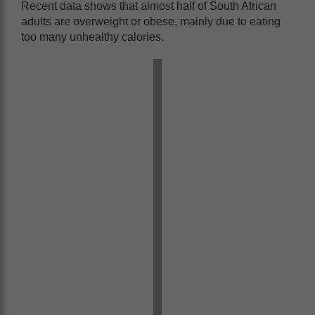
Recent data shows that almost half of South African
adults are overweight or obese, mainly due to eating
too many unhealthy calories.