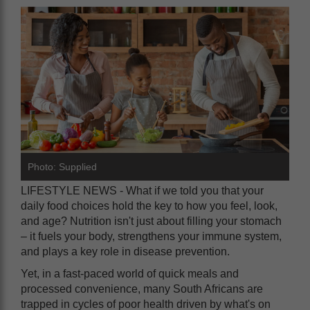
Photo: Supplied
LIFESTYLE NEWS - What if we told you that your
daily food choices hold the key to how you feel, look,
and age? Nutrition isn't just about filling your stomach
– it fuels your body, strengthens your immune system,
and plays a key role in disease prevention.
Yet, in a fast-paced world of quick meals and
processed convenience, many South Africans are
trapped in cycles of poor health driven by what's on