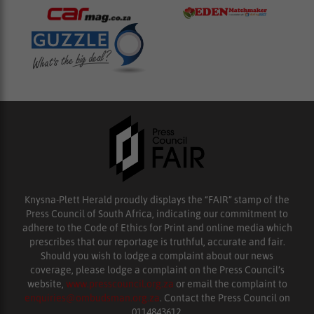
Knysna-Plett Herald proudly displays the “FAIR” stamp of the
Press Council of South Africa, indicating our commitment to
adhere to the Code of Ethics for Print and online media which
prescribes that our reportage is truthful, accurate and fair.
Should you wish to lodge a complaint about our news
coverage, please lodge a complaint on the Press Council’s
website,
www.presscouncil.org.za
or email the complaint to
enquiries@ombudsman.org.za
. Contact the Press Council on
0114843612.