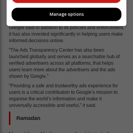
Informed decisions
Manage options
Google said in addition to its policies and enforcement,
it has also invested significantly in helping users make
informed decisions online.
“The Ads Transparency Center has also been
launched globally and serves as a searchable hub of
verified advertisers across all platforms, that helps
users learn more about the advertisers and the ads
shown by Google.”
“Providing a safe and trustworthy ads experience for
users is a critical contribution to Google’s mission to
organise the world’s information and make it
universally accessible and useful,” it said.
Ramadan