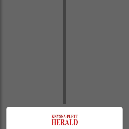
“We have blocked or removed over 5.2 billion ads for
violating our policies. That’s more than 9 000 ads per
minute.”