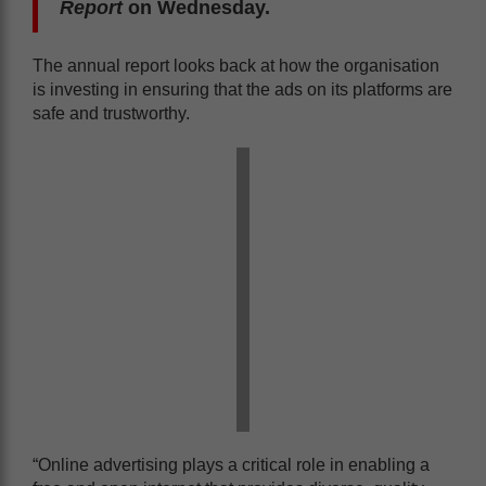
Report
on Wednesday.
The annual report looks back at how the organisation
is investing in ensuring that the ads on its platforms are
safe and trustworthy.
“Online advertising plays a critical role in enabling a