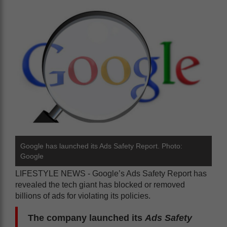
Google has launched its Ads Safety Report. Photo:
Google
LIFESTYLE NEWS - Google’s Ads Safety Report has
revealed the tech giant has blocked or removed
billions of ads for violating its policies.
The company launched its
Ads Safety