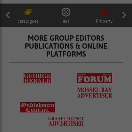
catalogues
ads
Property
MORE GROUP EDITORS
PUBLICATIONS & ONLINE
PLATFORMS