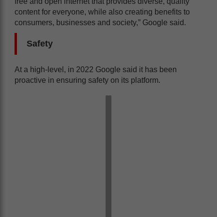
free and open internet that provides diverse, quality
content for everyone, while also creating benefits to
consumers, businesses and society,” Google said.
Safety
At a high-level, in 2022 Google said it has been
proactive in ensuring safety on its platform.