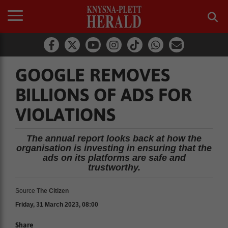
GOOGLE REMOVES
BILLIONS OF ADS FOR
VIOLATIONS
The annual report looks back at how the
organisation is investing in ensuring that the
ads on its platforms are safe and
trustworthy.
Source
The Citizen
Friday, 31 March 2023, 08:00
Share