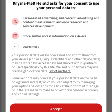
Knysna-Plett Herald asks for your consent to use
“We have also restricted over 4.3 billion ads, blocked
your personal data to:
over 17 million ads related to the war in Ukraine under
our sensitive event policy, suspended more than 6.7
Personalised advertising and content, advertising and
million advertiser accounts for egregious policy
content measurement, audience research and
services development
violations, removed ads from over 1.5 billion pages
and added or updated 29 policies for both advertisers
Store and/or access information on a device
and publishers,” it said.
Learn more
Your personal data will be processed and information from
your device (cookies, unique identifiers and other device data)
may be stored by, accessed by and shared with 28 partners
or used specifically by this site. We and our partners may use
precise geolocation data.
List of partners.
Some vendors may process your personal data on the basis
of legitimate interest, which you can object to by managing
your options below. Look for a link at the bottom of this page
or in the site menu to manage or withdraw consent in privacy
and cookie settings.
Accept