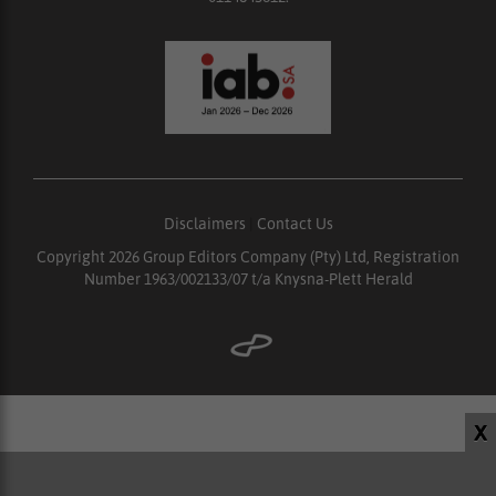
Disclaimers
|
Contact Us
Copyright 2026 Group Editors Company (Pty) Ltd, Registration
Number 1963/002133/07 t/a Knysna-Plett Herald
X