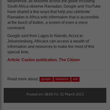
Meanwhile, as Muslims across the globe including
South Africa observe Ramadan, Google and YouTube
have shared a few ways that help you celebrate
Ramadan in Africa with information that is accessible
at the touch of button, a screen of even a voice
command.
Google said from Lagos to Nairobi, Accra to
Johannesburg, Africans can access a wealth of
information and resources to make the most of this
special time.
Article: Caxton publication, The Citizen
Read more about:
google
violations
ads
Posted on: 08:00 Fri, 31 March 2023