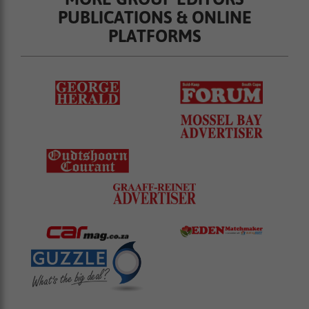
PUBLICATIONS & ONLINE
PLATFORMS