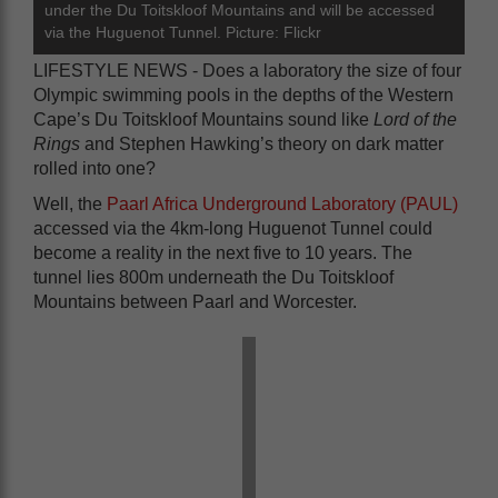
under the Du Toitskloof Mountains and will be accessed
via the Huguenot Tunnel. Picture: Flickr
LIFESTYLE NEWS - Does a laboratory the size of four
Olympic swimming pools in the depths of the Western
Cape’s Du Toitskloof Mountains sound like
Lord of the
Rings
and Stephen Hawking’s theory on dark matter
rolled into one?
Well, the
Paarl Africa Underground Laboratory (PAUL)
accessed via the 4km-long Huguenot Tunnel could
become a reality in the next five to 10 years. The
tunnel lies 800m underneath the Du Toitskloof
Mountains between Paarl and Worcester.