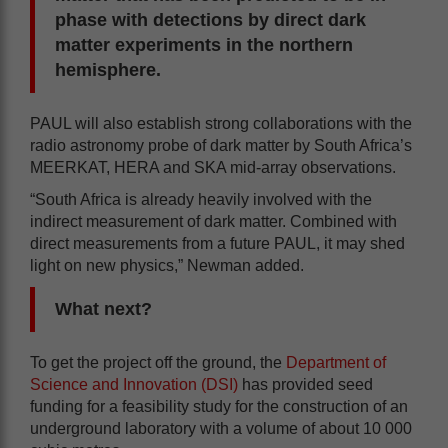
phase with detections by direct dark
matter experiments in the northern
hemisphere.
PAUL will also establish strong collaborations with the
radio astronomy probe of dark matter by South Africa’s
MEERKAT, HERA and SKA mid-array observations.
“South Africa is already heavily involved with the
indirect measurement of dark matter. Combined with
direct measurements from a future PAUL, it may shed
light on new physics,” Newman added.
What next?
To get the project off the ground, the
Department of
Science and Innovation (DSI)
has provided seed
funding for a feasibility study for the construction of an
underground laboratory with a volume of about 10 000