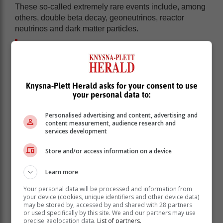
These so-called extremely rare events include, among
others, double beta decay, geoneutrinos, reactor
neutrinos and dark matter particles.
PAUL project in the making since 2011:
From SA’s gold mines to Huguenot
Tunnel
Knysna-Plett Herald asks for your consent to use
your personal data to:
Professor Richard Newman, a nuclear physicist from
Stellenbosch University’s Department of Physics who
Personalised advertising and content, advertising and
content measurement, audience research and
is managing the PAUL project, explained in a release
services development
issued by the university, that the physics community in
South Africa have been investigating the establishment
Store and/or access information on a device
of such a laboratory since 2011.
Learn more
A consortium of scientists first considered options in
South Africa’s very deep gold mines.
Your personal data will be processed and information from
your device (cookies, unique identifiers and other device data)
Back in 1965, the South African physicist
Friedel
may be stored by, accessed by and shared with 28 partners
Sellschop
and the United States Nobel Prize winner-
or used specifically by this site. We and our partners may use
precise geolocation data.
List of partners.
to-be, Frederick Reines, made the world’s first