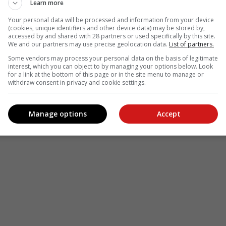
Learn more
Your personal data will be processed and information from your device
(cookies, unique identifiers and other device data) may be stored by,
accessed by and shared with 28 partners or used specifically by this site.
We and our partners may use precise geolocation data.
List of partners.
Some vendors may process your personal data on the basis of legitimate
interest, which you can object to by managing your options below. Look
for a link at the bottom of this page or in the site menu to manage or
withdraw consent in privacy and cookie settings.
Manage options
Accept