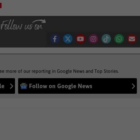
see more of our reporting in Google News and Top Stories.
le
Follow on Google News