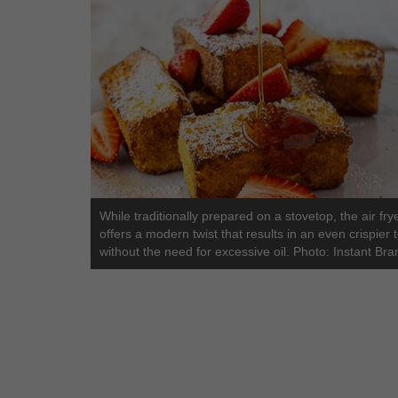
While traditionally prepared on a stovetop, the air fry
offers a modern twist that results in an even crispier 
without the need for excessive oil. Photo: Instant Bra