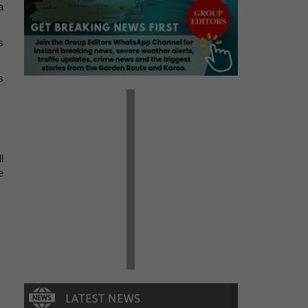
a
s
s
l
e