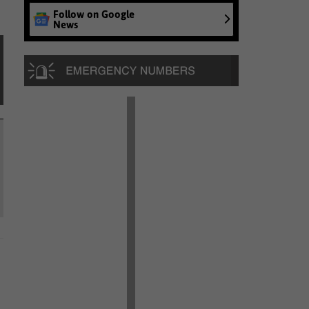
Follow on Google
News