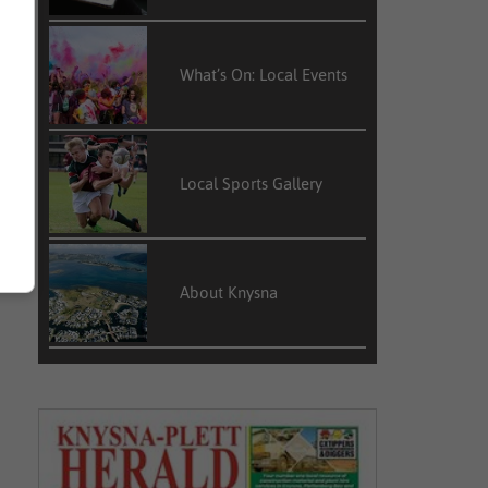
What’s On: Local Events
Local Sports Gallery
About Knysna