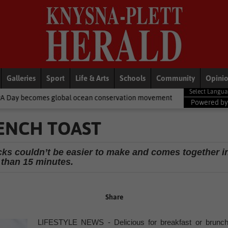
Galleries
Sport
Life & Arts
Schools
Community
Opini
lobal ocean conservation movement
National News
Shelter mov
Powered b
RENCH TOAST
ticks couldn’t be easier to make and comes together i
 than 15 minutes.
Share
LIFESTYLE NEWS - Delicious for breakfast or brunch