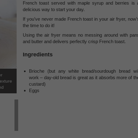
French toast served with maple syrup and berries is 
delicious way to start your day.
If you’ve never made French toast in your air fryer, now’
the time to do it!
Using the air fryer means no messing around with pan
and butter and delivers perfectly crisp French toast.
Ingredients
Brioche (but any white bread/sourdough bread wil
er
work – day-old bread is great as it absorbs more of th
texture
custard)
nd
Eggs