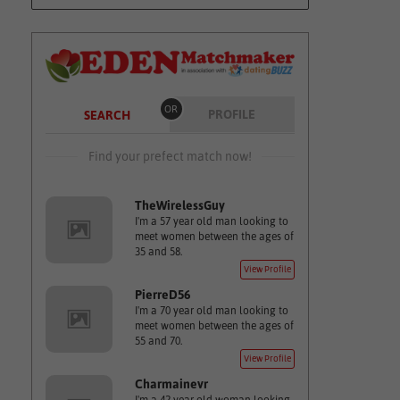
OR
PROFILE
SEARCH
Find your prefect match now!
TheWirelessGuy
I'm a 57 year old man looking to
meet women between the ages of
35 and 58.
View Profile
PierreD56
I'm a 70 year old man looking to
meet women between the ages of
55 and 70.
View Profile
Charmainevr