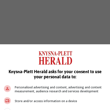
Knysna-Plett Herald asks for your consent to use
your personal data to:
Personalised advertising and content, advertising and content
measurement, audience research and services development
Store and/or access information on a device