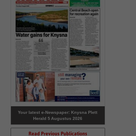
Your latest e-Newspaper: Knysna Plett
Herald 5 Augustus 2026
Read Previous Publications