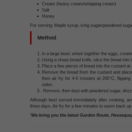
Cream (heavy cream/whipping cream)
Salt
Honey
For serving: Maple syrup, icing sugar/powdered sugar
Method
In a large bowl, whisk together the eggs, cream
Using a sharp bread knife, slice the bread into t
Place a few pieces of bread into the custard at
Remove the bread from the custard and place it
then air fry for 4-5 minutes at 205°C, flippi
sides.
Remove, then dust with powdered sugar, drizz
Although best served immediately after cooking, any 
three days. Air fry for a few minutes to warm back up
‘We bring you the latest Garden Route, Hessequa