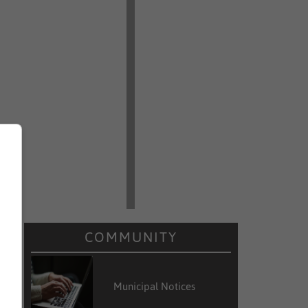
COMMUNITY
Municipal Notices