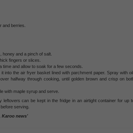
 and berries.
, honey and a pinch of salt.
hick fingers or slices.
 a time and allow to soak for a few seconds.
 into the air fryer basket lined with parchment paper. Spray with oil
ng over halfway through cooking, until golden brown and crisp on bot
le with maple syrup and serve.
leftovers can be kept in the fridge in an airtight container for up t
 before serving.
, Karoo news’