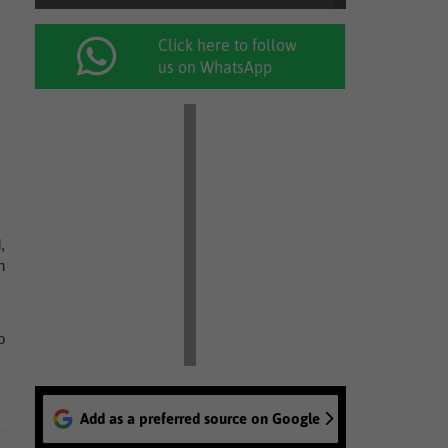
Click here to follow
us on WhatsApp
,
h
o
Add as a preferred source on Google