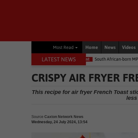
Home
News
Videos
Most Read
LATEST NEWS
the money
Environment
South African-born MPA Day becomes g
CRISPY AIR FRYER F
This recipe for air fryer French Toast s
less
Source
Caxton Network News
Wednesday, 24 July 2024, 13:54