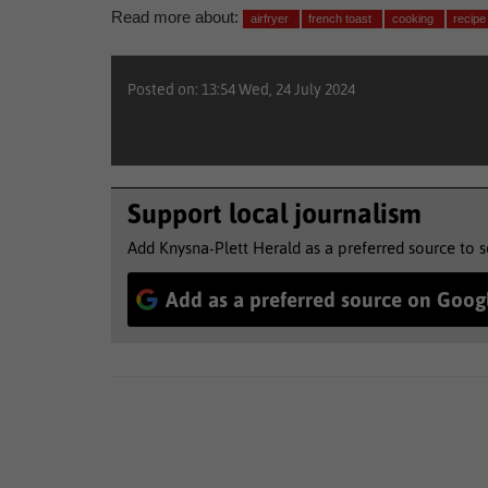
Read more about:
airfryer
french toast
cooking
recipe
Posted on: 13:54 Wed, 24 July 2024
Support local journalism
Add Knysna-Plett Herald as a preferred source to 
Add as a preferred source on Goog