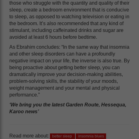
those who struggle with the quantity and quality of their
sleep, create a bedroom environment that is conducive
to sleep, as opposed to watching television or eating in
the bedroom. It’s also recommended that any kind of
stimulant, including caffeinated drinks and sugar are
avoided at least 6 hours before bedtime.
As Ebrahim concludes: “In the same way that insomnia
and other sleep disorders can have a profoundly
negative impact on your life, the inverse is also true. By
being proactive about getting better sleep, you can
dramatically improve your decision-making abilities,
problem-solving skills, the stability of your moods,
weight management and your mental and physical
performance.”
‘We bring you the latest Garden Route, Hessequa,
Karoo news’
Read more about:
better sleep
insomnia blues