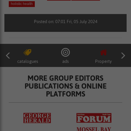
holistic health
Posted on: 07:01 Fri, 05 July 2024
catalogues
ads
Property
MORE GROUP EDITORS
PUBLICATIONS & ONLINE
PLATFORMS