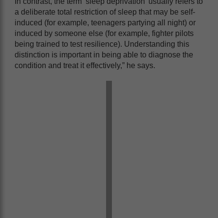
In contrast, the term ‘sleep deprivation’ usually refers to
a deliberate total restriction of sleep that may be self-
induced (for example, teenagers partying all night) or
induced by someone else (for example, fighter pilots
being trained to test resilience). Understanding this
distinction is important in being able to diagnose the
condition and treat it effectively,” he says.