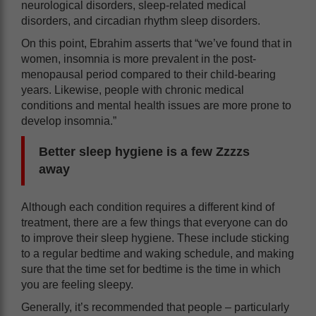
neurological disorders, sleep-related medical
disorders, and circadian rhythm sleep disorders.
On this point, Ebrahim asserts that “we’ve found that in
women, insomnia is more prevalent in the post-
menopausal period compared to their child-bearing
years. Likewise, people with chronic medical
conditions and mental health issues are more prone to
develop insomnia.”
Better sleep hygiene is a few Zzzzs
away
Although each condition requires a different kind of
treatment, there are a few things that everyone can do
to improve their sleep hygiene. These include sticking
to a regular bedtime and waking schedule, and making
sure that the time set for bedtime is the time in which
you are feeling sleepy.
Generally, it’s recommended that people – particularly