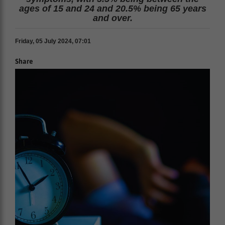
ages of 15 and 24 and 20.5% being 65 years
and over.
Friday, 05 July 2024, 07:01
Share