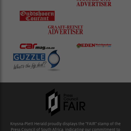
Knysna-Plett Herald proudly displays the “FAIR” stamp of the
Press Council of South Africa, indicating our commitment to