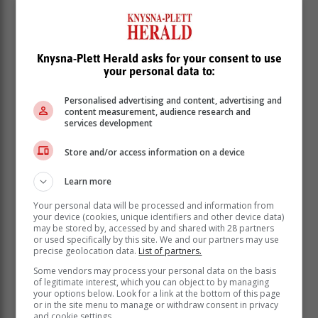
Knysna-Plett Herald asks for your consent to use
your personal data to:
If you wake up feeling unrefreshed or find that you are
Personalised advertising and content, advertising and
not performing at your optimum during the day, this
content measurement, audience research and
could mean that you are either getting an inadequate
services development
quantity or poor quality of sleep.
Store and/or access information on a device
By definition, insomnia is difficulty initiating or
maintaining sleep and/or waking up much earlier than
Learn more
usual. “In order to be diagnosed with insomnia, these
Your personal data will be processed and information from
symptoms must be present for at least four weeks.
your device (cookies, unique identifiers and other device data)
They also need to be associated with reduced
may be stored by, accessed by and shared with 28 partners
functioning during the daytime or symptoms of fatigue,
or used specifically by this site. We and our partners may use
precise geolocation data.
List of partners.
poor concentration or mood symptoms during the day,”
says Ebrahim.
Some vendors may process your personal data on the basis
of legitimate interest, which you can object to by managing
your options below. Look for a link at the bottom of this page
How insomnia is diagnosed
or in the site menu to manage or withdraw consent in privacy
and cookie settings.