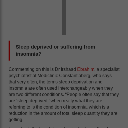
Sleep deprived or suffering from
insomnia?
Commenting on this is Dr Irshaad
Ebrahim
, a specialist
psychiatrist at Mediclinic Constantiaberg, who says
that very often, the terms sleep deprivation and
insomnia are often used interchangeably when they
are two different conditions. “People often say that they
are ‘sleep deprived,’ when really what they are
referring to is the condition of insomnia, which is a
reduction in the amount of total sleep quantity they are
getting.