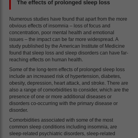
The effects of prolonged sleep loss
Numerous studies have found that apart from the more
obvious effects of insomnia – loss of focus and
concentration, poor mental health and emotional
issues – the impact can be far more widespread. A
study published by the American Institute of Medicine
found that sleep loss and sleep disorders can have far-
reaching effects on human health.
Some of the long-term effects of prolonged sleep loss
include an increased risk of hypertension, diabetes,
obesity, depression, heart attack, and stroke. There are
also a range of comorbidities to consider, which are the
presence of one or more additional diseases or
disorders co-occurring with the primary disease or
disorder.
Comorbidities associated with some of the most
common sleep conditions including insomnia, are
sleep-related psychiatric disorders, sleep-related