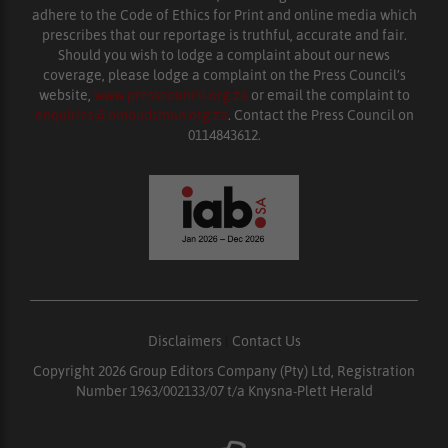
adhere to the Code of Ethics for Print and online media which
prescribes that our reportage is truthful, accurate and fair.
Should you wish to lodge a complaint about our news
coverage, please lodge a complaint on the Press Council’s
website,
www.presscouncil.org.za
or email the complaint to
enquiries@ombudsman.org.za
. Contact the Press Council on
0114843612.
Disclaimers
|
Contact Us
Copyright 2026 Group Editors Company (Pty) Ltd, Registration
Number 1963/002133/07 t/a Knysna-Plett Herald