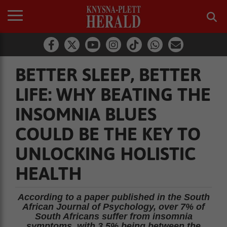
BETTER SLEEP, BETTER
LIFE: WHY BEATING THE
INSOMNIA BLUES
COULD BE THE KEY TO
UNLOCKING HOLISTIC
HEALTH
According to a paper published in the South
African Journal of Psychology, over 7% of
South Africans suffer from insomnia
symptoms, with 3.5% being between the