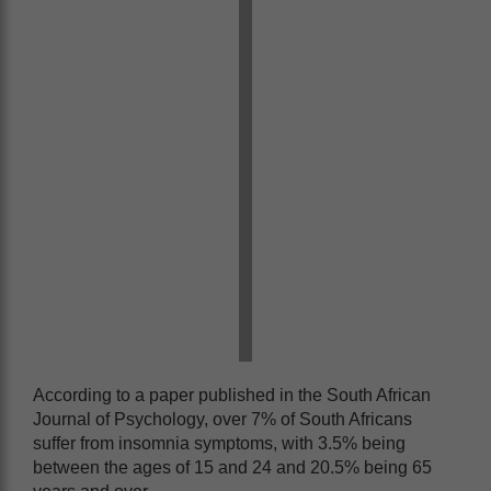
According to a paper published in the South African
Journal of Psychology, over 7% of South Africans
suffer from insomnia symptoms, with 3.5% being
between the ages of 15 and 24 and 20.5% being 65