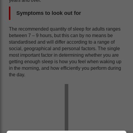
years and over.
Symptoms to look out for
The recommended quantity of sleep for adults ranges
between 7 – 9 hours, but this can by no means be
standardised and will differ according to a range of
social, geographical and personal factors. The single
most important factor in determining whether you are
getting enough sleep is how you feel when waking up
in the morning, and how efficiently you perform during
the day.