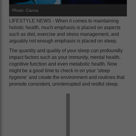
Photo: Canva
LIFESTYLE NEWS - When it comes to maintaining
holistic health, much emphasis is placed on aspects
such as diet, exercise and stress management, and
arguably not enough emphasis is placed on sleep.
The quantity and quality of your sleep can profoundly
impact factors such as your immunity, mental health,
cognitive function and even metabolic health. Now
might be a good time to check in on your ‘
sleep
hygiene’
and create the environment and routines that
promote consistent, uninterrupted and restful sleep.