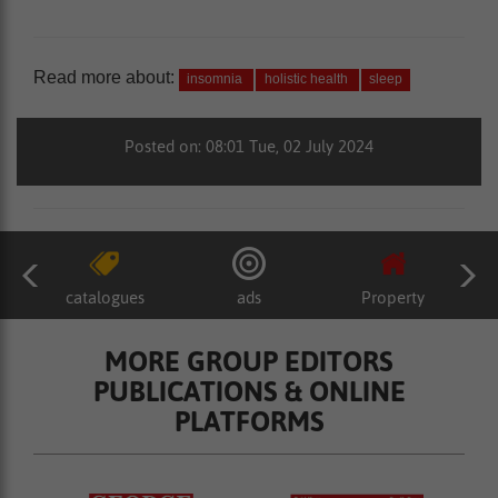
Read more about:
insomnia
holistic health
sleep
Posted on: 08:01 Tue, 02 July 2024
catalogues
ads
Property
MORE GROUP EDITORS
PUBLICATIONS & ONLINE
PLATFORMS