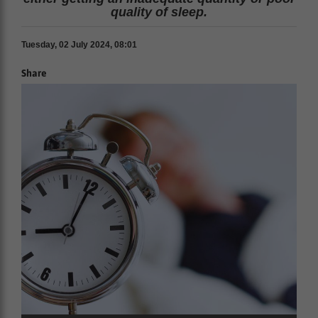
quality of sleep.
Tuesday, 02 July 2024, 08:01
Share