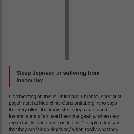
Sleep deprived or suffering from
insomnia?
Commenting on this is Dr Irshaad Ebrahim, specialist
psychiatrist at Mediclinic Constantiaberg, who says
that very often, the terms sleep deprivation and
insomnia are often used interchangeably, when they
are in fact two different conditions. “People often say
that they are ‘sleep deprived,’ when really what they