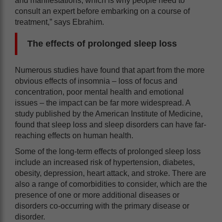
and manifestations, which is why people need to
consult an expert before embarking on a course of
treatment,” says Ebrahim.
The effects of prolonged sleep loss
Numerous studies have found that apart from the more
obvious effects of insomnia – loss of focus and
concentration, poor mental health and emotional
issues – the impact can be far more widespread. A
study published by the American Institute of Medicine,
found that sleep loss and sleep disorders can have far-
reaching effects on human health.
Some of the long-term effects of prolonged sleep loss
include an increased risk of hypertension, diabetes,
obesity, depression, heart attack, and stroke. There are
also a range of comorbidities to consider, which are the
presence of one or more additional diseases or
disorders co-occurring with the primary disease or
disorder.