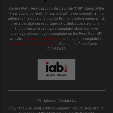
Knysna-Plett Herald proudly displays the “FAIR” stamp of the
Press Council of South Africa, indicating our commitment to
adhere to the Code of Ethics for Print and online media which
prescribes that our reportage is truthful, accurate and fair.
Should you wish to lodge a complaint about our news
coverage, please lodge a complaint on the Press Council’s
website,
www.presscouncil.org.za
or email the complaint to
enquiries@ombudsman.org.za
. Contact the Press Council on
0114843612.
Disclaimers
|
Contact Us
Copyright 2026 Group Editors Company (Pty) Ltd, Registration