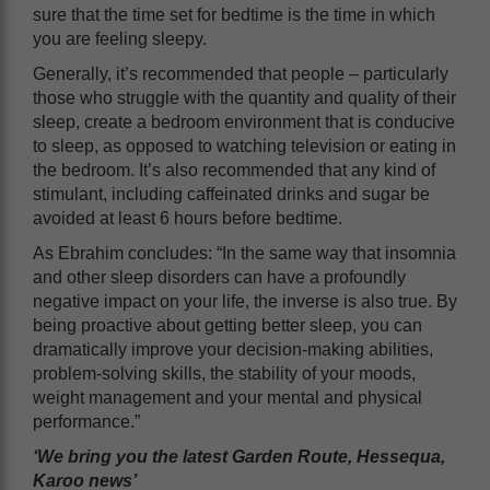
sure that the time set for bedtime is the time in which
you are feeling sleepy.
Generally, it’s recommended that people – particularly
those who struggle with the quantity and quality of their
sleep, create a bedroom environment that is conducive
to sleep, as opposed to watching television or eating in
the bedroom. It’s also recommended that any kind of
stimulant, including caffeinated drinks and sugar be
avoided at least 6 hours before bedtime.
As Ebrahim concludes: “In the same way that insomnia
and other sleep disorders can have a profoundly
negative impact on your life, the inverse is also true. By
being proactive about getting better sleep, you can
dramatically improve your decision-making abilities,
problem-solving skills, the stability of your moods,
weight management and your mental and physical
performance.”
‘We bring you the latest Garden Route, Hessequa,
Karoo news’