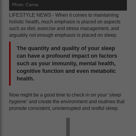
Photo: Canva
LIFESTYLE NEWS - When it comes to maintaining
holistic health, much emphasis is placed on aspects
such as diet, exercise and stress management, and
arguably not enough emphasis is placed on sleep.
The quantity and quality of your sleep
can have a profound impact on factors
such as your immunity, mental health,
cognitive function and even metabolic
health.
Now might be a good time to check in on your ‘
sleep
hygiene’
and create the environment and routines that
promote consistent, uninterrupted and restful sleep.