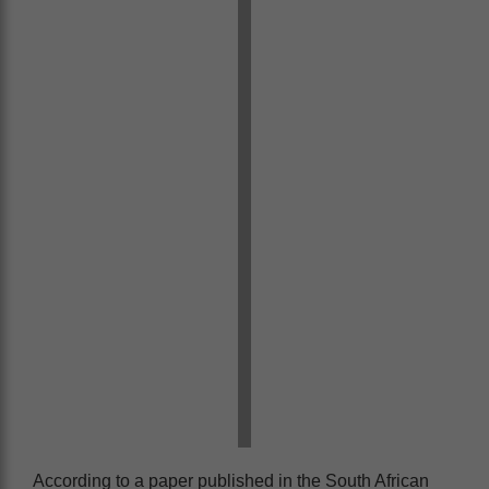
According to a paper published in the South African