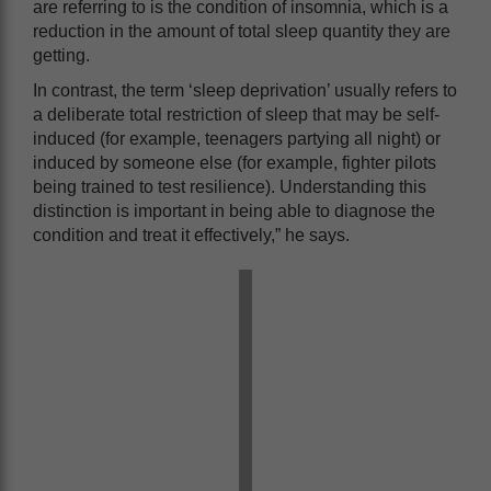
are referring to is the condition of insomnia, which is a
reduction in the amount of total sleep quantity they are
getting.
In contrast, the term ‘sleep deprivation’ usually refers to
a deliberate total restriction of sleep that may be self-
induced (for example, teenagers partying all night) or
induced by someone else (for example, fighter pilots
being trained to test resilience). Understanding this
distinction is important in being able to diagnose the
condition and treat it effectively,” he says.