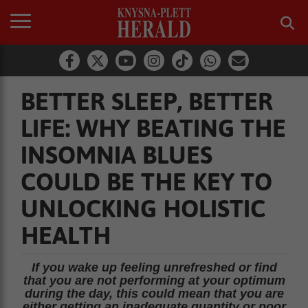
BETTER SLEEP, BETTER
LIFE: WHY BEATING THE
INSOMNIA BLUES
COULD BE THE KEY TO
UNLOCKING HOLISTIC
HEALTH
If you wake up feeling unrefreshed or find
that you are not performing at your optimum
during the day, this could mean that you are
either getting an inadequate quantity or poor