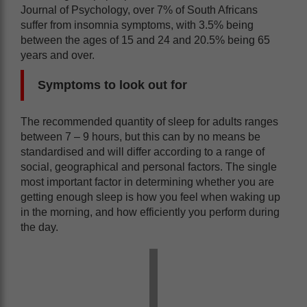
Journal of Psychology, over 7% of South Africans
suffer from insomnia symptoms, with 3.5% being
between the ages of 15 and 24 and 20.5% being 65
years and over.
Symptoms to look out for
The recommended quantity of sleep for adults ranges
between 7 – 9 hours, but this can by no means be
standardised and will differ according to a range of
social, geographical and personal factors. The single
most important factor in determining whether you are
getting enough sleep is how you feel when waking up
in the morning, and how efficiently you perform during
the day.