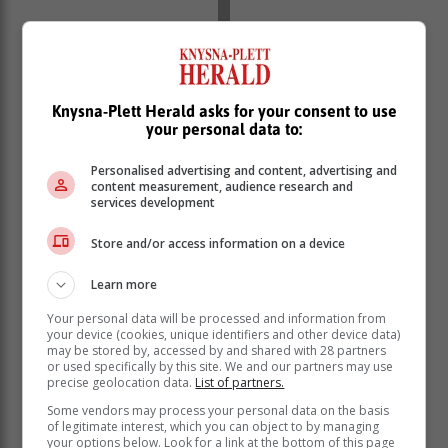
Knysna-Plett Herald asks for your consent to use
your personal data to:
Personalised advertising and content, advertising and
content measurement, audience research and
services development
If you wake up feeling unrefreshed or find that you are
not performing at your optimum during the day, this
Store and/or access information on a device
could mean that you are either getting an inadequate
quantity or poor quality of sleep.
Learn more
By definition, insomnia is difficulty initiating or
Your personal data will be processed and information from
maintaining sleep and/or waking up much earlier than
your device (cookies, unique identifiers and other device data)
usual. “In order to be diagnosed with insomnia, these
may be stored by, accessed by and shared with 28 partners
or used specifically by this site. We and our partners may use
symptoms must be present for at least four weeks.
precise geolocation data.
List of partners.
They also need to be associated with reduced
Some vendors may process your personal data on the basis
functioning during the daytime or symptoms of fatigue,
of legitimate interest, which you can object to by managing
poor concentration or mood symptoms during the day,”
your options below. Look for a link at the bottom of this page