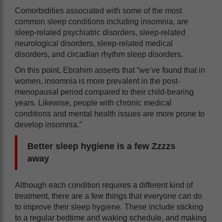
Comorbidities associated with some of the most
common sleep conditions including insomnia, are
sleep-related psychiatric disorders, sleep-related
neurological disorders, sleep-related medical
disorders, and circadian rhythm sleep disorders.
On this point, Ebrahim asserts that “we’ve found that in
women, insomnia is more prevalent in the post-
menopausal period compared to their child-bearing
years. Likewise, people with chronic medical
conditions and mental health issues are more prone to
develop insomnia.”
Better sleep hygiene is a few Zzzzs
away
Although each condition requires a different kind of
treatment, there are a few things that everyone can do
to improve their sleep hygiene. These include sticking
to a regular bedtime and waking schedule, and making