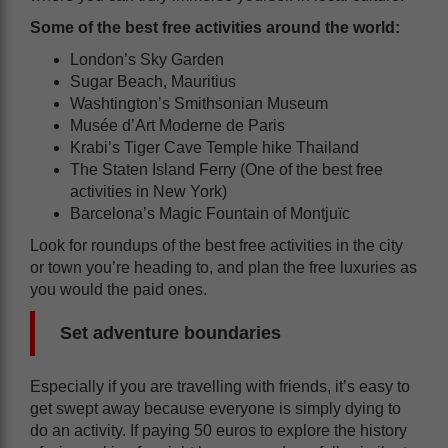
Some of the best free activities around the world:
London’s Sky Garden
Sugar Beach, Mauritius
Washtington’s Smithsonian Museum
Musée d’Art Moderne de Paris
Krabi’s Tiger Cave Temple hike Thailand
The Staten Island Ferry (One of the best free
activities in New York)
Barcelona’s Magic Fountain of Montjuïc
Look for roundups of the best free activities in the city
or town you’re heading to, and plan the free luxuries as
you would the paid ones.
Set adventure boundaries
Especially if you are travelling with friends, it’s easy to
get swept away because everyone is simply dying to
do an activity. If paying 50 euros to explore the history