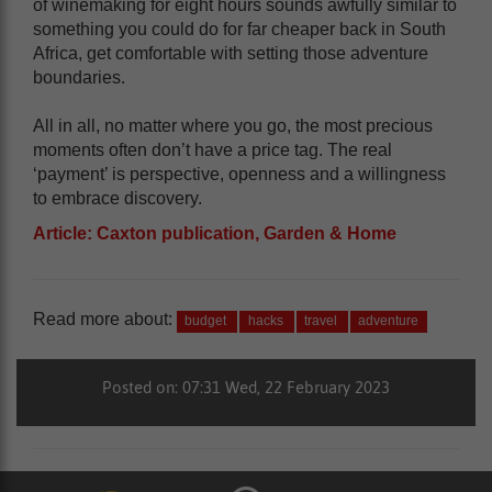
of winemaking for eight hours sounds awfully similar to
something you could do for far cheaper back in South
Africa, get comfortable with setting those adventure
boundaries.
All in all, no matter where you go, the most precious
moments often don’t have a price tag. The real
‘payment’ is perspective, openness and a willingness
to embrace discovery.
Article: Caxton publication, Garden & Home
Read more about:
budget
hacks
travel
adventure
Posted on: 07:31 Wed, 22 February 2023