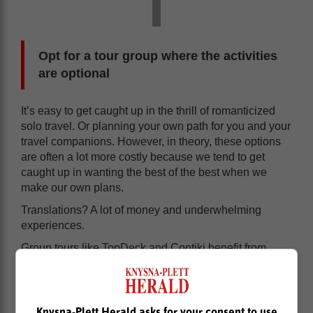
Opt for a tour group where the activities
are optional
It’s easy to get caught up in the thrill of romanticized
solo travel. Or planning your own path for you and your
travel companions. However, in theory, these options
are often a lot more costly because we tend to get
caught up in wanting the best of the best when we
make our own plans.
Translations? A lot of money and underwhelming
experiences.
Group tours like TopDeck and Contiki benefit from
discounts from group deals for activities,
accommodation and other packages in many cases.
And, the best part is that a lot of the activities on these
Knysna-Plett Herald asks for your consent to use