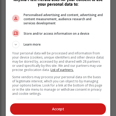
tours are optional, so you don’t have to pay to attend
your personal data to:
them if it’s not in your budget.
Personalised advertising and content, advertising and
Make a budget-friendly itinerary (and
content measurement, audience research and
services development
stick to it like glue)
Store and/or access information on a device
If you are going to plan your own trip, making your own
detailed itinerary is the best way to know what costs
Learn more
you’re in for. Being as detailed as you can not sound
Your personal data will be processed and information from
very carpe diem or carefree, but it will help you avoid
your device (cookies, unique identifiers and other device data)
unnecessary impulse costs so that you don’t blow your
may be stored by, accessed by and shared with 28 partners
or used specifically by this site. We and our partners may use
entire budget in 24 hours.
precise geolocation data.
List of partners.
It’ll also give you time to think about what you actually
Some vendors may process your personal data on the basis
want to participate in (and spend cash on).
of legitimate interest, which you can object to by managing
your options below. Look for a link at the bottom of this page
or in the site menu to manage or withdraw consent in privacy
Keep a budgeting app handy, like Monefy, so you don’t
and cookie settings.
have to go through the anxiety of putting all the costly
pieces together later.
Accept
Don’t eat out for every meal