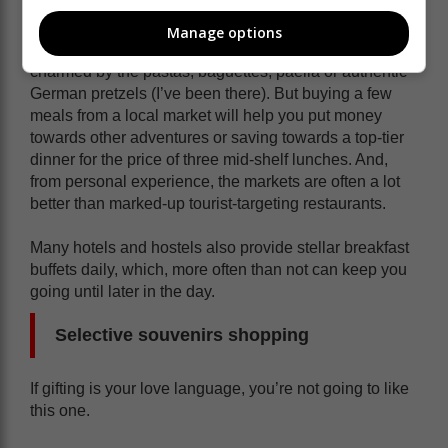
Manage options
Especially if you’re heading to Europe! Yes, you’ll be
charmed by the pastas, baguettes, paella or authentic
German pretzels (I’ve been there). But buying a few
meals from a local market will help you put money
towards other adventures or saving towards a top-tier
dinner for the price of three mid-shelf lunches. And,
from personal experience, the markets are often a lot
better than marked-up tourist-targeting restaurants.
Many hotels and hostels also provide stellar breakfast
buffets daily, which, more often than not can keep you
going until later in the day.
Selective souvenirs shopping
If gifting is your love language, you’re not going to like
this one.