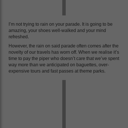
I’m not trying to rain on your parade. It is going to be
amazing, your shoes well-walked and your mind
refreshed.
However, the rain on said parade often comes after the
novelty of our travels has worn off. When we realise it’s
time to pay the piper who doesn’t care that we’ve spent
way more than we anticipated on baguettes, over-
expensive tours and fast passes at theme parks.