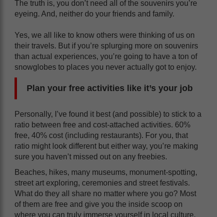
The truth is, you don’t need all of the souvenirs you’re
eyeing. And, neither do your friends and family.
Yes, we all like to know others were thinking of us on
their travels. But if you’re splurging more on souvenirs
than actual experiences, you’re going to have a ton of
snowglobes to places you never actually got to enjoy.
Plan your free activities like it’s your job
Personally, I’ve found it best (and possible) to stick to a
ratio between free and cost-attached activities. 60%
free, 40% cost (including restaurants). For you, that
ratio might look different but either way, you’re making
sure you haven’t missed out on any freebies.
Beaches, hikes, many museums, monument-spotting,
street art exploring, ceremonies and street festivals.
What do they all share no matter where you go? Most
of them are free and give you the inside scoop on
where you can truly immerse yourself in local culture.