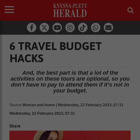
6 TRAVEL BUDGET
HACKS
And, the best part is that a lot of the
activities on these tours are optional, so you
don’t have to pay to attend them if it’s not in
your budget.
Source
Woman and Home | Wednesday, 22 February 2023, 07:31
Wednesday, 22 February 2023, 07:31
Share