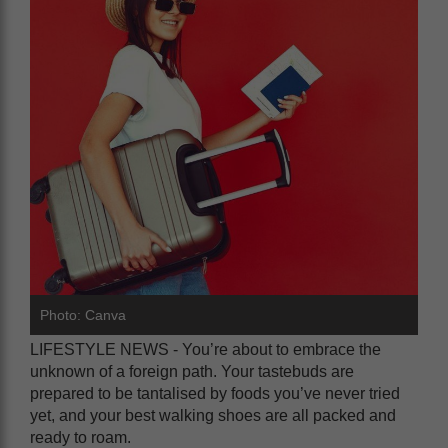
Photo: Canva
LIFESTYLE NEWS - You’re about to embrace the
unknown of a foreign path. Your tastebuds are
prepared to be tantalised by foods you’ve never tried
yet, and your best walking shoes are all packed and
ready to roam.