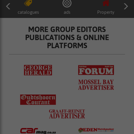
catalogues
ads
Property
MORE GROUP EDITORS
PUBLICATIONS & ONLINE
PLATFORMS