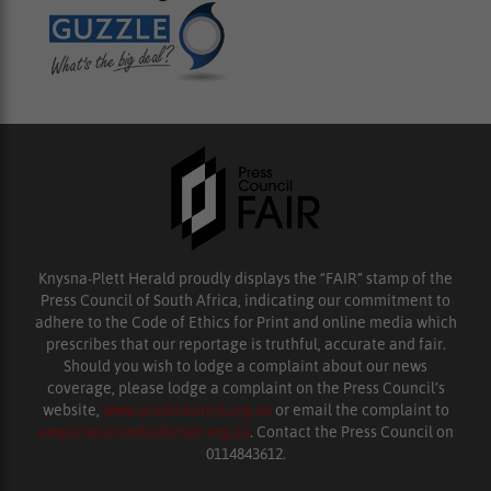
Knysna-Plett Herald proudly displays the “FAIR” stamp of the
Press Council of South Africa, indicating our commitment to
adhere to the Code of Ethics for Print and online media which
prescribes that our reportage is truthful, accurate and fair.
Should you wish to lodge a complaint about our news
coverage, please lodge a complaint on the Press Council’s
website,
www.presscouncil.org.za
or email the complaint to
enquiries@ombudsman.org.za
. Contact the Press Council on
0114843612.