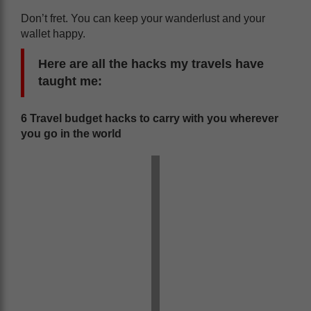
Don’t fret. You can keep your wanderlust and your
wallet happy.
Here are all the hacks my travels have
taught me:
6 Travel budget hacks to carry with you wherever
you go in the world