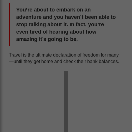
You’re about to embark on an
adventure and you haven’t been able to
stop talking about it. In fact, you’re
even tired of hearing about how
amazing it’s going to be.
Travel is the ultimate declaration of freedom for many
—until they get home and check their bank balances.