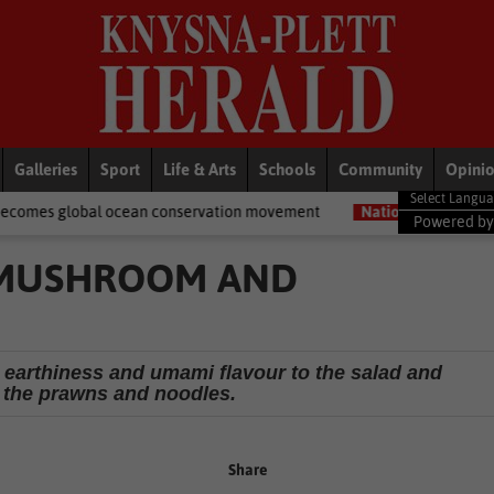
Galleries
Sport
Life & Arts
Schools
Community
Opini
ean conservation movement
National News
Shelter movement w
Powered b
 MUSHROOM AND
earthiness and umami flavour to the salad and
the prawns and noodles.
Share