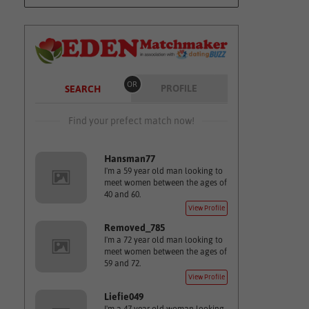
OR
PROFILE
SEARCH
Find your prefect match now!
Hansman77
I'm a 59 year old man looking to
meet women between the ages of
40 and 60.
View Profile
Removed_785
I'm a 72 year old man looking to
meet women between the ages of
59 and 72.
View Profile
Liefie049