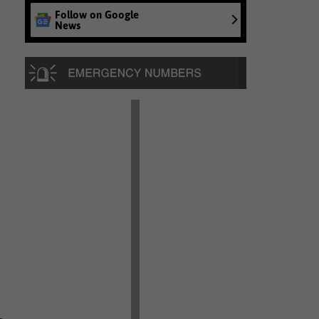
Follow on Google
News