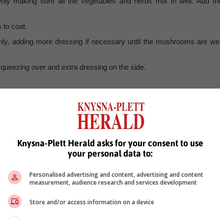
enly making sure all the vegetables and herbs mix in well. Add th
 to coat.
y, adding more dressing if necessary until the mushrooms are wel
squeezing over and extra dressing on the side.
, Karoo news’
Knysna-Plett Herald asks for your consent to use
your personal data to:
Personalised advertising and content, advertising and content
measurement, audience research and services development
Store and/or access information on a device