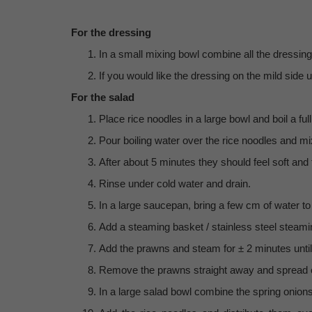
For the dressing
In a small mixing bowl combine all the dressing
If you would like the dressing on the mild side
For the salad
Place rice noodles in a large bowl and boil a full 
Pour boiling water over the rice noodles and m
After about 5 minutes they should feel soft and 
Rinse under cold water and drain.
In a large saucepan, bring a few cm of water to 
Add a steaming basket / stainless steel steamin
Add the prawns and steam for ± 2 minutes unti
Remove the prawns straight away and spread ou
In a large salad bowl combine the spring onions