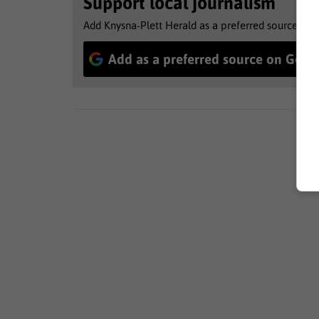
Support local journalism
Add Knysna-Plett Herald as a preferred source to 
Add as a preferred source on Goog