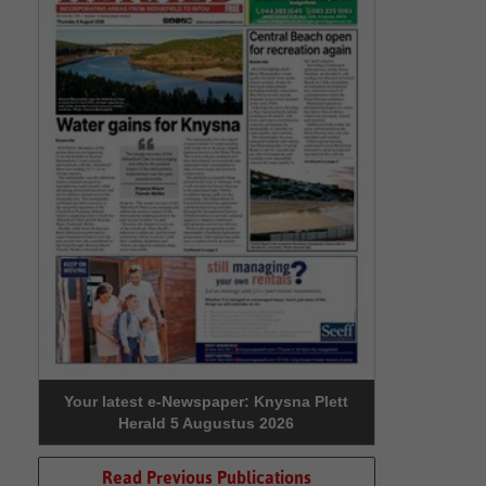
Your latest e-Newspaper: Knysna Plett
Herald 5 Augustus 2026
Read Previous Publications