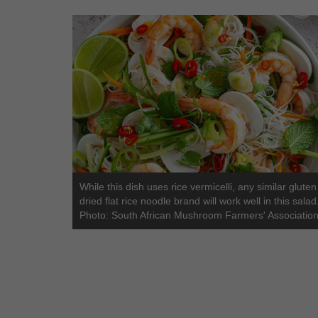
While this dish uses rice vermicelli, any similar gluten
dried flat rice noodle brand will work well in this salad
Photo: South African Mushroom Farmers' Association