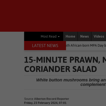
Home
News
Videos
Most Read
LATEST NEWS
y
Environment
South African-born MPA Day becomes global oc
15-MINUTE PRAWN,
CORIANDER SALAD
White button mushrooms bring an 
complement 
Source
Alberton Record Reporter
Friday, 23 February 2024, 07:01