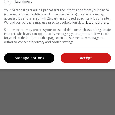
Learn more
see more of our reporting in Google News and Top Stories.
Your personal data will be processed and information from your device
(cookies, unique identifiers and other device data) may be stored by,
accessed by and shared with 28 partners or used specifically by this site.
le
Follow on Google News
We and our partners may use precise geolocation data.
List of partners.
Some vendors may process your personal data on the basis of legitimate
interest, which you can object to by managing your options below. Look
for a link at the bottom of this page or in the site menu to manage or
withdraw consent in privacy and cookie settings.
Manage options
Accept