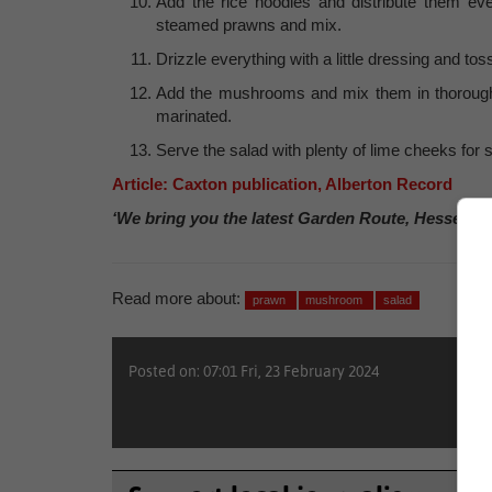
Add the rice noodles and distribute them ev
steamed prawns and mix.
Drizzle everything with a little dressing and toss
Add the mushrooms and mix them in thoroughl
marinated.
Serve the salad with plenty of lime cheeks for 
Article: Caxton publication, Alberton Record
‘We bring you the latest Garden Route, Hessequa
Read more about:
prawn
mushroom
salad
Posted on: 07:01 Fri, 23 February 2024