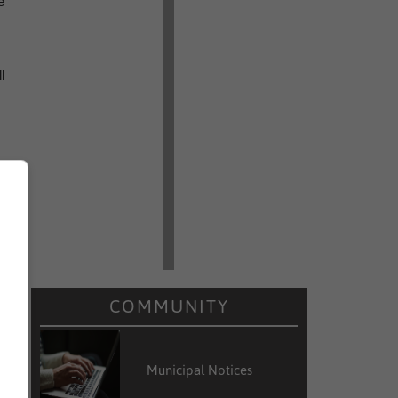
e
l
COMMUNITY
Municipal Notices