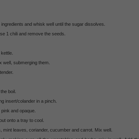
 ingredients and whisk well until the sugar dissolves.
 use 1 chili and remove the seeds.
kettle.
ix well, submerging them.
tender.
the boil.
g insert/colander in a pinch.
l pink and opaque.
t onto a tray to cool.
, mint leaves, coriander, cucumber and carrot. Mix well.