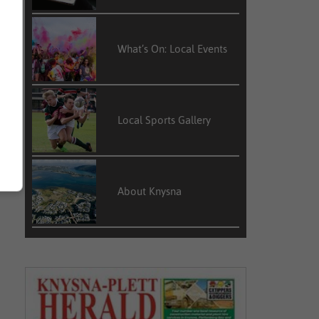
What’s On: Local Events
Local Sports Gallery
About Knysna