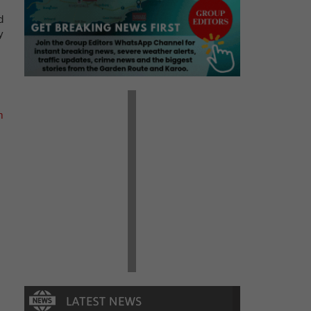
d
y
m