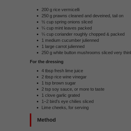
200 g rice vermicelli
250 g prawns cleaned and deveined, tail on
½ cup spring onions sliced
¼ cup mint leaves packed
¼ cup coriander roughly chopped & packed
1 medium cucumber julienned
1 large carrot julienned
250 g white button mushrooms sliced very thin
For the dressing
4 tbsp fresh lime juice
2 tbsp rice wine vinegar
1 tsp brown sugar
2 tsp soy sauce, or more to taste
1 clove garlic grated
1–2 bird’s eye chilies sliced
Lime cheeks, for serving
Method