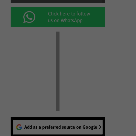
Click here to follow
us on WhatsApp
Add as a preferred source on Google