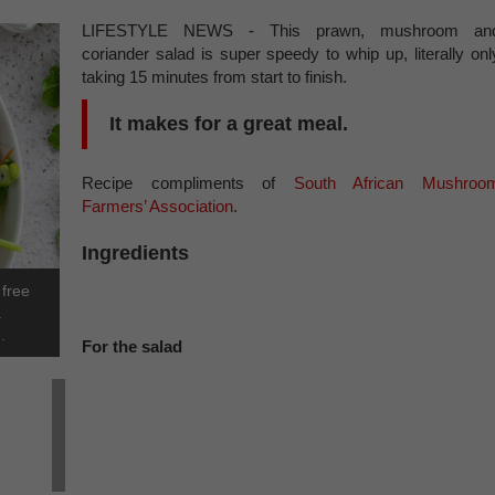
LIFESTYLE NEWS - This prawn, mushroom an
coriander salad is super speedy to whip up, literally onl
taking 15 minutes from start to finish.
It makes for a great meal.
Recipe compliments of
South African Mushroo
Farmers’ Association
.
Ingredients
 free
.
.
For the salad