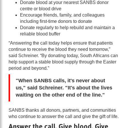
Donate blood at your nearest SANBS donor
centre or blood drive
Encourage friends, family, and colleagues
including first-time donors to donate
Donate regularly to help rebuild and maintain a
reliable blood buffer
“Answering the call today helps ensure that patients
continue to receive the blood they need tomorrow,”
said Schreiner. “By donating today, South Africans can
help support a stable blood supply through the Easter
period and beyond.”
"When SANBS calls, it's never about
us," said Schreiner. "It's about the lives
waiting on the other end of the line."
SANBS thanks all donors, partners, and communities
who continue to answer the call and give the gift of life.
Answer the call. Give blood. Give