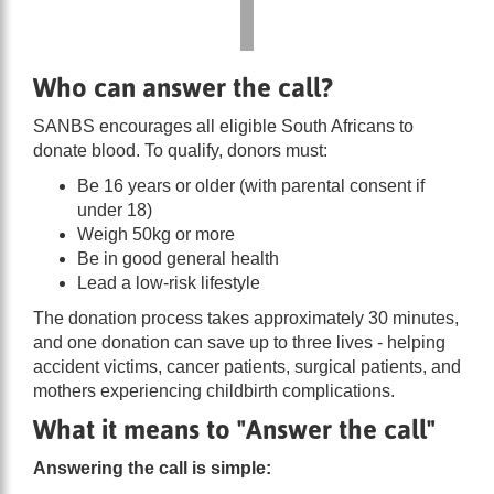
Who can answer the call?
SANBS encourages all eligible South Africans to
donate blood. To qualify, donors must:
Be 16 years or older (with parental consent if
under 18)
Weigh 50kg or more
Be in good general health
Lead a low-risk lifestyle
The donation process takes approximately 30 minutes,
and one donation can save up to three lives - helping
accident victims, cancer patients, surgical patients, and
mothers experiencing childbirth complications.
What it means to "Answer the call"
Answering the call is simple: