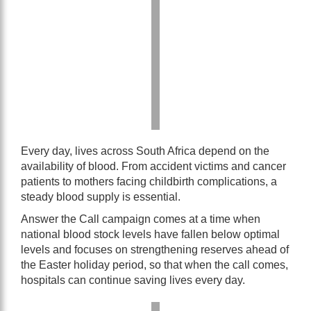
Every day, lives across South Africa depend on the
availability of blood. From accident victims and cancer
patients to mothers facing childbirth complications, a
steady blood supply is essential.
Answer the Call campaign comes at a time when
national blood stock levels have fallen below optimal
levels and focuses on strengthening reserves ahead of
the Easter holiday period, so that when the call comes,
hospitals can continue saving lives every day.