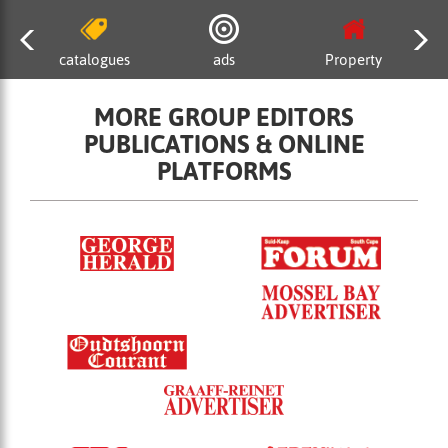
catalogues
ads
Property
MORE GROUP EDITORS
PUBLICATIONS & ONLINE
PLATFORMS