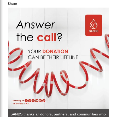
Share
SANBS thanks all donors, partners, and communities who