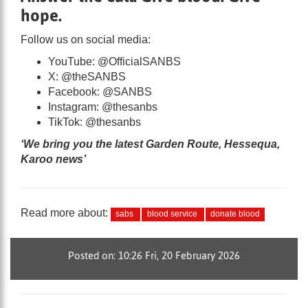
hope.
Follow us on social media:
YouTube: @OfficialSANBS
X: @theSANBS
Facebook: @SANBS
Instagram: @thesanbs
TikTok: @thesanbs
‘We bring you the latest Garden Route, Hessequa,
Karoo news’
Read more about:
sabs
blood service
donate blood
Posted on: 10:26 Fri, 20 February 2026