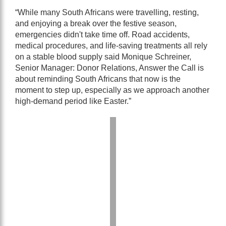
“While many South Africans were travelling, resting,
and enjoying a break over the festive season,
emergencies didn't take time off. Road accidents,
medical procedures, and life-saving treatments all rely
on a stable blood supply said Monique Schreiner,
Senior Manager: Donor Relations, Answer the Call is
about reminding South Africans that now is the
moment to step up, especially as we approach another
high-demand period like Easter.”