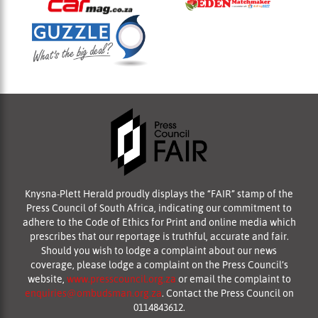
Knysna-Plett Herald proudly displays the “FAIR” stamp of the
Press Council of South Africa, indicating our commitment to
adhere to the Code of Ethics for Print and online media which
prescribes that our reportage is truthful, accurate and fair.
Should you wish to lodge a complaint about our news
coverage, please lodge a complaint on the Press Council’s
website,
www.presscouncil.org.za
or email the complaint to
enquiries@ombudsman.org.za
. Contact the Press Council on
0114843612.