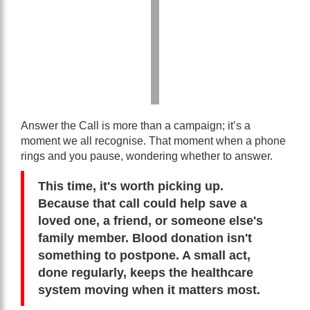
Answer the Call is more than a campaign; it’s a
moment we all recognise. That moment when a phone
rings and you pause, wondering whether to answer.
This time, it's worth picking up.
Because that call could help save a
loved one, a friend, or someone else's
family member. Blood donation isn't
something to postpone. A small act,
done regularly, keeps the healthcare
system moving when it matters most.