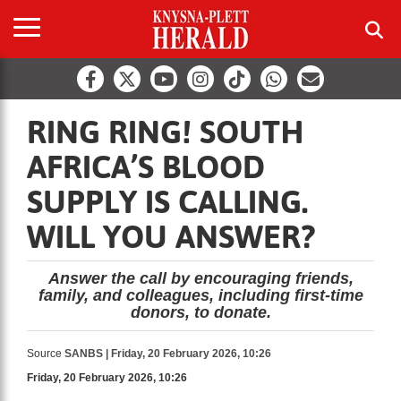
RING RING! SOUTH
AFRICA’S BLOOD
SUPPLY IS CALLING.
WILL YOU ANSWER?
Answer the call by encouraging friends,
family, and colleagues, including first-time
donors, to donate.
Source
SANBS | Friday, 20 February 2026, 10:26
Friday, 20 February 2026, 10:26