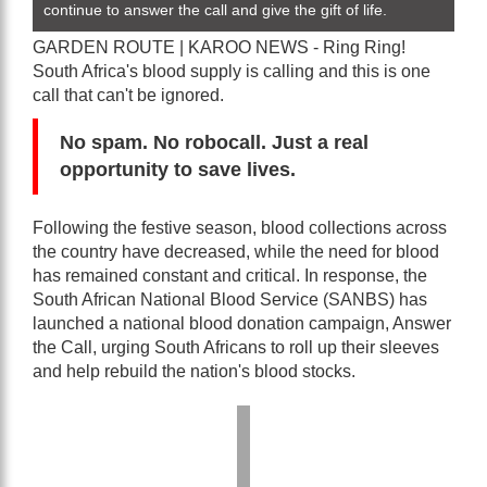
continue to answer the call and give the gift of life.
GARDEN ROUTE | KAROO NEWS - Ring Ring!
South Africa's blood supply is calling and this is one
call that can't be ignored.
No spam. No robocall. Just a real
opportunity to save lives.
Following the festive season, blood collections across
the country have decreased, while the need for blood
has remained constant and critical. In response, the
South African National Blood Service (SANBS) has
launched a national blood donation campaign, Answer
the Call, urging South Africans to roll up their sleeves
and help rebuild the nation's blood stocks.