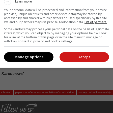
Learn more
with the survey showing that 34,7% of respondents prefer physica
Your personal data will be processed and information from your device
or tablets or e-readers.
(cookies, unique identifiers and other device data) may be stored by,
accessed by and shared with 28 partners or used specifically by this site.
ree or strongly disagree with the statement that
We and our partners may use precise geolocation data.
List of partners.
Some vendors may process your personal data on the basis of legitimate
interest, which you can object to by managing your options below. Look
for a link at the bottom of this page or in the site menu to manage or
withdraw consent in privacy and cookie settings.
velopment and literacy, and create a stronger educational foundation,
at paper-based materials promote better reading comprehension an
 is particularly important for developing brains.”
Manage options
Accept
 but can be easily shared and passed along, extending their impac
, Karoo news’
s e books
paper manufacturers association of south africa
survey on book ownership