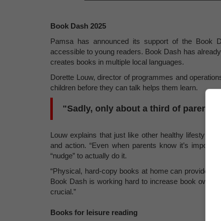
Book Dash 2025
Pamsa has announced its support of the Book D
accessible to young readers. Book Dash has already d
creates books in multiple local languages.
Dorette Louw, director of programmes and operations
children before they can talk helps them learn.
"Sadly, only about a third of parents 
Louw explains that just like other healthy lifestyle 
and action. “Even when parents know it’s important
“nudge” to actually do it.
“Physical, hard-copy books at home can provide that
Book Dash is working hard to increase book owners
crucial.”
Books for leisure reading