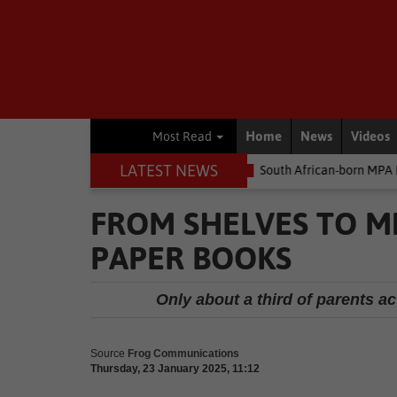
Home
News
Videos
Most Read
LATEST NEWS
oney
Environment
South African-born MPA Day becomes global
FROM SHELVES TO MI
PAPER BOOKS
Only about a third of parents ac
Source
Frog Communications
Thursday, 23 January 2025, 11:12