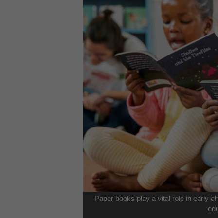
Paper books play a vital role in early 
edu