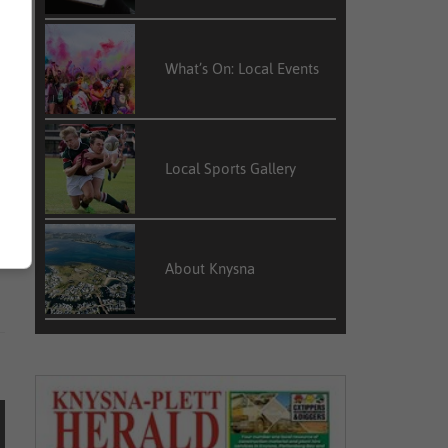
l
What’s On: Local Events
”
Local Sports Gallery
d
t
About Knysna