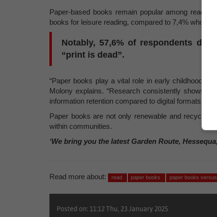
Paper-based books remain popular among readers, 
books for leisure reading, compared to 7,4% who opt f
Notably, 57,6% of respondents disag
“print is dead”.
“Paper books play a vital role in early childhood de
Molony explains. “Research consistently shows th
information retention compared to digital formats. This
Paper books are not only renewable and recyclable,
within communities.
‘We bring you the latest Garden Route, Hessequa
Read more about:
read
paper books
paper books versu
Posted on: 11:12 Thu, 23 January 2025