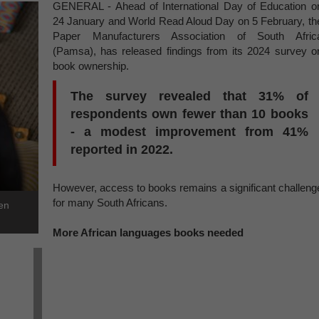
GENERAL - Ahead of International Day of Education o
24 January and World Read Aloud Day on 5 February, th
Paper Manufacturers Association of South Afric
(Pamsa), has released findings from its 2024 survey o
book ownership.
The survey revealed that 31% of
respondents own fewer than 10 books
- a modest improvement from 41%
reported in 2022.
However, access to books remains a significant challeng
for many South Africans.
ren
More African languages books needed