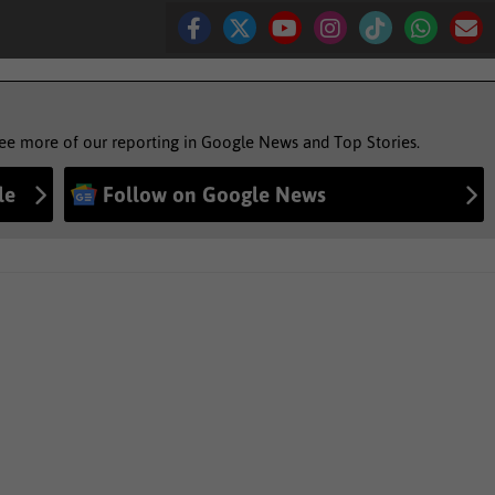
see more of our reporting in Google News and Top Stories.
le
Follow on Google News