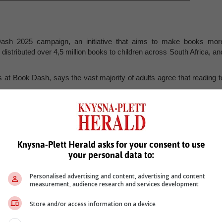
ash 2025 campaign, an initiative that aims to make books mor
istributed over 4,5 million books to children across South Africa, an
 at Book Dash, says the vast majority of adults agree that reading t
actually read with children aged six and under.”
habits, like eating well or exercising, there’s a gap between awarenes
Knysna-Plett Herald asks for your consent to use
 to share books with pre-verbal children, they need an incentive o
your personal data to:
 nudge, in a way digital books or books at school cannot. That’s wh
Personalised advertising and content, advertising and content
hip in homes, and why the support from organisations like Pamsa i
measurement, audience research and services development
Store and/or access information on a device