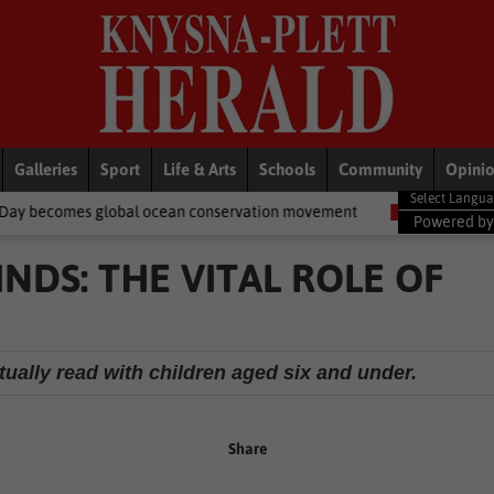
Galleries
Sport
Life & Arts
Schools
Community
Opini
 ocean conservation movement
National News
Shelter movemen
Powered b
NDS: THE VITAL ROLE OF
tually read with children aged six and under.
Share