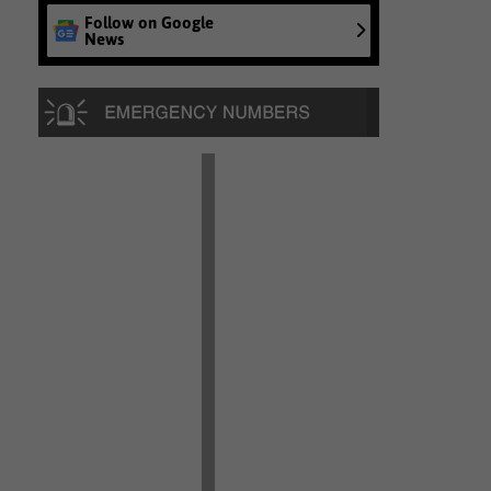
Follow on Google
News