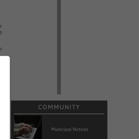
e
d
o
s
r
COMMUNITY
y
s
Municipal Notices