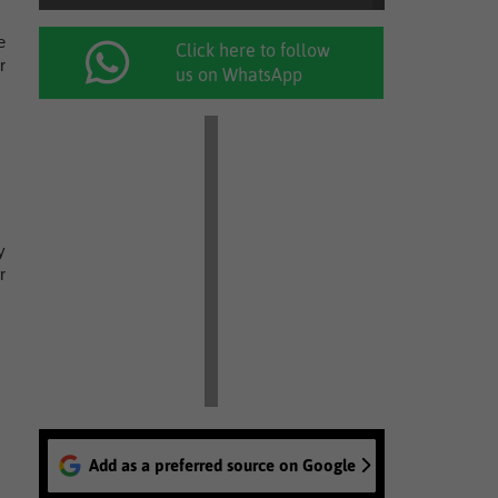
e
Click here to follow
r
us on WhatsApp
y
r
Add as a preferred source on Google