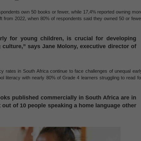
espondents own 50 books or fewer, while 17,4% reported owning mor
hift from 2022, when 80% of respondents said they owned 50 or fewe
rly for young children, is crucial for developing
ng culture,” says Jane Molony, executive director of
acy rates in South Africa continue to face challenges of unequal earl
 literacy with nearly 80% of Grade 4 learners struggling to read fo
ooks published commercially in South Africa are in
ht out of 10 people speaking a home language other