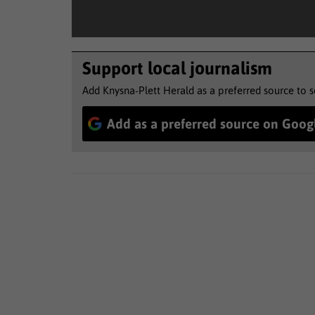
Support local journalism
Add Knysna-Plett Herald as a preferred source to 
Add as a preferred source on Goog