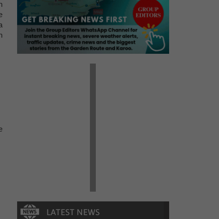
n
e
a
n
e