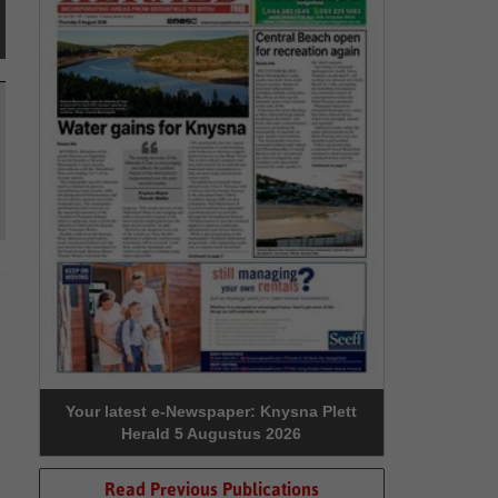
Your latest e-Newspaper: Knysna Plett
Herald 5 Augustus 2026
Read Previous Publications