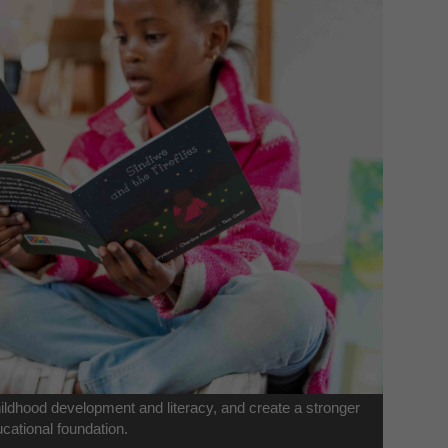
childhood development and literacy, and create a stronger
cational foundation.