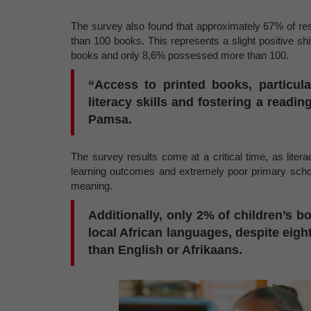
The survey also found that approximately 67% of r
than 100 books. This represents a slight positive s
books and only 8,6% possessed more than 100.
“Access to printed books, particula
literacy skills and fostering a readi
Pamsa.
The survey results come at a critical time, as liter
learning outcomes and extremely poor primary school
meaning.
Additionally, only 2% of children’s b
local African languages, despite eig
than English or Afrikaans.