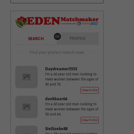
OR
PROFILE
SEARCH
Find your prefect match now!
Daydreamer5555
I'm a 66 year old man looking to
meet women between the ages of
40 and 70.
View Profile
dankbaar66
I'm a 60 year old man looking to
meet women between the ages of
50 and 64.
View Profile
SielSoeke88