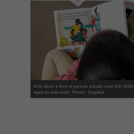
Only about a third of parents actually read with child
aged six and under. Photos: Supplied