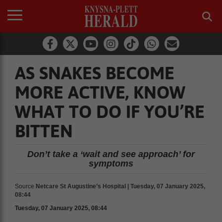
AS SNAKES BECOME
MORE ACTIVE, KNOW
WHAT TO DO IF YOU’RE
BITTEN
Don’t take a ‘wait and see approach’ for
symptoms
Source
Netcare St Augustine’s Hospital | Tuesday, 07 January 2025,
08:44
Tuesday, 07 January 2025, 08:44