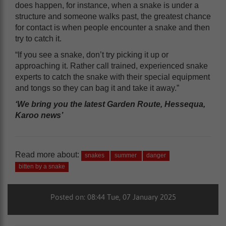
does happen, for instance, when a snake is under a
structure and someone walks past, the greatest chance
for contact is when people encounter a snake and then
try to catch it.
“If you see a snake, don’t try picking it up or
approaching it. Rather call trained, experienced snake
experts to catch the snake with their special equipment
and tongs so they can bag it and take it away.”
‘We bring you the latest Garden Route, Hessequa,
Karoo news’
Read more about:
snakes
summer
danger
bitten by a snake
Posted on: 08:44 Tue, 07 January 2025