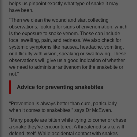
helps us pinpoint exactly what type of snake it may
have been.
“Then we clean the wound and start collecting
observations, looking for signs of envenomation, which
is the exposure to snake venom. These can include
local swelling, pain, and redness. We also check for
systemic symptoms like nausea, headache, vomiting,
or difficulty with vision, speaking or swallowing. These
observations will give us a good indication of whether
we need to administer antivenom for the snakebite or
not.”
Advice for preventing snakebites
“Prevention is always better than cure, particularly
when it comes to snakebites,” says Dr McEwen.
“Many people are bitten while trying to corner or chase
a snake they’ve encountered. A threatened snake will
defend itself. While accidental contact with snakes