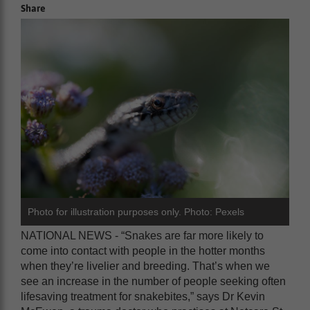
Share
Photo for illustration purposes only. Photo: Pexels
NATIONAL NEWS - “Snakes are far more likely to
come into contact with people in the hotter months
when they’re livelier and breeding. That’s when we
see an increase in the number of people seeking often
lifesaving treatment for snakebites,” says Dr Kevin