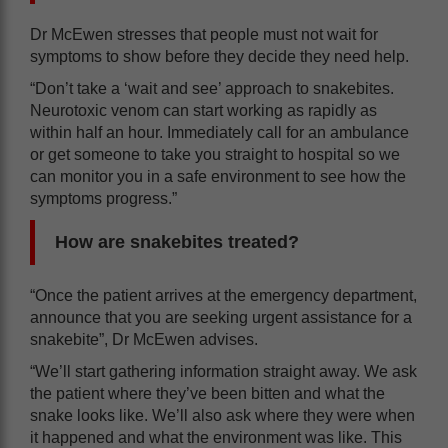
Dr McEwen stresses that people must not wait for
symptoms to show before they decide they need help.
“Don’t take a ‘wait and see’ approach to snakebites.
Neurotoxic venom can start working as rapidly as
within half an hour. Immediately call for an ambulance
or get someone to take you straight to hospital so we
can monitor you in a safe environment to see how the
symptoms progress.”
How are snakebites treated?
“Once the patient arrives at the emergency department,
announce that you are seeking urgent assistance for a
snakebite”, Dr McEwen advises.
“We’ll start gathering information straight away. We ask
the patient where they’ve been bitten and what the
snake looks like. We’ll also ask where they were when
it happened and what the environment was like. This