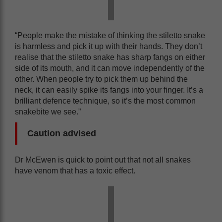
“People make the mistake of thinking the stiletto snake
is harmless and pick it up with their hands. They don’t
realise that the stiletto snake has sharp fangs on either
side of its mouth, and it can move independently of the
other. When people try to pick them up behind the
neck, it can easily spike its fangs into your finger. It’s a
brilliant defence technique, so it’s the most common
snakebite we see.”
Caution advised
Dr McEwen is quick to point out that not all snakes
have venom that has a toxic effect.