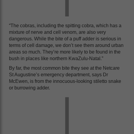
“The cobras, including the spitting cobra, which has a
mixture of nerve and cell venom, are also very
dangerous. While the bite of a puff adder is serious in
terms of cell damage, we don’t see them around urban
areas so much. They’re more likely to be found in the
bush in places like northern KwaZulu-Natal.”
By far, the most common bite they see at the Netcare
St Augustine’s emergency department, says Dr
McEwen, is from the innocuous-looking stiletto snake
or burrowing adder.