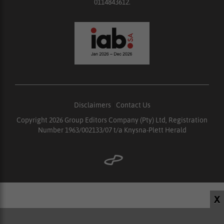
0114843612.
Disclaimers
|
Contact Us
Copyright 2026 Group Editors Company (Pty) Ltd, Registration
Number 1963/002133/07 t/a Knysna-Plett Herald
X