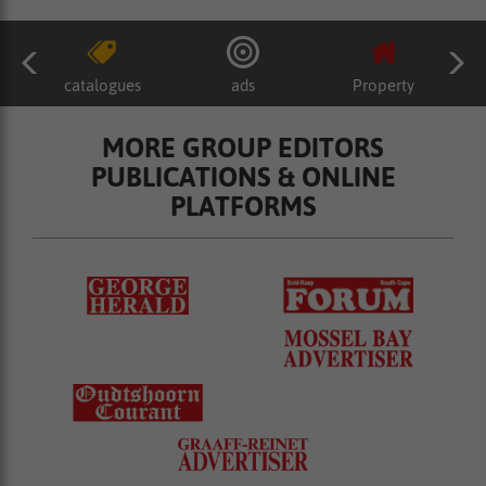
catalogues
ads
Property
MORE GROUP EDITORS
PUBLICATIONS & ONLINE
PLATFORMS