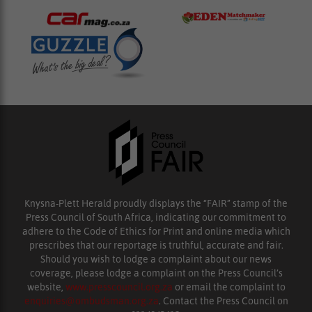
Knysna-Plett Herald proudly displays the “FAIR” stamp of the
Press Council of South Africa, indicating our commitment to
adhere to the Code of Ethics for Print and online media which
prescribes that our reportage is truthful, accurate and fair.
Should you wish to lodge a complaint about our news
coverage, please lodge a complaint on the Press Council’s
website,
www.presscouncil.org.za
or email the complaint to
enquiries@ombudsman.org.za
. Contact the Press Council on