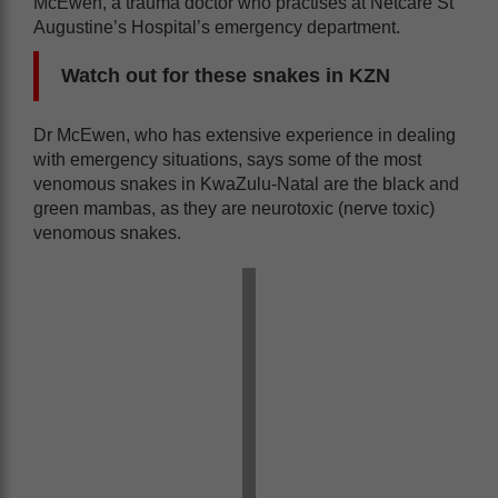
McEwen, a trauma doctor who practises at Netcare St
Augustine’s Hospital’s emergency department.
Watch out for these snakes in KZN
Dr McEwen, who has extensive experience in dealing
with emergency situations, says some of the most
venomous snakes in KwaZulu-Natal are the black and
green mambas, as they are neurotoxic (nerve toxic)
venomous snakes.