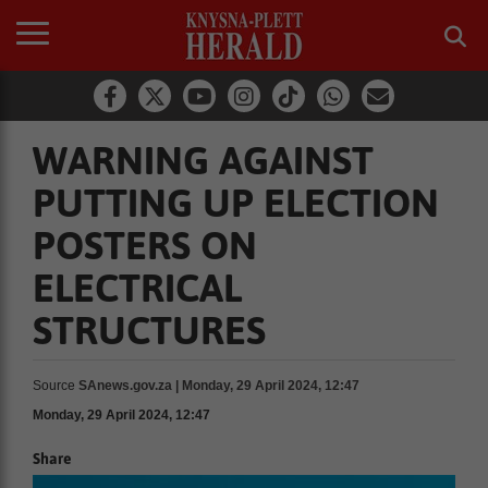
WARNING AGAINST
PUTTING UP ELECTION
POSTERS ON
ELECTRICAL
STRUCTURES
Source
SAnews.gov.za | Monday, 29 April 2024, 12:47
Monday, 29 April 2024, 12:47
Share