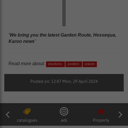
‘We bring you the latest Garden Route, Hessequa,
Karoo news’
Read more about:
elections
posters
eskom
Posted on: 12:47 Mon, 29 April 2024
catalogues
ads
Property