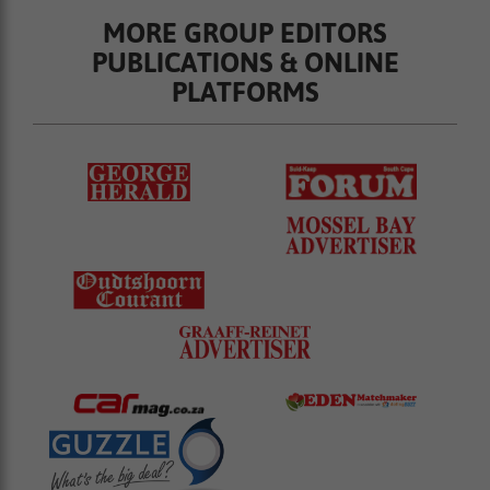
MORE GROUP EDITORS
PUBLICATIONS & ONLINE
PLATFORMS