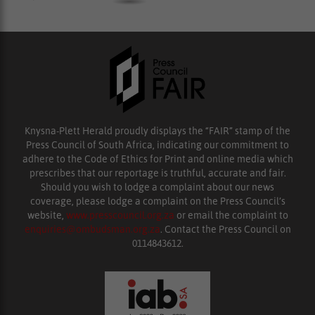
Knysna-Plett Herald proudly displays the “FAIR” stamp of the
Press Council of South Africa, indicating our commitment to
adhere to the Code of Ethics for Print and online media which
prescribes that our reportage is truthful, accurate and fair.
Should you wish to lodge a complaint about our news
coverage, please lodge a complaint on the Press Council’s
website,
www.presscouncil.org.za
or email the complaint to
enquiries@ombudsman.org.za
. Contact the Press Council on
0114843612.