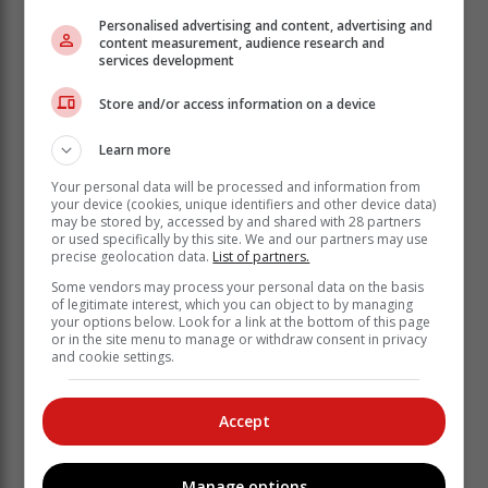
Personalised advertising and content, advertising and
content measurement, audience research and
services development
Store and/or access information on a device
Learn more
Your personal data will be processed and information from
your device (cookies, unique identifiers and other device data)
may be stored by, accessed by and shared with 28 partners
or used specifically by this site. We and our partners may use
precise geolocation data.
List of partners.
Some vendors may process your personal data on the basis
of legitimate interest, which you can object to by managing
your options below. Look for a link at the bottom of this page
or in the site menu to manage or withdraw consent in privacy
and cookie settings.
Accept
According to Section 19 (5) of the Electrical Machinery
Regulations, "No person shall encroach in person or
with objects on the minimum safety clearances
Manage options