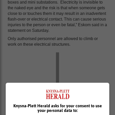
boxes and mini substations. Electricity is invisible to
the naked eye and the risk is that when someone gets
close to or touches them it may result in an inadvertent
flash-over or electrical contact. This can cause serious
injuries to the person or even be fatal,” Eskom said in a
statement on Saturday.
Only authorised personnel are allowed to climb or
work on these electrical structures.
Knysna-Plett Herald asks for your consent to use
your personal data to: