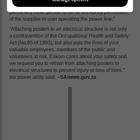
required in terms of sub-regulation (1) or require or
permit any other person to do so except by permission
of the supplier or user operating the power line.”
“Attaching posters to an electrical structure is not only
a contravention of the Occupational Health and Safety
Act (No.85 of 1993), but also puts the lives of your
valuable employees, members of the public and
volunteers at risk. Eskom cares about your safety and
we request you to refrain from attaching posters to
electrical structures to prevent injury or loss of lives,”
the power utility said. –
SAnews.gov.za