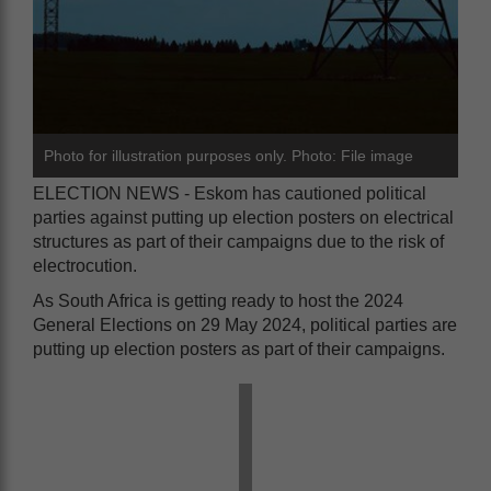
Photo for illustration purposes only. Photo: File image
ELECTION NEWS - Eskom has cautioned political
parties against putting up election posters on electrical
structures as part of their campaigns due to the risk of
electrocution.
As South Africa is getting ready to host the 2024
General Elections on 29 May 2024, political parties are
putting up election posters as part of their campaigns.