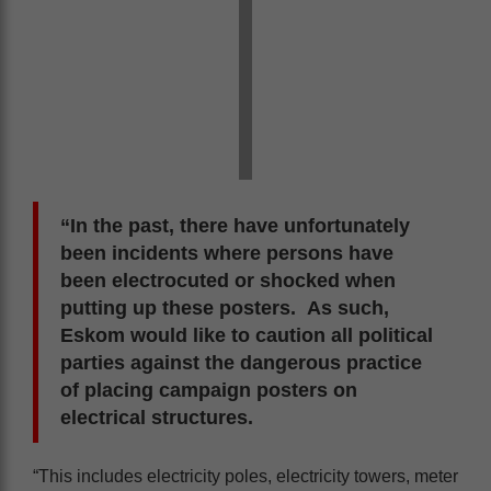
“In the past, there have unfortunately
been incidents where persons have
been electrocuted or shocked when
putting up these posters. As such,
Eskom would like to caution all political
parties against the dangerous practice
of placing campaign posters on
electrical structures.
“This includes electricity poles, electricity towers, meter