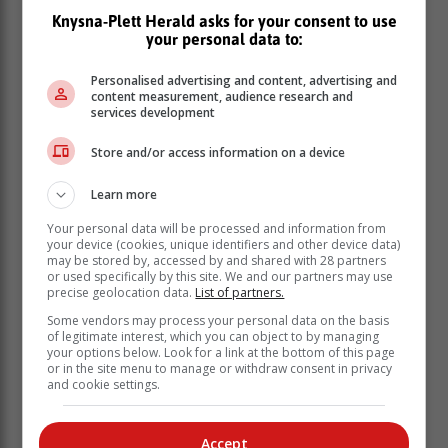
Knysna-Plett Herald asks for your consent to use
your personal data to:
Personalised advertising and content, advertising and
content measurement, audience research and
services development
Store and/or access information on a device
Learn more
Your personal data will be processed and information from
your device (cookies, unique identifiers and other device data)
may be stored by, accessed by and shared with 28 partners
or used specifically by this site. We and our partners may use
“This is indeed a historic moment in the maturity of our
precise geolocation data.
List of partners.
democracy, where political parties are compelled to
Some vendors may process your personal data on the basis
work together to establish a government and a
of legitimate interest, which you can object to by managing
your options below. Look for a link at the bottom of this page
Parliament that represents the will and aspirations of
or in the site menu to manage or withdraw consent in privacy
the people,” George said.
and cookie settings.
Chief Justice Raymond Zondo said the
Accept
handover of the lists from the IEC to the