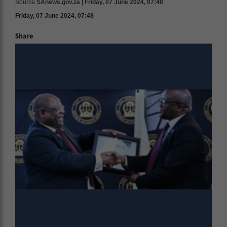
Source
SAnews.gov.za | Friday, 07 June 2024, 07:48
Friday, 07 June 2024, 07:48
Share