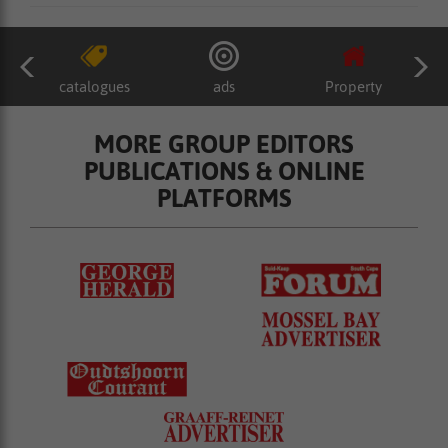
catalogues
ads
Property
MORE GROUP EDITORS
PUBLICATIONS & ONLINE
PLATFORMS