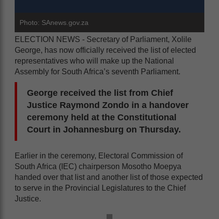
Photo: SAnews.gov.za
ELECTION NEWS - Secretary of Parliament, Xolile
George, has now officially received the list of elected
representatives who will make up the National
Assembly for South Africa’s seventh Parliament.
George received the list from Chief
Justice Raymond Zondo in a handover
ceremony held at the Constitutional
Court in Johannesburg on Thursday.
Earlier in the ceremony, Electoral Commission of
South Africa (IEC) chairperson Mosotho Moepya
handed over that list and another list of those expected
to serve in the Provincial Legislatures to the Chief
Justice.