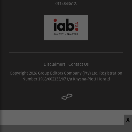
0114843612.
Disclaimers
|
Contact Us
Copyright 2026 Group Editors Company (Pty) Ltd, Registration
Number 1963/002133/07 t/a Knysna-Plett Herald
X