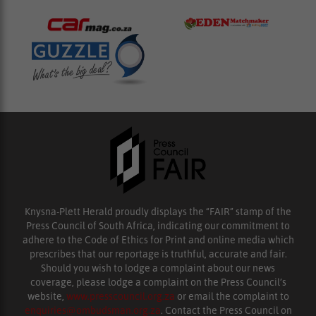
Knysna-Plett Herald proudly displays the “FAIR” stamp of the
Press Council of South Africa, indicating our commitment to
adhere to the Code of Ethics for Print and online media which
prescribes that our reportage is truthful, accurate and fair.
Should you wish to lodge a complaint about our news
coverage, please lodge a complaint on the Press Council’s
website,
www.presscouncil.org.za
or email the complaint to
enquiries@ombudsman.org.za
. Contact the Press Council on