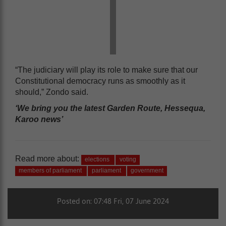
“The judiciary will play its role to make sure that our
Constitutional democracy runs as smoothly as it
should,” Zondo said.
‘We bring you the latest Garden Route, Hessequa,
Karoo news’
Read more about:
elections
voting
members of parliament
parliament
government
Posted on: 07:48 Fri, 07 June 2024