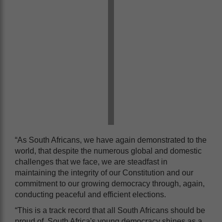
“As South Africans, we have again demonstrated to the
world, that despite the numerous global and domestic
challenges that we face, we are steadfast in
maintaining the integrity of our Constitution and our
commitment to our growing democracy through, again,
conducting peaceful and efficient elections.
“This is a track record that all South Africans should be
proud of. South Africa's young democracy shines as a