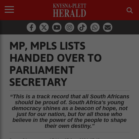
MP, MPLS LISTS
HANDED OVER TO
PARLIAMENT
SECRETARY
“This is a track record that all South Africans
should be proud of. South Africa's young
democracy shines as a beacon of hope, not
just for our nation, but for all those who
believe in the power of the people to shape
their own destiny."