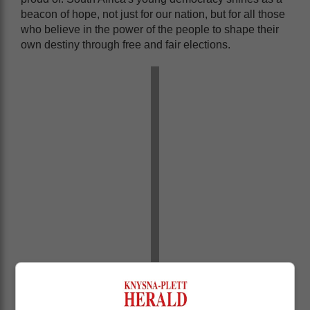
beacon of hope, not just for our nation, but for all those
who believe in the power of the people to shape their
own destiny through free and fair elections.