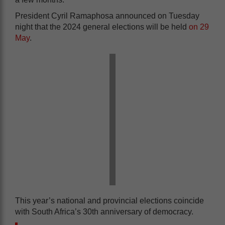
President Cyril Ramaphosa announced on Tuesday
night that the 2024 general elections will be held
on 29
May
.
This year’s national and provincial elections coincide
with South Africa’s 30th anniversary of democracy.