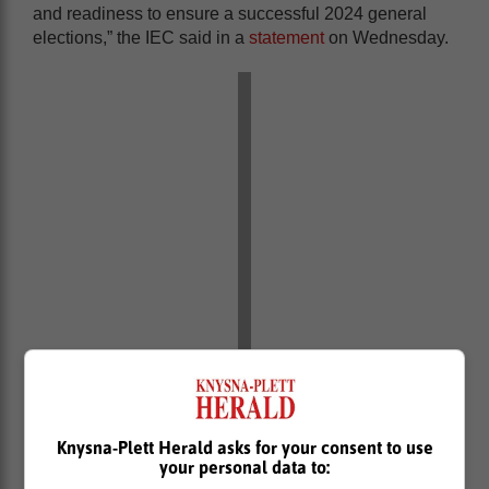
and readiness to ensure a successful 2024 general
elections,” the IEC said in a
statement
on Wednesday.
“The announcement comes after successful voter
registration campaign which included two general
registration weekends, overseas voter registration
Knysna-Plett Herald asks for your consent to use
drive, campus activations and registration within
your personal data to:
correctional services centres,” the statement further