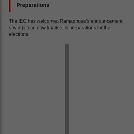
Preparations
The IEC has welcomed Ramaphosa’s announcement,
saying it can now finalise its preparations for the
elections.