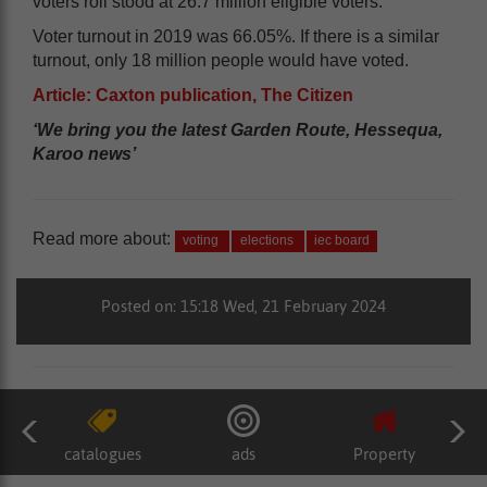
voters roll stood at 26.7 million eligible voters.
Voter turnout in 2019 was 66.05%. If there is a similar
turnout, only 18 million people would have voted.
Article: Caxton publication, The Citizen
‘We bring you the latest Garden Route, Hessequa,
Karoo news’
Read more about:
voting
elections
iec board
Posted on: 15:18 Wed, 21 February 2024
catalogues
ads
Property