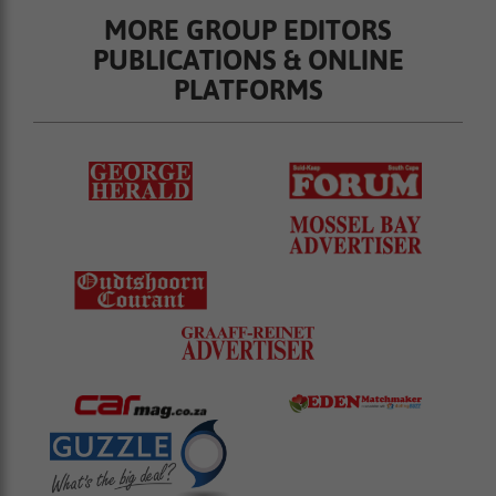
MORE GROUP EDITORS
PUBLICATIONS & ONLINE
PLATFORMS