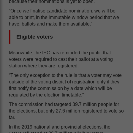
because their nominations is yet to open.
“Once we finalise candidate nomination, we will be
able to print, in the immutable window period that we
have, ballots and make them available.”
Eligible voters
Meanwhile, the IEC has reminded the public that
voters were required to cast their ballot at a voting
station where they are registered.
“The only exception to the rule is that a voter may vote
outside of the voting district of registration only if they
first notify the commission by a date which will be
regulated by the election timetable.”
The commission had targeted 39.7 million people for
the elections, but only 27.6 million registered to vote so
far.
In the 2019 national and provincial elections, the