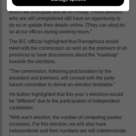
between today and the date on which he proclaims,
which we anticipate will be on Friday. Those persons
who are still unregistered still have an opportunity to
do so or update their details online. [They can also] do
so at our offices during working hours.”
The IEC official highlighted that Ramaphosa would
meet with the commission as well as the premiers of all
provinces to have discussions about the “roadmap”
towards the elections.
“The commission, following proclamation by the
president and premiers, will consult with the party
liaison committee to derive an election timetable.”
He further highlighted that this year’s elections would
be “different” due to the participation of independent
candidates.
“With each election, the number of competing parties
increases. For this election, we will also have
independents and their numbers are still indeterminate