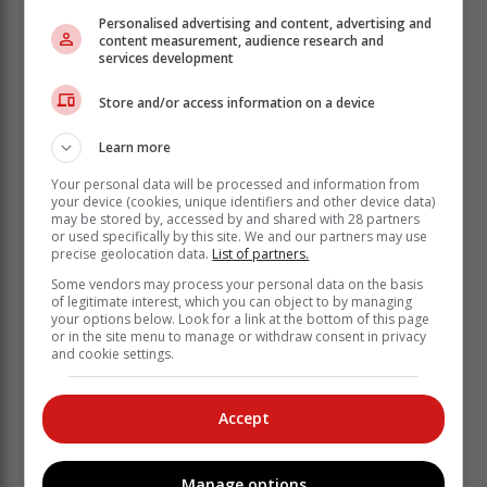
reads.
Personalised advertising and content, advertising and
content measurement, audience research and
The commission urged South Africans that eligible
services development
voters have until Friday to register to vote, which is the
Store and/or access information on a device
day Ramaphosa is anticipated to make a proclamation
of the election date.
Learn more
In an interview with
SABC News
, IEC deputy chief
Your personal data will be processed and information from
electoral officer (CEO) Masego Sheburi said the
your device (cookies, unique identifiers and other device data)
announcement provided “certainty” to the commission.
may be stored by, accessed by and shared with 28 partners
or used specifically by this site. We and our partners may use
precise geolocation data.
List of partners.
“It creates certainty for those who want
to participate as contestants, be it on
Some vendors may process your personal data on the basis
of legitimate interest, which you can object to by managing
the party list or as [independent
your options below. Look for a link at the bottom of this page
or in the site menu to manage or withdraw consent in privacy
candidates],” he said.
and cookie settings.
Sheburi said the election date announcement followed
Accept
consultation between Ramaphosa and the IEC.
“The president has announced the date [but] he has
not yet formalised that by way of a proclamation so
Manage options