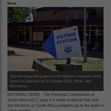
Share
Special voting taking place at the Highway Gardens voting
station in Edenvale on 31 October 2021. Photo: Neil
McCartney
NATIONAL NEWS - The Electoral Commission of
South Africa (
IEC
) says it is ready to deliver free and
fair elections as South Africa prepares go to the polls in
a few months.