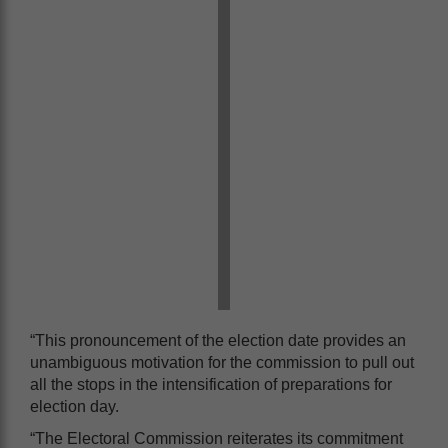
“This pronouncement of the election date provides an
unambiguous motivation for the commission to pull out
all the stops in the intensification of preparations for
election day.
“The Electoral Commission reiterates its commitment