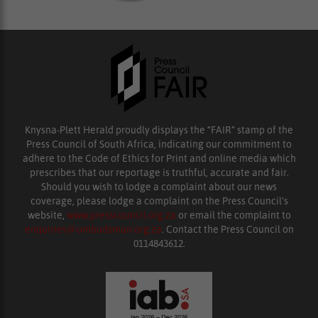
Knysna-Plett Herald proudly displays the “FAIR” stamp of the
Press Council of South Africa, indicating our commitment to
adhere to the Code of Ethics for Print and online media which
prescribes that our reportage is truthful, accurate and fair.
Should you wish to lodge a complaint about our news
coverage, please lodge a complaint on the Press Council’s
website,
www.presscouncil.org.za
or email the complaint to
enquiries@ombudsman.org.za
. Contact the Press Council on
0114843612.