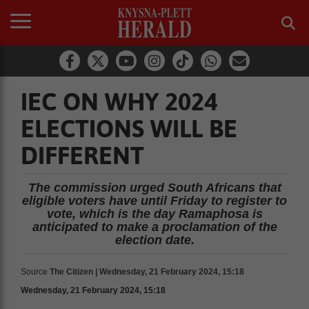
IEC ON WHY 2024
ELECTIONS WILL BE
DIFFERENT
The commission urged South Africans that
eligible voters have until Friday to register to
vote, which is the day Ramaphosa is
anticipated to make a proclamation of the
election date.
Source
The Citizen | Wednesday, 21 February 2024, 15:18
Wednesday, 21 February 2024, 15:18