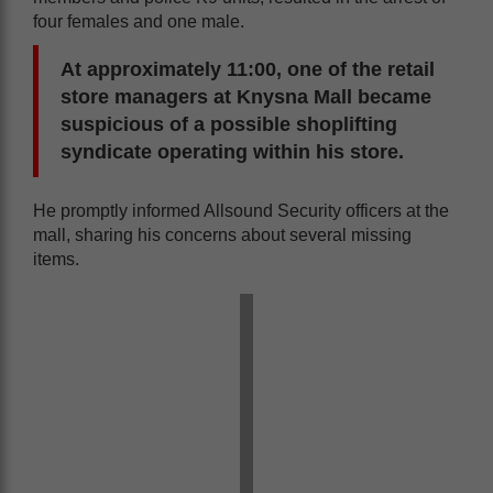
four females and one male.
At approximately 11:00, one of the retail
store managers at Knysna Mall became
suspicious of a possible shoplifting
syndicate operating within his store.
He promptly informed Allsound Security officers at the
mall, sharing his concerns about several missing
items.