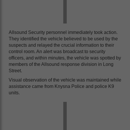
Allsound Security personnel immediately took action.
They identified the vehicle believed to be used by the
suspects and relayed the crucial information to their
control room. An alert was broadcast to security
officers, and within minutes, the vehicle was spotted by
members of the Allsound response division in Long
Street.
Visual observation of the vehicle was maintained while
assistance came from Knysna Police and police K9
units.