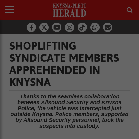
SHOPLIFTING
SYNDICATE MEMBERS
APPREHENDED IN
KNYSNA
Thanks to the seamless collaboration
between Allsound Security and Knysna
Police, the vehicle was intercepted just
outside Knysna. Police members, supported
by Allsound Security personnel, took the
suspects into custody.