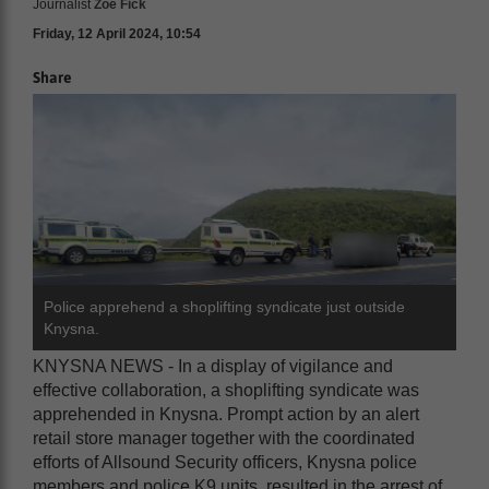
Journalist
Zoë Fick
Friday, 12 April 2024, 10:54
Share
Police apprehend a shoplifting syndicate just outside
Knysna.
KNYSNA NEWS - In a display of vigilance and
effective collaboration, a shoplifting syndicate was
apprehended in Knysna. Prompt action by an alert
retail store manager together with the coordinated
efforts of Allsound Security officers, Knysna police
members and police K9 units, resulted in the arrest of