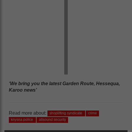
‘We bring you the latest Garden Route, Hessequa,
Karoo news’
Read more about:
shoplifting syndicate
crime
knysna police
allsound security