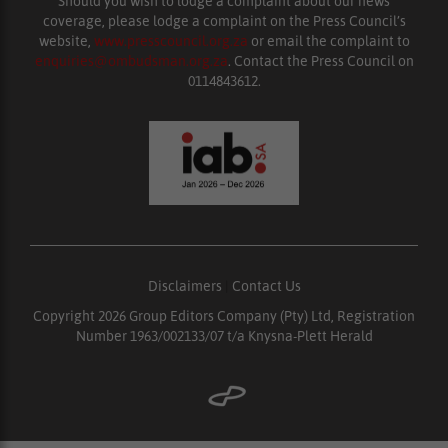
Should you wish to lodge a complaint about our news
coverage, please lodge a complaint on the Press Council’s
website,
www.presscouncil.org.za
or email the complaint to
enquiries@ombudsman.org.za
. Contact the Press Council on
0114843612.
Disclaimers
|
Contact Us
Copyright 2026 Group Editors Company (Pty) Ltd, Registration
Number 1963/002133/07 t/a Knysna-Plett Herald