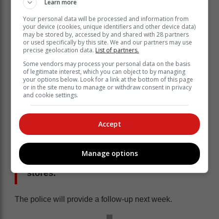
Learn more
Your personal data will be processed and information from
your device (cookies, unique identifiers and other device data)
may be stored by, accessed by and shared with 28 partners
or used specifically by this site. We and our partners may use
Thanks to the seamless collaboration between
precise geolocation data.
List of partners.
Allsound Security and Knysna Police, the vehicle was
Some vendors may process your personal data on the basis
intercepted just outside Knysna. Police members,
of legitimate interest, which you can object to by managing
your options below. Look for a link at the bottom of this page
supported by Allsound Security personnel, took the
or in the site menu to manage or withdraw consent in privacy
suspects into custody.
and cookie settings.
During a subsequent search of the
vehicle, multiple suspected stolen
Accept
items were discovered, indicating the
involvement of the syndicate in thefts
Manage options
from approximately six different retail
stores.
The police will provide a follow-up next week.