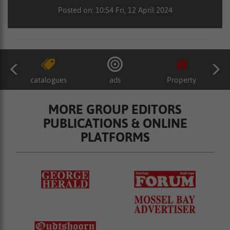
Posted on: 10:54 Fri, 12 April 2024
catalogues
ads
Property
MORE GROUP EDITORS
PUBLICATIONS & ONLINE
PLATFORMS