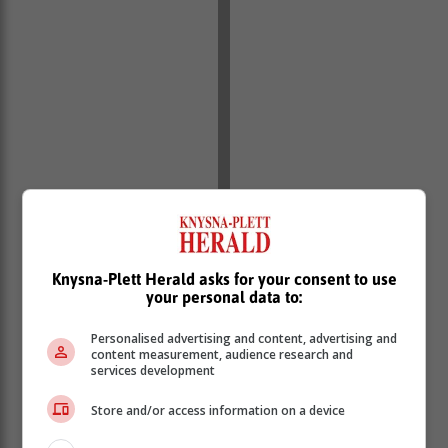
Knysna-Plett Herald asks for your consent to use
your personal data to:
Personalised advertising and content, advertising and
content measurement, audience research and
services development
Store and/or access information on a device