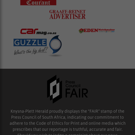
Knysna-Plett Herald proudly displays the “FAIR” stamp of the
Press Council of South Africa, indicating our commitment to
adhere to the Code of Ethics for Print and online media which
prescribes that our reportage is truthful, accurate and fair.