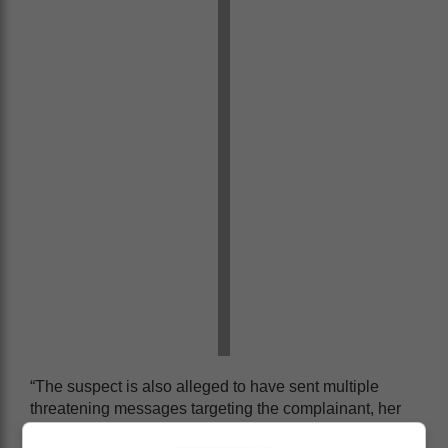
“The suspect is also alleged to have sent multiple
threatening messages targeting the complainant, her
family, and the Executive Mayor of Cape Town,”