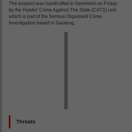
The suspect was handcuffed in Germiston on Friday
by the Hawks’ Crime Against The State (CATS) unit,
which is part of the Serious Organised Crime
Investigation based in Gauteng.
Threats