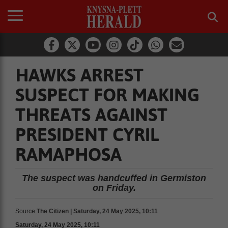
HAWKS ARREST
SUSPECT FOR MAKING
THREATS AGAINST
PRESIDENT CYRIL
RAMAPHOSA
The suspect was handcuffed in Germiston
on Friday.
Source
The Citizen | Saturday, 24 May 2025, 10:11
Saturday, 24 May 2025, 10:11