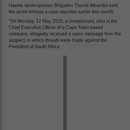
Hawks spokesperson Brigadier Thandi Mbambo said
the arrest follows a case reported earlier this month.
“On Monday, 12 May 2025, a complainant, who is the
Chief Executive Officer of a Cape Town based
company, allegedly received a voice message from the
suspect, in which threats were made against the
President of South Africa.