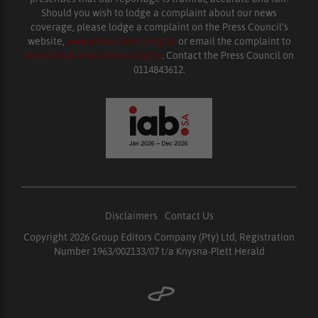
Should you wish to lodge a complaint about our news
coverage, please lodge a complaint on the Press Council’s
website,
www.presscouncil.org.za
or email the complaint to
enquiries@ombudsman.org.za
. Contact the Press Council on
0114843612.
Disclaimers
|
Contact Us
Copyright 2026 Group Editors Company (Pty) Ltd, Registration
Number 1963/002133/07 t/a Knysna-Plett Herald