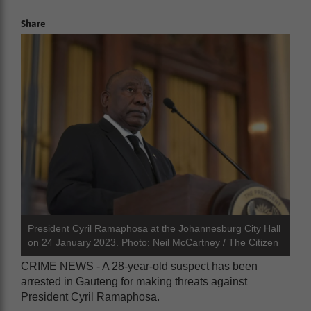
Share
President Cyril Ramaphosa at the Johannesburg City Hall
on 24 January 2023. Photo: Neil McCartney / The Citizen
CRIME NEWS - A 28-year-old suspect has been
arrested in Gauteng for making threats against
President Cyril Ramaphosa.