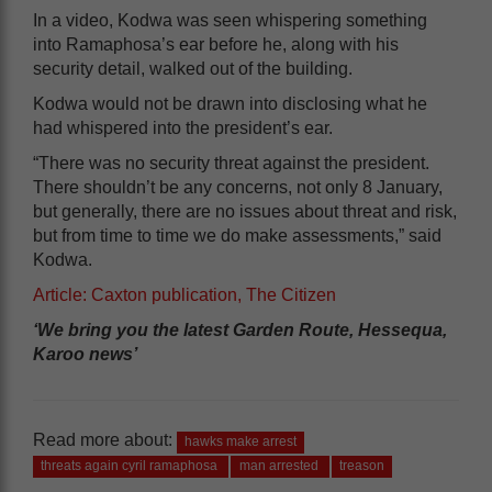
In a video, Kodwa was seen whispering something
into Ramaphosa’s ear before he, along with his
security detail, walked out of the building.
Kodwa would not be drawn into disclosing what he
had whispered into the president’s ear.
“There was no security threat against the president.
There shouldn’t be any concerns, not only 8 January,
but generally, there are no issues about threat and risk,
but from time to time we do make assessments,” said
Kodwa.
Article: Caxton publication, The Citizen
‘We bring you the latest Garden Route, Hessequa,
Karoo news’
Read more about:
hawks make arrest
threats again cyril ramaphosa
man arrested
treason