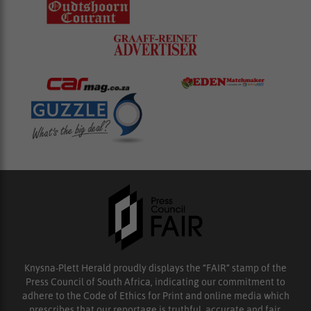
Knysna-Plett Herald proudly displays the “FAIR” stamp of the
Press Council of South Africa, indicating our commitment to
adhere to the Code of Ethics for Print and online media which
prescribes that our reportage is truthful, accurate and fair.