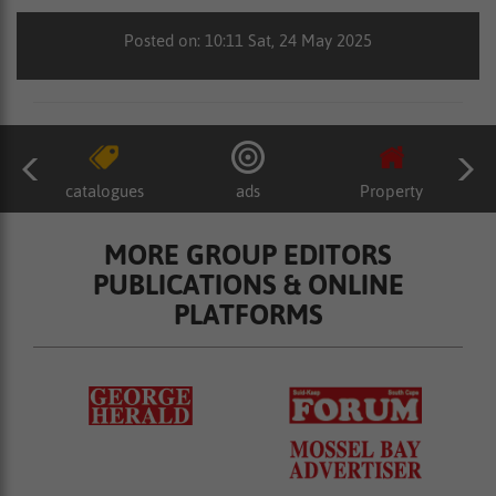
Posted on: 10:11 Sat, 24 May 2025
catalogues
ads
Property
MORE GROUP EDITORS
PUBLICATIONS & ONLINE
PLATFORMS