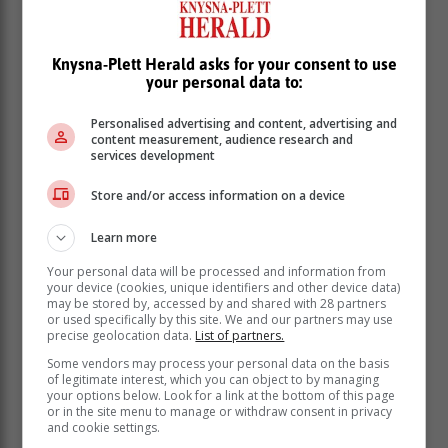
Mbambo said.
Arrest
Knysna-Plett Herald asks for your consent to use
your personal data to:
Mbambo added that the matter was reported to the
Personalised advertising and content, advertising and
Cape Town based Hawks’ CATS team.
content measurement, audience research and
services development
Store and/or access information on a device
Learn more
Your personal data will be processed and information from
your device (cookies, unique identifiers and other device data)
may be stored by, accessed by and shared with 28 partners
or used specifically by this site. We and our partners may use
precise geolocation data.
List of partners.
Some vendors may process your personal data on the basis
of legitimate interest, which you can object to by managing
your options below. Look for a link at the bottom of this page
or in the site menu to manage or withdraw consent in privacy
and cookie settings.
“They conducted a swift investigation resulting in the