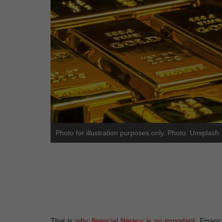
Photo for illustration purposes only. Photo: Unsplash
That is
why financial literacy is so important
. Financ