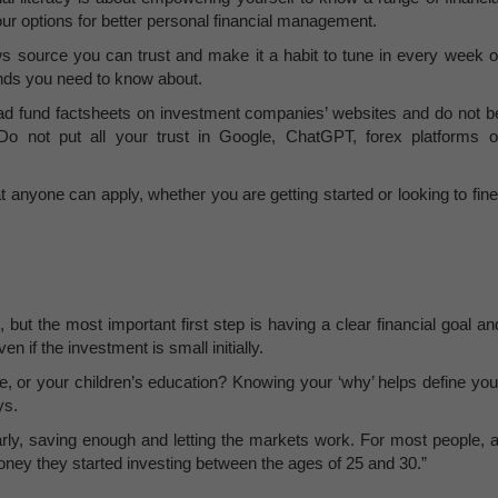
ur options for better personal financial management.
news source you can trust and make it a habit to tune in every week o
ends you need to know about.
ad fund factsheets on investment companies’ websites and do not b
“Do not put all your trust in Google, ChatGPT, forex platforms o
t anyone can apply, whether you are getting started or looking to fine
but the most important first step is having a clear financial goal an
en if the investment is small initially.
e, or your children’s education? Knowing your ‘why’ helps define you
ys.
ly, saving enough and letting the markets work. For most people, a
oney they started investing between the ages of 25 and 30.”