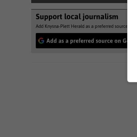
Support local journalism
Add Knysna-Plett Herald as a preferred source to 
Add as a preferred source on Goog