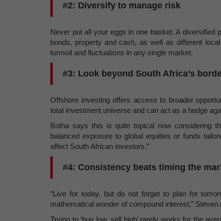
#2: Diversify to manage risk
Never put all your eggs in one basket. A diversified p
bonds, property and cash, as well as different loca
turmoil and fluctuations in any single market.
#3: Look beyond South Africa’s bord
Offshore investing offers access to broader opportu
total investment universe and can act as a hedge aga
Botha says this is quite topical now considering 
balanced exposure to global equities or funds tailor
affect South African investors.”
#4: Consistency beats timing the mar
“Live for today, but do not forget to plan for tom
mathematical wonder of compound interest,” Steven A
Trying to ‘buy low, sell high’ rarely works for the ave