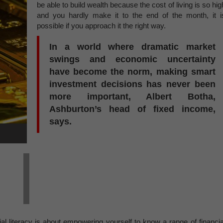
be able to build wealth because the cost of living is so hig
and you hardly make it to the end of the month, it i
possible if you approach it the right way.
In a world where dramatic market
swings and economic uncertainty
have become the norm, making smart
investment decisions has never been
more important, Albert Botha,
Ashburton’s head of fixed income,
says.
ial literacy is about empowering yourself to know a range of financia