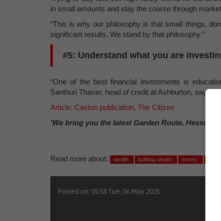
in small amounts and stay the course through marke
“This is why our philosophy is that small things, do
significant results. We stand by that philosophy.”
#5: Understand what you are investin
“One of the best financial investments is educati
Santhuri Thaver, head of credit at Ashburton, says.
Article: Caxton publication, The Citizen
‘We bring you the latest Garden Route, Hessequa
Read more about:
wealth
building wealth
money
finan
Posted on: 05:58 Tue, 06 May 2025