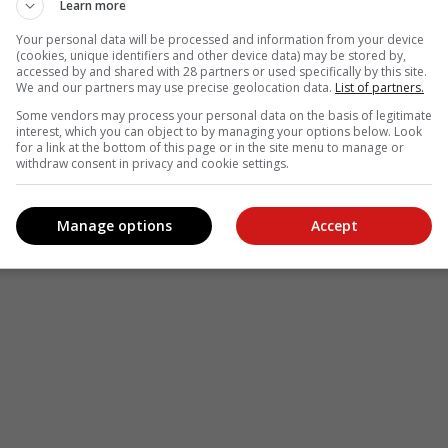
Learn more
Your personal data will be processed and information from your device
(cookies, unique identifiers and other device data) may be stored by,
accessed by and shared with 28 partners or used specifically by this site.
see more of our reporting in Google News and Top Stories.
We and our partners may use precise geolocation data.
List of partners.
Some vendors may process your personal data on the basis of legitimate
le
Follow on Google News
interest, which you can object to by managing your options below. Look
for a link at the bottom of this page or in the site menu to manage or
withdraw consent in privacy and cookie settings.
Manage options
Accept