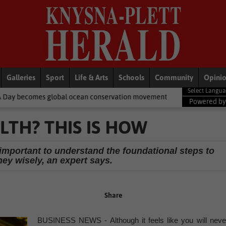
Galleries
Sport
Life & Arts
Schools
Community
Opini
obal ocean conservation movement
National News
Shelter move
Powered b
LTH? THIS IS HOW
s important to understand the foundational steps to
ey wisely, an expert says.
Share
BUSINESS NEWS - Although it feels like you will neve