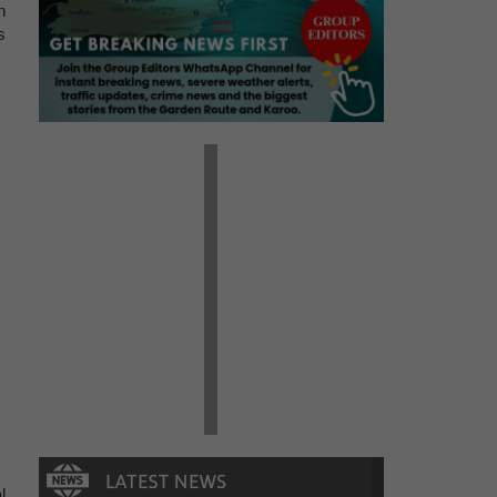
h
s
l