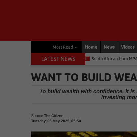
Home
News
Videos
Most Read
LATEST NEWS
he money
Environment
South African-born MPA Day becomes gl
WANT TO BUILD WEA
To build wealth with confidence, it i
investing mon
Source
The Citizen
Tuesday, 06 May 2025, 05:58