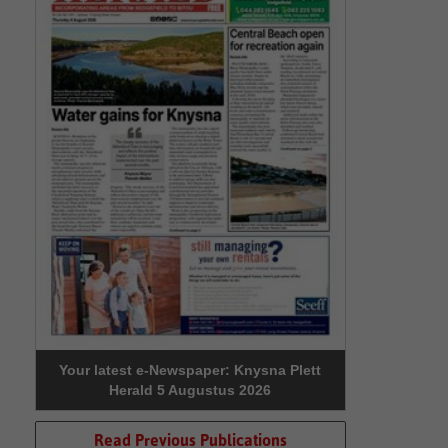
Your latest e-Newspaper: Knysna Plett
Herald 5 Augustus 2026
Read Previous Publications