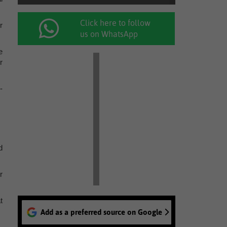
Click here to follow
r
us on WhatsApp
e
r
-
d
r
t
Add as a preferred source on Google