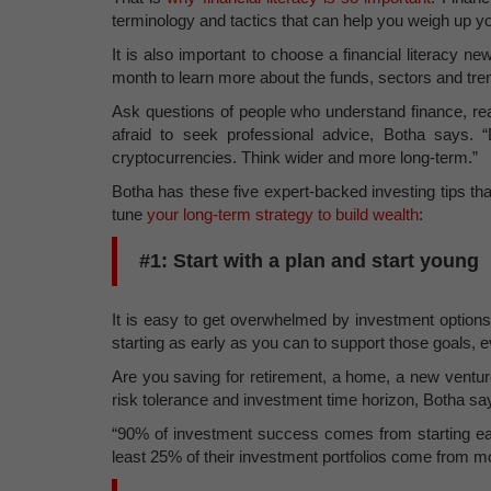
terminology and tactics that can help you weigh up yo
It is also important to choose a financial literacy 
month to learn more about the funds, sectors and tr
Ask questions of people who understand finance, re
afraid to seek professional advice, Botha says. 
cryptocurrencies. Think wider and more long-term.”
Botha has these five expert-backed investing tips tha
tune
your long-term strategy to build wealth
:
#1: Start with a plan and start young
It is easy to get overwhelmed by investment options, 
starting as early as you can to support those goals, ev
Are you saving for retirement, a home, a new ventur
risk tolerance and investment time horizon, Botha sa
“90% of investment success comes from starting ear
least 25% of their investment portfolios come from m