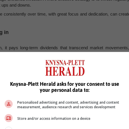
t ups and downs.
ne consistently over time, with great focus and dedication, can creat
g in
on, it pays long-term dividends that transcend market movements,
, Karoo news’
Knysna-Plett Herald asks for your consent to use
your personal data to:
ce
business
Personalised advertising and content, advertising and content
measurement, audience research and services development
Store and/or access information on a device