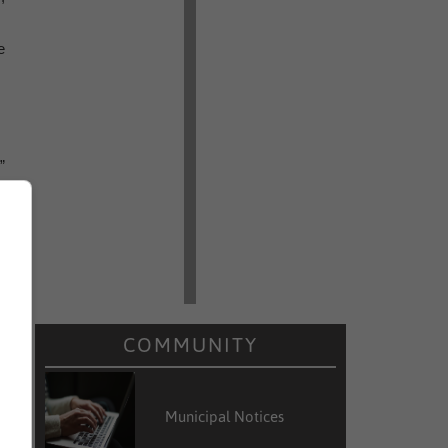
e
”
COMMUNITY
Municipal Notices