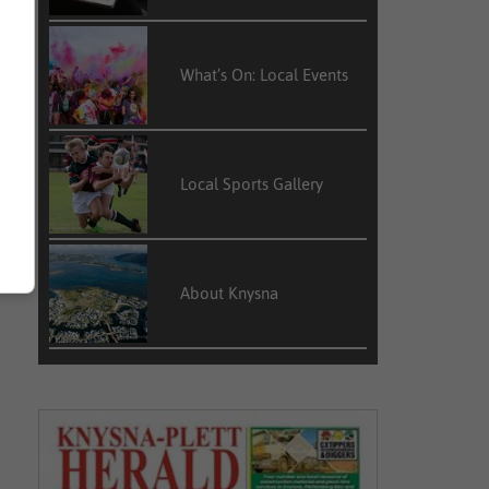
What’s On: Local Events
Local Sports Gallery
About Knysna