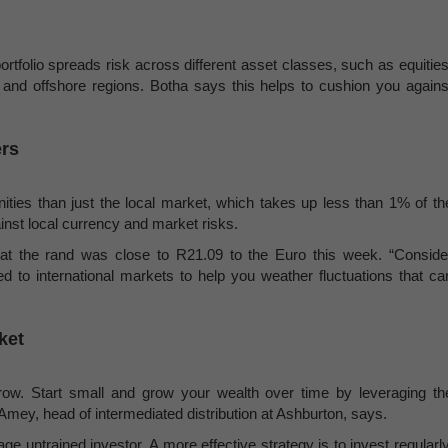
ortfolio spreads risk across different asset classes, such as equities
l and offshore regions. Botha says this helps to cushion you agains
ers
nities than just the local market, which takes up less than 1% of th
inst local currency and market risks.
that the rand was close to R21.09 to the Euro this week. “Conside
ed to international markets to help you weather fluctuations that ca
ket
orrow. Start small and grow your wealth over time by leveraging th
mey, head of intermediated distribution at Ashburton, says.
rage untrained investor. A more effective strategy is to invest regularly