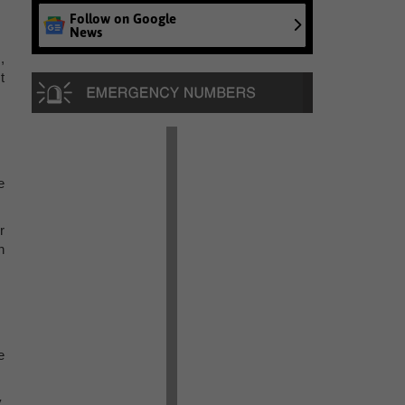
Follow on Google
News
,
t
e
r
n
e
,