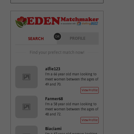
OR
PROFILE
SEARCH
Find your prefect match now!
alfie123
I'm a 66 year old man looking to
meet women between the ages of
49 and 70.
View Profile
Farmer68
I'm a 58 year old man looking to
meet women between the ages of
48 and 72.
View Profile
Biaciami