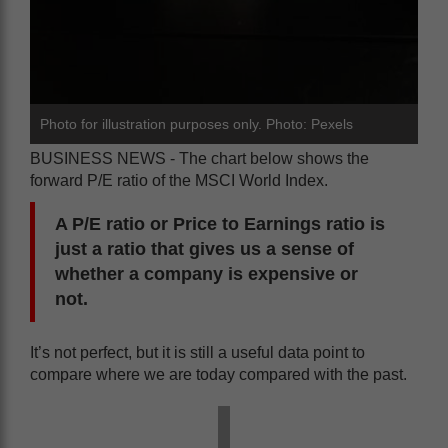
Photo for illustration purposes only. Photo: Pexels
BUSINESS NEWS - The chart below shows the
forward P/E ratio of the MSCI World Index.
A P/E ratio or Price to Earnings ratio is
just a ratio that gives us a sense of
whether a company is expensive or
not.
It’s not perfect, but it is still a useful data point to
compare where we are today compared with the past.