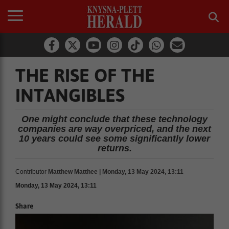
THE RISE OF THE
INTANGIBLES
One might conclude that these technology
companies are way overpriced, and the next
10 years could see some significantly lower
returns.
Contributor
Matthew Matthee | Monday, 13 May 2024, 13:11
Monday, 13 May 2024, 13:11
Share