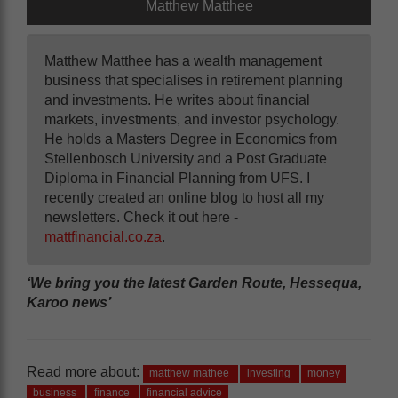
Matthew Matthee
Matthew Matthee has a wealth management
business that specialises in retirement planning
and investments. He writes about financial
markets, investments, and investor psychology.
He holds a Masters Degree in Economics from
Stellenbosch University and a Post Graduate
Diploma in Financial Planning from UFS. I
recently created an online blog to host all my
newsletters. Check it out here -
mattfinancial.co.za
.
‘We bring you the latest Garden Route, Hessequa,
Karoo news’
Read more about:
matthew mathee
investing
money
business
finance
financial advice