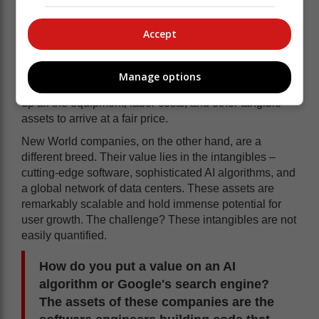
etc. These are the banks, insurers, brick-and-mortar
retailers, property companies, and resource and
Accept
energy companies.
Their assets are quantifiable, making traditional
valuation methods like P/E ratios well-suited for
Manage options
assessing their worth. An accountant can readily add
up all the equipment, labor costs, and other tangible
assets to arrive at a fair price.
New World companies, on the other hand, are a
different breed. Their value lies in the intangibles –
cutting-edge software, sophisticated AI algorithms, and
a global network of data centers. These assets are
remarkably scalable and hold immense potential for
user growth. The challenge? These intangibles are not
easily quantified.
How do you put a value on an AI
algorithm or Google's search engine?
The assets of these companies are the