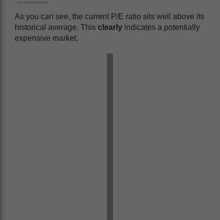
As you can see, the current P/E ratio sits well above its
historical average. This
clearly
indicates a potentially
expensive market.