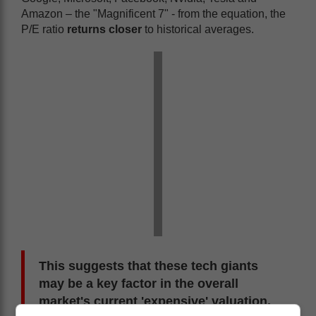
Amazon – the "Magnificent 7" - from the equation, the
P/E ratio
returns closer
to historical averages.
This suggests that these tech giants
may be a key factor in the overall
market's current 'expensive' valuation.