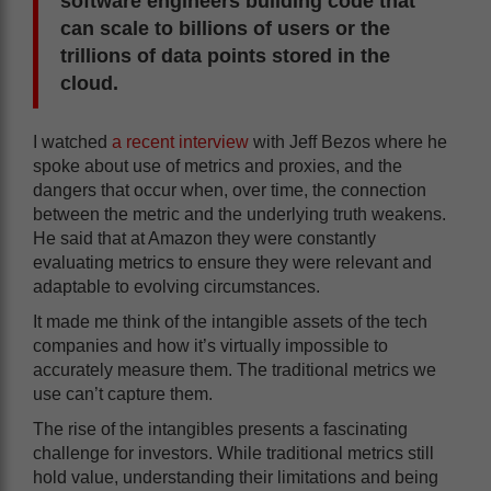
software engineers building code that
can scale to billions of users or the
trillions of
data points
stored in the
cloud.
I watched
a recent interview
with Jeff Bezos where he
spoke about use of metrics and proxies, and the
dangers that occur when, over time, the connection
between the metric and the underlying truth weakens.
He said that at Amazon they were constantly
evaluating metrics to ensure they were relevant and
adaptable to evolving circumstances.
It made me think of the intangible assets of the tech
companies and how it’s virtually impossible to
accurately measure them. The traditional metrics we
use can’t capture them.
The rise of the intangibles presents a fascinating
challenge for investors. While traditional metrics still
hold value, understanding their limitations and being