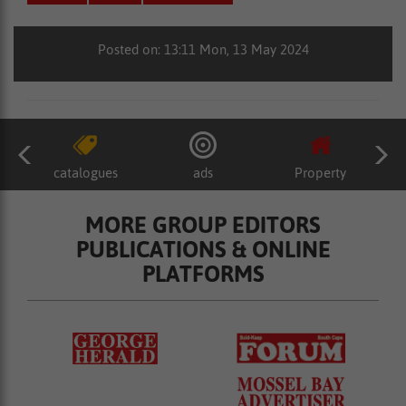
Posted on: 13:11 Mon, 13 May 2024
catalogues
ads
Property
MORE GROUP EDITORS
PUBLICATIONS & ONLINE
PLATFORMS