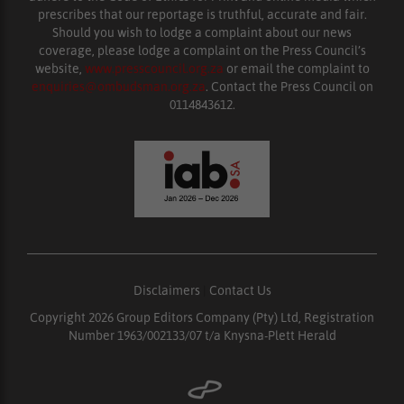
prescribes that our reportage is truthful, accurate and fair.
Should you wish to lodge a complaint about our news
coverage, please lodge a complaint on the Press Council’s
website,
www.presscouncil.org.za
or email the complaint to
enquiries@ombudsman.org.za
. Contact the Press Council on
0114843612.
Disclaimers
|
Contact Us
Copyright 2026 Group Editors Company (Pty) Ltd, Registration
Number 1963/002133/07 t/a Knysna-Plett Herald