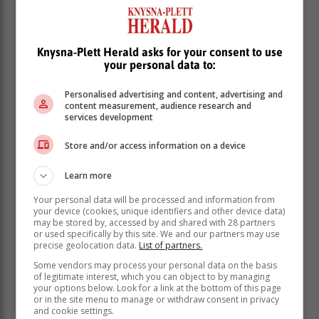
Knysna-Plett Herald asks for your consent to use
your personal data to:
Personalised advertising and content, advertising and
content measurement, audience research and
services development
Store and/or access information on a device
One might conclude that these technology companies
Learn more
are way overpriced, and the next 10 years could see
some
significantly lower
returns.
Your personal data will be processed and information from
your device (cookies, unique identifiers and other device data)
However, there's something fundamentally different
may be stored by, accessed by and shared with 28 partners
or used specifically by this site. We and our partners may use
about these "New World" tech companies compared to
precise geolocation data.
List of partners.
"Old World" companies. Old World companies,
Some vendors may process your personal data on the basis
prevalent in European and South African markets,
of legitimate interest, which you can object to by managing
your options below. Look for a link at the bottom of this page
have very tangible assets – factories, capital
or in the site menu to manage or withdraw consent in privacy
equipment, manufacturing facilities, balance sheets,
and cookie settings.