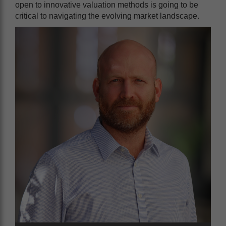
open to innovative valuation methods is going to be
critical to navigating the evolving market landscape.