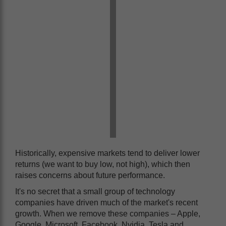
Historically, expensive markets tend to deliver lower
returns (we want to buy low, not high), which then
raises concerns about future performance.
It's no secret that a small group of technology
companies have driven much of the market's recent
growth. When we remove these companies – Apple,
Google, Microsoft, Facebook, Nvidia, Tesla and