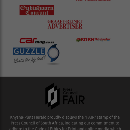
Knysna-Plett Herald proudly displays the “FAIR” stamp of the
Press Council of South Africa, indicating our commitment to
adhere to the Code of Ethics for Print and online media which