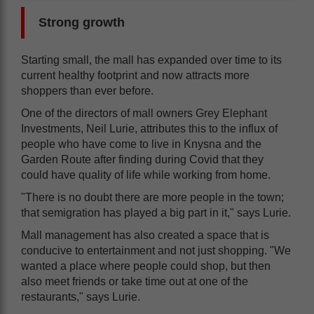
Strong growth
Starting small, the mall has expanded over time to its
current healthy footprint and now attracts more
shoppers than ever before.
One of the directors of mall owners Grey Elephant
Investments, Neil Lurie, attributes this to the influx of
people who have come to live in Knysna and the
Garden Route after finding during Covid that they
could have quality of life while working from home.
"There is no doubt there are more people in the town;
that semigration has played a big part in it," says Lurie.
Mall management has also created a space that is
conducive to entertainment and not just shopping. "We
wanted a place where people could shop, but then
also meet friends or take time out at one of the
restaurants," says Lurie.