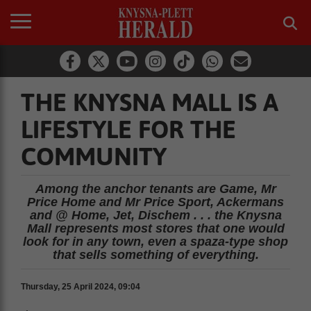
THE KNYSNA MALL IS A
LIFESTYLE FOR THE
COMMUNITY
Among the anchor tenants are Game, Mr
Price Home and Mr Price Sport, Ackermans
and @ Home, Jet, Dischem . . . the Knysna
Mall represents most stores that one would
look for in any town, even a spaza-type shop
that sells something of everything.
Thursday, 25 April 2024, 09:04