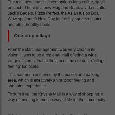
The mall now boasts seven options for a coffee, snack
or lunch. There is a new Mug and Bean, a vida e caffè,
Jack's Bagels, Pizza Perfect, the Asian fusion Boa
Wow spot and A New Day for freshly squeezed juice
and other healthy treats.
One-stop village
From the start, management was very clear in its
vision: it was to be a regional mall offering a wide
range of stores, that at the same time creates a 'village
feeling' for locals.
This had been achieved by the piazza and parking
area, which is effectively an outdoor feeling and
shopping experience.
To sum it up, the Knysna Mall is a way of shopping, a
way of meeting friends, a way of life for the community.