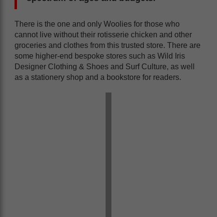
There is the one and only Woolies for those who
cannot live without their rotisserie chicken and other
groceries and clothes from this trusted store. There are
some higher-end bespoke stores such as Wild Iris
Designer Clothing & Shoes and Surf Culture, as well
as a stationery shop and a bookstore for readers.