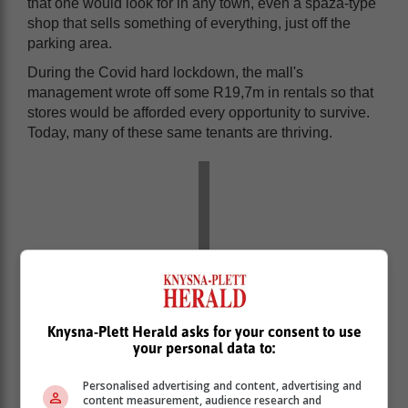
that one would look for in any town, even a spaza-type
shop that sells something of everything, just off the
parking area.
During the Covid hard lockdown, the mall's
management wrote off some R19,7m in rentals so that
stores would be afforded every opportunity to survive.
Today, many of these same tenants are thriving.
Knysna-Plett Herald asks for your consent to use
your personal data to:
Personalised advertising and content, advertising and
content measurement, audience research and