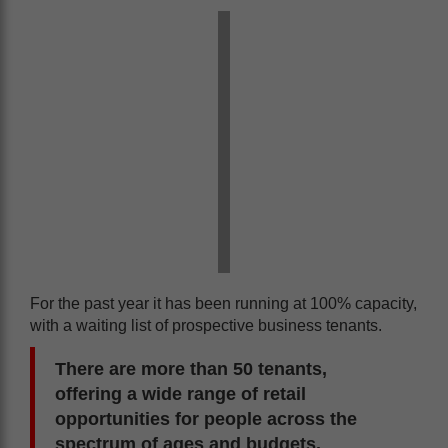
For the past year it has been running at 100% capacity,
with a waiting list of prospective business tenants.
There are more than 50 tenants,
offering a wide range of retail
opportunities for people across the
spectrum of ages and budgets.