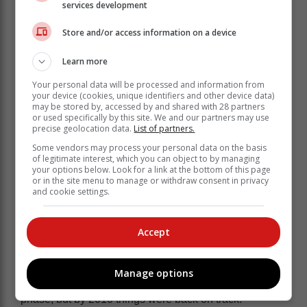
services development
Big employer
Store and/or access information on a device
It's one of the biggest local employers in Knysna with
Learn more
at least 1 000 people who work there - something the
Your personal data will be processed and information from
Knysna Mall is very proud of, as its ethos is about
your device (cookies, unique identifiers and other device data)
supporting local and enriching the community of
may be stored by, accessed by and shared with 28 partners
or used specifically by this site. We and our partners may use
Knysna.
precise geolocation data.
List of partners.
Some 50 employees are dedicated to looking after the
Some vendors may process your personal data on the basis
mall in various capacities, from security to cleaning.
of legitimate interest, which you can object to by managing
your options below. Look for a link at the bottom of this page
Three staff members are dedicated to keep the
or in the site menu to manage or withdraw consent in privacy
pavements around the mall well maintained, pretty and
and cookie settings.
clean - people who also take pride in the centre's
plants that come from a roof garden nursery.
Accept
The mall was developed in 2006 and its first phase
opened that year. The adjacent, much larger property,
was later acquired by a consortium in 2007. The
Manage options
financial crisis of 2008 delayed development of this
phase, but by 2010 things were back on track.