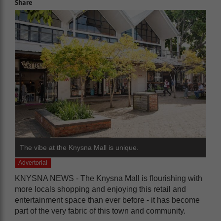
Share
The vibe at the Knysna Mall is unique.
Advertorial
KNYSNA NEWS - The Knysna Mall is flourishing with
more locals shopping and enjoying this retail and
entertainment space than ever before - it has become
part of the very fabric of this town and community.