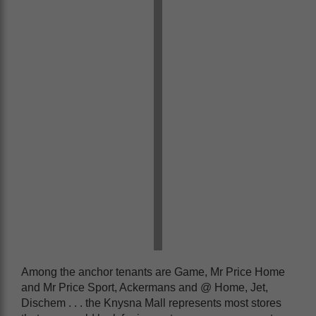
Among the anchor tenants are Game, Mr Price Home
and Mr Price Sport, Ackermans and @ Home, Jet,
Dischem . . . the Knysna Mall represents most stores