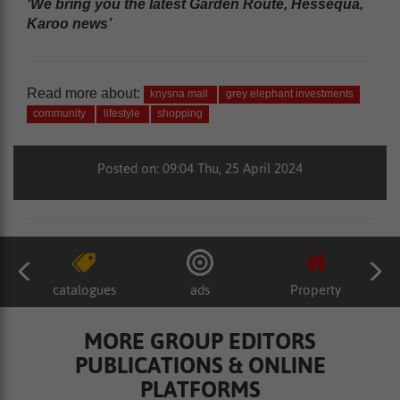
‘We bring you the latest Garden Route, Hessequa,
Karoo news’
Read more about:
knysna mall
grey elephant investments
community
lifestyle
shopping
Posted on: 09:04 Thu, 25 April 2024
catalogues
ads
Property
MORE GROUP EDITORS
PUBLICATIONS & ONLINE
PLATFORMS