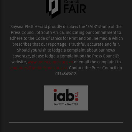
Knysna-Plett Herald proudly displays the “FAIR” stamp of the
Press Council of South Africa, indicating our commitment to
adhere to the Code of Ethics for Print and online media which
prescribes that our reportage is truthful, accurate and fair.
Should you wish to lodge a complaint about our news
coverage, please lodge a complaint on the Press Council’s
website,
www.presscouncil.org.za
or email the complaint to
enquiries@ombudsman.org.za
. Contact the Press Council on
0114843612.