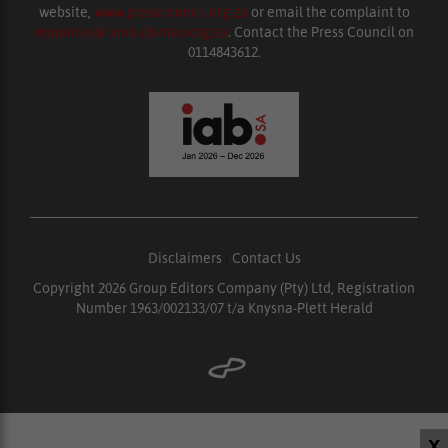
website,
www.presscouncil.org.za
or email the complaint to
enquiries@ombudsman.org.za
. Contact the Press Council on
0114843612.
Disclaimers
|
Contact Us
Copyright 2026 Group Editors Company (Pty) Ltd, Registration
Number 1963/002133/07 t/a Knysna-Plett Herald
X