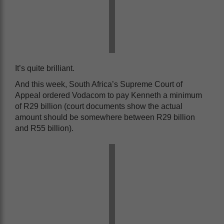
It’s quite brilliant.
And this week, South Africa’s Supreme Court of
Appeal ordered Vodacom to pay Kenneth a minimum
of R29 billion (court documents show the actual
amount should be somewhere between R29 billion
and R55 billion).