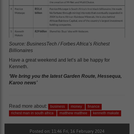
Source: BusinessTech / Forbes Africa’s Richest
Billionaires
Have a great weekend and let’s all be happy for
Kenneth.
‘We bring you the latest Garden Route, Hessequa,
Karoo news’
Read more about:
business
money
finance
richest man in south africa
matthew matthee
kenneth makate
Posted on: 11:46 Fri, 16 February 2024