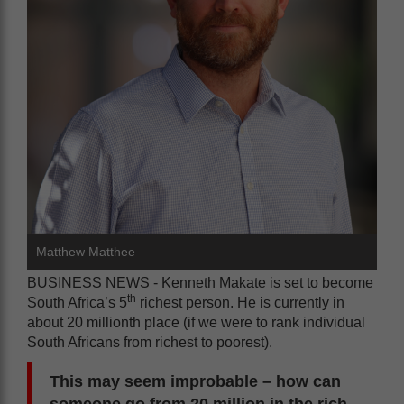
Matthew Matthee
BUSINESS NEWS - Kenneth Makate is set to become
th
South Africa’s 5
richest person. He is currently in
about 20 millionth place (if we were to rank individual
South Africans from richest to poorest).
This may seem improbable – how can