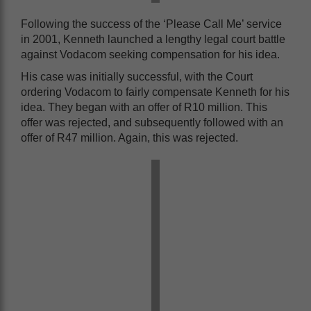
Following the success of the ‘Please Call Me’ service
in 2001, Kenneth launched a lengthy legal court battle
against Vodacom seeking compensation for his idea.
His case was initially successful, with the Court
ordering Vodacom to fairly compensate Kenneth for his
idea. They began with an offer of R10 million. This
offer was rejected, and subsequently followed with an
offer of R47 million. Again, this was rejected.