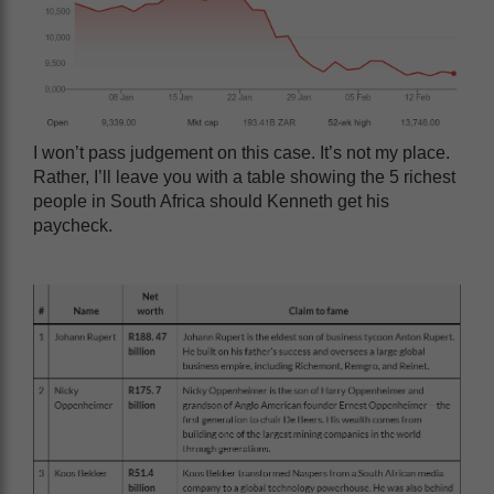
I won’t pass judgement on this case. It’s not my place.
Rather, I’ll leave you with a table showing the 5 richest
people in South Africa should Kenneth get his
paycheck.