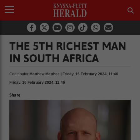
THE 5TH RICHEST MAN
IN SOUTH AFRICA
Contributor
Matthew Matthee | Friday, 16 February 2024, 11:46
Friday, 16 February 2024, 11:46
Share