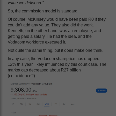
value we deliver
ed”.
So, the commission model is standard.
Of course, McKinsey would have been paid R0 if they
couldn’t add any value. They also did the work.
Kenneth, on the other hand, was an employee, and
getting paid a salary. He had the idea, and the
Vodacom workforce executed it.
Not quite the same thing, but it does make one think.
In any case, the Vodacom shareprice has dropped
12% this year, likely influenced by this court case. The
market cap decreased about R27 billion
(coincidence?).