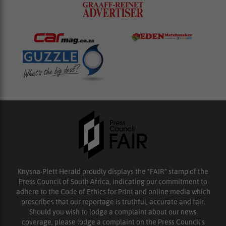
Knysna-Plett Herald proudly displays the “FAIR” stamp of the
Press Council of South Africa, indicating our commitment to
adhere to the Code of Ethics for Print and online media which
prescribes that our reportage is truthful, accurate and fair.
Should you wish to lodge a complaint about our news
coverage, please lodge a complaint on the Press Council’s