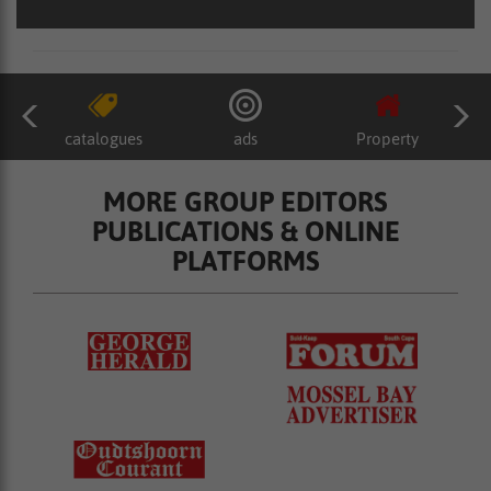
catalogues
ads
Property
MORE GROUP EDITORS
PUBLICATIONS & ONLINE
PLATFORMS