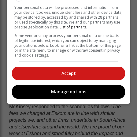
developing, or executing it. It was simply an idea.
Your personal data will be processed and information from
While the court order may seem unreasonable, it made
your device (cookies, unique identifiers and other device data)
me think of consulting companies like Bain and
may be stored by, accessed by and shared with 28 partners
or used specifically by this site. We and our partners may use
McKinsey who charge on a similar basis – a % of the
precise geolocation data.
List of partners.
value they create.
Some vendors may process your personal data on the basis
You may remember the scandal involving McKinsey
of legitimate interest, which you can object to by managing
your options below. Look for a link at the bottom of this page
and Eskom during the Sate Capture Saga back in
or in the site menu to manage or withdraw consent in privacy
2021 – Eskom admitted to paying the consulting firm a
and cookie settings.
R1.6 billion fee. McKinsey was ordered to repay the
fee.
Accept
But the fee agreement between Eskom and McKinsey
was that they would be paid 10% of what they saved
Eskom. And the saving for the work they did amounted
Manage options
to R16 billion.
McKinsey responded to the scandal as follows “
The
fees we charged at Eskom are in line with similar
projects we, and other firms, undertake in South Africa
and elsewhere around the world. We are proud of our
work at Eskom and stand fully behind the impact and