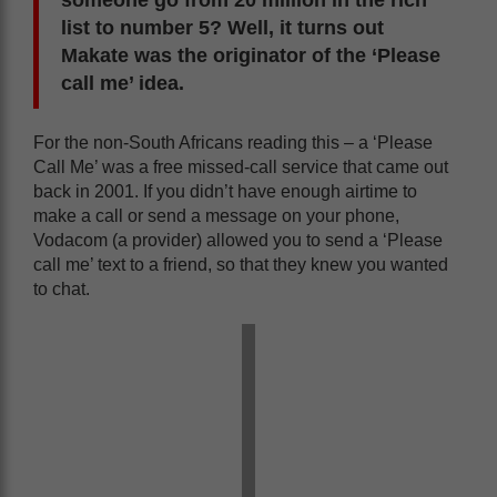
someone go from 20 million in the rich
list to number 5? Well, it turns out
Makate was the originator of the ‘Please
call me’ idea.
For the non-South Africans reading this – a ‘Please
Call Me’ was a free missed-call service that came out
back in 2001. If you didn’t have enough airtime to
make a call or send a message on your phone,
Vodacom (a provider) allowed you to send a ‘Please
call me’ text to a friend, so that they knew you wanted
to chat.