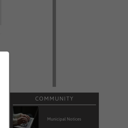
COMMUNITY
Municipal Notices