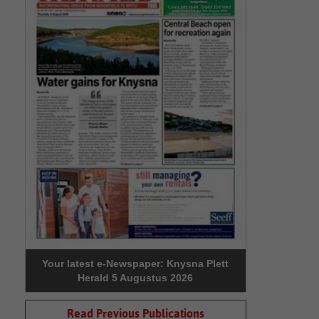
Your latest e-Newspaper: Knysna Plett
Herald 5 Augustus 2026
Read Previous Publications