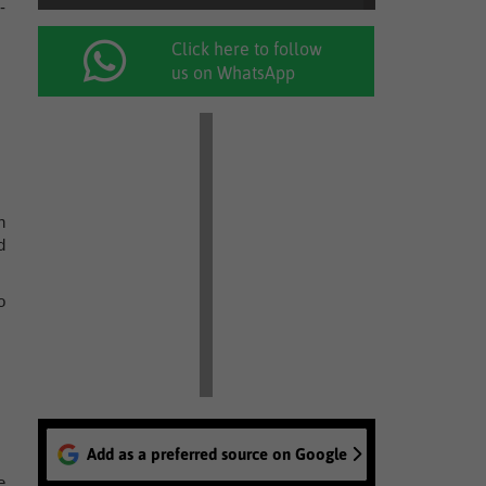
-
Click here to follow
us on WhatsApp
h
d
o
Add as a preferred source on Google
e