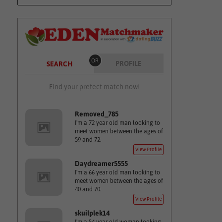
OR
PROFILE
SEARCH
Find your prefect match now!
Removed_785
I'm a 72 year old man looking to
meet women between the ages of
59 and 72.
View Profile
Daydreamer5555
I'm a 66 year old man looking to
meet women between the ages of
40 and 70.
View Profile
skuilplek14