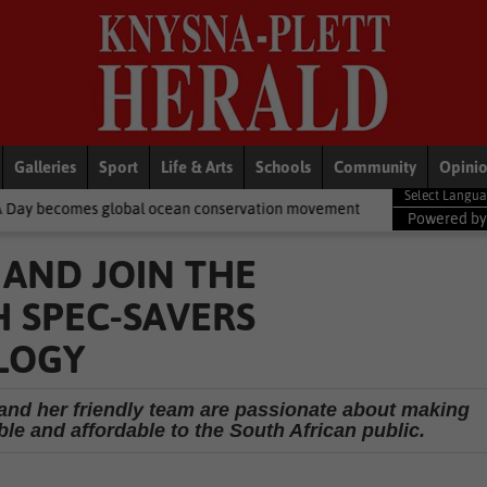
Galleries
Sport
Life & Arts
Schools
Community
Opini
bal ocean conservation movement
National News
Shelter movem
Powered b
 AND JOIN THE
 SPEC-SAVERS
LOGY
 and her friendly team are passionate about making
le and affordable to the South African public.