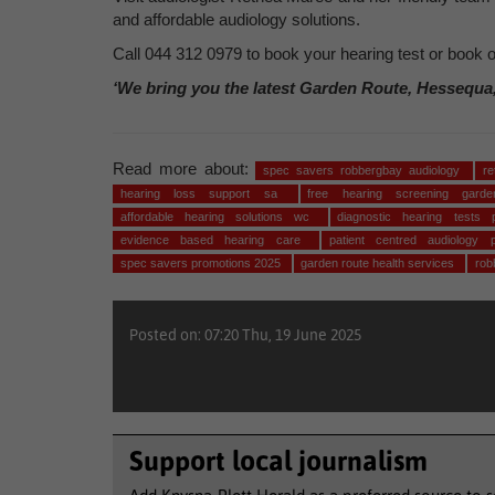
and affordable audiology solutions.
Call 044 312 0979 to book your hearing test or book o
‘We bring you the latest Garden Route, Hessequa
Read more about:
spec savers robbergbay audiology
r
hearing loss support sa
free hearing screening gar
affordable hearing solutions wc
diagnostic hearing tests 
evidence based hearing care
patient centred audiology
spec savers promotions 2025
garden route health services
rob
Posted on: 07:20 Thu, 19 June 2025
Support local journalism