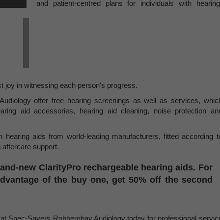
and patient-centred plans for individuals with hearing
t joy in witnessing each person's progress.
iology offer free hearing screenings as well as services, whic
aring aid accessories, hearing aid cleaning, noise protection an
 hearing aids from world-leading manufacturers, fitted according t
 aftercare support.
rand-new ClarityPro rechargeable hearing aids. For
advantage of the buy one, get 50% off the second
m at Spec-Savers Robbergbay Audiology today for professional servic