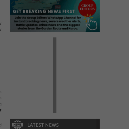
y
y
a
a
g
r
d