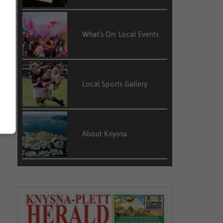
What’s On: Local Events
Local Sports Gallery
About Knysna