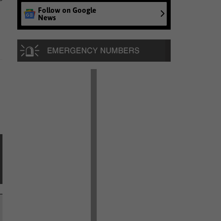
Follow on Google
News