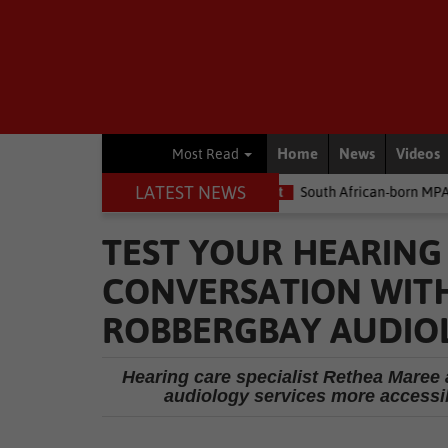
Home
News
Videos
Most Read
LATEST NEWS
e money
Environment
South African-born MPA Day becomes glo
TEST YOUR HEARING
CONVERSATION WITH
ROBBERGBAY AUDIO
Hearing care specialist Rethea Maree
audiology services more accessib