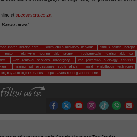
nline at
specsavers.co.za
.
, Karoo news’
ethea maree hearing care
south africa audiology network
tinnitus holistic therapy
den route
claritypro hearing aids promo
rechargeable hearing aids sa
plett
wax removal services robbergbay
ear protection audiology services
 plans
hearing aid accessories south africa
aural rehabilitation techniques
berg bay audiologist services
specsavers hearing appointments