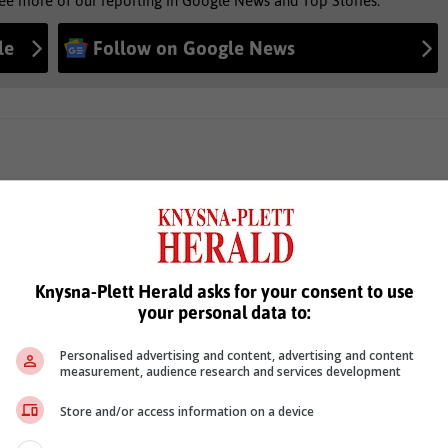
see more of our reporting in Google News and Top Stories.
le
Follow on Google News
Knysna-Plett Herald asks for your consent to use
your personal data to:
Personalised advertising and content, advertising and content
measurement, audience research and services development
Store and/or access information on a device