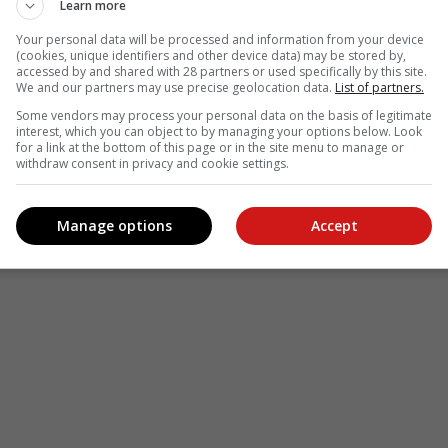
Learn more
Your personal data will be processed and information from your device
(cookies, unique identifiers and other device data) may be stored by,
accessed by and shared with 28 partners or used specifically by this site.
We and our partners may use precise geolocation data.
List of partners.
Some vendors may process your personal data on the basis of legitimate
interest, which you can object to by managing your options below. Look
for a link at the bottom of this page or in the site menu to manage or
withdraw consent in privacy and cookie settings.
Manage options
Accept