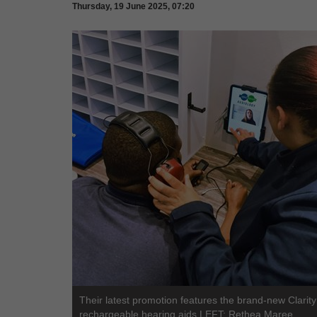
Thursday, 19 June 2025, 07:20
Their latest promotion features the brand-new Clarit
rechargeable hearing aids.LEFT: Rethea Maree