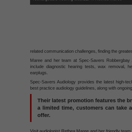
related communication challenges, finding the greates
Maree and her team at Spec-Savers Robbergbay Aud
include diagnostic hearing tests, wax removal, he
earplugs.
Spec-Savers Audiology provides the latest high-tech
best practice audiology guidelines, along with ongoing
Their latest promotion features the b
a limited time, customers can take 
offer.
Visit audiologist Rethea Maree and her friendly tea