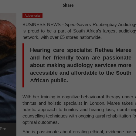
Share
Advertorial
BUSINESS NEWS - Spec-Savers Robbergbay Audiolog
is proud to be a part of South Africa's largest audiolog
network, with over 65 stores nationwide.
Hearing care specialist Rethea Maree
and her friendly team are passionate
about making audiology services more
accessible and affordable to the South
African public.
With her training in cognitive behavioural therapy under 
tinnitus and holistic specialist in London, Maree takes 
holistic approach to tinnitus and hearing loss, combinin
counselling techniques with ongoing aural rehabilitation fo
optimal outcomes.
yPro
She is passionate about creating ethical, evidence-base