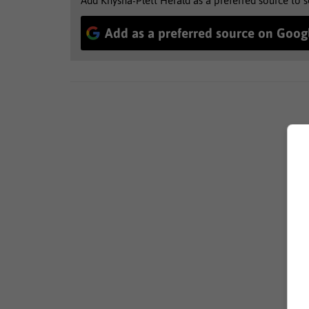
Add Knysna-Plett Herald as a preferred source to 
Add as a preferred source on Goog