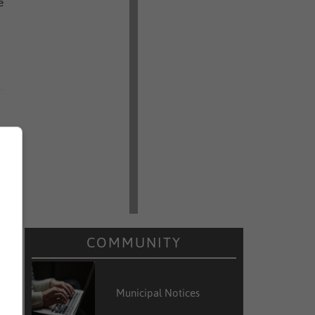
e
COMMUNITY
Municipal Notices