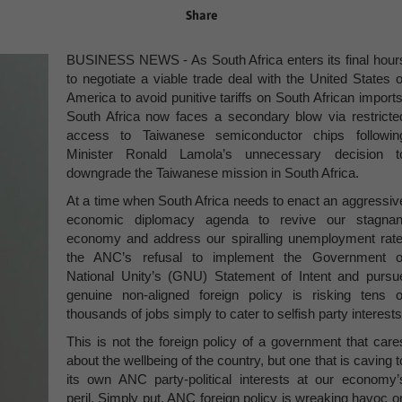
Share
BUSINESS NEWS - As South Africa enters its final hour
to negotiate a viable trade deal with the United States o
America to avoid punitive tariffs on South African imports
South Africa now faces a secondary blow via restricte
access to Taiwanese semiconductor chips followin
Minister Ronald Lamola’s unnecessary decision t
downgrade the Taiwanese mission in South Africa.
At a time when South Africa needs to enact an aggressiv
economic diplomacy agenda to revive our stagnan
economy and address our spiralling unemployment rate
the ANC’s refusal to implement the Government o
National Unity’s (GNU) Statement of Intent and pursu
genuine non-aligned foreign policy is risking tens o
thousands of jobs simply to cater to selfish party interests
This is not the foreign policy of a government that care
about the wellbeing of the country, but one that is caving t
its own ANC party-political interests at our economy’
peril. Simply put, ANC foreign policy is wreaking havoc o