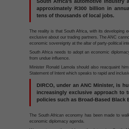
South Africa’s automotive industry 
approximately R300 billion in annu
tens of thousands of local jobs.
The reality is that South Africa, with its developing
exclusive about our trading partners. The ANC canno
economic sovereignty at the altar of party-political int
South Africa needs to adopt an economic diplomacy
from undue influence.
Minister Ronald Lamola should also reacquaint hims
Statement of Intent which speaks to rapid and inclus
DIRCO, under an ANC Minister, is hur
increasingly exclusive approach to tr
policies such as Broad-Based Blac
The South African economy has been made to walk t
economic diplomacy agenda.