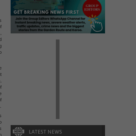
s
f
,
d
g
o
e
t
,
f
e
f
.
s
o
s
n