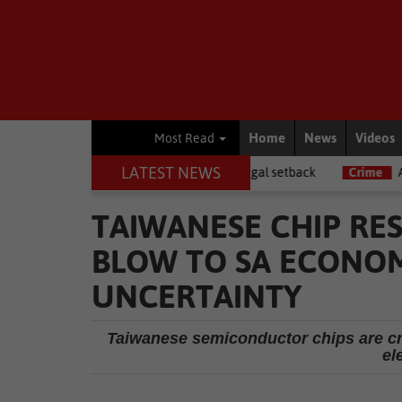
Home
News
Videos
Most Read
LATEST NEWS
ws
Memani dealt a major legal setback
Crime
AI powers 55% of
TAIWANESE CHIP RE
BLOW TO SA ECONOM
UNCERTAINTY
Taiwanese semiconductor chips are cr
el