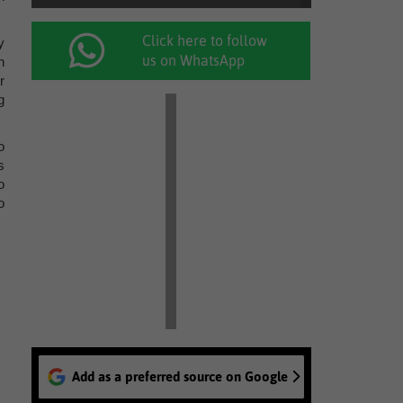
Click here to follow
y
us on WhatsApp
h
r
g
o
s
o
o
Add as a preferred source on Google