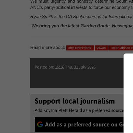
We must urgently and honestly determine South Afric
ANC’s party-political interests to force our economy to
Ryan Smith is the DA Spokesperson for Internationa
‘We bring you the latest Garden Route, Hessequa
Read more about:
chip restrictions
taiwan
south african
Posted on: 15:16 Thu, 31 July 2025
Support local journalism
Add Knysna-Plett Herald as a preferred source to 
Add as a preferred source on Goog