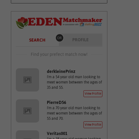
OR
PROFILE
SEARCH
Find your prefect match now!
derkleinePrinz
I'm a 54 year old man looking to
meet women between the ages of
35 and 55.
View Profile
PierreD56
I'm a 70 year old man looking to
meet women between the ages of
55 and 70.
View Profile
Veritas001