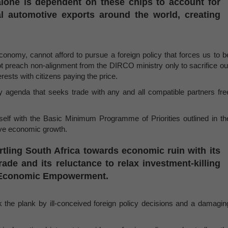
alone is dependent on these chips to account for
al automotive exports around the world, creating
 economy, cannot afford to pursue a foreign policy that forces us to b
t preach non-alignment from the DIRCO ministry only to sacrifice ou
erests with citizens paying the price.
 agenda that seeks trade with any and all compatible partners fre
elf with the Basic Minimum Programme of Priorities outlined in th
ive economic growth.
tling South Africa towards economic ruin with its
ade and its reluctance to relax investment-killing
k Economic Empowerment.
he plank by ill-conceived foreign policy decisions and a damagin