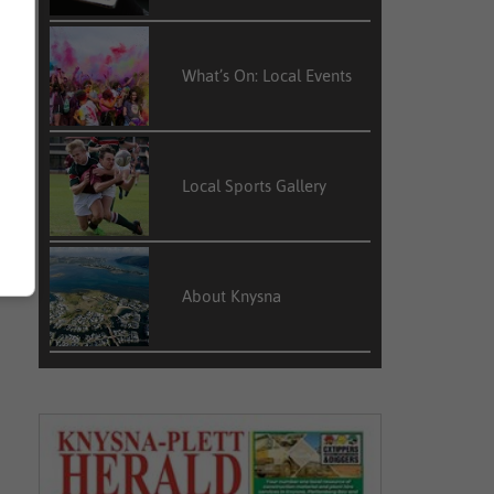
What’s On: Local Events
Local Sports Gallery
About Knysna