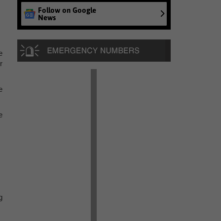
Follow on Google
News
e
r
e
e
g