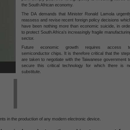
the South African economy.
The DA demands that Minister Ronald Lamola urgentl
reassess and revise recent foreign policy decisions whic
have been nothing more than economic suicide, in orde
to protect South Africa’s increasingly fragile manufacturin
sector.
Future economic growth requires access t
semiconductor chips. It is therefore critical that the step
are taken to negotiate with the Taiwanese government t
secure this critical technology for which there is n
substitute.
s in the production of any modern electronic device.