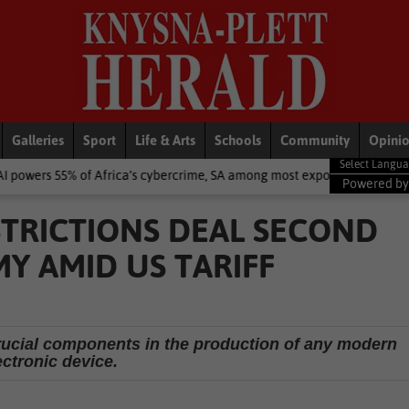
Galleries
Sport
Life & Arts
Schools
Community
Opini
 Africa’s cybercrime, SA among most exposed – Interpol
National 
Powered b
STRICTIONS DEAL SECOND
Y AMID US TARIFF
ucial components in the production of any modern
ectronic device.