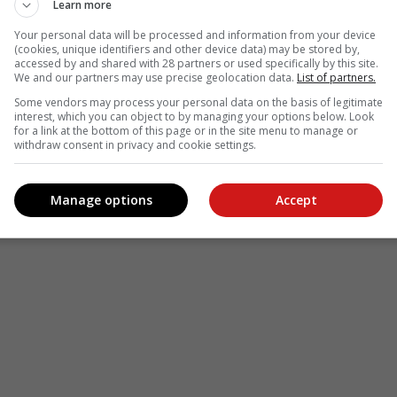
Learn more
Your personal data will be processed and information from your device
(cookies, unique identifiers and other device data) may be stored by,
accessed by and shared with 28 partners or used specifically by this site.
We and our partners may use precise geolocation data.
List of partners.
Some vendors may process your personal data on the basis of legitimate
interest, which you can object to by managing your options below. Look
for a link at the bottom of this page or in the site menu to manage or
withdraw consent in privacy and cookie settings.
Manage options
Accept