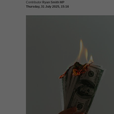
Contributor
Ryan Smith MP
Thursday, 31 July 2025, 15:16