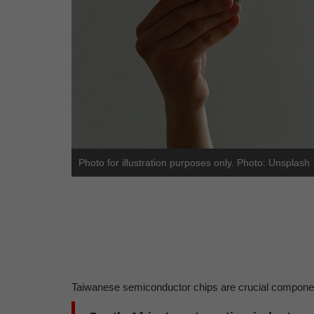
Photo for illustration purposes only. Photo: Unsplash
Taiwanese semiconductor chips are crucial component