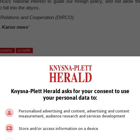
a’s national interest to guide our foreign policy, and not allow th
 fall into the abyss.
l Relations and Cooperation (DIRCO)
, Karoo news’
 economy
us tariffs
Knysna-Plett Herald asks for your consent to use
your personal data to:
Personalised advertising and content, advertising and content
measurement, audience research and services development
see more of our reporting in Google News and Top Stories.
Store and/or access information on a device
le
Follow on Google News