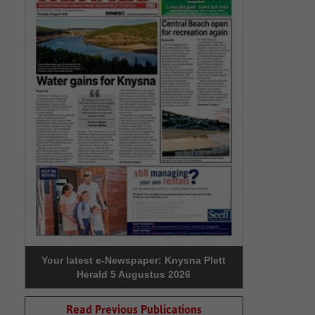
Your latest e-Newspaper: Knysna Plett
Herald 5 Augustus 2026
Read Previous Publications