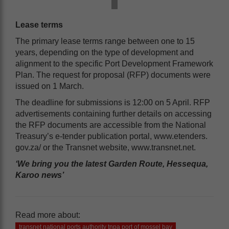
Lease terms
The primary lease terms range between one to 15
years, depending on the type of development and
alignment to the specific Port Development Framework
Plan. The request for proposal (RFP) documents were
issued on 1 March.
The deadline for submissions is 12:00 on 5 April. RFP
advertisements containing further details on accessing
the RFP documents are accessible from the National
Treasury’s e-tender publication portal, www.etenders.
gov.za/ or the Transnet website, www.transnet.net.
‘We bring you the latest Garden Route, Hessequa,
Karoo news’
Read more about:
transnet national ports authority tnpa port of mossel bay