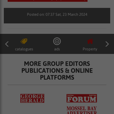
Posted on: 07:37 Sat, 23 March 2024
catalogues
ads
Property
MORE GROUP EDITORS
PUBLICATIONS & ONLINE
PLATFORMS