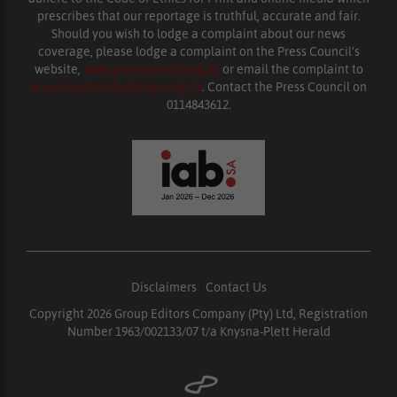
prescribes that our reportage is truthful, accurate and fair.
Should you wish to lodge a complaint about our news
coverage, please lodge a complaint on the Press Council’s
website,
www.presscouncil.org.za
or email the complaint to
enquiries@ombudsman.org.za
. Contact the Press Council on
0114843612.
Disclaimers
|
Contact Us
Copyright 2026 Group Editors Company (Pty) Ltd, Registration
Number 1963/002133/07 t/a Knysna-Plett Herald