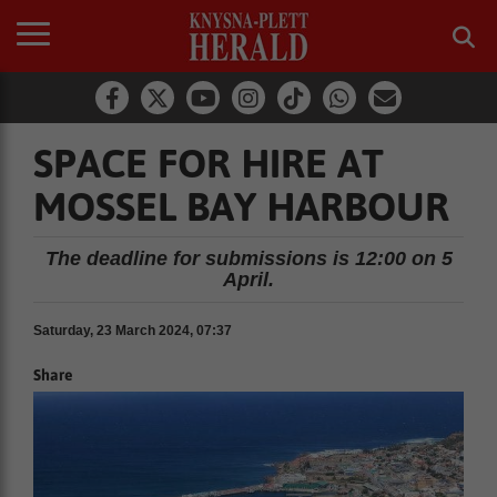
SPACE FOR HIRE AT
MOSSEL BAY HARBOUR
The deadline for submissions is 12:00 on 5
April.
Saturday, 23 March 2024, 07:37
Share