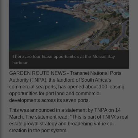
There are four lease opportunities at the Mossel Bay
harbour.
GARDEN ROUTE NEWS - Transnet National Ports
Authority (TNPA), the landlord of South Africa’s
commercial sea ports, has opened about 100 leasing
opportunities for port land and commercial
developments across its seven ports.
This was announced in a statement by TNPA on 14
March. The statement read: "This is part of TNPA’s real
estate growth strategy and broadening value co-
creation in the port system.