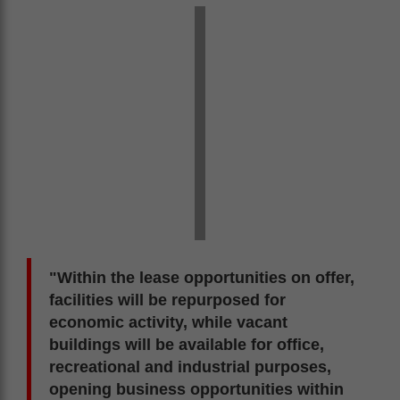
"Within the lease opportunities on offer,
facilities will be repurposed for
economic activity, while vacant
buildings will be available for office,
recreational and industrial purposes,
opening business opportunities within