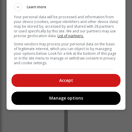
land within the ports, they undoubtedly present an
Learn more
untapped opportunity for the business to unlock the
future of South Africa’s trade economy while opening
Your personal data will be processed and information from
your device (cookies, unique identifiers and other device data)
up the market for new entrants.”
may be stored by, accessed by and shared with 28 partners
or used specifically by this site. We and our partners may use
From the available leasing opportunities at the ports,
precise geolocation data.
List of partners.
four are for Mossel Bay, 26 are for Cape Town, 26 for
Some vendors may process your personal data on the basis
Durban, two for East London, 11 for Port Elizabeth, 24
of legitimate interest, which you can object to by managing
for Richards Bay and six for Saldanha.
your options below. Look for a link at the bottom of this page
or in the site menu to manage or withdraw consent in privacy
and cookie settings.
Accept
Manage options