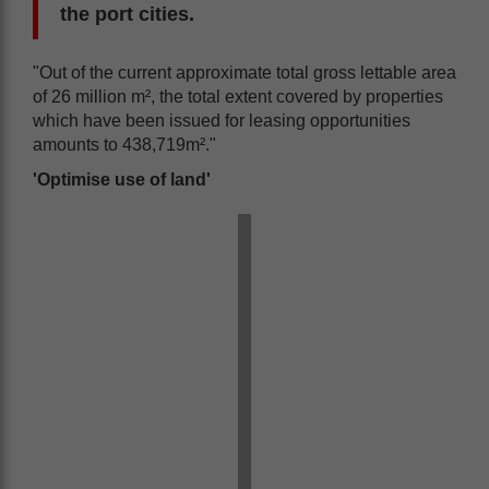
the port cities.
"Out of the current approximate total gross lettable area
of 26 million m², the total extent covered by properties
which have been issued for leasing opportunities
amounts to 438,719m²."
'Optimise use of land'