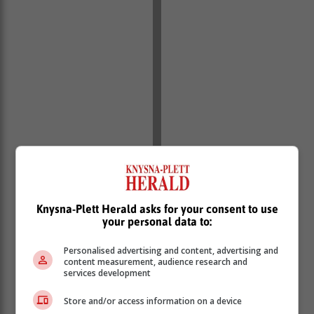
Knysna-Plett Herald asks for your consent to use
your personal data to:
Personalised advertising and content, advertising and
content measurement, audience research and
services development
Dr Dineo Mazibuko, acting TNPA general manager for
Commercial Services noted: “While these leasing
Store and/or access information on a device
opportunities allow TNPA to fully optimise the use of