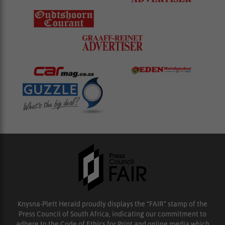
Knysna-Plett Herald proudly displays the “FAIR” stamp of the
Press Council of South Africa, indicating our commitment to
adhere to the Code of Ethics for Print and online media which