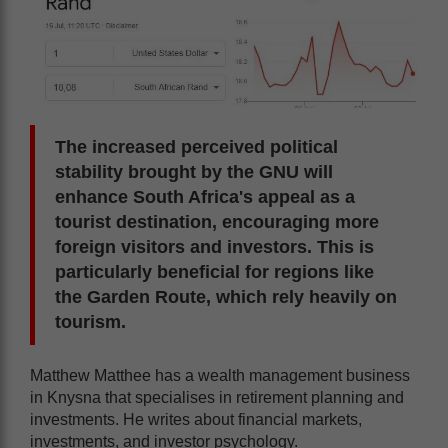
The increased perceived political
stability brought by the GNU will
enhance South Africa's appeal as a
tourist destination, encouraging more
foreign visitors and investors. This is
particularly beneficial for regions like
the Garden Route, which rely heavily on
tourism.
Matthew Matthee has a wealth management business
in Knysna that specialises in retirement planning and
investments. He writes about financial markets,
investments, and investor psychology.