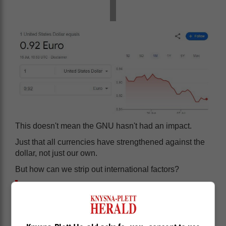
This doesn't mean the GNU hasn't had an impact.
Just that all currencies have strengthened against the
dollar, not just our own.
But how can we strip out international factors?
One way is to look at South Africa's
bond yield curve. To understand if our
yield curve is influenced more by local