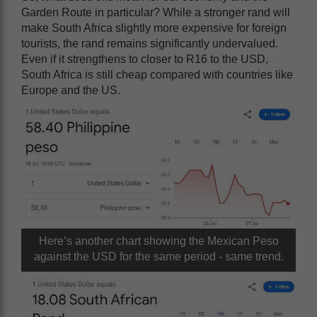
Garden Route in particular? While a stronger rand will
make South Africa slightly more expensive for foreign
tourists, the rand remains significantly undervalued.
Even if it strengthens to closer to R16 to the USD,
South Africa is still cheap compared with countries like
Europe and the US.
Here’s another chart showing the Mexican Peso
against the USD for the same period - same trend.