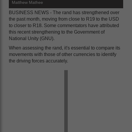
Matthew Mathee
BUSINESS NEWS - The rand has strengthened over
the past month, moving from close to R19 to the USD
to closer to R18. Some commentators have attributed
this recent strengthening to the Government of
National Unity (GNU).
When assessing the rand, it's essential to compare its
movements with those of other currencies to identify
the driving forces accurately.