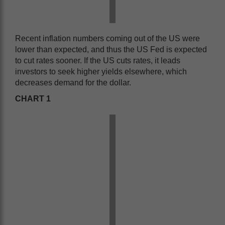
Recent inflation numbers coming out of the US were
lower than expected, and thus the US Fed is expected
to cut rates sooner. If the US cuts rates, it leads
investors to seek higher yields elsewhere, which
decreases demand for the dollar.
CHART 1