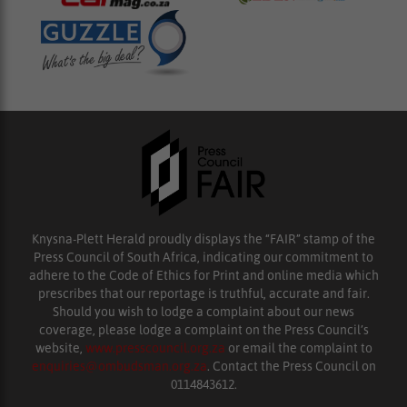
Knysna-Plett Herald proudly displays the “FAIR” stamp of the
Press Council of South Africa, indicating our commitment to
adhere to the Code of Ethics for Print and online media which
prescribes that our reportage is truthful, accurate and fair.
Should you wish to lodge a complaint about our news
coverage, please lodge a complaint on the Press Council’s
website,
www.presscouncil.org.za
or email the complaint to
enquiries@ombudsman.org.za
. Contact the Press Council on
0114843612.