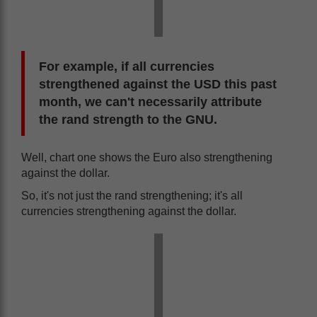
For example, if all currencies
strengthened against the USD this past
month, we can't necessarily attribute
the rand strength to the GNU.
Well, chart one shows the Euro also strengthening
against the dollar.
So, it's not just the rand strengthening; it's all
currencies strengthening against the dollar.