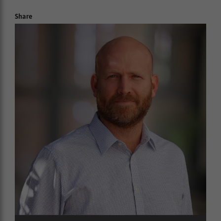
Share