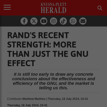
RAND'S RECENT
STRENGTH: MORE
THAN JUST THE GNU
EFFECT
It is still too early to draw any concrete
conclusions about the effectiveness and
efficiency of the GNU, and the market is
telling us this.
Contributor
Matthew Matthee | Thursday, 18 July 2024, 10:41
Thursday, 18 July 2024, 10:41