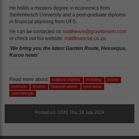
He holds a masters degree in economics from
Stellenbosch University and a post-graduate diploma
in financial planning from UFS.
He can be contacted on
matthewm@gravitonwm.com
or check out his website,
mattfinancial.co.za
.
‘We bring you the latest Garden Route, Hessequa,
Karoo news’
Read more about:
matthew mathee
investing
money
business
finance
financial advice
rand dollar
rand strength
Posted on: 10:41 Thu, 18 July 2024