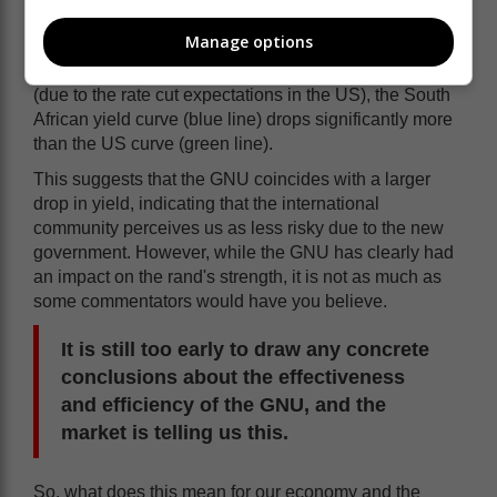
about June this year? That's because they are driven
by the same international factors.
Manage options
But look what happens in June - while both decline
(due to the rate cut expectations in the US), the South
African yield curve (blue line) drops significantly more
than the US curve (green line).
This suggests that the GNU coincides with a larger
drop in yield, indicating that the international
community perceives us as less risky due to the new
government. However, while the GNU has clearly had
an impact on the rand's strength, it is not as much as
some commentators would have you believe.
It is still too early to draw any concrete
conclusions about the effectiveness
and efficiency of the GNU, and the
market is telling us this.
So, what does this mean for our economy and the