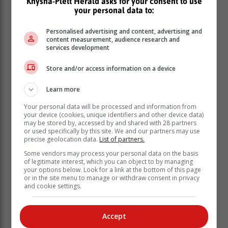
Knysna-Plett Herald asks for your consent to use
events (like the GNU) or international
your personal data to:
factors (like US rate cycles), we can
compare it with the US 10-year yield
Personalised advertising and content, advertising and
content measurement, audience research and
curve.
services development
Store and/or access information on a device
Chart 2 illustrates the yield on the US and South
African 10 year bonds over the past year.
Learn more
CHART 2
Your personal data will be processed and information from
your device (cookies, unique identifiers and other device data)
may be stored by, accessed by and shared with 28 partners
or used specifically by this site. We and our partners may use
precise geolocation data.
List of partners.
Some vendors may process your personal data on the basis
of legitimate interest, which you can object to by managing
your options below. Look for a link at the bottom of this page
or in the site menu to manage or withdraw consent in privacy
and cookie settings.
Accept
See how the yield curves move in tandem up until