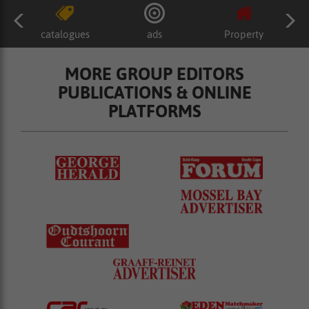
catalogues
ads
Property
MORE GROUP EDITORS
PUBLICATIONS & ONLINE
PLATFORMS