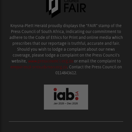
Knysna-Plett Herald proudly displays the “FAIR” stamp of the
Press Council of South Africa, indicating our commitment to
adhere to the Code of Ethics for Print and online media which
prescribes that our reportage is truthful, accurate and fair.
Should you wish to lodge a complaint about our news
coverage, please lodge a complaint on the Press Council’s
website,
www.presscouncil.org.za
or email the complaint to
enquiries@ombudsman.org.za
. Contact the Press Council on
0114843612.