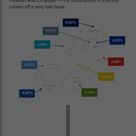
inflation was Limpopo — my assumption is that this
comes off a very low base.