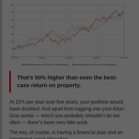
That’s 50% higher than even the best-
case return on property.
At 15% per year over five years, your portfolio would
have doubled. And apart from logging into your Allan
Gray portal — which you probably shouldn't do too
often — there’s been very little work.
The key, of course, is having a financial plan and an