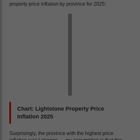
property price inflation by province for 2025:
Chart: Lightstone Property Price
Inflation 2025
Surprisingly, the province with the highest price