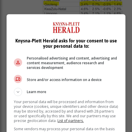
Knysna-Plett Herald asks for your consent to use
The Western Cape has clearly delivered the best
your personal data to:
returns over the past five years.
Let’s assume you earned 5.5% p.a. in capital
Personalised advertising and content, advertising and
content measurement, audience research and
appreciation there. If you also managed to rent the
services development
property out successfully and generated a 5% net
yield, you’d be sitting with a 10.5% annual total return.
Store and/or access information on a device
Not bad at all.
Learn more
Of course, that return came with a fair
Your personal data will be processed and information from
amount of work: managing tenants,
your device (cookies, unique identifiers and other device data)
may be stored by, accessed by and shared with 28 partners
handling maintenance, and facing rates
or used specifically by this site. We and our partners may use
precise geolocation data.
List of partners.
and taxes that likely increased more
than 10% a year. That extra admin and
Some vendors may process your personal data on the basis