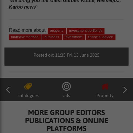
‘We bring you the latest Garden Route, Hessequa,
Karoo news’
Read more about:
property
investment portfolios
matthew matthee
business
investment
financial advice
Posted on: 11:35 Fri, 13 June 2025
catalogues
ads
Property
MORE GROUP EDITORS
PUBLICATIONS & ONLINE
PLATFORMS