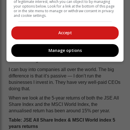
of legitimate interest, which you can object to by managing
cost is harder to quantify.
your options below. Look for a link at the bottom of this page
or in the site menu to manage or withdraw consent in privacy
and cookie settings.
Still, if you owned in the Western Cape and managed
all that well, 10% per year would feel like a solid win.
Accept
READ MORE: How to build a portfolio
Personally, though, I don’t own property. I live in the
Manage options
world of markets — of owning businesses through a
stock exchange.
I can buy into companies all over the world. The big
difference is that it’s passive — I don’t run the
businesses I invest in. They have very well-paid CEOs
doing that.
When we look at the 5-year returns of both the JSE All
Share Index and the MSCI World Index, the
annualised return has been around 15% per year.
Table: JSE All Share Index & MSCI World index 5
years returns