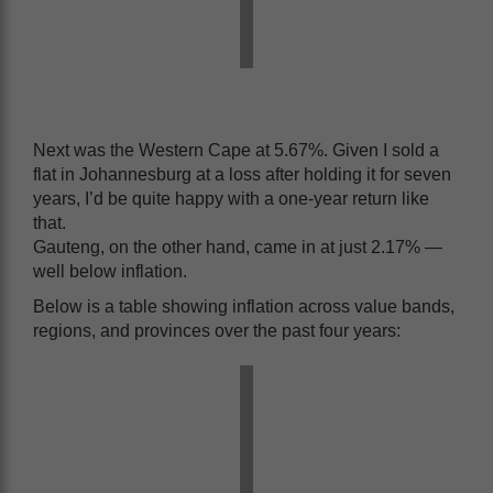
Next was the Western Cape at 5.67%. Given I sold a
flat in Johannesburg at a loss after holding it for seven
years, I’d be quite happy with a one-year return like
that.
Gauteng, on the other hand, came in at just 2.17% —
well below inflation.
Below is a table showing inflation across value bands,
regions, and provinces over the past four years: