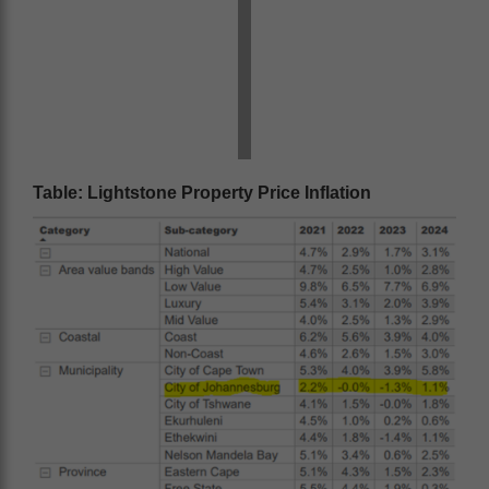
Table: Lightstone Property Price Inflation