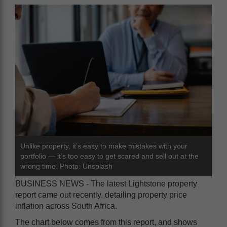
Unlike property, it’s easy to make mistakes with your
portfolio — it’s too easy to get scared and sell out at the
wrong time. Photo: Unsplash
BUSINESS NEWS - The latest Lightstone property
report came out recently, detailing property price
inflation across South Africa.
The chart below comes from this report, and shows