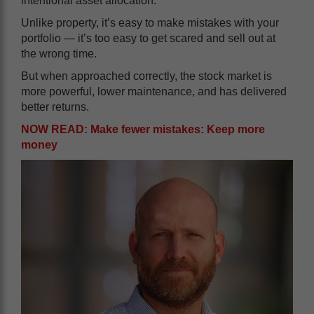
intentional asset allocation.
Unlike property, it’s easy to make mistakes with your
portfolio — it’s too easy to get scared and sell out at
the wrong time.
But when approached correctly, the stock market is
more powerful, lower maintenance, and has delivered
better returns.
NOW READ: Make fewer mistakes: Keep more
money