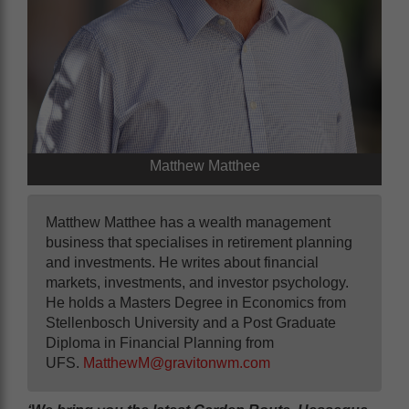
Matthew Matthee
Matthew Matthee has a wealth management
business that specialises in retirement planning
and investments. He writes about financial
markets, investments, and investor psychology.
He holds a Masters Degree in Economics from
Stellenbosch University and a Post Graduate
Diploma in Financial Planning from
UFS.
MatthewM@gravitonwm.com