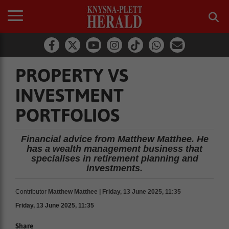
PROPERTY VS
INVESTMENT
PORTFOLIOS
Financial advice from Matthew Matthee. He
has a wealth management business that
specialises in retirement planning and
investments.
Contributor
Matthew Matthee | Friday, 13 June 2025, 11:35
Friday, 13 June 2025, 11:35
Share