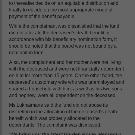
to thereafter decide on an equitable distribution and
finally to decide on the most appropriate mode of
payment of the benefit payable.
While the complainant was dissatisfied that the fund
did not allocate the deceased’s death benefit in
accordance with his beneficiary nomination form, it
should be noted that the board was not bound by a
nomination form.
Also, the complainant and her mother were not living
with the deceased and were not financially dependent
on him for more than 15 years. On the other hand, the
deceased’s customary wife who was unemployed and
shared a household with him, as well as his two sons
and nephew, were all dependent on the deceased.
Ms Lukhaimane said the fund did not abuse its
discretion in the allocation of the deceased’s death
benefit which was properly allocated to the
dependants. The complaint was dismissed.
‘We bring you the latest Garden Route, Hessequa,