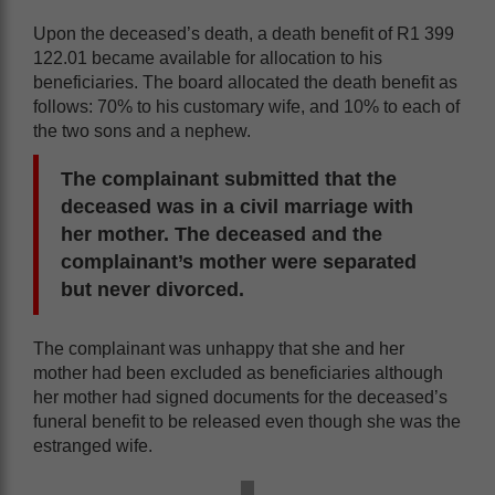
Upon the deceased’s death, a death benefit of R1 399
122.01 became available for allocation to his
beneficiaries. The board allocated the death benefit as
follows: 70% to his customary wife, and 10% to each of
the two sons and a nephew.
The complainant submitted that
the
deceased was
in a civil marriage with
her mother. The deceased and the
complainant’s mother were separated
but never divorced.
The complainant was unhappy that she and her
mother had been excluded as beneficiaries although
her mother had signed documents for the deceased’s
funeral benefit to be released even though she was the
estranged wife.