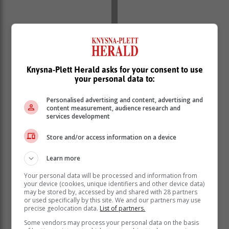
Knysna-Plett Herald asks for your consent to use
your personal data to:
Personalised advertising and content, advertising and
content measurement, audience research and
services development
Store and/or access information on a device
The fund submitted that the deceased completed a
beneficiary nomination form where he nominated the
Learn more
complainant, her mother, and his two sons as
Your personal data will be processed and information from
beneficiaries. He did not provide an allocation
your device (cookies, unique identifiers and other device data)
percentage in his form.
may be stored by, accessed by and shared with 28 partners
or used specifically by this site. We and our partners may use
The fund said it conducted an investigation in terms of
precise geolocation data.
List of partners.
section 37C of the Pension Funds Act and established
Some vendors may process your personal data on the basis
the following: the two sons were unemployed, not