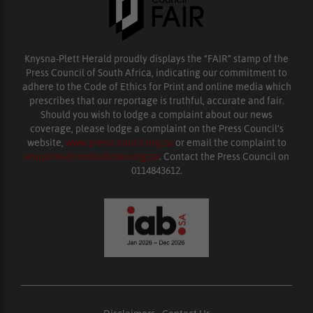
Knysna-Plett Herald proudly displays the “FAIR” stamp of the
Press Council of South Africa, indicating our commitment to
adhere to the Code of Ethics for Print and online media which
prescribes that our reportage is truthful, accurate and fair.
Should you wish to lodge a complaint about our news
coverage, please lodge a complaint on the Press Council’s
website,
www.presscouncil.org.za
or email the complaint to
enquiries@ombudsman.org.za
. Contact the Press Council on
0114843612.