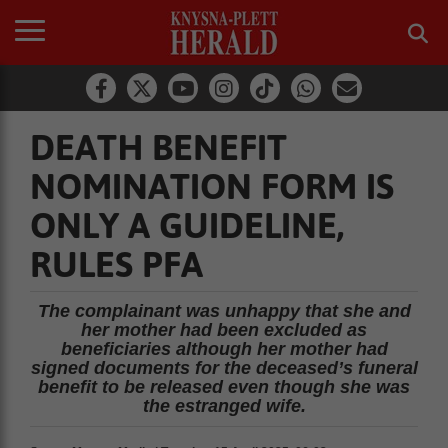
DEATH BENEFIT
NOMINATION FORM IS
ONLY A GUIDELINE,
RULES PFA
The complainant was unhappy that she and
her mother had been excluded as
beneficiaries although her mother had
signed documents for the deceased’s funeral
benefit to be released even though she was
the estranged wife.