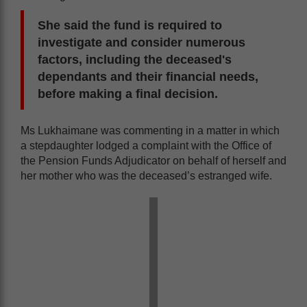
She said the fund is required to
investigate and consider numerous
factors, including the deceased's
dependants and their financial needs,
before making a final decision.
Ms Lukhaimane was commenting in a matter in which
a stepdaughter lodged a complaint with the Office of
the Pension Funds Adjudicator on behalf of herself and
her mother who was the deceased’s estranged wife.