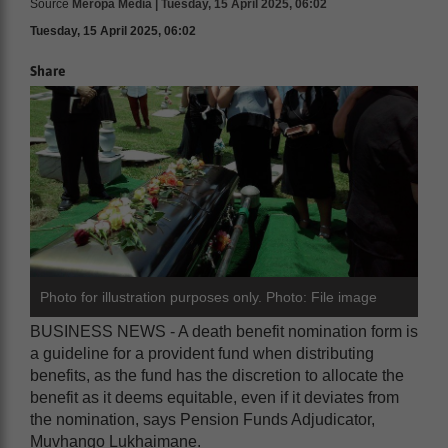
Source
Meropa Media | Tuesday, 15 April 2025, 06:02
Tuesday, 15 April 2025, 06:02
Share
Photo for illustration purposes only. Photo: File image
BUSINESS NEWS - A death benefit nomination form is
a guideline for a provident fund when distributing
benefits, as the fund has the discretion to allocate the
benefit as it deems equitable, even if it deviates from
the nomination, says Pension Funds Adjudicator,
Muvhango Lukhaimane.