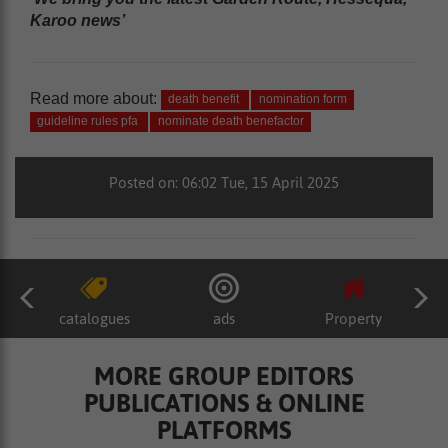
Karoo news’
Read more about:
death benefit
nomination form
guideline rules pfa
nominate death benefactor
Posted on: 06:02 Tue, 15 April 2025
catalogues
ads
Property
MORE GROUP EDITORS
PUBLICATIONS & ONLINE
PLATFORMS