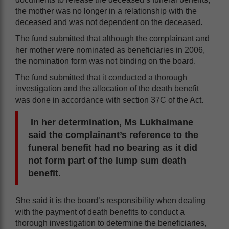
the mother was no longer in a relationship with the
deceased and was not dependent on the deceased.
The fund submitted that although the complainant and
her mother were nominated as beneficiaries in 2006,
the nomination form was not binding on the board.
The fund submitted that it conducted a thorough
investigation and the allocation of the death benefit
was done in accordance with section 37C of the Act.
In her determination, Ms Lukhaimane
said the complainant’s reference to the
funeral benefit had no bearing as it did
not form part of the lump sum death
benefit.
She said it is the board’s responsibility when dealing
with the payment of death benefits to conduct a
thorough investigation to determine the beneficiaries,