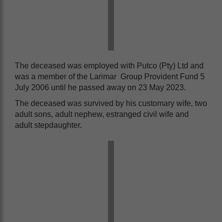
The deceased was employed with Putco (Pty) Ltd and
was a member of the Larimar Group Provident Fund 5
July 2006 until he passed away on 23 May 2023.
The deceased was survived by his customary wife, two
adult sons, adult nephew, estranged civil wife and
adult stepdaughter.