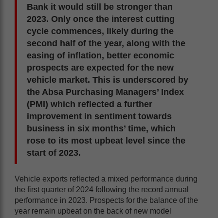
Bank it would still be stronger than
2023. Only once the interest cutting
cycle commences, likely during the
second half of the year, along with the
easing of inflation, better economic
prospects are expected for the new
vehicle market. This is underscored by
the Absa Purchasing Managers’ Index
(PMI) which reflected a further
improvement in sentiment towards
business in six months’ time, which
rose to its most upbeat level since the
start of 2023.
Vehicle exports reflected a mixed performance during
the first quarter of 2024 following the record annual
performance in 2023. Prospects for the balance of the
year remain upbeat on the back of new model