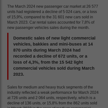
The March 2024 new passenger car market at 26 577
units had registered a decline of 5 024 cars, or a loss
of 15,9%, compared to the 31 601 new cars sold in
March 2023. Car rental sales accounted for 7,8% of
new passenger vehicles sales during the month.
Domestic sales of new light commercial
vehicles, bakkies and mini-buses at 14
870 units during March 2024 had
recorded a decline of 672 units, or a
loss of 4,3%, from the 15 542 light
commercial vehicles sold during March
2023.
Sales for medium and heavy truck segments of the
industry reflected a weak performance for March 2024
at 726 units and 2 064 units, respectively, which is a
decline of 136 units, or 15,8% from the 862 units sold