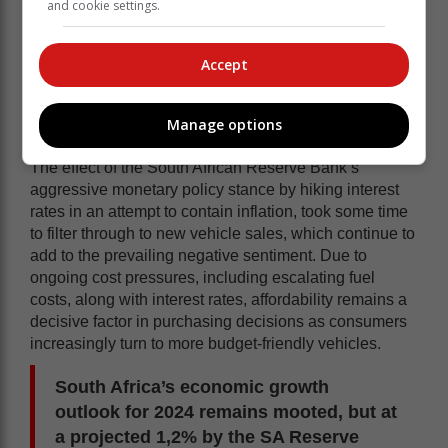
and cookie settings.
downward slope in March 2024, which
already commenced eight months ago.
For the first quarter 2024 aggregate new
Accept
vehicle sales were now 5,3% below the
corresponding quarter in 2023.
Manage options
The effect of the South African Reserve Bank’s
aggressive monetary policy stance by hiking interest
rates in an attempt to contain inflation, took some time
to filter through to new vehicle sales, which continue to
add to the prevailing negative sentiment. Due to
ongoing cost pressures, including escalating fuel
costs, along with interest rates, affordability remains a
decisive factor in purchasing decisions as consumers
increasingly turn to more budget-friendly vehicles.
South Africa’s economic growth
outlook for 2024 remains mooted, but at
a projected 1,2% by the SA Reserve