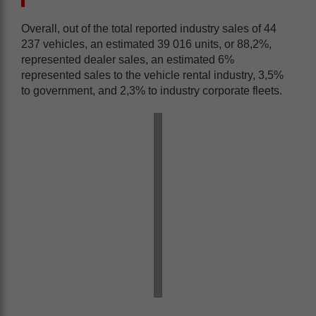
Overall, out of the total reported industry sales of 44
237 vehicles, an estimated 39 016 units, or 88,2%,
represented dealer sales, an estimated 6%
represented sales to the vehicle rental industry, 3,5%
to government, and 2,3% to industry corporate fleets.