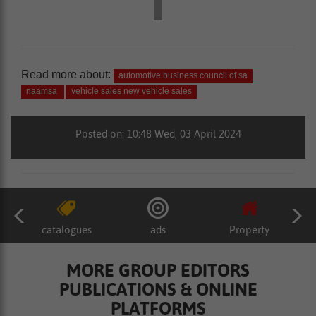
Read more about:
automotive business council of sa
naamsa
vehicle sales new vehicle sales
Posted on: 10:48 Wed, 03 April 2024
catalogues
ads
Property
MORE GROUP EDITORS
PUBLICATIONS & ONLINE
PLATFORMS