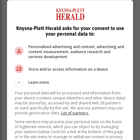
Knysna-Plett Herald asks for your consent to use
your personal data to:
Personalised advertising and content, advertising and
content measurement, audience research and
services development
Store and/or access information on a device
Learn more
Your personal data will be processed and information from
your device (cookies, unique identifiers and other device data)
may be stored by, accessed by and shared with 28 partners
or used specifically by this site. We and our partners may use
precise geolocation data.
List of partners.
Some vendors may process your personal data on the basis
of legitimate interest, which you can object to by managing
your options below. Look for a link at the bottom of this page
The new vehicle market continued its
or in the site menu to manage or withdraw consent in privacy