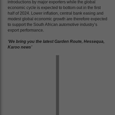
introductions by major exporters while the global
economic cycle is expected to bottom out in the first
half of 2024. Lower inflation, central bank easing and
modest global economic growth are therefore expected
to support the South African automotive industry’s
export performance.
‘We bring you the latest Garden Route, Hessequa,
Karoo news’