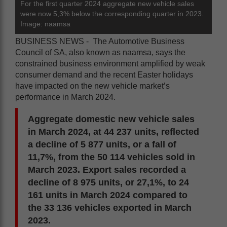
For the first quarter 2024 aggregate new vehicle sales
were now 5,3% below the corresponding quarter in 2023.
Image: naamsa
BUSINESS NEWS - The Automotive Business
Council of SA, also known as naamsa, says the
constrained business environment amplified by weak
consumer demand and the recent Easter holidays
have impacted on the new vehicle market’s
performance in March 2024.
Aggregate domestic new vehicle sales
in March 2024, at 44 237 units, reflected
a decline of 5 877 units, or a fall of
11,7%, from the 50 114 vehicles sold in
March 2023. Export sales recorded a
decline of 8 975 units, or 27,1%, to 24
161 units in March 2024 compared to
the 33 136 vehicles exported in March
2023.