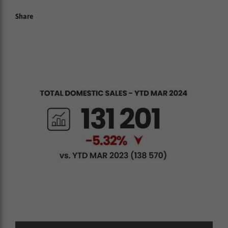
Share