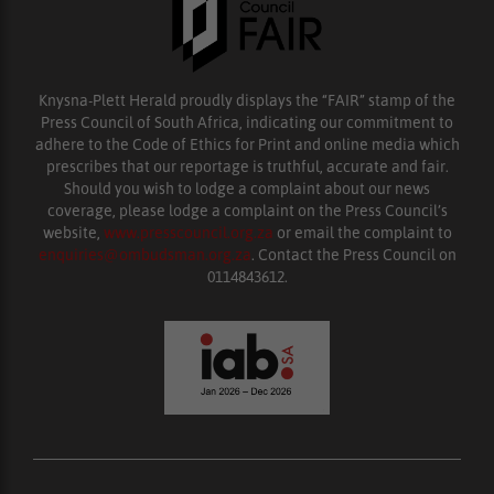
Knysna-Plett Herald proudly displays the “FAIR” stamp of the
Press Council of South Africa, indicating our commitment to
adhere to the Code of Ethics for Print and online media which
prescribes that our reportage is truthful, accurate and fair.
Should you wish to lodge a complaint about our news
coverage, please lodge a complaint on the Press Council’s
website,
www.presscouncil.org.za
or email the complaint to
enquiries@ombudsman.org.za
. Contact the Press Council on
0114843612.