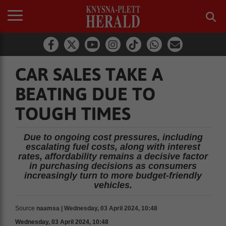
CAR SALES TAKE A
BEATING DUE TO
TOUGH TIMES
Due to ongoing cost pressures, including
escalating fuel costs, along with interest
rates, affordability remains a decisive factor
in purchasing decisions as consumers
increasingly turn to more budget-friendly
vehicles.
Source
naamsa | Wednesday, 03 April 2024, 10:48
Wednesday, 03 April 2024, 10:48