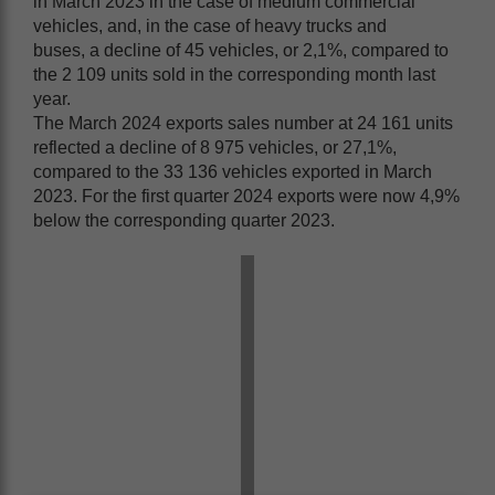
in March 2023 in the case of medium commercial
vehicles, and, in the case of heavy trucks and
buses, a decline of 45 vehicles, or 2,1%, compared to
the 2 109 units sold in the corresponding month last
year.
The March 2024 exports sales number at 24 161 units
reflected a decline of 8 975 vehicles, or 27,1%,
compared to the 33 136 vehicles exported in March
2023. For the first quarter 2024 exports were now 4,9%
below the corresponding quarter 2023.