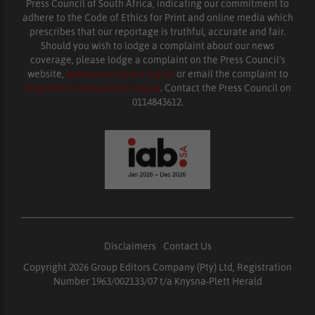
Press Council of South Africa, indicating our commitment to
adhere to the Code of Ethics for Print and online media which
prescribes that our reportage is truthful, accurate and fair.
Should you wish to lodge a complaint about our news
coverage, please lodge a complaint on the Press Council’s
website,
www.presscouncil.org.za
or email the complaint to
enquiries@ombudsman.org.za
. Contact the Press Council on
0114843612.
Disclaimers
|
Contact Us
Copyright 2026 Group Editors Company (Pty) Ltd, Registration
Number 1963/002133/07 t/a Knysna-Plett Herald