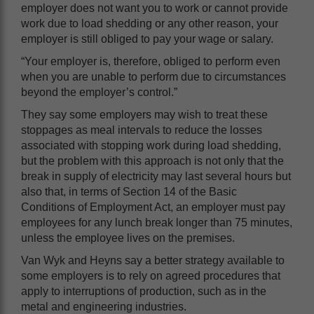
employer does not want you to work or cannot provide
work due to load shedding or any other reason, your
employer is still obliged to pay your wage or salary.
“Your employer is, therefore, obliged to perform even
when you are unable to perform due to circumstances
beyond the employer’s control.”
They say some employers may wish to treat these
stoppages as meal intervals to reduce the losses
associated with stopping work during load shedding,
but the problem with this approach is not only that the
break in supply of electricity may last several hours but
also that, in terms of Section 14 of the Basic
Conditions of Employment Act, an employer must pay
employees for any lunch break longer than 75 minutes,
unless the employee lives on the premises.
Van Wyk and Heyns say a better strategy available to
some employers is to rely on agreed procedures that
apply to interruptions of production, such as in the
metal and engineering industries.