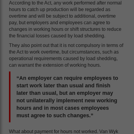
According to the Act, any work performed after normal
hours to catch up production will be regarded as
overtime and will be subject to additional, overtime
pay, but employers and employees can agree to
changes in working hours or shift structures to reduce
the financial losses caused by load shedding.
They also point out that it is not compulsory in terms of
the Act to work overtime, but circumstances, such as
operational requirements caused by load shedding,
can warrant the extension of working hours.
“An employer can require employees to
start work later than usual and finish
later than usual, but an employer may
not unilaterally implement new working
hours and in most cases employees
must agree to such changes.”
What about payment for hours not worked. Van Wyk