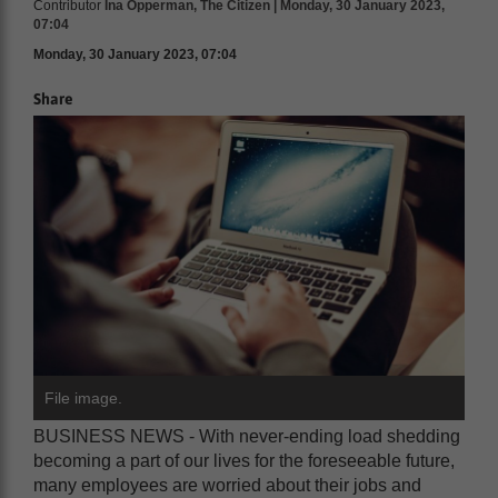
Contributor
Ina Opperman, The Citizen | Monday, 30 January 2023,
07:04
Monday, 30 January 2023, 07:04
Share
File image.
BUSINESS NEWS - With never-ending load shedding
becoming a part of our lives for the foreseeable future,
many employees are worried about their jobs and