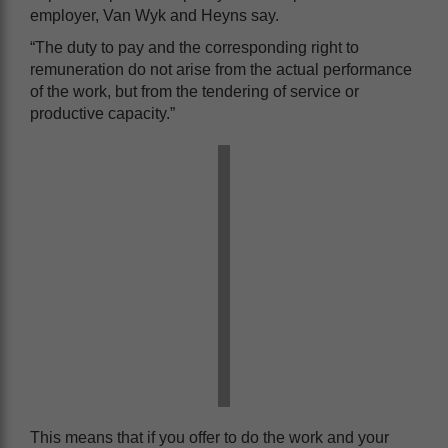
employer, Van Wyk and Heyns say.
“The duty to pay and the corresponding right to
remuneration do not arise from the actual performance
of the work, but from the tendering of service or
productive capacity.”
This means that if you offer to do the work and your