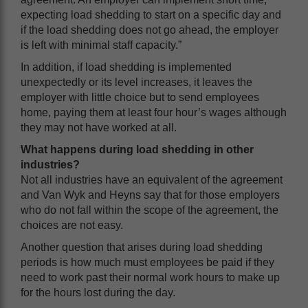
expecting load shedding to start on a specific day and
if the load shedding does not go ahead, the employer
is left with minimal staff capacity.”
In addition, if load shedding is implemented
unexpectedly or its level increases, it leaves the
employer with little choice but to send employees
home, paying them at least four hour’s wages although
they may not have worked at all.
What happens during load shedding in other
industries?
Not all industries have an equivalent of the agreement
and Van Wyk and Heyns say that for those employers
who do not fall within the scope of the agreement, the
choices are not easy.
Another question that arises during load shedding
periods is how much must employees be paid if they
need to work past their normal work hours to make up
for the hours lost during the day.