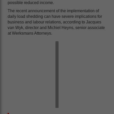
possible reduced income.
The recent announcement of the implementation of
daily load shedding can have severe implications for
business and labour relations, according to Jacques
van Wyk, director and Michiel Heyns, senior associate
at Werksmans Attorneys.