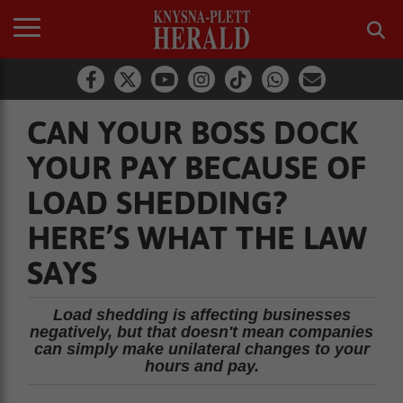
CAN YOUR BOSS DOCK
YOUR PAY BECAUSE OF
LOAD SHEDDING?
HERE’S WHAT THE LAW
SAYS
Load shedding is affecting businesses
negatively, but that doesn't mean companies
can simply make unilateral changes to your
hours and pay.