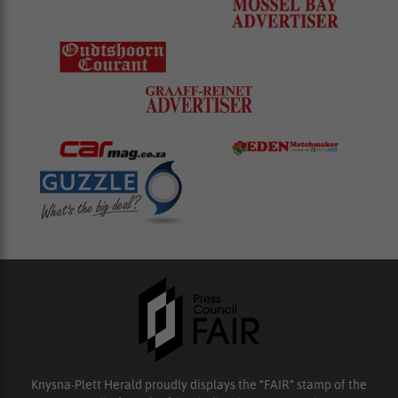
Knysna-Plett Herald proudly displays the “FAIR” stamp of the