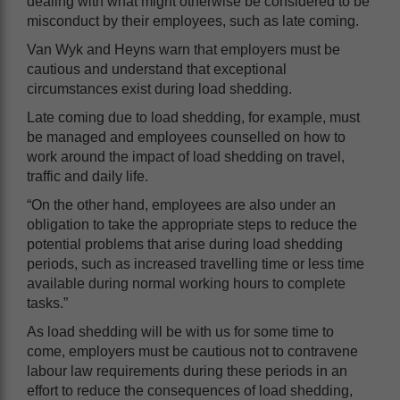
dealing with what might otherwise be considered to be
misconduct by their employees, such as late coming.
Van Wyk and Heyns warn that employers must be
cautious and understand that exceptional
circumstances exist during load shedding.
Late coming due to load shedding, for example, must
be managed and employees counselled on how to
work around the impact of load shedding on travel,
traffic and daily life.
“On the other hand, employees are also under an
obligation to take the appropriate steps to reduce the
potential problems that arise during load shedding
periods, such as increased travelling time or less time
available during normal working hours to complete
tasks.”
As load shedding will be with us for some time to
come, employers must be cautious not to contravene
labour law requirements during these periods in an
effort to reduce the consequences of load shedding,