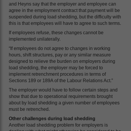
and Heyns say that the employer and employee can
agree in the employment contract that payment will be
suspended during load shedding, but the difficulty with
this is that employees will have to agree to such terms.
If employees refuse, these changes cannot be
implemented unilaterally.
“If employees do not agree to changes in working
hours, shift structures, pay or any similar measure
designed to relieve the burden on employers during
load shedding, the employer may be forced to
implement retrenchment procedures in terms of
Sections 189 or 189A of the Labour Relations Act.”
The employer would have to follow certain steps and
show that due to operational requirements brought
about by load shedding a given number of employees
must be retrenched.
Other challenges during load shedding
Another load shedding problem for employers is