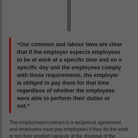
“Our common and labour laws are clear
that if the employer expects employees
to be at work at a specific time and on a
specific day and the employees comply
with these requirements, the employer
is obliged to pay them for that time
regardless of whether the employees
were able to perform their duties or
not.”
The employment contract is a reciprocal agreement
and employers must pay employees if they do the work
or put their product capacity at the disposal of the