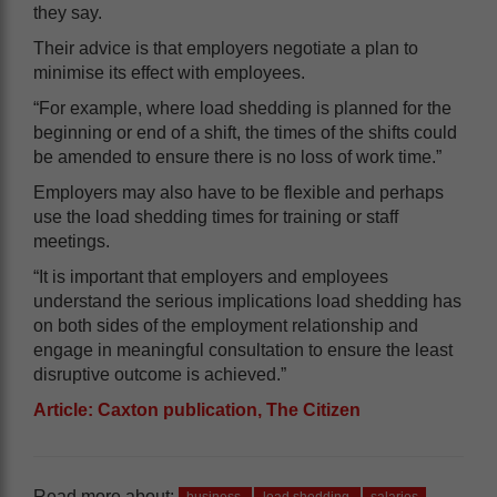
they say.
Their advice is that employers negotiate a plan to
minimise its effect with employees.
“For example, where load shedding is planned for the
beginning or end of a shift, the times of the shifts could
be amended to ensure there is no loss of work time.”
Employers may also have to be flexible and perhaps
use the load shedding times for training or staff
meetings.
“It is important that employers and employees
understand the serious implications load shedding has
on both sides of the employment relationship and
engage in meaningful consultation to ensure the least
disruptive outcome is achieved.”
Article: Caxton publication, The Citizen
Read more about: