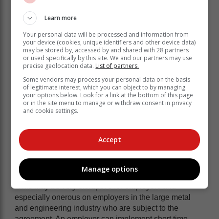
employees sent home to return, when the employer
Learn more
believes work can be resumed, provided the
employees receive not less than four hours’ work or
Your personal data will be processed and information from
your device (cookies, unique identifiers and other device data)
pay for that.
may be stored by, accessed by and shared with 28 partners
or used specifically by this site. We and our partners may use
The agreement provides that “[w]here the employer
precise geolocation data.
List of partners.
does not implement short time in response to a
Some vendors may process your personal data on the basis
planned or foreseen load shedding and the employees
of legitimate interest, which you can object to by managing
report for work but are sent home by the employer, they
your options below. Look for a link at the bottom of this page
will be entitled to 8 hours payment in respect of such
or in the site menu to manage or withdraw consent in privacy
and cookie settings.
day”.
Unfortunately, Van Wyk and Heyns say, most load
shedding is unplanned with Eskom only announcing
Accept
its implementation a few hours before it commences or
changing it from stage 1 to stage 2 at some point
Manage options
during the load shedding period.
“This may be very disruptive for employers and
especially onerous on employers in the large metal
and engineering industry who are subject to the
agreement. An employer can implement short time,