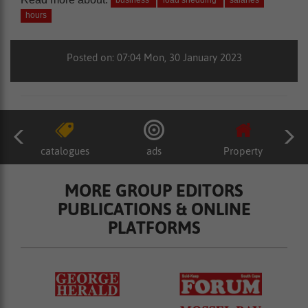
business
load shedding
salaries
hours
Posted on: 07:04 Mon, 30 January 2023
catalogues
ads
Property
MORE GROUP EDITORS
PUBLICATIONS & ONLINE
PLATFORMS