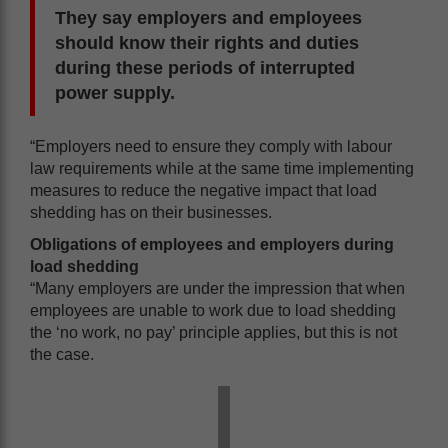
They say employers and employees
should know their rights and duties
during these periods of interrupted
power supply.
“Employers need to ensure they comply with labour
law requirements while at the same time implementing
measures to reduce the negative impact that load
shedding has on their businesses.
Obligations of employees and employers during
load shedding
“Many employers are under the impression that when
employees are unable to work due to load shedding
the ‘no work, no pay’ principle applies, but this is not
the case.