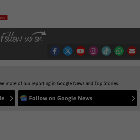
ness
see more of our reporting in Google News and Top Stories.
le
Follow on Google News