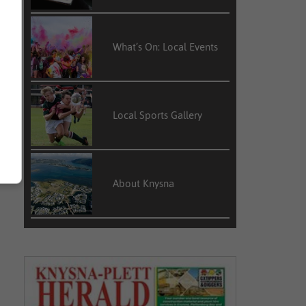
What’s On: Local Events
Local Sports Gallery
About Knysna