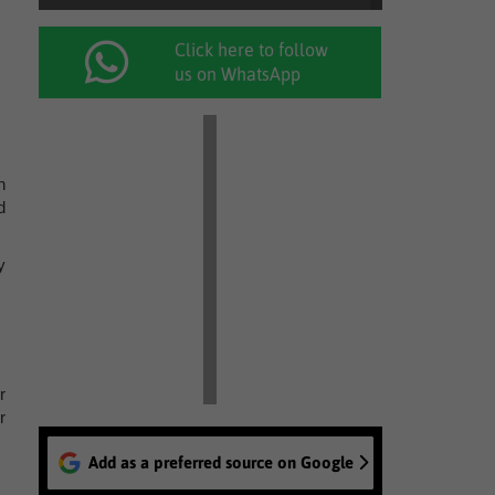
Click here to follow
us on WhatsApp
n
d
y
r
r
Add as a preferred source on Google