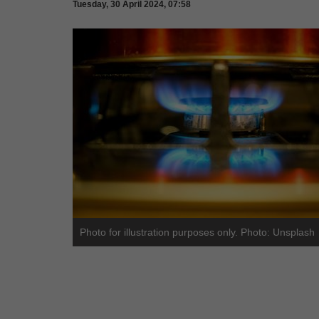
Tuesday, 30 April 2024, 07:58
Photo for illustration purposes only. Photo: Unsplash