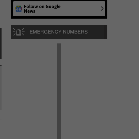
Follow on Google
News