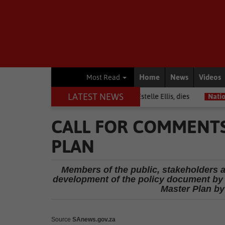
Home
News
Videos
Most Read
LATEST NEWS
Warrior among journalists, Estelle Ellis, dies
National News
Fre
CALL FOR COMMENTS
PLAN
Members of the public, stakeholders an
development of the policy document by 
Master Plan by
Source
SAnews.gov.za