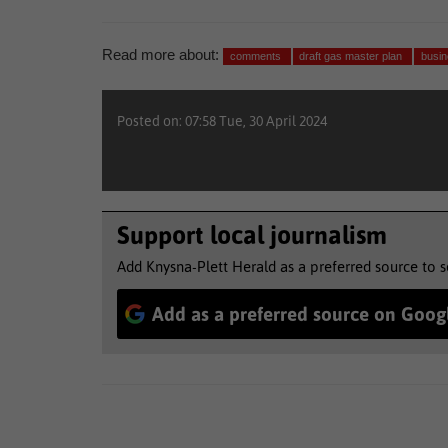
Read more about:
comments
draft gas master plan
busi
Posted on: 07:58 Tue, 30 April 2024
Support local journalism
Add Knysna-Plett Herald as a preferred source to 
Add as a preferred source on Goog