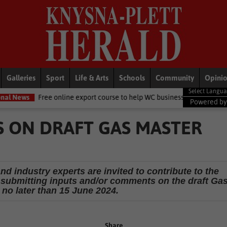
Galleries
Sport
Life & Arts
Schools
Community
Opini
e online export course to help WC businesses access global markets
Powered b
 ON DRAFT GAS MASTER
d industry experts are invited to contribute to the
submitting inputs and/or comments on the draft Ga
 no later than 15 June 2024.
Share