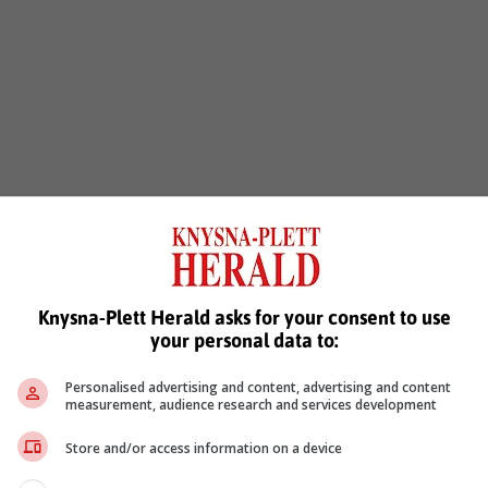
Knysna-Plett Herald asks for your consent to use
your personal data to:
Personalised advertising and content, advertising and content
measurement, audience research and services development
Store and/or access information on a device