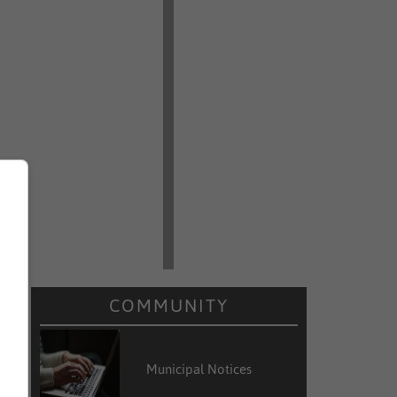
COMMUNITY
Municipal Notices