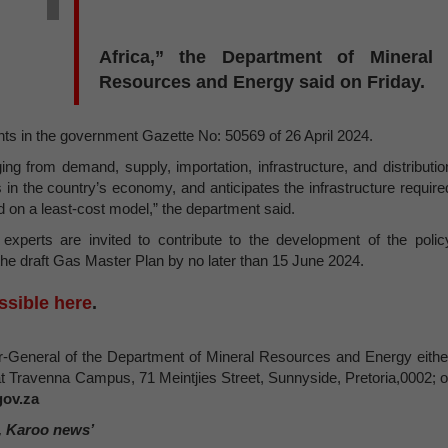
Africa,” the Department of Mineral
Resources and Energy said on Friday.
s in the government Gazette No: 50569 of 26 April 2024.
ng from demand, supply, importation, infrastructure, and distributio
as in the country’s economy, and anticipates the infrastructure require
ed on a least-cost model,” the department said.
experts are invited to contribute to the development of the polic
e draft Gas Master Plan by no later than 15 June 2024.
ssible here
.
-General of the Department of Mineral Resources and Energy eithe
at Travenna Campus, 71 Meintjies Street, Sunnyside, Pretoria,0002; o
ov.za
, Karoo news’