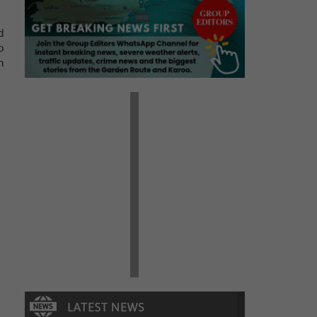
d
o
n