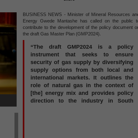
BUSINESS NEWS - Minister of Mineral Resources an
Energy Gwede Mantashe has called on the public t
contribute to the development of the policy document o
the draft Gas Master Plan (GMP2024).
“The draft GMP2024 is a policy
instrument that seeks to ensure
security of gas supply by diversifying
supply options from both local and
international markets. It outlines the
role of natural gas in the context of
[the] energy mix and provides policy
direction to the industry in South