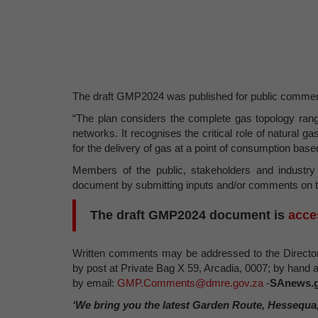
The draft GMP2024 was published for public comment
“The plan considers the complete gas topology rangi
networks. It recognises the critical role of natural g
for the delivery of gas at a point of consumption bas
Members of the public, stakeholders and industry 
document by submitting inputs and/or comments on th
The draft GMP2024 document is
acce
Written comments may be addressed to the Director
by post at Private Bag X 59, Arcadia, 0007; by hand 
by email:
GMP.Comments@dmre.gov.za
-
SAnews.g
‘We bring you the latest Garden Route, Hessequa