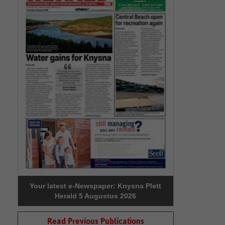
Your latest e-Newspaper: Knysna Plett
Herald 5 Augustus 2026
Read Previous Publications