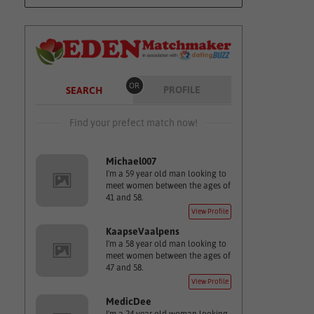
OR
PROFILE
SEARCH
Find your prefect match now!
Michael007
I'm a 59 year old man looking to
meet women between the ages of
41 and 58.
View Profile
KaapseVaalpens
I'm a 58 year old man looking to
meet women between the ages of
47 and 58.
View Profile
MedicDee