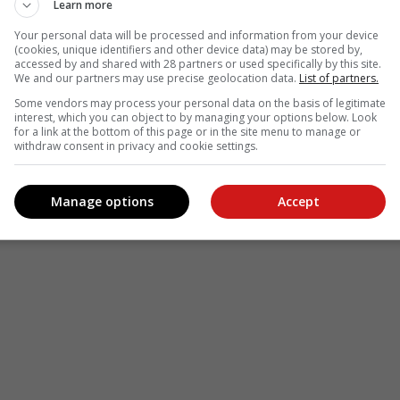
Learn more
Your personal data will be processed and information from your device
(cookies, unique identifiers and other device data) may be stored by,
accessed by and shared with 28 partners or used specifically by this site.
We and our partners may use precise geolocation data.
List of partners.
Some vendors may process your personal data on the basis of legitimate
interest, which you can object to by managing your options below. Look
for a link at the bottom of this page or in the site menu to manage or
withdraw consent in privacy and cookie settings.
Manage options
Accept