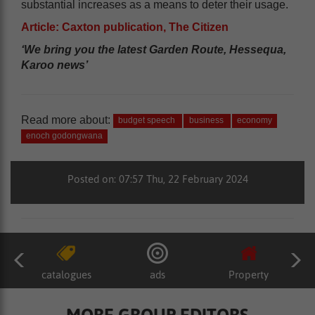
substantial increases as a means to deter their usage.
Article: Caxton publication, The Citizen
‘We bring you the latest Garden Route, Hessequa,
Karoo news’
Read more about:
budget speech
business
economy
enoch godongwana
Posted on: 07:57 Thu, 22 February 2024
catalogues
ads
Property
MORE GROUP EDITORS