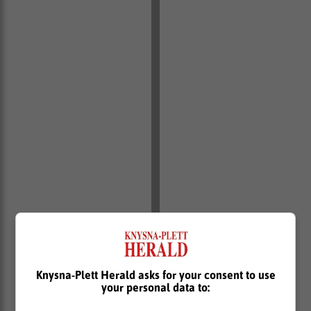
Knysna-Plett Herald asks for your consent to use
your personal data to: