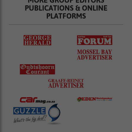
PUBLICATIONS & ONLINE
PLATFORMS