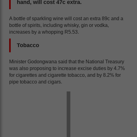
hand, will cost 47c extra.
A bottle of sparkling wine will cost an extra 89c and a
bottle of spirits, including whisky, gin or vodka,
increases by a whopping R5.53.
Tobacco
Minister Godongwana said that the National Treasury
was also proposing to increase excise duties by 4.7%
for cigarettes and cigarette tobacco, and by 8.2% for
pipe tobacco and cigars.