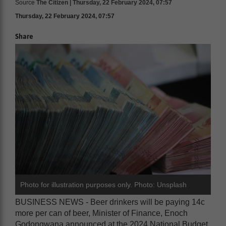
Source
The Citizen | Thursday, 22 February 2024, 07:57
Thursday, 22 February 2024, 07:57
Share
Photo for illustration purposes only. Photo: Unsplash
BUSINESS NEWS - Beer drinkers will be paying 14c
more per can of beer, Minister of Finance, Enoch
Godongwana announced at the 2024 National Budget