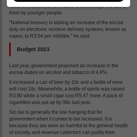
need to increase tax on vapes to discourage the use of
them by younger people.
“National treasury is tabling an increase of the excise
duty on electronic nicotine delivery systems, known as
vapes, to R3.04 per millilitre,” he said.
Budget 2023
Last year, government proposed an increase in the
excise duties on alcohol and tobacco of 4.9%.
It increased a can of beer by 10c and a bottle of wine
will cost 18c. Meanwhile, a bottle of spirits was raised
R3.90 while a small cigar cost R5.47 more. A pack of
cigarettes was put up by 98c last year.
Sin tax is generally the low hanging fruit for
government when it comes to tax increases. It is
because they are seen as harmful to the general health
of society, and revenue collectors can justify their