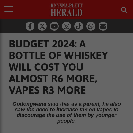
BUDGET 2024: A
BOTTLE OF WHISKEY
WILL COST YOU
ALMOST R6 MORE,
VAPES R3 MORE
Godongwana said that as a parent, he also
saw the need to increase tax on vapes to
discourage the use of them by younger
people.