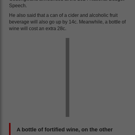
Speech.
He also said that a can of a cider and alcoholic fruit
beverage will also go up by 14c. Meanwhile, a bottle of
wine will cost an extra 28c.
A bottle of fortified wine, on the other