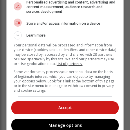
Personalised advertising and content, advertising and
content measurement, audience research and
services development
What this means is that smokers will now pay 97c
more for a pack of cigarettes and 57c more for a pipe of
Store and/or access information on a device
tobacco.
Cigar lovers will pay around R9.51 extra for a cigar.
Learn more
Your personal data will be processed and information from
your device (cookies, unique identifiers and other device data)
may be stored by, accessed by and shared with 28 partners
or used specifically by this site. We and our partners may use
precise geolocation data.
List of partners.
Some vendors may process your personal data on the basis
of legitimate interest, which you can object to by managing
your options below. Look for a link at the bottom of this page
or in the site menu to manage or withdraw consent in privacy
and cookie settings.
Accept
Manage options
Godongwana said that as a parent, he also saw the