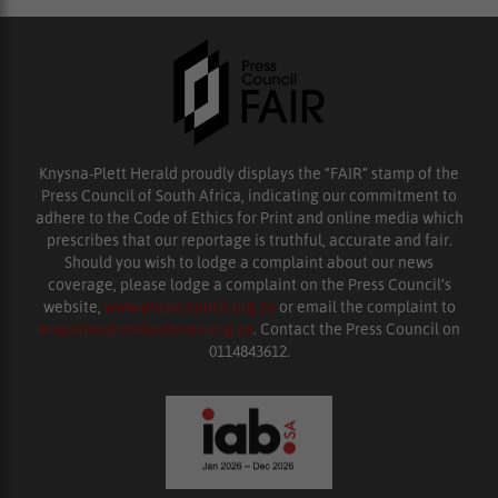
Knysna-Plett Herald proudly displays the “FAIR” stamp of the
Press Council of South Africa, indicating our commitment to
adhere to the Code of Ethics for Print and online media which
prescribes that our reportage is truthful, accurate and fair.
Should you wish to lodge a complaint about our news
coverage, please lodge a complaint on the Press Council’s
website,
www.presscouncil.org.za
or email the complaint to
enquiries@ombudsman.org.za
. Contact the Press Council on
0114843612.