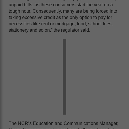
unpaid bills, as these consumers start the year on a
tough note. Consequently, many are being forced into
taking excessive credit as the only option to pay for
necessities like rent or mortgage, food, school fees,
stationery and so on,” the regulator said.
The NCR’s Education and Communications Manager,