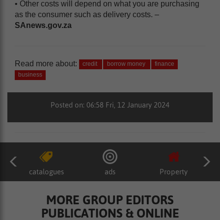
• Other costs will depend on what you are purchasing
as the consumer such as delivery costs. –
SAnews.gov.za
Read more about:
credit
borrow money
finance
business
Posted on: 06:58 Fri, 12 January 2024
catalogues
ads
Property
MORE GROUP EDITORS
PUBLICATIONS & ONLINE