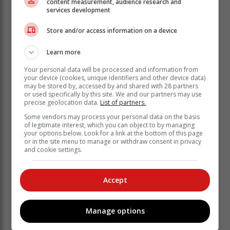
content measurement, audience research and
She advised consumers to borrow only from registered
services development
credit providers and only as much as they need and
Store and/or access information on a device
only when they need to.
According to the expert, it is also crucial to plan how to
Learn more
repay the loans, and most importantly determine
Your personal data will be processed and information from
whether they can afford the repayments.
your device (cookies, unique identifiers and other device data)
may be stored by, accessed by and shared with 28 partners
The NCR also encourages consumers to understand
or used specifically by this site. We and our partners may use
their credit agreements and the terms and conditions
precise geolocation data.
List of partners.
(Ts and Cs) before signing.
Some vendors may process your personal data on the basis
of legitimate interest, which you can object to by managing
“Don’t sign if you don’t understand the
your options below. Look for a link at the bottom of this page
or in the site menu to manage or withdraw consent in privacy
Ts and Cs. Always ask for clarity and
and cookie settings.
never pay an upfront fee.
Accept
“Never leave your ID or bank card with a credit
provider in exchange for a loan. Not only is this
practice illegal, but remember, to register and exercise
Manage options
your vote in the 2024 elections, you need to have your
ID,” Kweyama cautioned.