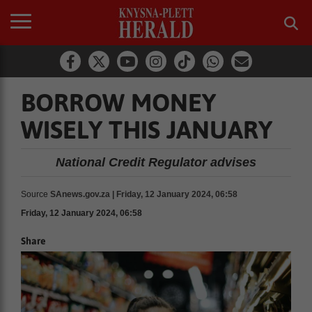
BORROW MONEY
WISELY THIS JANUARY
National Credit Regulator advises
Source
SAnews.gov.za | Friday, 12 January 2024, 06:58
Friday, 12 January 2024, 06:58
Share