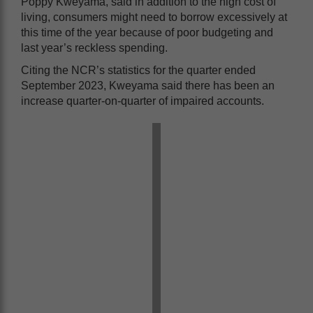
Poppy Kweyama, said in addition to the high cost of
living, consumers might need to borrow excessively at
this time of the year because of poor budgeting and
last year’s reckless spending.
Citing the NCR’s statistics for the quarter ended
September 2023, Kweyama said there has been an
increase quarter-on-quarter of impaired accounts.