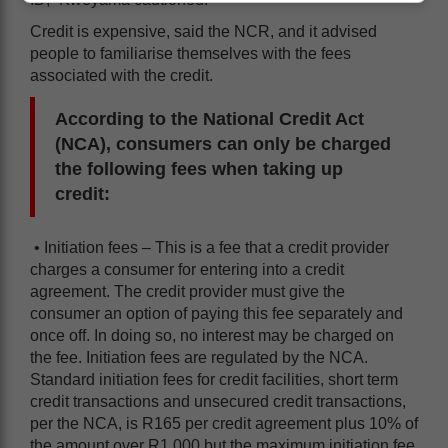
Credit is expensive, said the NCR, and it advised
people to familiarise themselves with the fees
associated with the credit.
According to the National Credit Act
(NCA), consumers can only be charged
the following fees when taking up
credit:
• Initiation fees – This is a fee that a credit provider
charges a consumer for entering into a credit
agreement. The credit provider must give the
consumer an option of paying this fee separately and
once off. In doing so, no interest may be charged on
the fee. Initiation fees are regulated by the NCA.
Standard initiation fees for credit facilities, short term
credit transactions and unsecured credit transactions,
per the NCA, is R165 per credit agreement plus 10% of
the amount over R1 000 but the maximum initiation fee