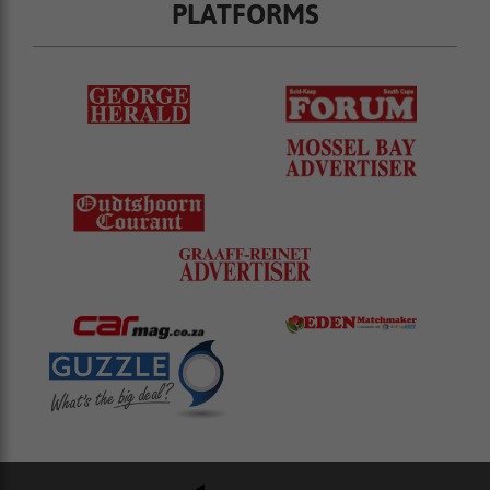
PLATFORMS