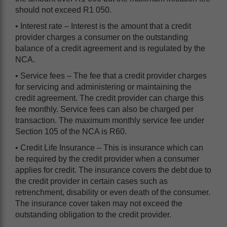
should not exceed R1 050.
• Interest rate – Interest is the amount that a credit
provider charges a consumer on the outstanding
balance of a credit agreement and is regulated by the
NCA.
• Service fees – The fee that a credit provider charges
for servicing and administering or maintaining the
credit agreement. The credit provider can charge this
fee monthly. Service fees can also be charged per
transaction. The maximum monthly service fee under
Section 105 of the NCA is R60.
• Credit Life Insurance – This is insurance which can
be required by the credit provider when a consumer
applies for credit. The insurance covers the debt due to
the credit provider in certain cases such as
retrenchment, disability or even death of the consumer.
The insurance cover taken may not exceed the
outstanding obligation to the credit provider.