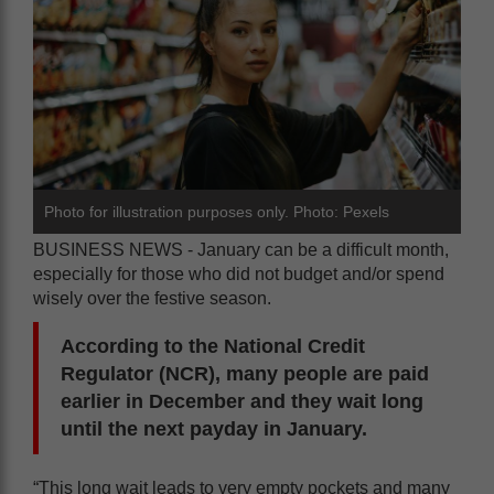
Photo for illustration purposes only. Photo: Pexels
BUSINESS NEWS - January can be a difficult month,
especially for those who did not budget and/or spend
wisely over the festive season.
According to the National Credit
Regulator (NCR), many people are paid
earlier in December and they wait long
until the next payday in January.
“This long wait leads to very empty pockets and many