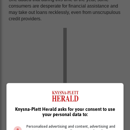
consumers are desperate for financial assistance and
may take out loans recklessly, even from unscrupulous
credit providers.
Knysna-Plett Herald asks for your consent to use
The NCR has implored consumers who find
your personal data to:
themselves in this situation to be credit-smart and
avoid resorting to unregistered credit providers.
Personalised advertising and content, advertising and