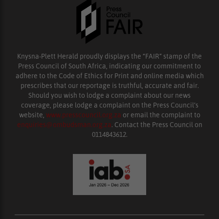
Knysna-Plett Herald proudly displays the “FAIR” stamp of the
Press Council of South Africa, indicating our commitment to
adhere to the Code of Ethics for Print and online media which
prescribes that our reportage is truthful, accurate and fair.
Should you wish to lodge a complaint about our news
coverage, please lodge a complaint on the Press Council’s
website,
www.presscouncil.org.za
or email the complaint to
enquiries@ombudsman.org.za
. Contact the Press Council on
0114843612.