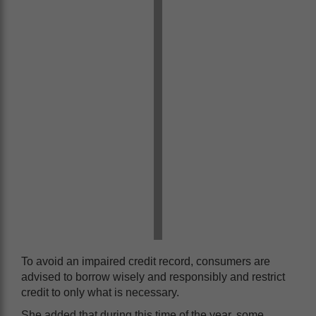
To avoid an impaired credit record, consumers are
advised to borrow wisely and responsibly and restrict
credit to only what is necessary.
She added that during this time of the year, some