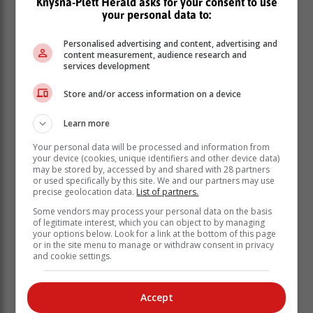
Knysna-Plett Herald asks for your consent to use
your personal data to:
Personalised advertising and content, advertising and
content measurement, audience research and
services development
Store and/or access information on a device
Learn more
Your personal data will be processed and information from
your device (cookies, unique identifiers and other device data)
may be stored by, accessed by and shared with 28 partners
or used specifically by this site. We and our partners may use
precise geolocation data.
List of partners.
“Qualifying late or walk-in applications will only be
considered subject to space availability during the
Some vendors may process your personal data on the basis
of legitimate interest, which you can object to by managing
registration period. Those interested in studying at the
your options below. Look for a link at the bottom of this page
colleges are encouraged to apply during the next
or in the site menu to manage or withdraw consent in privacy
application window later in the year.
and cookie settings.
“Students requiring on-campus accommodation are
advised that there is limited accommodation space and
Accept
alternative accommodation arrangements should be