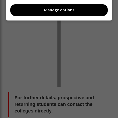
made. Early planning is strongly encouraged to secure
a spot,” Setlhako said.
Manage options
For further details, prospective and
returning students can contact the
colleges directly.