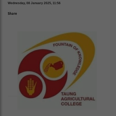
Wednesday, 08 January 2025, 11:56
Share