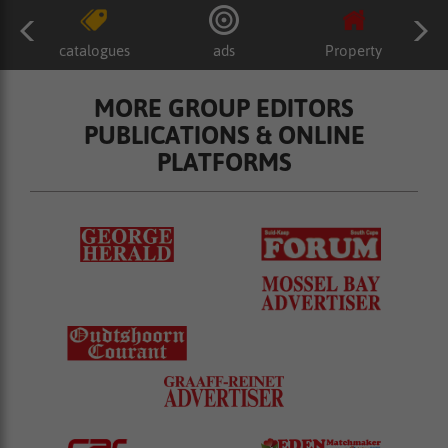
catalogues
ads
Property
MORE GROUP EDITORS
PUBLICATIONS & ONLINE
PLATFORMS