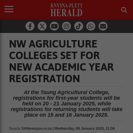
NW AGRICULTURE
COLLEGES SET FOR
NEW ACADEMIC YEAR
REGISTRATION
At the Taung Agricultural College,
registrations for first-year students will be
held on 20 - 21 January 2025, while
registrations for returning students will take
place on 15 and 16 January 2025.
Source
SANewsgov.co.za | Wednesday, 08 January 2025, 11:56