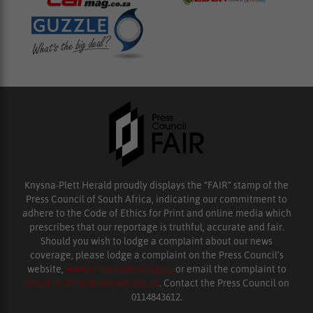
Knysna-Plett Herald proudly displays the “FAIR” stamp of the
Press Council of South Africa, indicating our commitment to
adhere to the Code of Ethics for Print and online media which
prescribes that our reportage is truthful, accurate and fair.
Should you wish to lodge a complaint about our news
coverage, please lodge a complaint on the Press Council’s
website,
www.presscouncil.org.za
or email the complaint to
enquiries@ombudsman.org.za
. Contact the Press Council on
0114843612.