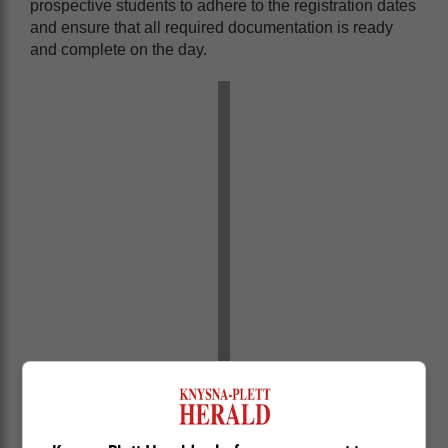
prospective students to adhere to the registration dates
and ensure that all required documentation is ready
and complete on the day.