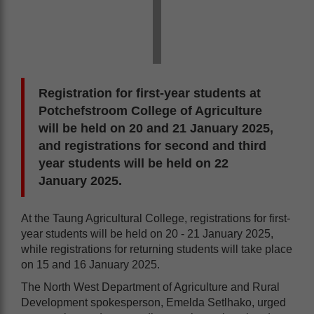
Registration for first-year students at
Potchefstroom College of Agriculture
will be held on 20 and 21 January 2025,
and registrations for second and third
year students will be held on 22
January 2025.
At the Taung Agricultural College, registrations for first-
year students will be held on 20 - 21 January 2025,
while registrations for returning students will take place
on 15 and 16 January 2025.
The North West Department of Agriculture and Rural
Development spokesperson, Emelda Setlhako, urged