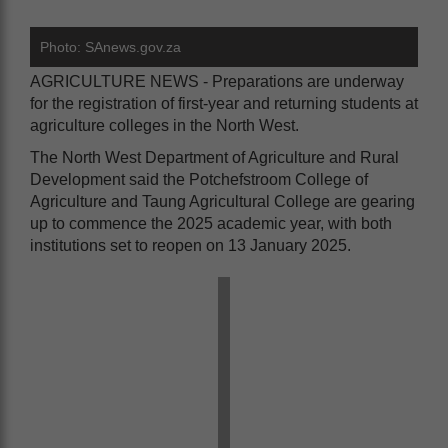
Photo: SAnews.gov.za
AGRICULTURE NEWS - Preparations are underway
for the registration of first-year and returning students at
agriculture colleges in the North West.
The North West Department of Agriculture and Rural
Development said the Potchefstroom College of
Agriculture and Taung Agricultural College are gearing
up to commence the 2025 academic year, with both
institutions set to reopen on 13 January 2025.