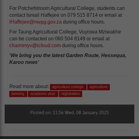
For Potchefstroom Agricultural College, students can
contact Ismail Haffejee on 079 515 8714 or email at
IHaffejee@nwpg.gov.za
during office hours.
For Taung Agricultural College, Vuyiswa Mziwakhe
can be contacted on 060 504 8149 or email at
charmmyv@icloud.com
during office hours.
‘We bring you the latest Garden Route, Hessequa,
Karoo news’
Read more about:
agriculture college
agriculture
farming
academic year
registration
Posted on: 11:56 Wed, 08 January 2025