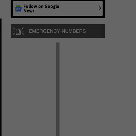
Follow on Google
News