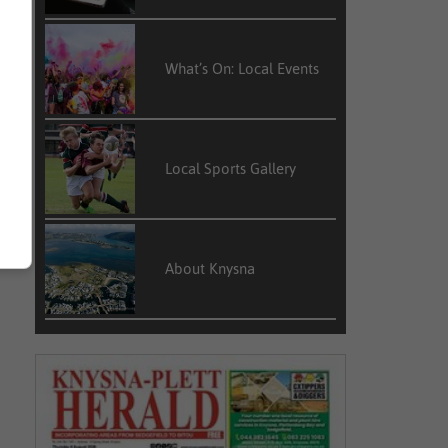
What’s On: Local Events
Local Sports Gallery
About Knysna