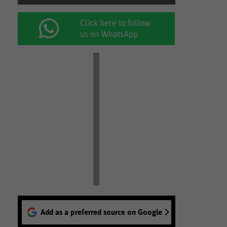
Click here to follow
us on WhatsApp
Add as a preferred source on Google