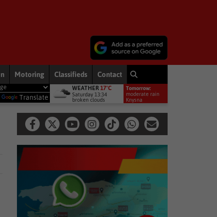
on
Motoring
Classifieds
Contact
WEATHER
17°C
Tomorrow:
miership debut
Other
Late heartbreak for Future Stars
Oth
moderate rain
Saturday 13:34
y
Translate
broken clouds
11°
Knysna