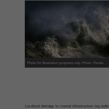
Photo for illustration purposes only. Photo: Pexels
Localised damage to coastal infrastructure (eg walkw