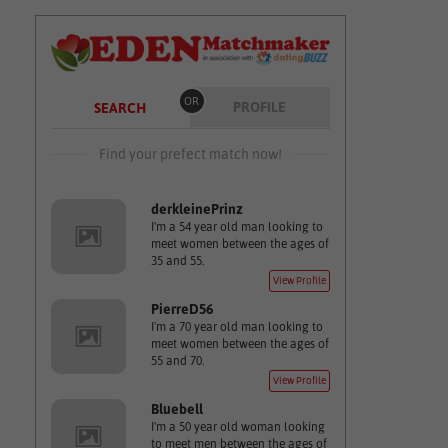
OR
PROFILE
SEARCH
Find your prefect match now!
derkleinePrinz
I'm a 54 year old man looking to
meet women between the ages of
35 and 55.
View Profile
PierreD56
I'm a 70 year old man looking to
meet women between the ages of
55 and 70.
View Profile
Bluebell
I'm a 50 year old woman looking
to meet men between the ages of