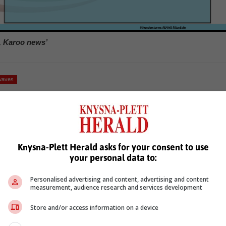
, Karoo news’
waves
Knysna-Plett Herald asks for your consent to use
your personal data to:
Personalised advertising and content, advertising and content
see more of our reporting in Google News and Top Stories.
measurement, audience research and services development
Store and/or access information on a device
le
Follow on Google News