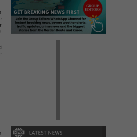
s
e
r
s
d
e
s