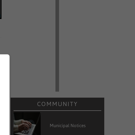
COMMUNITY
Municipal Notices