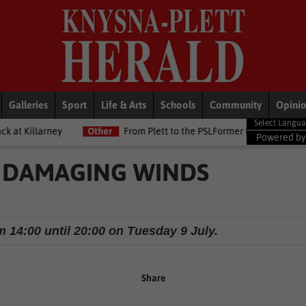
Galleries
Sport
Life & Arts
Schools
Community
Opini
Other
From Plett to the PSLFormer Birds skipper earns Betway Pre
Powered b
 DAMAGING WINDS
m 14:00 until 20:00 on Tuesday 9 July.
Share