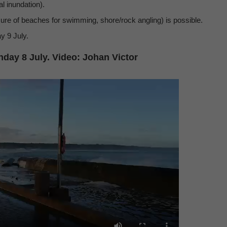
al inundation).
osure of beaches for swimming, shore/rock angling) is possible.
y 9 July.
day 8 July. Video: Johan Victor