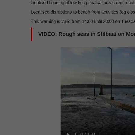
localised flooding of low lying coatsal areas (eg coast
Localised disruptions to beach front activities (eg cl
This warning is valid from 14:00 until 20:00 on Tuesda
VIDEO: Rough seas in Stilbaai on Mon