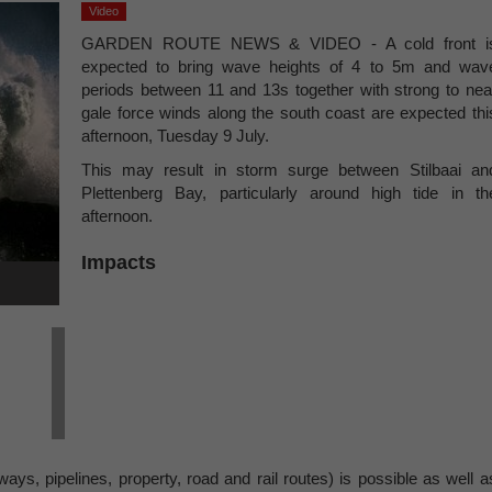
Video
GARDEN ROUTE NEWS & VIDEO - A cold front i
expected to bring wave heights of 4 to 5m and wav
periods between 11 and 13s together with strong to nea
gale force winds along the south coast are expected thi
afternoon, Tuesday 9 July.
This may result in storm surge between Stilbaai an
Plettenberg Bay, particularly around high tide in th
afternoon.
Impacts
ays, pipelines, property, road and rail routes) is possible as well a