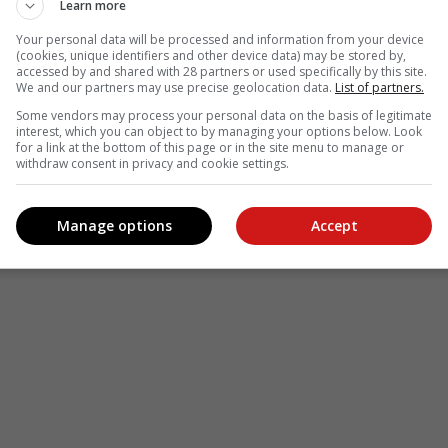
Learn more
Your personal data will be processed and information from your device
(cookies, unique identifiers and other device data) may be stored by,
accessed by and shared with 28 partners or used specifically by this site.
We and our partners may use precise geolocation data.
List of partners.
Some vendors may process your personal data on the basis of legitimate
interest, which you can object to by managing your options below. Look
for a link at the bottom of this page or in the site menu to manage or
withdraw consent in privacy and cookie settings.
Manage options
Accept