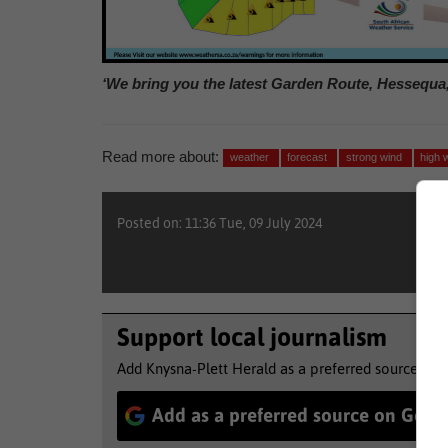
‘We bring you the latest Garden Route, Hessequa
Read more about:
weather
forecast
strong wind
high 
Posted on: 11:36 Tue, 09 July 2024
Support local journalism
Add Knysna-Plett Herald as a preferred source to 
Add as a preferred source on Goog