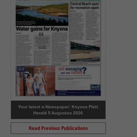
Your latest e-Newspaper: Knysna Plett
Herald 5 Augustus 2026
Read Previous Publications