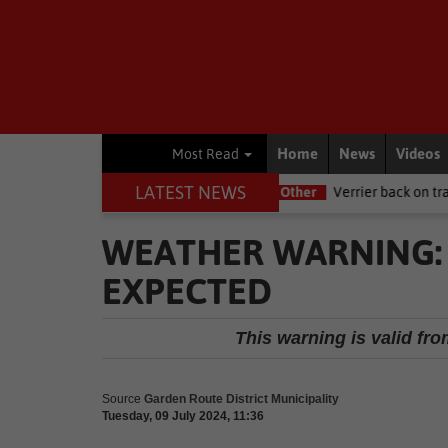
Home
News
Videos
Most Read
LATEST NEWS
NSRI this Women's Day
Other
Verrier back on track at Killarney
WEATHER WARNING:
EXPECTED
This warning is valid fro
Source
Garden Route District Municipality
Tuesday, 09 July 2024, 11:36