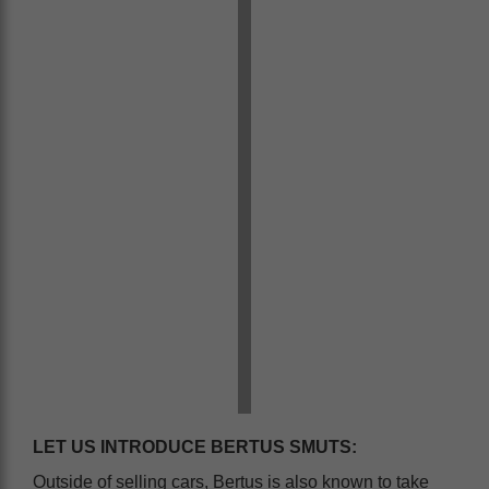
LET US INTRODUCE BERTUS SMUTS:
Outside of selling cars, Bertus is also known to take