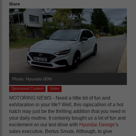
Share
Photo: Hyundai i30N
Sponsored Content
Video
MOTORING NEWS - Need a little bit of fun and
exhilaration in your life? Well, this rapscallion of a hot
hatch may just be the thrilling addition that you need in
your daily routine. It certainly bought us a lot of fun and
excitement on our test drive with
Hyundai George
’s
sales executive, Bertus Smuts. Although, to give