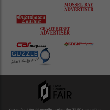
Knysna-Plett Herald proudly displays the “FAIR” stamp of the