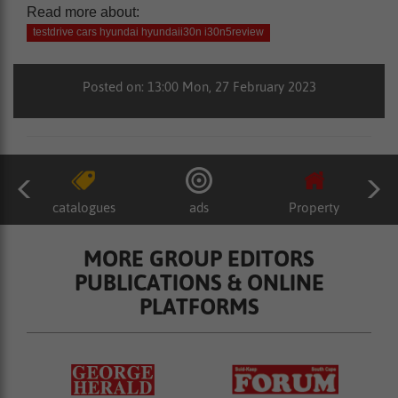
Read more about:
testdrive cars hyundai hyundaii30n i30n5review
Posted on: 13:00 Mon, 27 February 2023
catalogues
ads
Property
MORE GROUP EDITORS
PUBLICATIONS & ONLINE
PLATFORMS