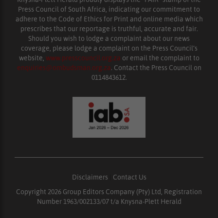
Press Council of South Africa, indicating our commitment to
adhere to the Code of Ethics for Print and online media which
prescribes that our reportage is truthful, accurate and fair.
Should you wish to lodge a complaint about our news
coverage, please lodge a complaint on the Press Council’s
website,
www.presscouncil.org.za
or email the complaint to
enquiries@ombudsman.org.za
. Contact the Press Council on
0114843612.
Disclaimers
|
Contact Us
Copyright 2026 Group Editors Company (Pty) Ltd, Registration
Number 1963/002133/07 t/a Knysna-Plett Herald