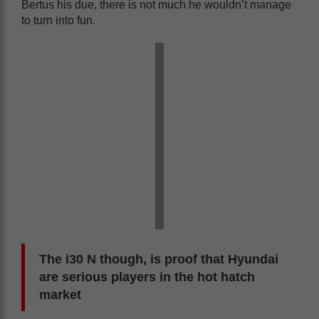
Bertus his due, there is not much he wouldn’t manage
to turn into fun.
The i30 N though, is proof that Hyundai
are serious players in the hot hatch
market