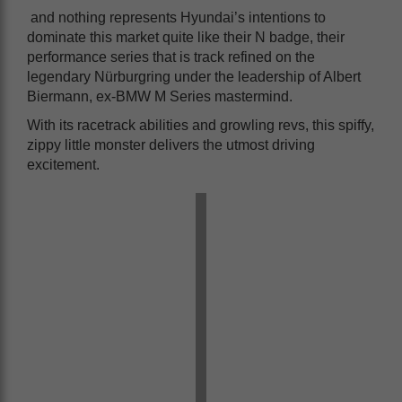
and nothing represents Hyundai’s intentions to
dominate this market quite like their N badge, their
performance series that is track refined on the
legendary Nürburgring under the leadership of Albert
Biermann, ex-BMW M Series mastermind.
With its racetrack abilities and growling revs, this spiffy,
zippy little monster delivers the utmost driving
excitement.