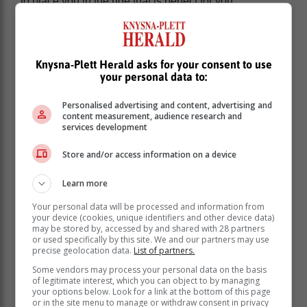
to place you in the ride that is perfect for you.
THE EXPERIENCE:
Naturally with a high-performance vehicle like this
Knysna-Plett Herald asks for your consent to use
there is an expectation to have your presence known,
your personal data to:
both visually and auditory. There is nothing we love
more than a good rumble… and boy, does the i30N
Personalised advertising and content, advertising and
rouse up feelings with its exciting signature growl!
content measurement, audience research and
services development
Another big stand-out point is the way it sucks the
road. While you won’t be able to climb any rocky
Store and/or access information on a device
mountains in it, on the road, it handles like a champ!
Learn more
This car was built to be driven and enjoyed, and
enjoyment is exactly what you will get.
Your personal data will be processed and information from
your device (cookies, unique identifiers and other device data)
may be stored by, accessed by and shared with 28 partners
VIDEO: Watch the ride-along video with
or used specifically by this site. We and our partners may use
Bertus Smuts in the new Hyundai i30N
precise geolocation data.
List of partners.
here:
Some vendors may process your personal data on the basis
of legitimate interest, which you can object to by managing
your options below. Look for a link at the bottom of this page
or in the site menu to manage or withdraw consent in privacy