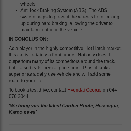
wheels.
Anti-lock Braking System (ABS): The ABS
system helps to prevent the wheels from locking
up during hard braking, allowing the driver to
maintain control of the vehicle.
IN CONCLUSION:
As a player in the highly competitive Hot Hatch market,
this car is certainly a front runner. Not only does it
outperform many of its competitors around the track,
but it also beats them at price-point. Plus, it ranks
superior as a daily use vehicle and will add some
roarrr to your life.
To book a test drive, contact
Hyundai George
on 044
878 2844.
'We bring you the latest Garden Route, Hessequa,
Karoo news'