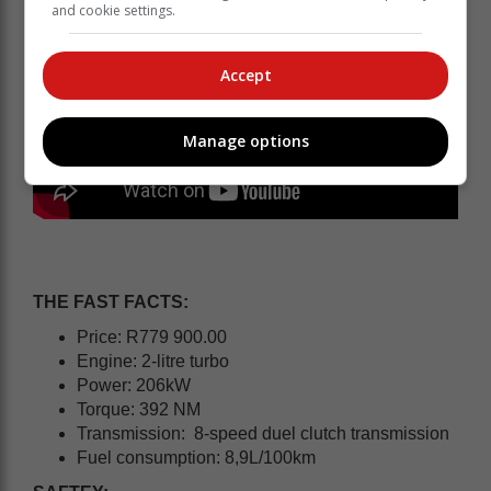
and cookie settings.
Accept
Manage options
THE FAST FACTS:
Price: R779 900.00
Engine: 2-litre turbo
Power: 206kW
Torque: 392 NM
Transmission: 8-speed duel clutch transmission
Fuel consumption: 8,9L/100km