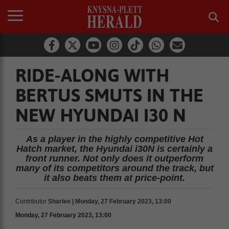
RIDE-ALONG WITH
BERTUS SMUTS IN THE
NEW HYUNDAI I30 N
As a player in the highly competitive Hot
Hatch market, the Hyundai i30N is certainly a
front runner. Not only does it outperform
many of its competitors around the track, but
it also beats them at price-point.
Contributor
Sharlee | Monday, 27 February 2023, 13:00
Monday, 27 February 2023, 13:00