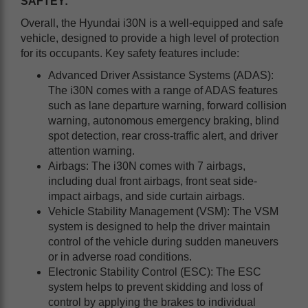
SAFTEY
:
Overall, the Hyundai i30N is a well-equipped and safe
vehicle, designed to provide a high level of protection
for its occupants. Key safety features include:
Advanced Driver Assistance Systems (ADAS):
The i30N comes with a range of ADAS features
such as lane departure warning, forward collision
warning, autonomous emergency braking, blind
spot detection, rear cross-traffic alert, and driver
attention warning.
Airbags: The i30N comes with 7 airbags,
including dual front airbags, front seat side-
impact airbags, and side curtain airbags.
Vehicle Stability Management (VSM): The VSM
system is designed to help the driver maintain
control of the vehicle during sudden maneuvers
or in adverse road conditions.
Electronic Stability Control (ESC): The ESC
system helps to prevent skidding and loss of
control by applying the brakes to individual