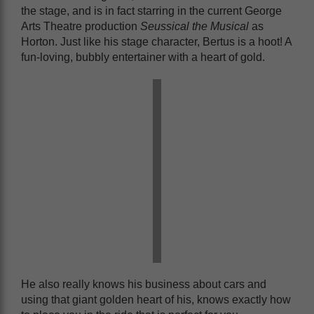
the stage, and is in fact starring in the current George
Arts Theatre production
Seussical the Musical
as
Horton. Just like his stage character, Bertus is a hoot! A
fun-loving, bubbly entertainer with a heart of gold.
He also really knows his business about cars and
using that giant golden heart of his, knows exactly how