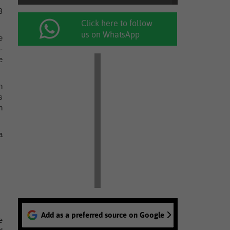
B
Click here to follow
us on WhatsApp
e
-
e
n
s
h
a
Add as a preferred source on Google
e