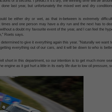
tions of a second. I predict if it's dry, the winning time will be aroun
done last year, but unfortunately the mixed wet and dry condition
hould be either dry or wet, as that in-between is extremely difficult
rent times and one person may have a dry run and the next has to dea
without a doubt my favourite event of the year, and I can feel the hyp
ne,” Roets says.
s determined to give it everything again this year. "Naturally we want t
etting everything out of our cars, and it will be down to who is bette
fell short in this department, so our intention is to get much more sea
e engine as it got hurt a little in its early life due to low oil pressure, s