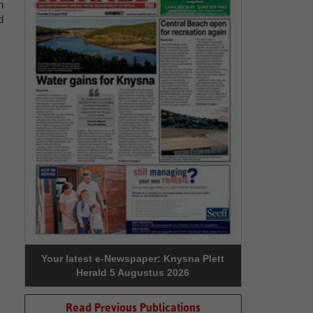
n
d
Your latest e-Newspaper: Knysna Plett
Herald 5 Augustus 2026
Read Previous Publications