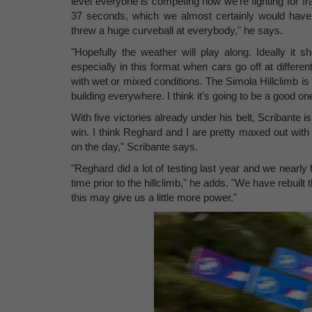
level everyone is competing now we're fighting for frac
37 seconds, which we almost certainly would have 
threw a huge curveball at everybody," he says.
"Hopefully the weather will play along. Ideally it s
especially in this format when cars go off at diffe
with wet or mixed conditions. The Simola Hillclimb is 
building everywhere. I think it’s going to be a good o
With five victories already under his belt, Scribante i
win. I think Reghard and I are pretty maxed out with g
on the day," Scribante says.
"Reghard did a lot of testing last year and we nearly 
time prior to the hillclimb," he adds. "We have rebuilt th
this may give us a little more power."