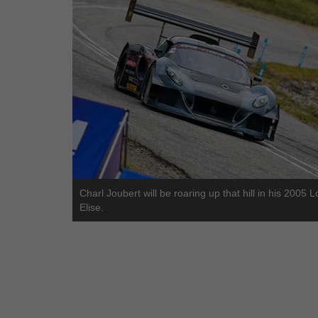
Charl Joubert will be roaring up that hill in his 2005 L
Elise.