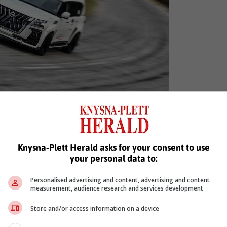
u Plessis in his 2022 Nissan Patrol Black Hawk.
Knysna-Plett Herald asks for your consent to use
your personal data to:
leading the charge again this year, there's a formidable armada o
Personalised advertising and content, advertising and content
our-wheel drive cars (five cylinders and above), which Scribante an
measurement, audience research and services development
his ballistic 2002 Nissan R34 GT-R and son Jody in a rapid 1994 R3
Store and/or access information on a device
in a pair of extreme Audis – Aldo in a 2011 S4 and Silvio switchin