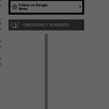
d
Follow on Google
s
News
,
l
e
o
r
t
o