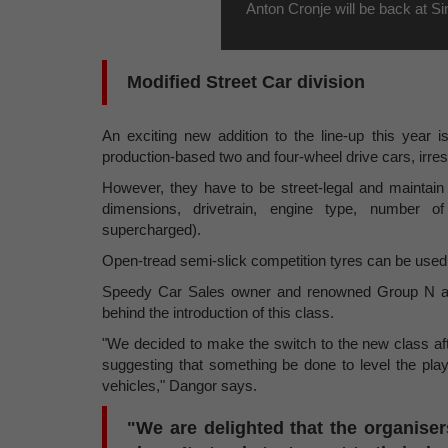
Anton Cronje will be back at S
Modified Street Car division
An exciting new addition to the line-up this year i
production-based two and four-wheel drive cars, irres
However, they have to be street-legal and maintain 
dimensions, drivetrain, engine type, number of
supercharged).
Open-tread semi-slick competition tyres can be used, 
Speedy Car Sales owner and renowned Group N and
behind the introduction of this class.
"We decided to make the switch to the new class aft
suggesting that something be done to level the play
vehicles," Dangor says.
"We are delighted that the organise