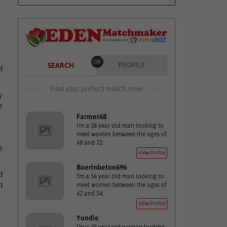
OR
PROFILE
SEARCH
f
Find your prefect match now!
y
r
Farmer68
I'm a 58 year old man looking to
meet women between the ages of
48 and 72.
s
View Profile
Boerinbeton696
d
I'm a 56 year old man looking to
d
meet women between the ages of
42 and 54.
View Profile
Yondie