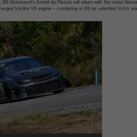
s, BB Motorsport's Arnold du Plessis will return with the mean Nissa
arged 5,6-litre V8 engine – competing in B9 for unlimited SUVs an