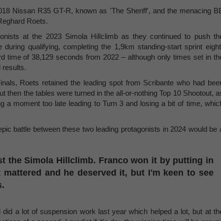
d 2018 Nissan R35 GT-R, known as 'The Sheriff', and the menacing B
Reghard Roets.
gonists at the 2023 Simola Hillclimb as they continued to push th
uring qualifying, completing the 1,9km standing-start sprint eight
rd time of 38,129 seconds from 2022 – although only times set in th
 results.
inals, Roets retained the leading spot from Scribante who had bee
But then the tables were turned in the all-or-nothing Top 10 Shootout, a
 a moment too late leading to Turn 3 and losing a bit of time, whic
 epic battle between these two leading protagonists in 2024 would be 
t the Simola Hillclimb. Franco won it by putting in
 mattered and he deserved it, but I'm keen to see
s.
id a lot of suspension work last year which helped a lot, but at th