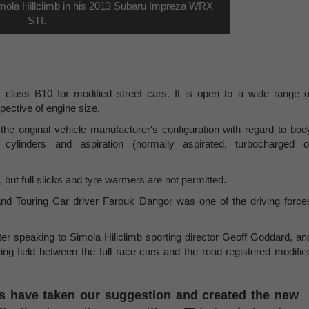
imola Hillclimb in his 2013 Subaru Impreza WRX
STI.
s class B10 for modified street cars. It is open to a wide range o
pective of engine size.
the original vehicle manufacturer's configuration with regard to bod
 cylinders and aspiration (normally aspirated, turbocharged o
but full slicks and tyre warmers are not permitted.
 Touring Car driver Farouk Dangor was one of the driving force
er speaking to Simola Hillclimb sporting director Geoff Goddard, an
ing field between the full race cars and the road-registered modifie
rs have taken our suggestion and created the new