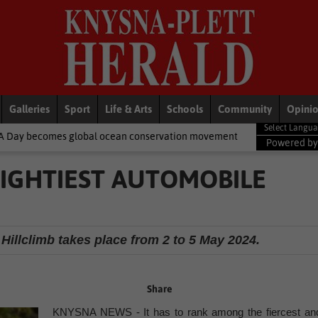
Galleries
Sport
Life & Arts
Schools
Community
Opini
ocean conservation movement
National News
Shelter movement
Powered b
MIGHTIEST AUTOMOBILE
 Hillclimb takes place from 2 to 5 May 2024.
Share
KNYSNA NEWS - It has to rank among the fiercest an