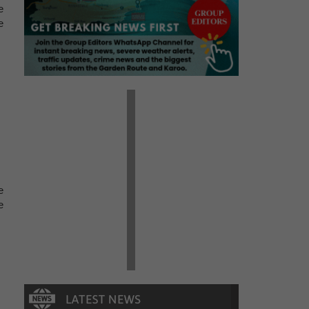
e
e
e
e