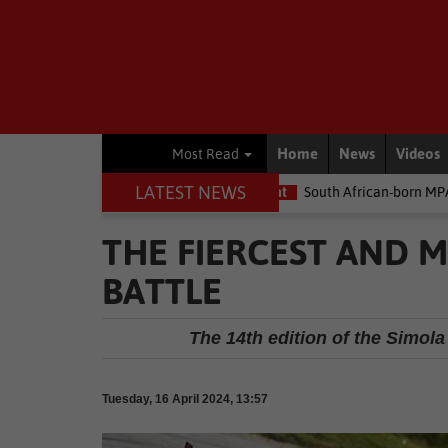
Home
News
Videos
Most Read
LATEST NEWS
ney
Environment
South African-born MPA Day becomes global 
THE FIERCEST AND 
BATTLE
The 14th edition of the Simola
Tuesday, 16 April 2024, 13:57