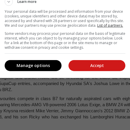
Learn more
Your personal data will be processed and information from your device
-wheel drive monsters hot on their heels too, comprising 2021 winne
(cookies, unique identifiers and other device data) may be stored by,
e (2002 Toyota MR2 Super GT) and Wade van Zummeren in the wild 200
accessed by and shared with 28 partners or used specifically by this site.
We and our partners may use precise geolocation data.
List of partners.
Some vendors may process your personal data on the basis of legitimate
 Lotus-based cars in the class, including Dawie Joubert's spectacula
interest, which you can object to by managing your options below. Look
l in the Honda V6-powered 2005 Elise, and Devin Robertson who i
for a link at the bottom of this page or in the site menu to manage or
ry to compete in Czank Racing's Nissan GT-R powered 2001 Exige.
withdraw consent in privacy and cookie settings.
r beasts. Anton Cronje is likely to be a front runner again for the clas
baru Impreza WRX STi, along with Lee Thompson (Honda-powered 202
Manage options
Accept
z A45 AMG).
ogotsi and Daniel Rowe will be wrestling for the class B2 troph
lo SupaCup entries, accompanied by Hyundai SA's Joshua Lowe in th
ru BRZ.
avourites compete in class B7 for naturally aspirated cars with eigh
's roaring Mercedes-AMG V8-powered 2006 Lotus Exige, a BMW Z4 wit
d by Knysna resident Mike Verrier, Jimmy Giannoccaro's 2012 BMW Z
, and his son Ricky who has exchanged his Lamborghini Huraca