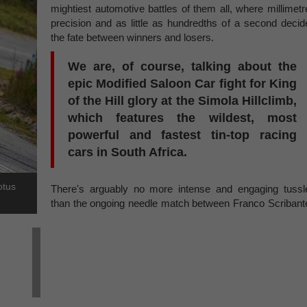
mightiest automotive battles of them all, where millimetr
precision and as little as hundredths of a second decid
the fate between winners and losers.
We are, of course, talking about the
epic Modified Saloon Car fight for King
of the Hill glory at the Simola Hillclimb,
which features the wildest, most
powerful and fastest tin-top racing
cars in South Africa.
otus
There's arguably no more intense and engaging tussl
than the ongoing needle match between Franco Scribant