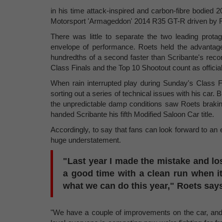
in his time attack-inspired and carbon-fibre bodie
Motorsport 'Armageddon' 2014 R35 GT-R driven by 
There was little to separate the two leading prota
envelope of performance. Roets held the advantage d
hundredths of a second faster than Scribante's reco
Class Finals and the Top 10 Shootout count as official
When rain interrupted play during Sunday's Class F
sorting out a series of technical issues with his car. 
the unpredictable damp conditions saw Roets braking
handed Scribante his fifth Modified Saloon Car title.
Accordingly, to say that fans can look forward to an
huge understatement.
"Last year I made the mistake and los
a good time with a clean run when it
what we can do this year," Roets say
"We have a couple of improvements on the car, and d