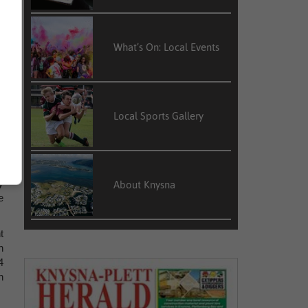
r
What’s On: Local Events
2
r
s
Local Sports Gallery
s
2
y
About Knysna
e
t
h
4
n