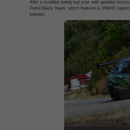
After a troubled outing last year with gearbox issue
Patrol Black Hawk, which features a 396kW superch
bakkies.