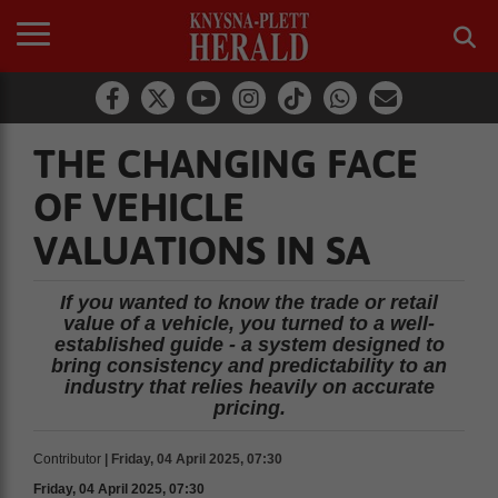
THE CHANGING FACE
OF VEHICLE
VALUATIONS IN SA
If you wanted to know the trade or retail
value of a vehicle, you turned to a well-
established guide - a system designed to
bring consistency and predictability to an
industry that relies heavily on accurate
pricing.
Contributor
| Friday, 04 April 2025, 07:30
Friday, 04 April 2025, 07:30