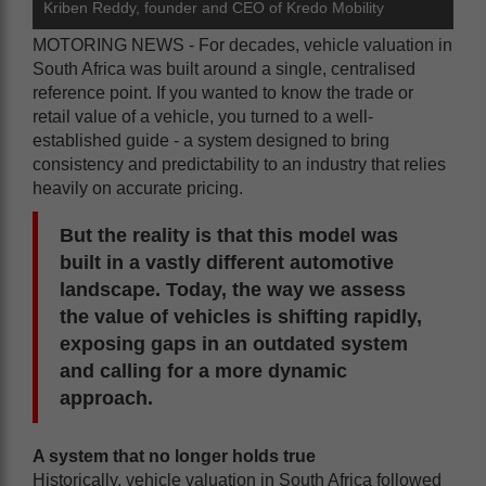
Kriben Reddy, founder and CEO of Kredo Mobility
MOTORING NEWS - For decades, vehicle valuation in
South Africa was built around a single, centralised
reference point. If you wanted to know the trade or
retail value of a vehicle, you turned to a well-
established guide - a system designed to bring
consistency and predictability to an industry that relies
heavily on accurate pricing.
But the reality is that this model was
built in a vastly different automotive
landscape. Today, the way we assess
the value of vehicles is shifting rapidly,
exposing gaps in an outdated system
and calling for a more dynamic
approach.
A system that no longer holds true
Historically, vehicle valuation in South Africa followed