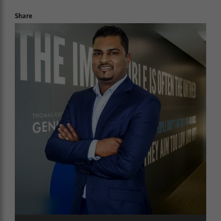
Share