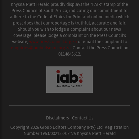
Knysna-Plett Herald proudly displays the “FAIR” stamp of the
Press Council of South Africa, indicating our commitment to
adhere to the Code of Ethics for Print and online media which
prescribes that our reportage is truthful, accurate and fair.
Should you wish to lodge a complaint about our news
coverage, please lodge a complaint on the Press Council’s
website,
www.presscouncil.org.za
or email the complaint to
enquiries@ombudsman.org.za
. Contact the Press Council on
0114843612.
Disclaimers
|
Contact Us
Copyright 2026 Group Editors Company (Pty) Ltd, Registration
Number 1963/002133/07 t/a Knysna-Plett Herald