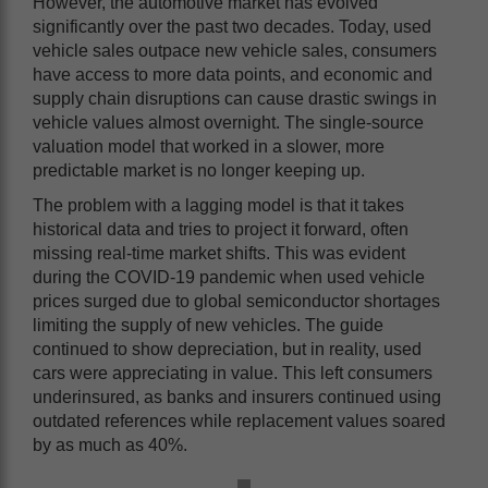
However, the automotive market has evolved
significantly over the past two decades. Today, used
vehicle sales outpace new vehicle sales, consumers
have access to more data points, and economic and
supply chain disruptions can cause drastic swings in
vehicle values almost overnight. The single-source
valuation model that worked in a slower, more
predictable market is no longer keeping up.
The problem with a lagging model is that it takes
historical data and tries to project it forward, often
missing real-time market shifts. This was evident
during the COVID-19 pandemic when used vehicle
prices surged due to global semiconductor shortages
limiting the supply of new vehicles. The guide
continued to show depreciation, but in reality, used
cars were appreciating in value. This left consumers
underinsured, as banks and insurers continued using
outdated references while replacement values soared
by as much as 40%.