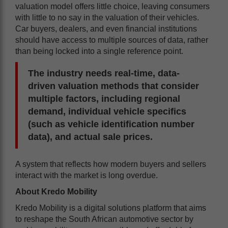
valuation model offers little choice, leaving consumers
with little to no say in the valuation of their vehicles.
Car buyers, dealers, and even financial institutions
should have access to multiple sources of data, rather
than being locked into a single reference point.
The industry needs real-time, data-
driven valuation methods that consider
multiple factors, including regional
demand, individual vehicle specifics
(such as vehicle identification number
data), and actual sale prices.
A system that reflects how modern buyers and sellers
interact with the market is long overdue.
About Kredo Mobility
Kredo Mobility is a digital solutions platform that aims
to reshape the South African automotive sector by