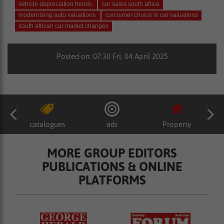
vehicle depreciation trends
car sales south africa
modernising auto valuations
consumer choice in car valuations
south african car market changes
Posted on: 07:30 Fri, 04 April 2025
catalogues
ads
Property
MORE GROUP EDITORS
PUBLICATIONS & ONLINE
PLATFORMS