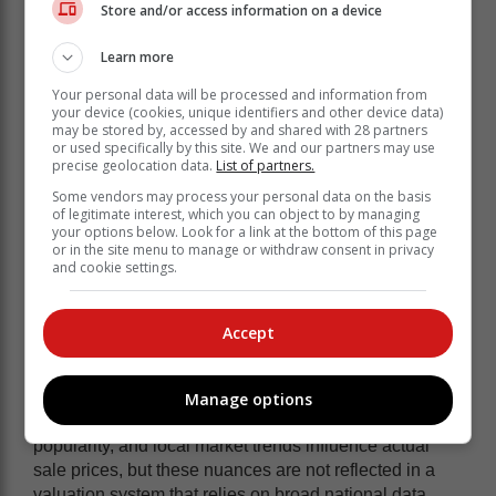
Store and/or access information on a device
Learn more
Your personal data will be processed and information from
your device (cookies, unique identifiers and other device data)
may be stored by, accessed by and shared with 28 partners
or used specifically by this site. We and our partners may use
precise geolocation data.
List of partners.
Some vendors may process your personal data on the basis
of legitimate interest, which you can object to by managing
your options below. Look for a link at the bottom of this page
or in the site menu to manage or withdraw consent in privacy
and cookie settings.
Accept
Another key issue is that this valuation model is based
on a national average, failing to account for variations
driven by vehicle demand, pricing, and desirability by
Manage options
province or city. Factors such as colour, model
popularity, and local market trends influence actual
sale prices, but these nuances are not reflected in a
valuation system that relies on broad national data.