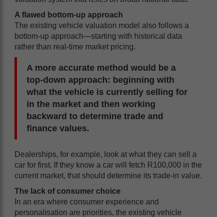
A flawed bottom-up approach
The existing vehicle valuation model also follows a
bottom-up approach—starting with historical data
rather than real-time market pricing.
A more accurate method would be a
top-down approach: beginning with
what the vehicle is currently selling for
in the market and then working
backward to determine trade and
finance values.
Dealerships, for example, look at what they can sell a
car for first. If they know a car will fetch R100,000 in the
current market, that should determine its trade-in value.
The lack of consumer choice
In an era where consumer experience and
personalisation are priorities, the existing vehicle