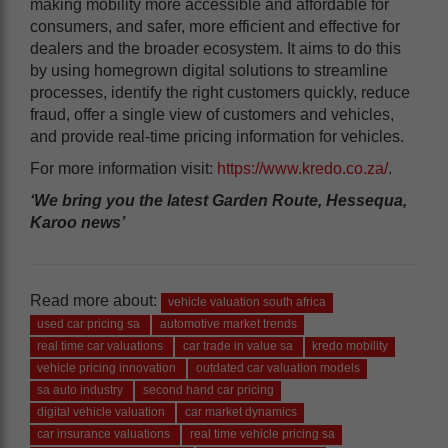
making mobility more accessible and affordable for
consumers, and safer, more efficient and effective for
dealers and the broader ecosystem. It aims to do this
by using homegrown digital solutions to streamline
processes, identify the right customers quickly, reduce
fraud, offer a single view of customers and vehicles,
and provide real-time pricing information for vehicles.
For more information visit:
https://www.kredo.co.za/
.
‘We bring you the latest Garden Route, Hessequa,
Karoo news’
Read more about:
vehicle valuation south africa
used car pricing sa
automotive market trends
real time car valuations
car trade in value sa
kredo mobility
vehicle pricing innovation
outdated car valuation models
sa auto industry
second hand car pricing
digital vehicle valuation
car market dynamics
car insurance valuations
real time vehicle pricing sa