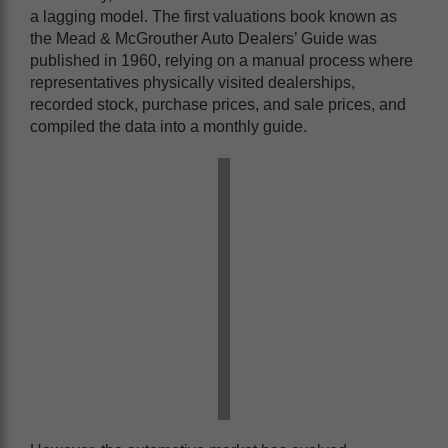
a lagging model. The first valuations book known as
the Mead & McGrouther Auto Dealers’ Guide was
published in 1960, relying on a manual process where
representatives physically visited dealerships,
recorded stock, purchase prices, and sale prices, and
compiled the data into a monthly guide.