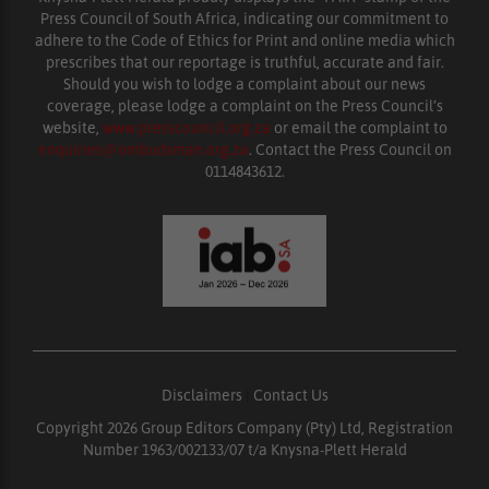
Press Council of South Africa, indicating our commitment to
adhere to the Code of Ethics for Print and online media which
prescribes that our reportage is truthful, accurate and fair.
Should you wish to lodge a complaint about our news
coverage, please lodge a complaint on the Press Council’s
website,
www.presscouncil.org.za
or email the complaint to
enquiries@ombudsman.org.za
. Contact the Press Council on
0114843612.
Disclaimers
|
Contact Us
Copyright 2026 Group Editors Company (Pty) Ltd, Registration
Number 1963/002133/07 t/a Knysna-Plett Herald