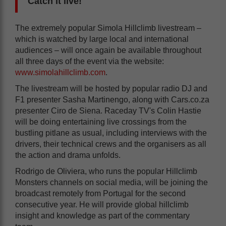
Catch it live!
The extremely popular Simola Hillclimb livestream –
which is watched by large local and international
audiences – will once again be available throughout
all three days of the event via the website:
www.simolahillclimb.com
.
The livestream will be hosted by popular radio DJ and
F1 presenter Sasha Martinengo, along with Cars.co.za
presenter Ciro de Siena. Raceday TV's Colin Hastie
will be doing entertaining live crossings from the
bustling pitlane as usual, including interviews with the
drivers, their technical crews and the organisers as all
the action and drama unfolds.
Rodrigo de Oliviera, who runs the popular Hillclimb
Monsters channels on social media, will be joining the
broadcast remotely from Portugal for the second
consecutive year. He will provide global hillclimb
insight and knowledge as part of the commentary