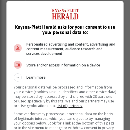
the spectacular 1992 Sasol-sponsored Jordan 192
Formula 1 car lighting up the Simola Hill with
demonstration runs.
The car, now owned by Ian Schofield, was raced by
Knysna-Plett Herald asks for your consent to use
your personal data to:
Stefano Modena in the 1992 South African Grand Prix
at Kyalami.
Personalised advertising and content, advertising and
While that will certainly get hearts racing, it's back to
content measurement, audience research and
services development
the serious matter of the first three qualifying rounds for
the competitors during the remainder of Saturday
Store and/or access information on a device
afternoon.
Learn more
Your personal data will be processed and information from
your device (cookies, unique identifiers and other device data)
may be stored by, accessed by and shared with 28 partners
or used specifically by this site. We and our partners may use
precise geolocation data.
List of partners.
Some vendors may process your personal data on the basis
of legitimate interest, which you can object to by managing
your options below. Look for a link at the bottom of this page
or in the site menu to manage or withdraw consent in privacy