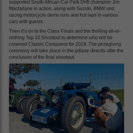
supported South African Car Park Drift champion Jim
Macfarlane in action, along with Suzuki, BMW and
racing motorcycle demo runs and hot laps in various
cars with guests.
Then it's on to the Class Finals and the thrilling all-or-
nothing Top 10 Shootout to determine who will be
crowned Classic Conqueror for 2024. The prizegiving
ceremony will take place in the pitlane directly after the
conclusion of the final shootout.