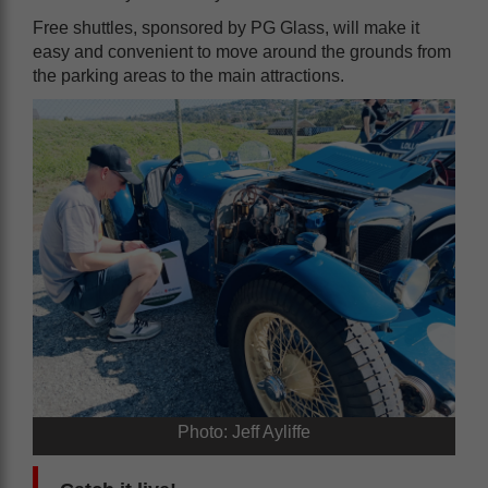
Free shuttles, sponsored by PG Glass, will make it
easy and convenient to move around the grounds from
the parking areas to the main attractions.
Photo: Jeff Ayliffe