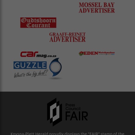
Knysna-Plett Herald proudly displays the “FAIR” stamp of the