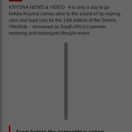
KNYSNA NEWS & VIDEO - It is only a day to go
before Knysna comes alive to the sound of rip-roaring,
race and road cars for the 14th edition of the Simola
Hillclimb – renowned as South Africa's premier
motoring and motorsport lifestyle event.