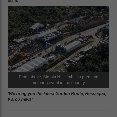
team.
From above, Simola Hillclimb is a premium
motoring event in the country.
‘We bring you the latest Garden Route, Hessequa,
Karoo news’