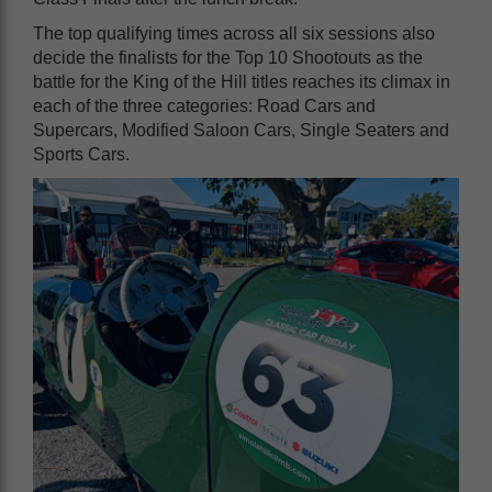
The top qualifying times across all six sessions also
decide the finalists for the Top 10 Shootouts as the
battle for the King of the Hill titles reaches its climax in
each of the three categories: Road Cars and
Supercars, Modified Saloon Cars, Single Seaters and
Sports Cars.