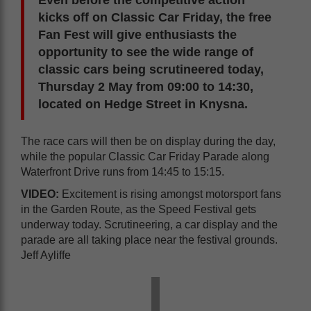
Even before the competitive action
kicks off on Classic Car Friday, the free
Fan Fest will give enthusiasts the
opportunity to see the wide range of
classic cars being scrutineered today,
Thursday 2 May from 09:00 to 14:30,
located on Hedge Street in Knysna.
The race cars will then be on display during the day,
while the popular Classic Car Friday Parade along
Waterfront Drive runs from 14:45 to 15:15.
VIDEO:
Excitement is rising amongst motorsport fans
in the Garden Route, as the Speed Festival gets
underway today. Scrutineering, a car display and the
parade are all taking place near the festival grounds.
Jeff Ayliffe