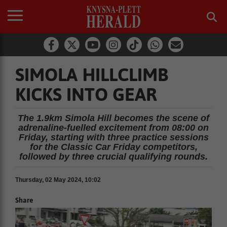
SIMOLA HILLCLIMB
KICKS INTO GEAR
The 1.9km Simola Hill becomes the scene of
adrenaline-fuelled excitement from 08:00 on
Friday, starting with three practice sessions
for the Classic Car Friday competitors,
followed by three crucial qualifying rounds.
Thursday, 02 May 2024, 10:02
Share