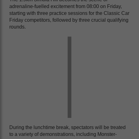
adrenaline-fuelled excitement from 08:00 on Friday,
starting with three practice sessions for the Classic Car
Friday competitors, followed by three crucial qualifying
rounds.
During the lunchtime break, spectators will be treated
to a variety of demonstrations, including Monster-