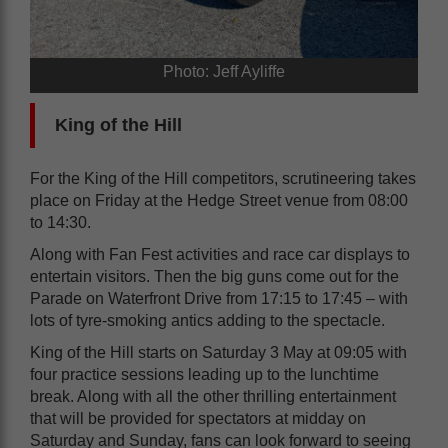
Photo: Jeff Ayliffe
King of the Hill
For the King of the Hill competitors, scrutineering takes
place on Friday at the Hedge Street venue from 08:00
to 14:30.
Along with Fan Fest activities and race car displays to
entertain visitors. Then the big guns come out for the
Parade on Waterfront Drive from 17:15 to 17:45 – with
lots of tyre-smoking antics adding to the spectacle.
King of the Hill starts on Saturday 3 May at 09:05 with
four practice sessions leading up to the lunchtime
break. Along with all the other thrilling entertainment
that will be provided for spectators at midday on
Saturday and Sunday, fans can look forward to seeing