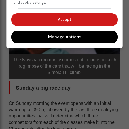
and cookie settings.
Accept
Manage options
The Knysna community comes out in force to catch
a glimpse of the cars that will be racing in the
Simola Hillclimb.
Sunday a big race day
On Sunday morning the event opens with an initial
warm-up at 09:05, followed by the last three qualifying
opportunities that will determine which three
competitors from each of the classes make it into the
Class Finals after the lunch break.