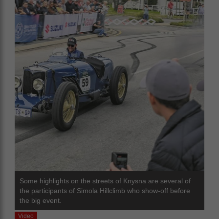
Some highlights on the streets of Knysna are several of
the participants of Simola Hillclimb who show-off before
the big event.
Video