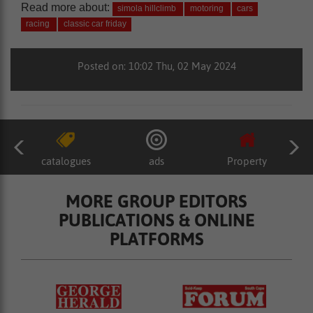
Read more about:
simola hillclimb
motoring
cars
racing
classic car friday
Posted on: 10:02 Thu, 02 May 2024
catalogues
ads
Property
MORE GROUP EDITORS
PUBLICATIONS & ONLINE
PLATFORMS