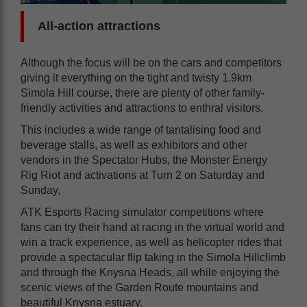
All-action attractions
Although the focus will be on the cars and competitors
giving it everything on the tight and twisty 1.9km
Simola Hill course, there are plenty of other family-
friendly activities and attractions to enthral visitors.
This includes a wide range of tantalising food and
beverage stalls, as well as exhibitors and other
vendors in the Spectator Hubs, the Monster Energy
Rig Riot and activations at Turn 2 on Saturday and
Sunday,
ATK Esports Racing simulator competitions where
fans can try their hand at racing in the virtual world and
win a track experience, as well as helicopter rides that
provide a spectacular flip taking in the Simola Hillclimb
and through the Knysna Heads, all while enjoying the
scenic views of the Garden Route mountains and
beautiful Knysna estuary.