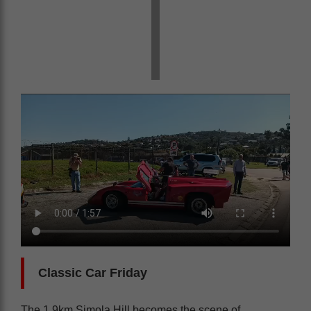
Classic Car Friday
The 1.9km Simola Hill becomes the scene of