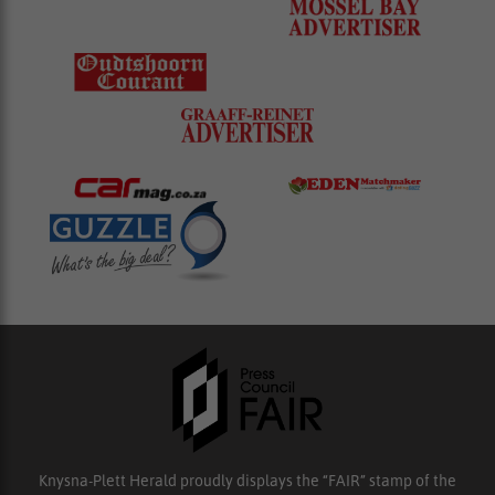
Knysna-Plett Herald proudly displays the “FAIR” stamp of the