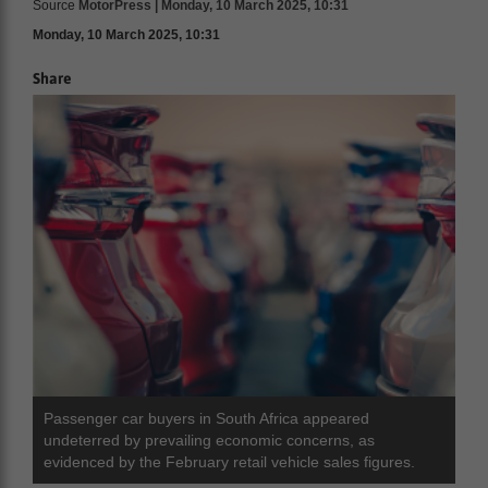
Source
MotorPress | Monday, 10 March 2025, 10:31
Monday, 10 March 2025, 10:31
Share
Passenger car buyers in South Africa appeared
undeterred by prevailing economic concerns, as
evidenced by the February retail vehicle sales figures.