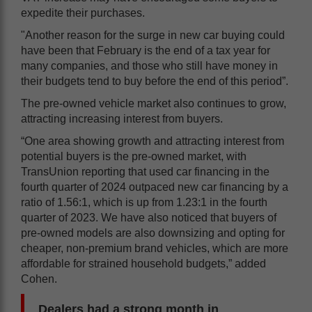
expedite their purchases.
"Another reason for the surge in new car buying could
have been that February is the end of a tax year for
many companies, and those who still have money in
their budgets tend to buy before the end of this period”.
The pre-owned vehicle market also continues to grow,
attracting increasing interest from buyers.
“One area showing growth and attracting interest from
potential buyers is the pre-owned market, with
TransUnion reporting that used car financing in the
fourth quarter of 2024 outpaced new car financing by a
ratio of 1.56:1, which is up from 1.23:1 in the fourth
quarter of 2023. We have also noticed that buyers of
pre-owned models are also downsizing and opting for
cheaper, non-premium brand vehicles, which are more
affordable for strained household budgets,” added
Cohen.
Dealers had a strong month in