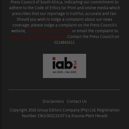
Press Council of South Africa, indicating our commitment to
adhere to the Code of Ethics for Print and online media which
prescribes that our reportage is truthful, accurate and fair.
Should you wish to lodge a complaint about our news
coverage, please lodge a complaint on the Press Council’s
website,
www.presscouncil.org.za
or email the complaint to
enquiries@ombudsman.org.za
. Contact the Press Council on
0114843612.
Disclaimers
|
Contact Us
Copyright 2026 Group Editors Company (Pty) Ltd, Registration
Number 1963/002133/07 t/a Knysna-Plett Herald