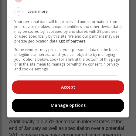
This shift suggests that affordability is playing a key
role in driving unit sales, enabling consumers who
Learn more
previously could not afford a new vehicle to enter the
Your personal data will be processed and information from
market.
your device (cookies, unique identifiers and other device data)
may be stored by, accessed by and shared with 28 partners
or used specifically by this site. We and our partners may use
precise geolocation data.
List of partners.
Some vendors may process your personal data on the basis
of legitimate interest, which you can object to by managing
your options below. Look for a link at the bottom of this page
or in the site menu to manage or withdraw consent in privacy
and cookie settings.
Accept
Manage options
Additionally, a 0.25% decrease in interest rates at the
end of January as well as speculation over a potential
VAT increase may have encouraged some buyers to