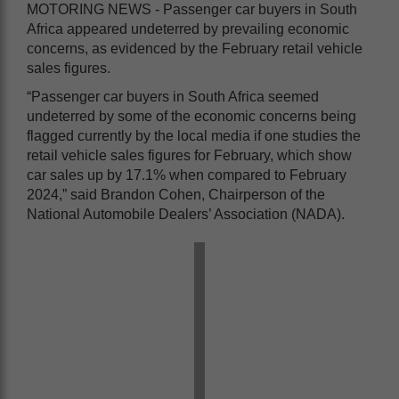
MOTORING NEWS - Passenger car buyers in South
Africa appeared undeterred by prevailing economic
concerns, as evidenced by the February retail vehicle
sales figures.
“Passenger car buyers in South Africa seemed
undeterred by some of the economic concerns being
flagged currently by the local media if one studies the
retail vehicle sales figures for February, which show
car sales up by 17.1% when compared to February
2024,” said Brandon Cohen, Chairperson of the
National Automobile Dealers’ Association (NADA).