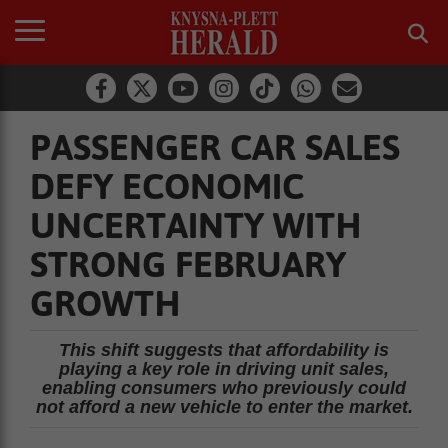
PASSENGER CAR SALES
DEFY ECONOMIC
UNCERTAINTY WITH
STRONG FEBRUARY
GROWTH
This shift suggests that affordability is
playing a key role in driving unit sales,
enabling consumers who previously could
not afford a new vehicle to enter the market.