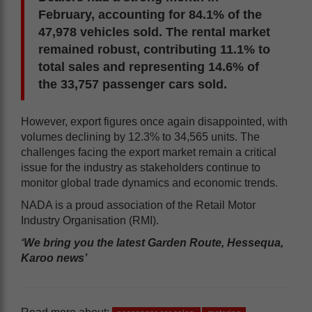
February, accounting for 84.1% of the
47,978 vehicles sold. The rental market
remained robust, contributing 11.1% to
total sales and representing 14.6% of
the 33,757 passenger cars sold.
However, export figures once again disappointed, with
volumes declining by 12.3% to 34,565 units. The
challenges facing the export market remain a critical
issue for the industry as stakeholders continue to
monitor global trade dynamics and economic trends.
NADA is a proud association of the Retail Motor
Industry Organisation (RMI).
‘We bring you the latest Garden Route, Hessequa,
Karoo news’