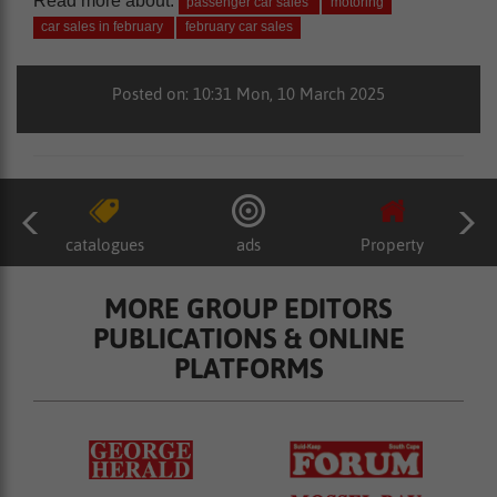
Read more about:
passenger car sales
motoring
car sales in february
february car sales
Posted on: 10:31 Mon, 10 March 2025
catalogues
ads
Property
MORE GROUP EDITORS
PUBLICATIONS & ONLINE
PLATFORMS