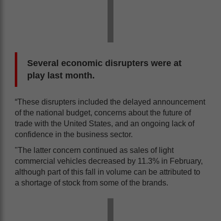
Several economic disrupters were at
play last month.
“These disrupters included the delayed announcement
of the national budget, concerns about the future of
trade with the United States, and an ongoing lack of
confidence in the business sector.
"The latter concern continued as sales of light
commercial vehicles decreased by 11.3% in February,
although part of this fall in volume can be attributed to
a shortage of stock from some of the brands.