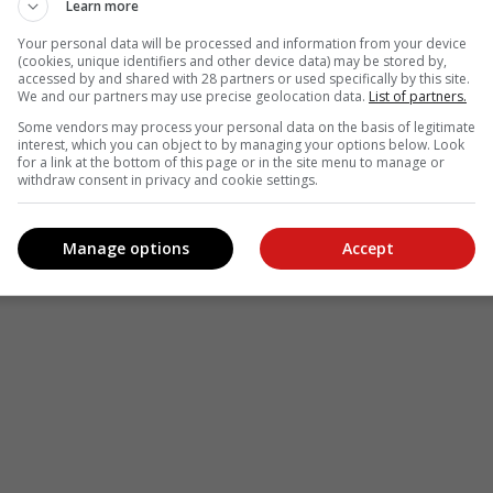
Learn more
Your personal data will be processed and information from your device
see more of our reporting in Google News and Top Stories.
(cookies, unique identifiers and other device data) may be stored by,
accessed by and shared with 28 partners or used specifically by this site.
We and our partners may use precise geolocation data.
List of partners.
le
Follow on Google News
Some vendors may process your personal data on the basis of legitimate
interest, which you can object to by managing your options below. Look
for a link at the bottom of this page or in the site menu to manage or
withdraw consent in privacy and cookie settings.
Manage options
Accept