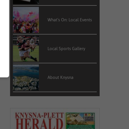
What’s On: Local Events
Local Sports Gallery
About Knysna