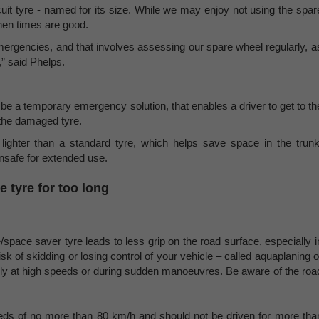
iscuit tyre - named for its size. While we may enjoy not using the spar
when times are good.
ergencies, and that involves assessing our spare wheel regularly, a
,” said Phelps.
o be a temporary emergency solution, that enables a driver to get to th
r the damaged tyre.
ighter than a standard tyre, which helps save space in the trunk
unsafe for extended use.
e tyre for too long
e/space saver tyre leads to less grip on the road surface, especially i
isk of skidding or losing control of your vehicle – called aquaplaning o
arly at high speeds or during sudden manoeuvres. Be aware of the roa
eeds of no more than 80 km/h and should not be driven for more tha