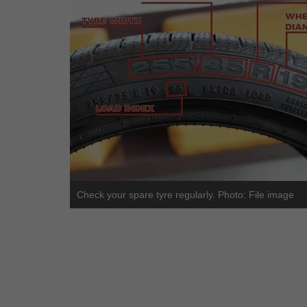
Check your spare tyre regularly. Photo: File image