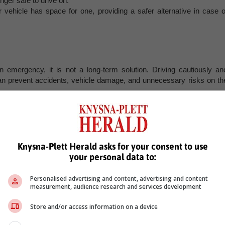
nger safe to drive on.
ur vehicle has space for one, providing a safer alternative in case o
n emergency, it is not a long-term solution. Driving cautiously an
an prevent accidents, vehicle damage, and unnecessary risks on th
, Karoo news’
Knysna-Plett Herald asks for your consent to use
your personal data to:
Personalised advertising and content, advertising and content
measurement, audience research and services development
Store and/or access information on a device