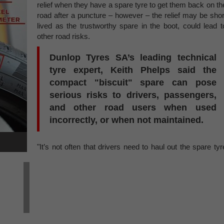
relief when they have a spare tyre to get them back on th
road after a puncture – however – the relief may be shor
lived as the trustworthy spare in the boot, could lead t
other road risks.
Dunlop Tyres SA’s leading technical
tyre expert, Keith Phelps said the
compact "biscuit" spare can pose
serious risks to drivers, passengers,
and other road users when used
incorrectly, or when not maintained.
"It’s not often that drivers need to haul out the spare tyr