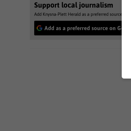
Support local journalism
Add Knysna-Plett Herald as a preferred source to 
Add as a preferred source on Goog