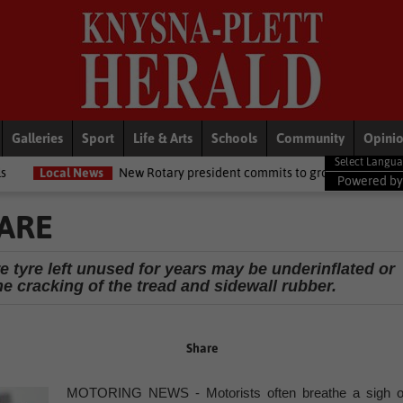
Galleries
Sport
Life & Arts
Schools
Community
Opini
s
New Rotary president commits to growing opportunities for youth
Powered b
ARE
e tyre left unused for years may be underinflated or
e cracking of the tread and sidewall rubber.
Share
MOTORING NEWS - Motorists often breathe a sigh o