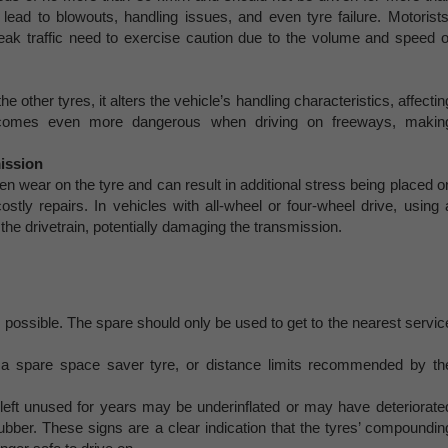
lead to blowouts, handling issues, and even tyre failure. Motorists
eak traffic need to exercise caution due to the volume and speed o
 other tyres, it alters the vehicle’s handling characteristics, affectin
becomes even more dangerous when driving on freeways, makin
ission
n wear on the tyre and can result in additional stress being placed o
stly repairs. In vehicles with all-wheel or four-wheel drive, using 
the drivetrain, potentially damaging the transmission.
possible. The spare should only be used to get to the nearest servic
spare space saver tyre, or distance limits recommended by th
 left unused for years may be underinflated or may have deteriorate
rubber. These signs are a clear indication that the tyres’ compoundin