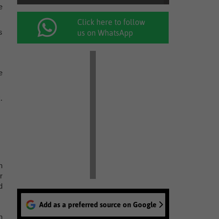
e
Click here to follow
s
us on WhatsApp
e
.
n
r
d
Add as a preferred source on Google
n