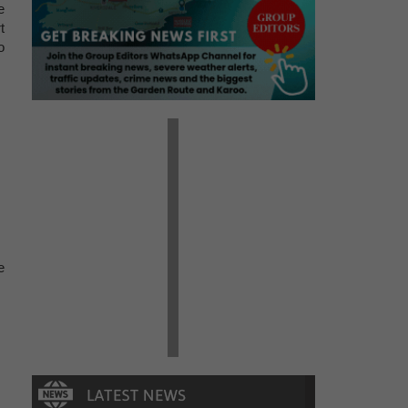
e
t
o
e