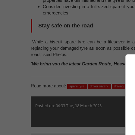
properties have diminished and the tyre is no lo
Consider investing in a full-sized spare if yo
emergencies.
Stay safe on the road
“While a biscuit spare tyre can be a lifesaver in a
replacing your damaged tyre as soon as possible c
road,” said Phelps.
‘We bring you the latest Garden Route, Hessequa
Read more about:
spare tyre
driver safety
driving safely
Posted on: 06:33 Tue, 18 March 2025