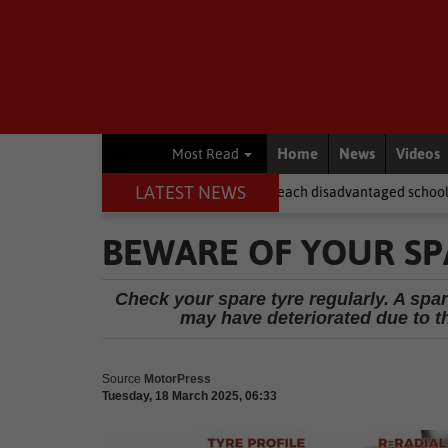
Home
News
Videos
Most Read
LATEST NEWS
ter NSFAS laptops fail to reach disadvantaged schools
Local New
BEWARE OF YOUR SP
Check your spare tyre regularly. A spar
may have deteriorated due to th
Source
MotorPress
Tuesday, 18 March 2025, 06:33