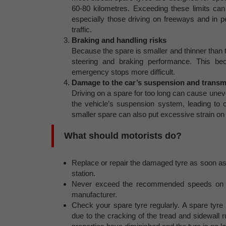
60-80 kilometres. Exceeding these limits can 
especially those driving on freeways and in p
traffic.
Braking and handling risks
Because the spare is smaller and thinner than the
steering and braking performance. This 
emergency stops more difficult.
Damage to the car’s suspension and transm
Driving on a spare for too long can cause uneve
the vehicle’s suspension system, leading to co
smaller spare can also put excessive strain on 
What should motorists do?
Replace or repair the damaged tyre as soon as 
station.
Never exceed the recommended speeds on a 
manufacturer.
Check your spare tyre regularly. A spare tyre
due to the cracking of the tread and sidewall 