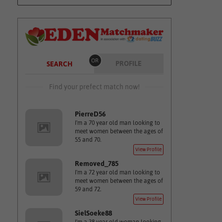
OR
PROFILE
SEARCH
Find your prefect match now!
PierreD56
I'm a 70 year old man looking to
meet women between the ages of
55 and 70.
View Profile
Removed_785
I'm a 72 year old man looking to
meet women between the ages of
59 and 72.
View Profile
SielSoeke88