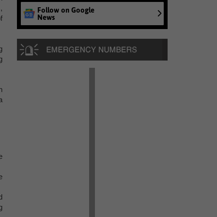
,
Follow on Google
News
f
g
g
n
a
e
e
d
g