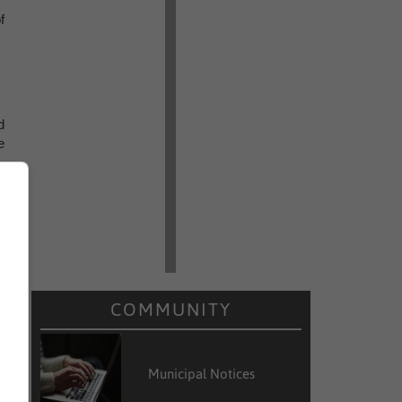
f
d
e
COMMUNITY
Municipal Notices