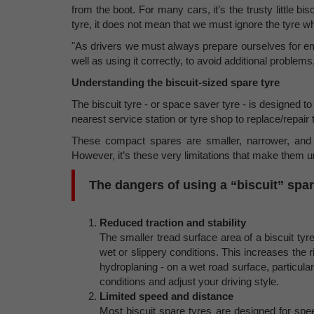
from the boot. For many cars, it’s the trusty little b
tyre, it does not mean that we must ignore the tyre 
"As drivers we must always prepare ourselves for em
well as using it correctly, to avoid additional problems
Understanding the biscuit-sized spare tyre
The biscuit tyre - or space saver tyre - is designed t
nearest service station or tyre shop to replace/repai
These compact spares are smaller, narrower, and l
However, it’s these very limitations that make them 
The dangers of using a “biscuit” spar
Reduced traction and stability
The smaller tread surface area of a biscuit tyr
wet or slippery conditions. This increases the r
hydroplaning - on a wet road surface, particul
conditions and adjust your driving style.
Limited speed and distance
Most biscuit spare tyres are designed for sp