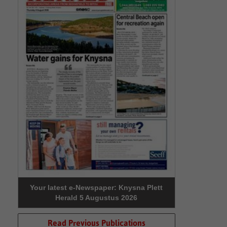
Your latest e-Newspaper: Knysna Plett
Herald 5 Augustus 2026
Read Previous Publications