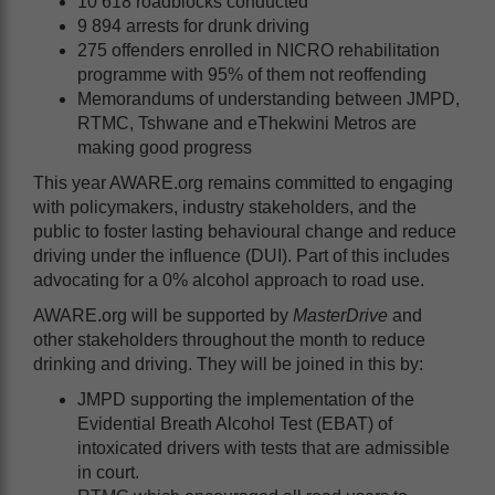
10 618 roadblocks conducted
9 894 arrests for drunk driving
275 offenders enrolled in NICRO rehabilitation
programme with 95% of them not reoffending
Memorandums of understanding between JMPD,
RTMC, Tshwane and eThekwini Metros are
making good progress
This year AWARE.org remains committed to engaging
with policymakers, industry stakeholders, and the
public to foster lasting behavioural change and reduce
driving under the influence (DUI). Part of this includes
advocating for a 0% alcohol approach to road use.
AWARE.org will be supported by
MasterDrive
and
other stakeholders throughout the month to reduce
drinking and driving. They will be joined in this by:
JMPD supporting the implementation of the
Evidential Breath Alcohol Test (EBAT) of
intoxicated drivers with tests that are admissible
in court.