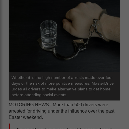
Whether it is the high number of arrests made over four
days or the risk of more punitive measures, MasterDrive
urges all drivers to make alternative plans to get home
before attending social events.
MOTORING NEWS - More than 500 drivers were
arrested for driving under the influence over the past
Easter weekend.