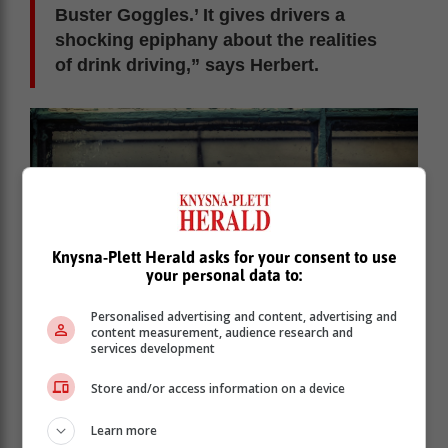
Buster Goggles.’ It gives drivers a
shocking epiphany about the realities
of drink driving,” says Herbert.
Knysna-Plett Herald asks for your consent to use
your personal data to:
Personalised advertising and content, advertising and
content measurement, audience research and
services development
Store and/or access information on a device
Learn more