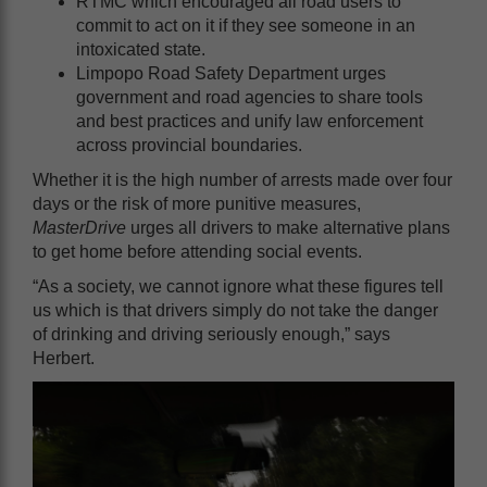
RTMC which encouraged all road users to
commit to act on it if they see someone in an
intoxicated state.
Limpopo Road Safety Department urges
government and road agencies to share tools
and best practices and unify law enforcement
across provincial boundaries.
Whether it is the high number of arrests made over four
days or the risk of more punitive measures,
MasterDrive
urges all drivers to make alternative plans
to get home before attending social events.
“As a society, we cannot ignore what these figures tell
us which is that drivers simply do not take the danger
of drinking and driving seriously enough,” says
Herbert.