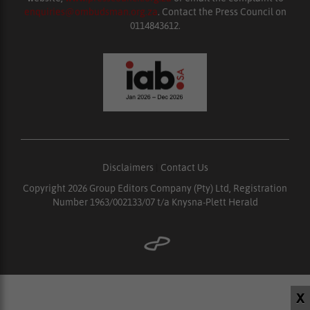
enquiries@ombudsman.org.za
. Contact the Press Council on
0114843612.
Disclaimers
|
Contact Us
Copyright 2026 Group Editors Company (Pty) Ltd, Registration
Number 1963/002133/07 t/a Knysna-Plett Herald
X