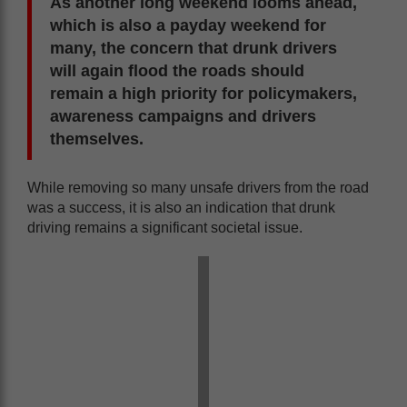
As another long weekend looms ahead,
which is also a payday weekend for
many, the concern that drunk drivers
will again flood the roads should
remain a high priority for policymakers,
awareness campaigns and drivers
themselves.
While removing so many unsafe drivers from the road
was a success, it is also an indication that drunk
driving remains a significant societal issue.