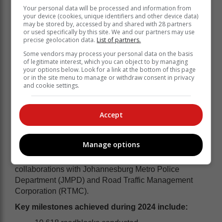
Your personal data will be processed and information from
your device (cookies, unique identifiers and other device data)
may be stored by, accessed by and shared with 28 partners
or used specifically by this site. We and our partners may use
precise geolocation data.
List of partners.
Some vendors may process your personal data on the basis
of legitimate interest, which you can object to by managing
your options below. Look for a link at the bottom of this page
or in the site menu to manage or withdraw consent in privacy
and cookie settings.
Accept
Following the success of AWARE.org’s Road Safety
Programme in just one year, they too will be involved
in various initiatives. Last year’s programme
Manage options
demonstrated significant growth, expanding its reach
and impact through strategic and measurable
collaborations with Johannesburg Metro Police
Department (JMPD) and Road Traffic Management
Corporation (RTMC).
Key milestones achieved during 2024 include: