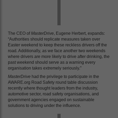
The CEO of
MasterDrive
, Eugene Herbert, expands:
“Authorities should replicate measures taken over
Easter weekend to keep these reckless drivers off the
road. Additionally, as we face another two weekends
where drivers are more likely to drive after drinking, the
past weekend should serve as a warning every
organisation takes extremely seriously.”
Master
Drive
had the privilege to participate in the
AWARE.org Road Safety round table discussion
recently where thought leaders from the industry,
automotive sector, road safety organisations, and
government agencies engaged on sustainable
solutions to driving under the influence.