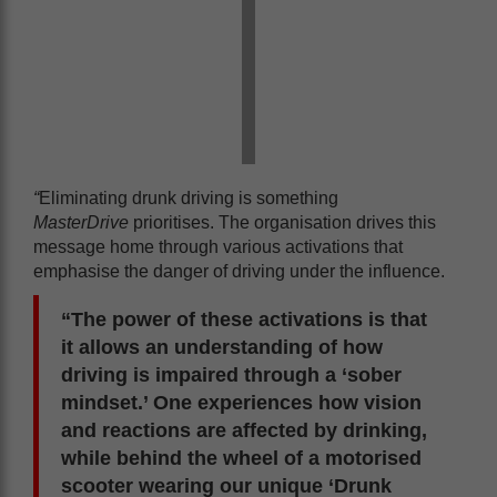
“
Eliminating drunk driving is something
MasterDrive
prioritises. The organisation drives this
message home through various activations that
emphasise the danger of driving under the influence.
“The power of these activations is that
it allows an understanding of how
driving is impaired through a ‘sober
mindset.’ One experiences how vision
and reactions are affected by drinking,
while behind the wheel of a motorised
scooter wearing our unique ‘Drunk