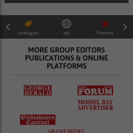
catalogues
ads
Property
MORE GROUP EDITORS
PUBLICATIONS & ONLINE
PLATFORMS