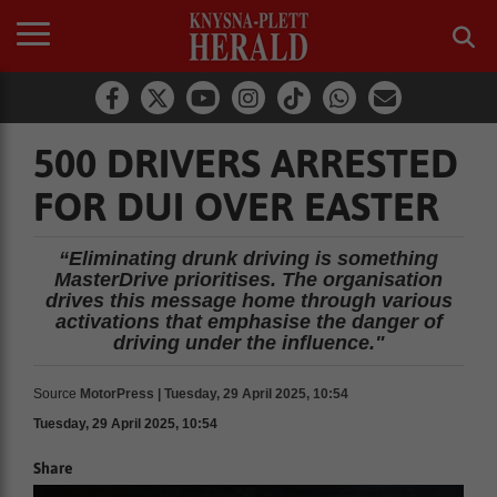
500 DRIVERS ARRESTED
FOR DUI OVER EASTER
“Eliminating drunk driving is something
MasterDrive prioritises. The organisation
drives this message home through various
activations that emphasise the danger of
driving under the influence."
Source
MotorPress | Tuesday, 29 April 2025, 10:54
Tuesday, 29 April 2025, 10:54
Share