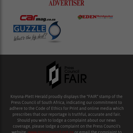
Knysna-Plett Herald proudly displays the “FAIR” stamp of the
Press Council of South Africa, indicating our commitment to
adhere to the Code of Ethics for Print and online media which
prescribes that our reportage is truthful, accurate and fair.
Should you wish to lodge a complaint about our news
coverage, please lodge a complaint on the Press Council’s
website,
www.presscouncil.org.za
or email the complaint to