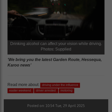
Drinking alcohol can affect your vision while driving.
Photos: Supplied
‘We bring you the latest Garden Route, Hessequa,
Karoo news’
Read more about:
driving under the influence
easter weekend
driver arrested
motoring
Posted on: 10:54 Tue, 29 April 2025