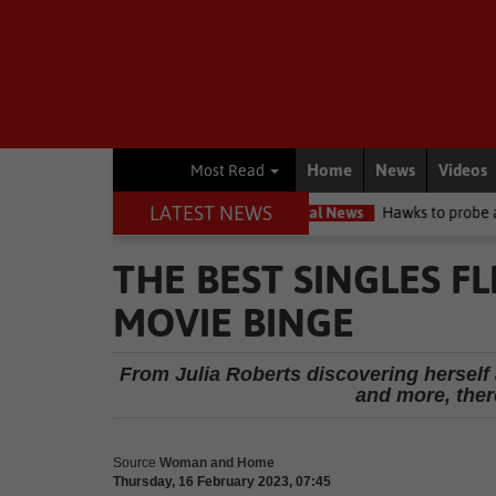
Home
News
Videos
Most Read
LATEST NEWS
ircuit high court
Local News
Hawks to probe allegations as Knys
THE BEST SINGLES F
MOVIE BINGE
From Julia Roberts discovering herself
and more, ther
Source
Woman and Home
Thursday, 16 February 2023, 07:45