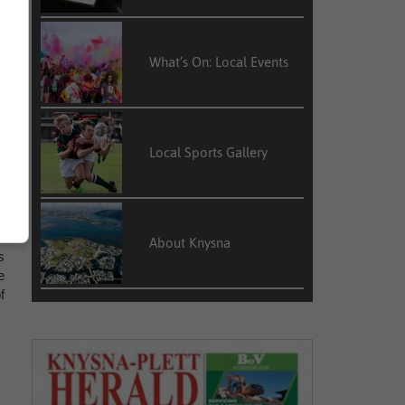
What’s On: Local Events
e
t
s
e
Local Sports Gallery
n
About Knysna
s
e
f