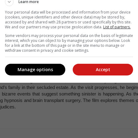
Learn more
Your personal data will be processed and information from your device
(cookies, unique identifiers and other device data) may be stored by,
accessed by and shared with 28 partners or used specifically by this site.
ething woman living in London who is determined to improve her lif
We and our partners may use precise geolocation data.
List of partners.
ridget documents her various romantic escapades with her charming bu
Some vendors may process your personal data on the basis of legitimate
some and reserved Mr Darcy, played by Colin Firth. As she navigate
interest, which you can object to by managing your options below. Look
idget learns important lessons about self-worth, honesty, and th
for a link at the bottom of this page or in the site menu to manage or
withdraw consent in privacy and cookie settings.
d on the novel of the same name by Helen Fielding.
Manage options
Accept
 lines of a singles horror/thriller, Get Out follows a young black ma
nd’s family in their secluded estate. As the visit progresses, he begin
d bizarre events that suggest something sinister is happening. As th
ng hypnosis and brain transplant surgery. The film explores themes o
ejudices.