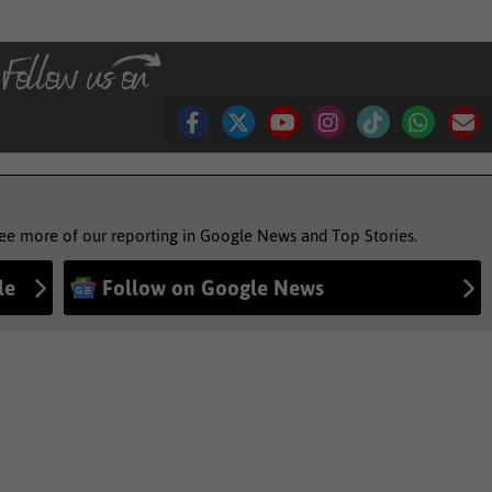
see more of our reporting in Google News and Top Stories.
le
Follow on Google News