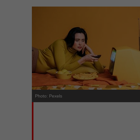
Photo: Pexels