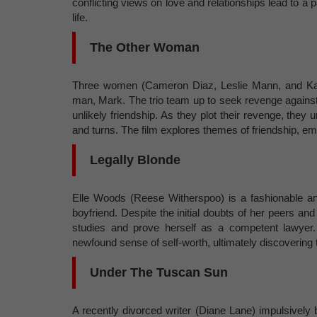
conflicting views on love and relationships lead to a
life.
The Other Woman
Three women (Cameron Diaz, Leslie Mann, and Kate
man, Mark. The trio team up to seek revenge against 
unlikely friendship. As they plot their revenge, the
and turns. The film explores themes of friendship, e
Legally Blonde
Elle Woods (Reese Witherspoo) is a fashionable and
boyfriend. Despite the initial doubts of her peers and
studies and prove herself as a competent lawyer.
newfound sense of self-worth, ultimately discovering
Under The Tuscan Sun
A recently divorced writer (Diane Lane) impulsively bu