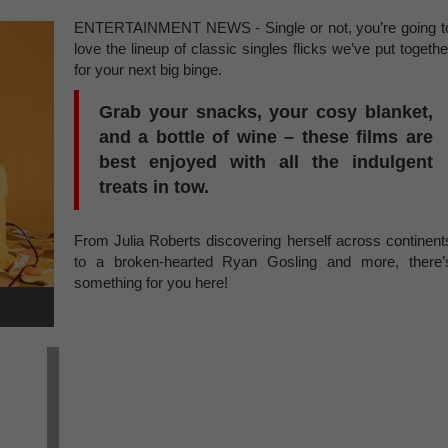
ENTERTAINMENT NEWS - Single or not, you’re going t
love the lineup of classic singles flicks we’ve put togethe
for your next big binge.
Grab your snacks, your cosy blanket,
and a bottle of wine – these films are
best enjoyed with all the indulgent
treats in tow.
From Julia Roberts discovering herself across continent
to a broken-hearted Ryan Gosling and more, there’
something for you here!