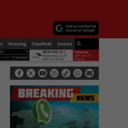
on
Motoring
Classifieds
Contact
WEATHER
16°C
Tomorrow:
fronts to bring rain to Western Cape: brace yourselves for a bitterly cold
light rain 15°
Wednesday 22:29
y
Translate
overcast clouds
Knysna