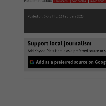
Read more about:
julia roberts
ryan gosling
movie binge
Posted on: 07:45 Thu, 16 February 2023
Support local journalism
Add Knysna-Plett Herald as a preferred source to 
Add as a preferred source on Goog