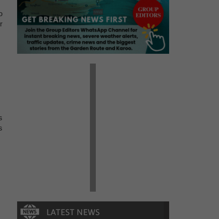
o
r
s
s