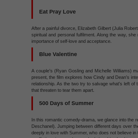
Eat Pray Love
After a painful divorce, Elizabeth Gilbert (Julia Rober
spiritual and personal fulfilment. Along the way, sh
importance of self-love and acceptance.
Blue Valentine
A couple’s (Ryan Gosling and Michelle Williams) mar
present, the film explores how Cindy and Dean’s int
relationship. As the two try to salvage what’s left o
that threaten to tear them apart.
500 Days of Summer
In this romantic comedy-drama, we glance into the
Deschanel). Jumping between different days over the 
deeply in love with Summer, who does not believe in 