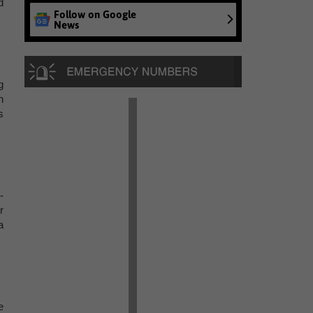
d
Follow on Google
News
g
n
s
-
r
a
e