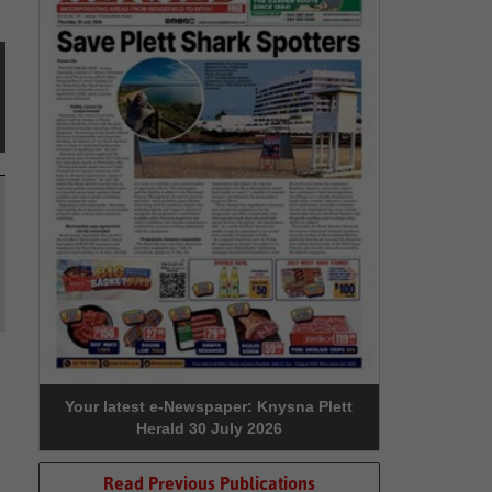
Your latest e-Newspaper: Knysna Plett
Herald 30 July 2026
Read Previous Publications