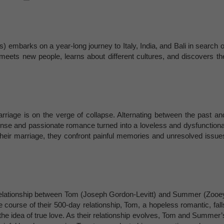
ts) embarks on a year-long journey to Italy, India, and Bali in search o
e meets new people, learns about different cultures, and discovers th
riage is on the verge of collapse. Alternating between the past an
ense and passionate romance turned into a loveless and dysfunctiona
f their marriage, they confront painful memories and unresolved issue
 relationship between Tom (Joseph Gordon-Levitt) and Summer (Zooe
course of their 500-day relationship, Tom, a hopeless romantic, fall
the idea of true love. As their relationship evolves, Tom and Summer’