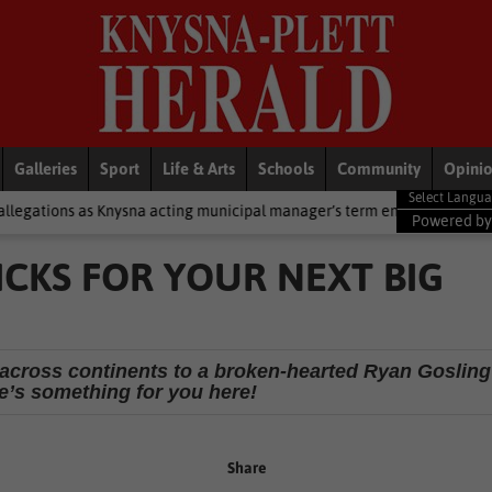
Galleries
Sport
Life & Arts
Schools
Community
Opini
na acting municipal manager’s term ends
National News
2 cold 
Powered b
LICKS FOR YOUR NEXT BIG
 across continents to a broken-hearted Ryan Gosling
e’s something for you here!
Share