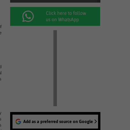
Click here to follow
us on WhatsApp
f
e
d
l
s
y
s
Add as a preferred source on Google
s