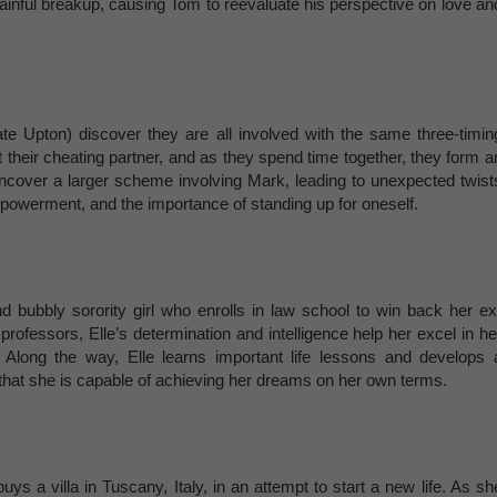
 painful breakup, causing Tom to reevaluate his perspective on love an
 Upton) discover they are all involved with the same three-timin
their cheating partner, and as they spend time together, they form a
y uncover a larger scheme involving Mark, leading to unexpected twist
mpowerment, and the importance of standing up for oneself.
 bubbly sorority girl who enrolls in law school to win back her ex
 professors, Elle’s determination and intelligence help her excel in he
 Along the way, Elle learns important life lessons and develops 
 that she is capable of achieving her dreams on her own terms.
ys a villa in Tuscany, Italy, in an attempt to start a new life. As sh