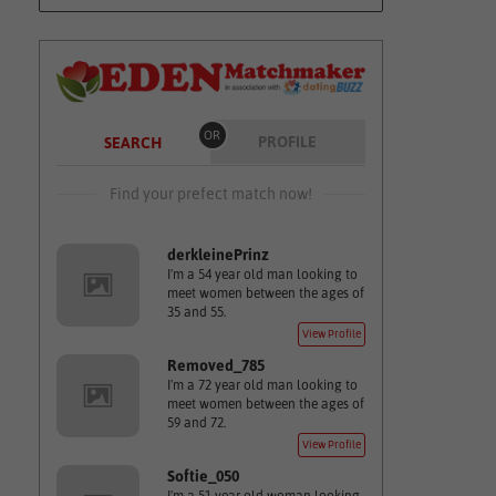
OR
PROFILE
SEARCH
Find your prefect match now!
derkleinePrinz
I'm a 54 year old man looking to
meet women between the ages of
35 and 55.
View Profile
Removed_785
I'm a 72 year old man looking to
meet women between the ages of
59 and 72.
View Profile
Softie_050