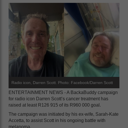
Radio icon, Darren Scott. Photo: Facebook/Darren Scott
ENTERTAINMENT NEWS - A BackaBuddy campaign
for radio icon Darren Scott’s cancer treatment has
raised at least R126 915 of its R960 000 goal.
The campaign was initiated by his ex-wife, Sarah-Kate
Accetta, to assist Scott in his ongoing battle with
melanoma.