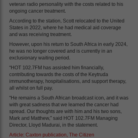
veteran radio personality with the costs related to his
ongoing cancer treatment.
According to the station, Scott relocated to the United
States in 2022, where he had medical aid coverage
and was receiving treatment.
However, upon his return to South Africa in early 2024,
he was no longer covered and is currently in an
exclusionary waiting period.
“HOT 102.7FM has assisted him financially,
contributing towards the costs of the Keytruda
immunotherapy, hospitalisations, and support therapy,
all whilst on full pay.
“He remains a South African broadcast icon, and it was
with great sadness that we learned the cancer had
spread. Our thoughts are with him and his two sons,
Mark and Matthew,” said HOT 102.7FM Managing
Director, Lloyd Madurai, in the statement.
Article: Caxton publication, The Citizen