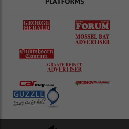
PLATFORMS