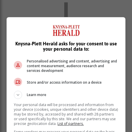
Knysna-Plett Herald asks for your consent to use
your personal data to:
Personalised advertising and content, advertising and
content measurement, audience research and
services development
Store and/or access information on a device
Over the years, he has undergone
Learn more
multiple surgeries, including the
Your personal data will be processed and information from
removal of part of his lung, sections of
your device (cookies, unique identifiers and other device data)
his chin, and lymph nodes.
may be stored by, accessed by and shared with 28 partners
or used specifically by this site. We and our partners may use
precise geolocation data.
List of partners.
Scott said that, at one point, he was told he had a 30%
Some vendors may process your personal data on the basis