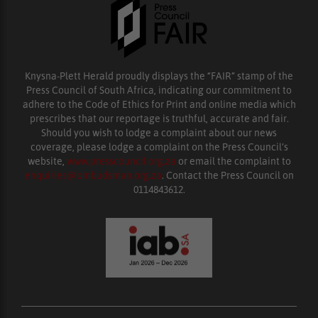
Knysna-Plett Herald proudly displays the “FAIR” stamp of the
Press Council of South Africa, indicating our commitment to
adhere to the Code of Ethics for Print and online media which
prescribes that our reportage is truthful, accurate and fair.
Should you wish to lodge a complaint about our news
coverage, please lodge a complaint on the Press Council’s
website,
www.presscouncil.org.za
or email the complaint to
enquiries@ombudsman.org.za
. Contact the Press Council on
0114843612.