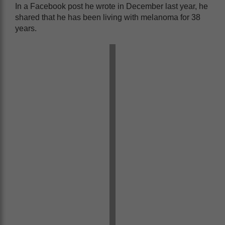
In a Facebook post he wrote in December last year, he
shared that he has been living with melanoma for 38
years.