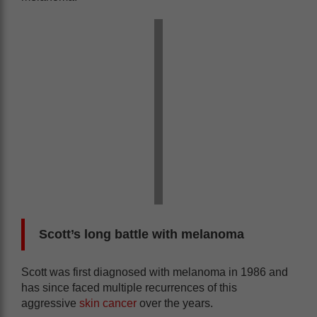
Scott’s long battle with melanoma
Scott was first diagnosed with melanoma in 1986 and
has since faced multiple recurrences of this
aggressive
skin cancer
over the years.