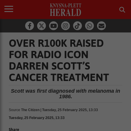
OVER R100K RAISED
FOR RADIO ICON
DARREN SCOTT’S
CANCER TREATMENT
Scott was first diagnosed with melanoma in
1986.
Source
The Citizen | Tuesday, 25 February 2025, 13:33
Tuesday, 25 February 2025, 13:33
Share