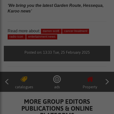
‘We bring you the latest Garden Route, Hessequa,
Karoo news’
Read more about:
darren scott
cancer treatment
radio icon
entertainment news
Posted on: 13:33 Tue, 25 February 2025
catalogues
ads
Property
MORE GROUP EDITORS
PUBLICATIONS & ONLINE