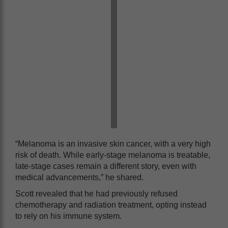
“Melanoma is an invasive skin cancer, with a very high
risk of death. While early-stage melanoma is treatable,
late-stage cases remain a different story, even with
medical advancements,” he shared.
Scott revealed that he had previously refused
chemotherapy and radiation treatment, opting instead
to rely on his immune system.