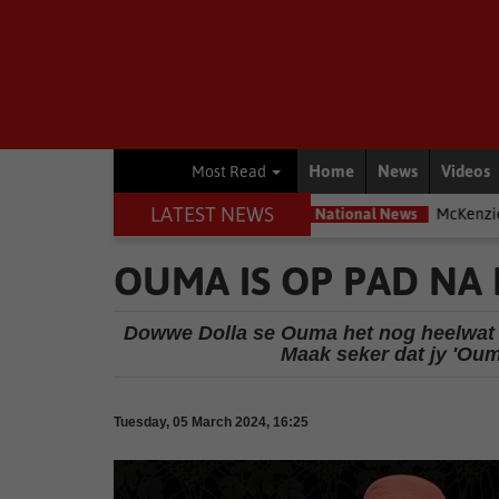
Home
News
Videos
Most Read
LATEST NEWS
posed – Interpol
National News
McKenzie accused of ducking Pa
OUMA IS OP PAD NA
Dowwe Dolla se Ouma het nog heelwat om
Maak seker dat jy 'Ou
Tuesday, 05 March 2024, 16:25