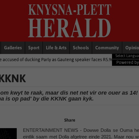
Galleries
Sport
Life & Arts
Schools
Community
Opini
rly as Gauteng speaker faces R5.9m trip heat
Local News
Centra
Powered b
 KKNK
 kwyt te raak, maar dis net net vir ore ouer as 14!
ma is op pad' by die KKNK gaan kyk.
Share
ENTERTAINMENT NEWS - Dowwe Dolla se Ouma he
eintlik saam met Dolla afgetree einde 2021. Maar nou wi