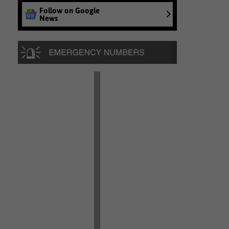
Follow on Google
News