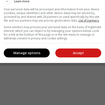
Learn more
Your personal data will be processed and information from your device
(cookies, unique identifiers and other device data) may be stored by,
accessed by and shared with 28 partners or used specifically by this site.
We and our partners may use precise geolocation data.
List of partners.
Some vendors may process your personal data on the basis of legitimate
interest, which you can object to by managing your options below. Look
for a link at the bottom of this page or in the site menu to manage or
withdraw consent in privacy and cookie settings.
see more of our reporting in Google News and Top Stories.
Manage options
Accept
le
Follow on Google News