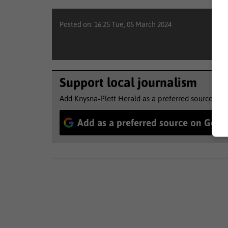
Posted on: 16:25 Tue, 05 March 2024
Support local journalism
Add Knysna-Plett Herald as a preferred source to 
Add as a preferred source on Goog