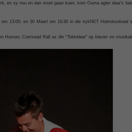
werk, en sy nou en dan moet gaan kuier, kom Ouma agter daar's bai
t om 13:00; en 30 Maart om 16:30 in die kykNET Hoërskoolsaal i
n Human; Coenraad Rall as die “Tokkelaar” op klavier en musikal