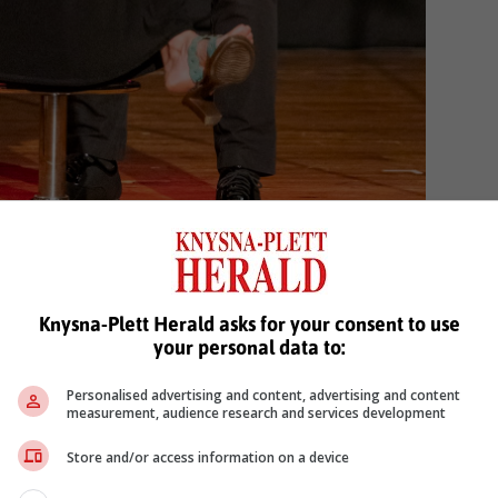
 Ouma en Coenraad Rall as Die Tokkelaar.
Knysna-Plett Herald asks for your consent to use
your personal data to:
Personalised advertising and content, advertising and content
measurement, audience research and services development
Store and/or access information on a device
oo nasionale kunstefees
margit meyer rödenbeck
kunstefees