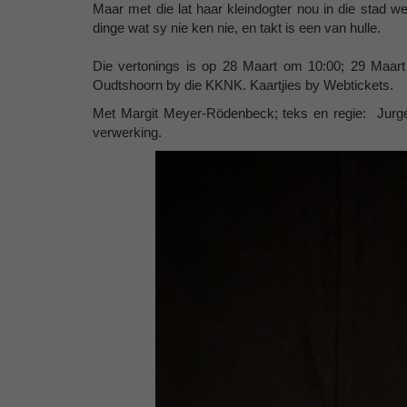
Maar met die lat haar kleindogter nou in die stad 
dinge wat sy nie ken nie, en takt is een van hulle.
Die vertonings is op 28 Maart om 10:00; 29 Maar
Oudtshoorn by die KKNK. Kaartjies by Webtickets.
Met Margit Meyer-Rödenbeck; teks en regie: Jurge
verwerking.