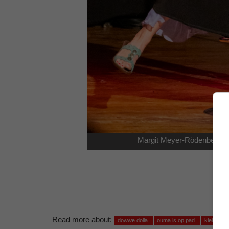
Margit Meyer-Rödenbeck as
Read more about:
dowwe dolla
ouma is op pad
klein kar