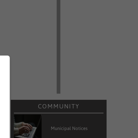
COMMUNITY
Municipal Notices