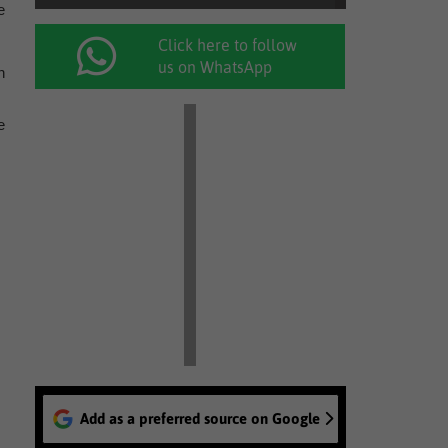
e
Click here to follow
us on WhatsApp
n
e
Add as a preferred source on Google