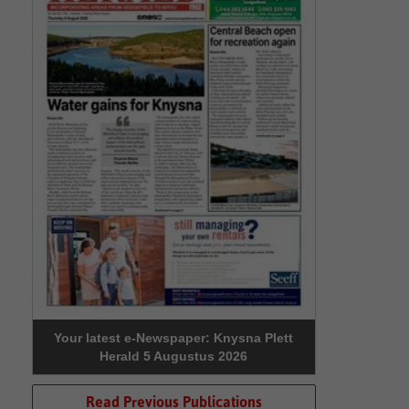
Your latest e-Newspaper: Knysna Plett
Herald 5 Augustus 2026
Read Previous Publications