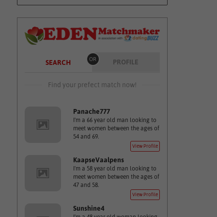
OR
PROFILE
SEARCH
Find your prefect match now!
Panache777
I'm a 66 year old man looking to
meet women between the ages of
54 and 69.
View Profile
KaapseVaalpens
I'm a 58 year old man looking to
meet women between the ages of
47 and 58.
View Profile
Sunshine4