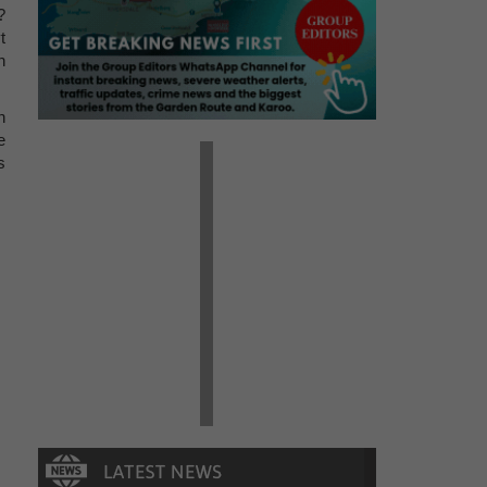
?
t
n
n
e
s