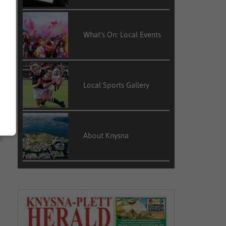
What’s On: Local Events
Local Sports Gallery
About Knysna