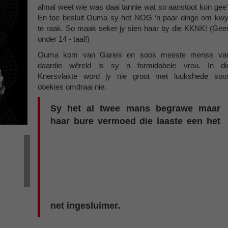
almal weet wie was daai tannie wat so aanstoot kon gee
En toe besluit Ouma sy het NOG ‘n paar dinge om kwy
te raak. So maak seker jy sien haar by die KKNK! (Gee
onder 14 - taal!)
Ouma kom van Garies en soos meeste mense va
daardie wêreld is sy n formidabele vrou. In di
Knersvlakte word jy nie groot met luukshede soo
doekies omdraai nie.
Sy het al twee mans begrawe maar
haar bure vermoed die laaste een het
net ingesluimer.