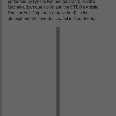
performed by Lynelle Kenned (soprano), Ralitza
Macheva (baroque violin) and the CTBO’s Artistic
Director Erik Dippenaar (harpsichord), in the
atmospheric Weltevreden chapel in Noordhoek.