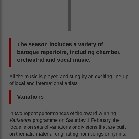
The season includes a variety of
baroque repertoire, including chamber,
orchestral and vocal music.
All the music is played and sung by an exciting line-up
of local and international artists.
Variations
In two repeat performances of the award-winning
Variations
programme on Saturday 1 February, the
focus is on sets of variations or divisions that are built
on thematic material originating from songs or hymns,