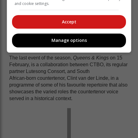
Tafelmusik Baroque Orchestra.
and cookie settings.
They will lead the orchestra in a varied programme of
orchestral repertoire in both the Italian and French
baroque styles at the CTBO's home venue, St
Accept
Andrew's Presbyterian Church in De Waterkant.
Manage options
Queens & Kings
The last event of the season,
Queens & Kings
on 15
February, is a collaboration between CTBO, its regular
partner Lutesong Consort, and South
African-born countertenor, Clint van der Linde, in a
programme of some of his favourite repertoire that also
showcases the varied roles the countertenor voice
served in a historical context.