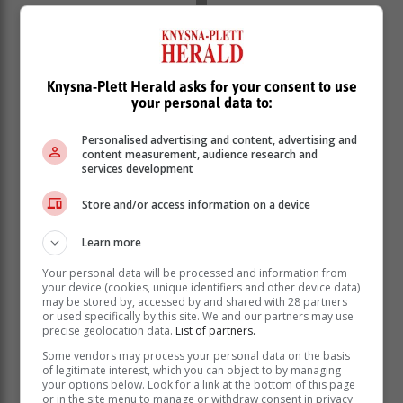
Knysna-Plett Herald asks for your consent to use
your personal data to:
Personalised advertising and content, advertising and
content measurement, audience research and
services development
Store and/or access information on a device
Learn more
Your personal data will be processed and information from
String concerti, plus a suite or two!
your device (cookies, unique identifiers and other device data)
may be stored by, accessed by and shared with 28 partners
or used specifically by this site. We and our partners may use
In
String concerti, plus a suite or two!
on 12 February,
precise geolocation data.
List of partners.
two baroque violin soloists, Julia Wedman and Cristina
Some vendors may process your personal data on the basis
Prats-Costa from Toronto, Canada are welcomed to
of legitimate interest, which you can object to by managing
your options below. Look for a link at the bottom of this page
our shores. Julia is also a member of the renowned
or in the site menu to manage or withdraw consent in privacy