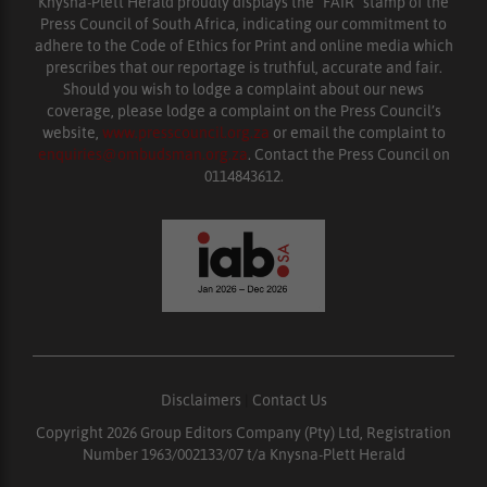
Knysna-Plett Herald proudly displays the “FAIR” stamp of the
Press Council of South Africa, indicating our commitment to
adhere to the Code of Ethics for Print and online media which
prescribes that our reportage is truthful, accurate and fair.
Should you wish to lodge a complaint about our news
coverage, please lodge a complaint on the Press Council’s
website,
www.presscouncil.org.za
or email the complaint to
enquiries@ombudsman.org.za
. Contact the Press Council on
0114843612.
Disclaimers
|
Contact Us
Copyright 2026 Group Editors Company (Pty) Ltd, Registration
Number 1963/002133/07 t/a Knysna-Plett Herald