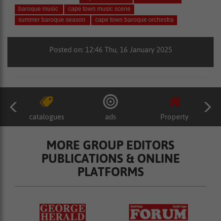
baroque music
cape town music scene
summer baroque season
cape town baroque orchestra
Posted on: 12:46 Thu, 16 January 2025
catalogues
ads
Property
MORE GROUP EDITORS
PUBLICATIONS & ONLINE
PLATFORMS