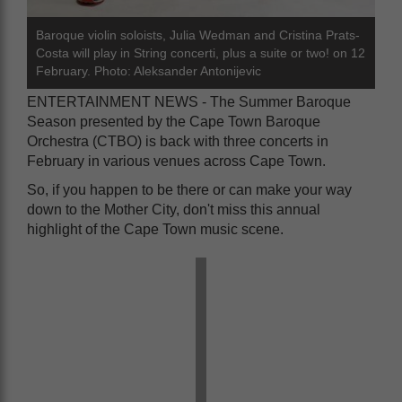
Baroque violin soloists, Julia Wedman and Cristina Prats-
Costa will play in String concerti, plus a suite or two! on 12
February. Photo: Aleksander Antonijevic
ENTERTAINMENT NEWS - The Summer Baroque
Season presented by the Cape Town Baroque
Orchestra (CTBO) is back with three concerts in
February in various venues across Cape Town.
So, if you happen to be there or can make your way
down to the Mother City, don't miss this annual
highlight of the Cape Town music scene.