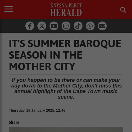
IT'S SUMMER BAROQUE
SEASON IN THE
MOTHER CITY
If you happen to be there or can make your
way down to the Mother City, don't miss this
annual highlight of the Cape Town music
scene.
Thursday, 16 January 2025, 12:46
Share