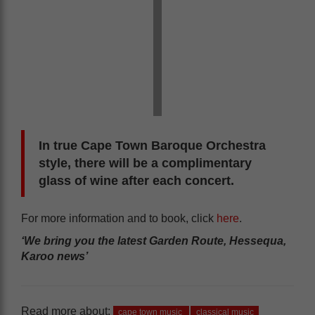
In true Cape Town Baroque Orchestra
style, there will be a complimentary
glass of wine after each concert.
For more information and to book, click
here
.
‘We bring you the latest Garden Route, Hessequa,
Karoo news’
Read more about:
cape town music
classical music