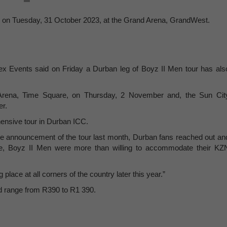
own on Tuesday, 31 October 2023, at the Grand Arena, GrandWest.
ex Events said on Friday a Durban leg of Boyz II Men tour has als
t Arena, Time Square, on Thursday, 2 November and, the Sun Cit
er.
hensive tour in Durban ICC.
he announcement of the tour last month, Durban fans reached out an
are, Boyz II Men were more than willing to accommodate their KZ
place at all corners of the country later this year.”
and range from R390 to R1 390.