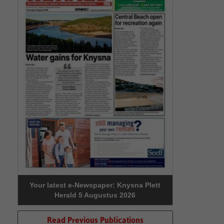
Your latest e-Newspaper: Knysna Plett
Herald 5 Augustus 2026
Read Previous Publications