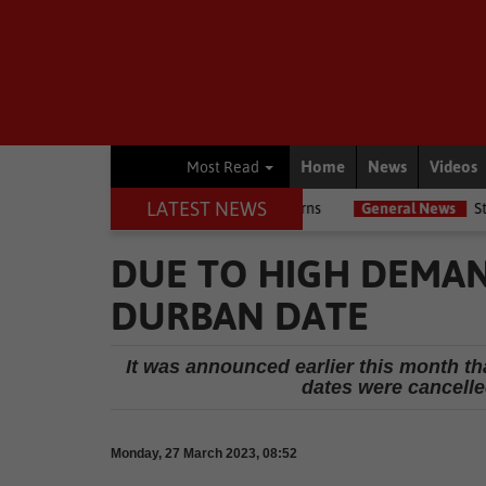
Home
News
Videos
Most Read
LATEST NEWS
flags due diligence concerns
General News
Steering and engine 
DUE TO HIGH DEMAN
DURBAN DATE
It was announced earlier this month tha
dates were cancelle
Monday, 27 March 2023, 08:52