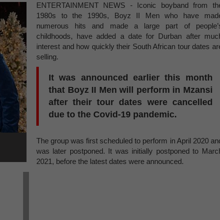
ENTERTAINMENT NEWS - Iconic boyband from th
1980s to the 1990s, Boyz II Men who have mad
numerous hits and made a large part of people’
childhoods, have added a date for Durban after muc
interest and how quickly their South African tour dates ar
selling.
It was announced earlier this month
that Boyz II Men will perform in Mzansi
after their tour dates were cancelled
due to the Covid-19 pandemic.
The group was first scheduled to perform in April 2020 an
was later postponed. It was initially postponed to Marc
2021, before the latest dates were announced.