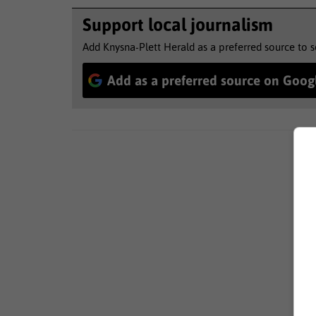
Support local journalism
Add Knysna-Plett Herald as a preferred source to 
Add as a preferred source on Goog