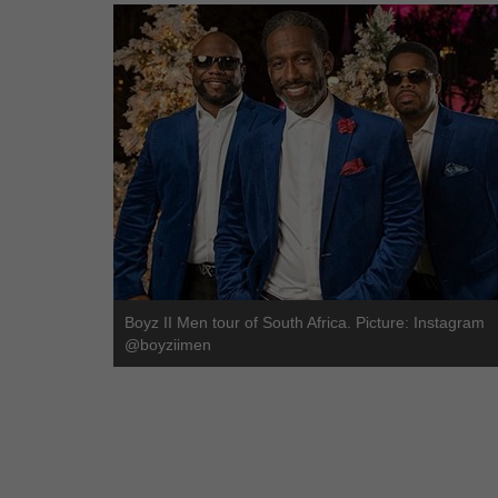
Boyz II Men tour of South Africa. Picture: Instagram
@boyziimen