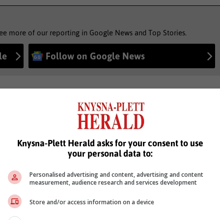
see more of our reporting in Google News and Top Stories.
le
Follow on Google News
Knysna-Plett Herald asks for your consent to use
your personal data to:
Personalised advertising and content, advertising and content
measurement, audience research and services development
Store and/or access information on a device