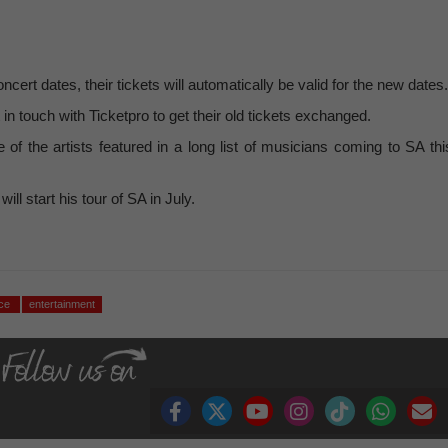
ert dates, their tickets will automatically be valid for the new dates.
t in touch with Ticketpro to get their old tickets exchanged.
 the artists featured in a long list of musicians coming to SA thi
l start his tour of SA in July.
nce
entertainment