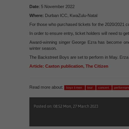
Date
: 5 November 2022
Where:
Durban ICC, KwaZulu-Natal
For those who purchased tickets for the 2020/2021 conc
In order to ensure entry, ticket holders will need to ge
Award-winning singer George Ezra has become one of
winter season.
The Backstreet Boys are set to perform in May. Erza wil
Article: Caxton publication, The Citizen
Read more about:
boyz ii men
tour
concert
performa
Posted on: 08:52 Mon, 27 March 2023