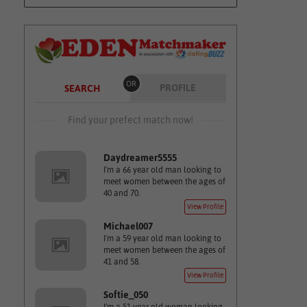
OR
PROFILE
SEARCH
Find your prefect match now!
Daydreamer5555
I'm a 66 year old man looking to
meet women between the ages of
40 and 70.
View Profile
Michael007
I'm a 59 year old man looking to
meet women between the ages of
41 and 58.
View Profile
Softie_050