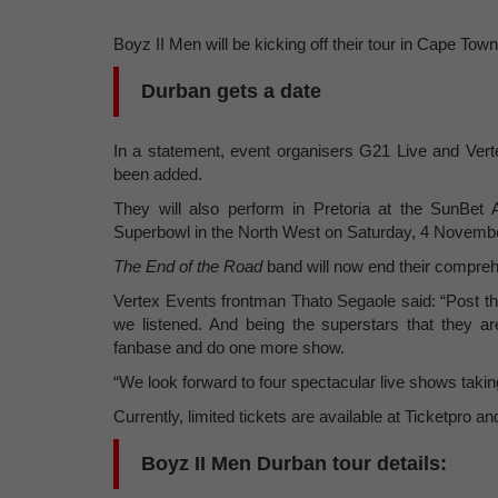
Boyz II Men will be kicking off their tour in Cape T
Durban gets a date
In a statement, event organisers G21 Live and Vert
been added.
They will also perform in Pretoria at the SunBe
Superbowl in the North West on Saturday, 4 Novemb
The End of
the Road
band will now end their compre
Vertex Events frontman Thato Segaole said: “Post t
we listened. And being the superstars that they 
fanbase and do one more show.
“We look forward to four spectacular live shows taking 
Currently, limited tickets are available at Ticketpro 
Boyz II Men Durban tour details: