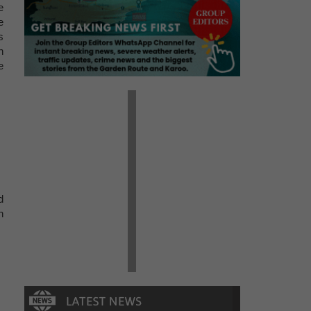
e
e
s
h
e
d
h