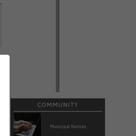
COMMUNITY
Municipal Notices