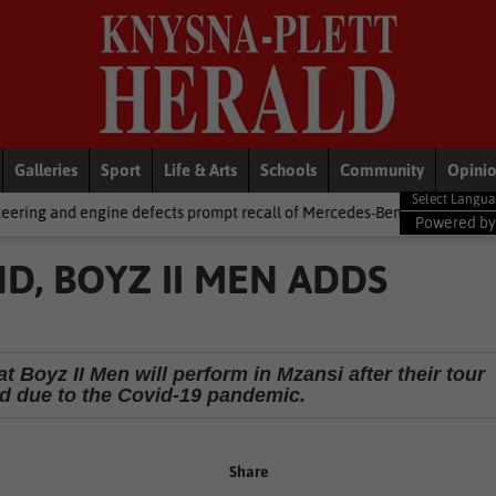
Galleries
Sport
Life & Arts
Schools
Community
Opini
defects prompt recall of Mercedes-Benz trucks and Alfa Romeo Tonale 
Powered b
D, BOYZ II MEN ADDS
t Boyz II Men will perform in Mzansi after their tour
d due to the Covid-19 pandemic.
Share