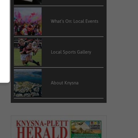
What’s On: Local Events
Local Sports Gallery
About Knysna