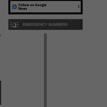
Follow on Google
News
s