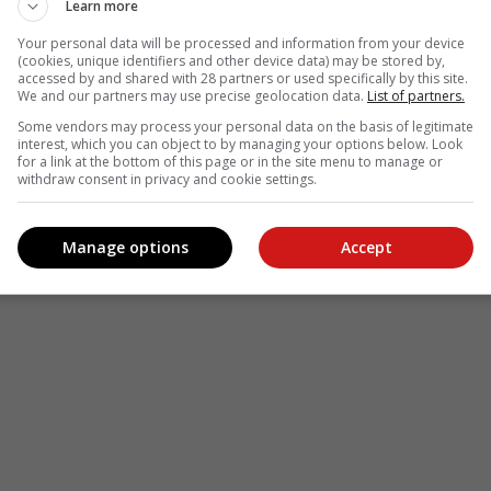
Learn more
Your personal data will be processed and information from your device
(cookies, unique identifiers and other device data) may be stored by,
accessed by and shared with 28 partners or used specifically by this site.
We and our partners may use precise geolocation data.
List of partners.
Some vendors may process your personal data on the basis of legitimate
interest, which you can object to by managing your options below. Look
for a link at the bottom of this page or in the site menu to manage or
withdraw consent in privacy and cookie settings.
Manage options
Accept