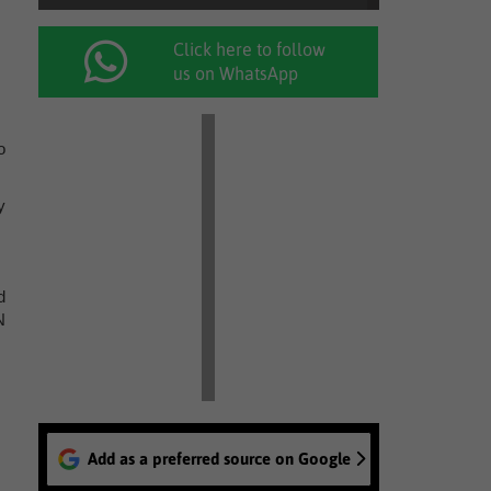
Click here to follow
us on WhatsApp
o
y
d
N
Add as a preferred source on Google