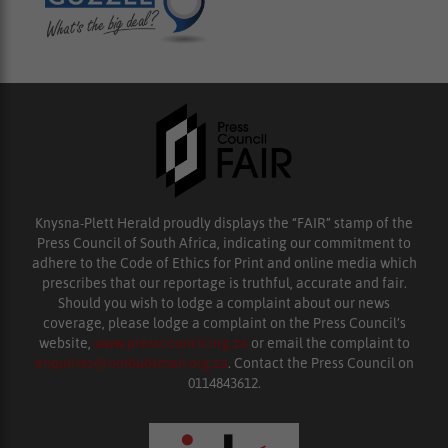
Knysna-Plett Herald proudly displays the “FAIR” stamp of the
Press Council of South Africa, indicating our commitment to
adhere to the Code of Ethics for Print and online media which
prescribes that our reportage is truthful, accurate and fair.
Should you wish to lodge a complaint about our news
coverage, please lodge a complaint on the Press Council’s
website,
www.presscouncil.org.za
or email the complaint to
enquiries@ombudsman.org.za
. Contact the Press Council on
0114843612.