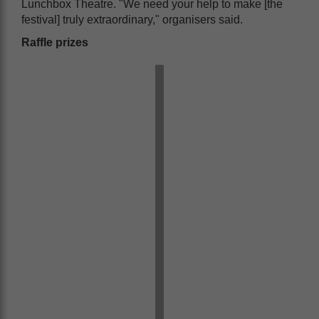
Lunchbox Theatre. "We need your help to make [the
festival] truly extraordinary," organisers said.
Raffle prizes