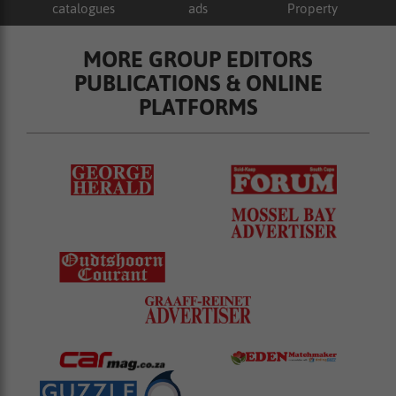
catalogues
ads
Property
MORE GROUP EDITORS
PUBLICATIONS & ONLINE
PLATFORMS