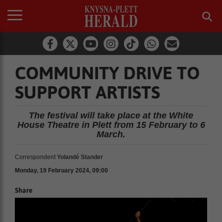
COMMUNITY DRIVE TO
SUPPORT ARTISTS
The festival will take place at the White
House Theatre in Plett from 15 February to 6
March.
Correspondent
Yolandé Stander
Monday, 19 February 2024, 09:00
Share