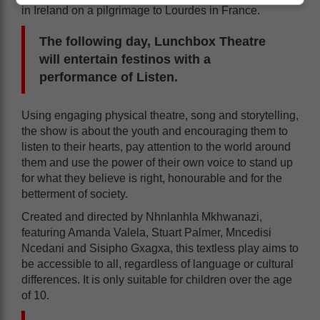
in Ireland on a pilgrimage to Lourdes in France.
The following day, Lunchbox Theatre
will entertain festinos with a
performance of Listen.
Using engaging physical theatre, song and storytelling,
the show is about the youth and encouraging them to
listen to their hearts, pay attention to the world around
them and use the power of their own voice to stand up
for what they believe is right, honourable and for the
betterment of society.
Created and directed by Nhnlanhla Mkhwanazi,
featuring Amanda Valela, Stuart Palmer, Mncedisi
Ncedani and Sisipho Gxagxa, this textless play aims to
be accessible to all, regardless of language or cultural
differences. It is only suitable for children over the age
of 10.