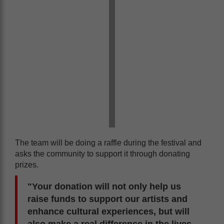
The team will be doing a raffle during the festival and
asks the community to support it through donating
prizes.
"Your donation will not only help us
raise funds to support our artists and
enhance cultural experiences, but will