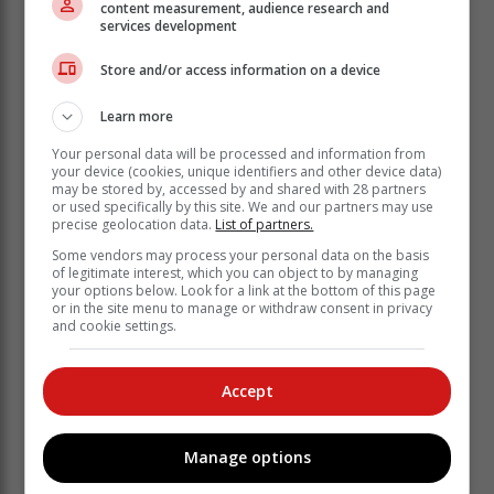
content measurement, audience research and
Another way of supporting the initiative is sponsoring a
services development
seat at one of the shows.
"You can make it possible for someone who wouldn't
Store and/or access information on a device
otherwise afford it to attend the performance.
Learn more
"We will include your name or your
Your personal data will be processed and information from
business name on the programme." A
your device (cookies, unique identifiers and other device data)
may be stored by, accessed by and shared with 28 partners
donor wall on the Lunchbox Theatre's
or used specifically by this site. We and our partners may use
website is also in the pipeline.
precise geolocation data.
List of partners.
Some vendors may process your personal data on the basis
of legitimate interest, which you can object to by managing
To support the event, interested parties can contact
your options below. Look for a link at the bottom of this page
Debbie on 071 887 5207 or
debbie@lunchbox.org.za
or in the site menu to manage or withdraw consent in privacy
and cookie settings.
Programme
Open Plan Pictures will kick off the festival on 15
Accept
February with a screening of the movie The Miracle
Club starring Laura Linney, Kathy Bates, Maggie Smith
and Stephen Rea.
Manage options
It follows a group of working-class women from Dublin