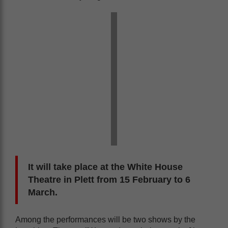
It will take place at the White House
Theatre in Plett from 15 February to 6
March.
Among the performances will be two shows by the