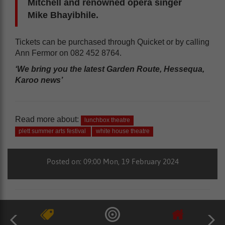
Mitchell and renowned opera singer
Mike Bhayibhile.
Tickets can be purchased through Quicket or by calling
Ann Fermor on 082 452 8764.
‘We bring you the latest Garden Route, Hessequa,
Karoo news’
Read more about:
lunchbox theatre
plett summer arts festival
white house theatre
Posted on: 09:00 Mon, 19 February 2024