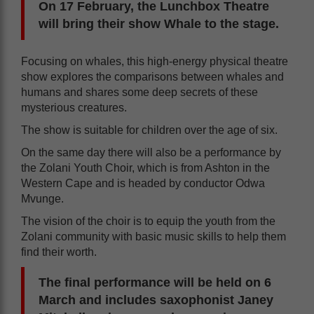
On 17 February, the Lunchbox Theatre
will bring their show Whale to the stage.
Focusing on whales, this high-energy physical theatre
show explores the comparisons between whales and
humans and shares some deep secrets of these
mysterious creatures.
The show is suitable for children over the age of six.
On the same day there will also be a performance by
the Zolani Youth Choir, which is from Ashton in the
Western Cape and is headed by conductor Odwa
Mvunge.
The vision of the choir is to equip the youth from the
Zolani community with basic music skills to help them
find their worth.
The final performance will be held on 6
March and includes saxophonist Janey