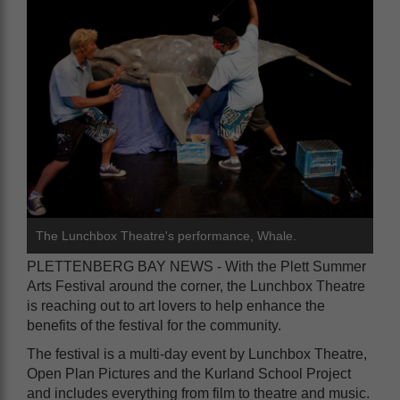
The Lunchbox Theatre's performance, Whale.
PLETTENBERG BAY NEWS - With the Plett Summer
Arts Festival around the corner, the Lunchbox Theatre
is reaching out to art lovers to help enhance the
benefits of the festival for the community.
The festival is a multi-day event by Lunchbox Theatre,
Open Plan Pictures and the Kurland School Project
and includes everything from film to theatre and music.