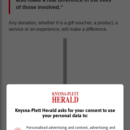
also make a real difference in the lives
of those involved."
Any donation, whether it is a gift voucher, a product, a
service or an experience, will make a difference.
Knysna-Plett Herald asks for your consent to use
your personal data to:
Sponsor a seat
Personalised advertising and content, advertising and