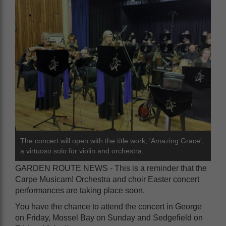
The concert will open with the title work, 'Amazing Grace',
a virtuoso solo for violin and orchestra.
GARDEN ROUTE NEWS - This is a reminder that the
Carpe Musicam! Orchestra and choir Easter concert
performances are taking place soon.
You have the chance to attend the concert in George
on Friday, Mossel Bay on Sunday and Sedgefield on