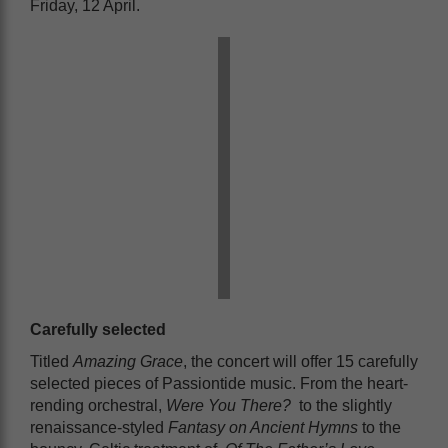
Friday, 12 April.
Carefully selected
Titled
Amazing Grace
, the concert will offer 15 carefully
selected pieces of Passiontide music. From the heart-
rending orchestral,
Were You There?
to the slightly
renaissance-styled
Fantasy on Ancient Hymns
to the