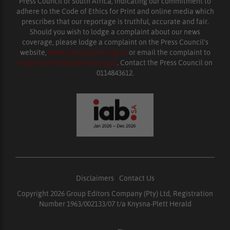
Press Council of South Africa, indicating our commitment to
adhere to the Code of Ethics for Print and online media which
prescribes that our reportage is truthful, accurate and fair.
Should you wish to lodge a complaint about our news
coverage, please lodge a complaint on the Press Council’s
website,
www.presscouncil.org.za
or email the complaint to
enquiries@ombudsman.org.za
. Contact the Press Council on
0114843612.
Disclaimers
|
Contact Us
Copyright 2026 Group Editors Company (Pty) Ltd, Registration
Number 1963/002133/07 t/a Knysna-Plett Herald