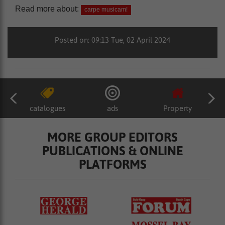
Read more about:
carpe musicam!
Posted on: 09:13 Tue, 02 April 2024
catalogues
ads
Property
MORE GROUP EDITORS
PUBLICATIONS & ONLINE
PLATFORMS