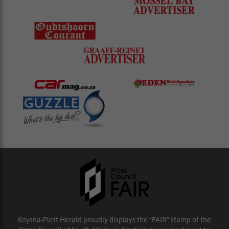
Knysna-Plett Herald proudly displays the “FAIR” stamp of the