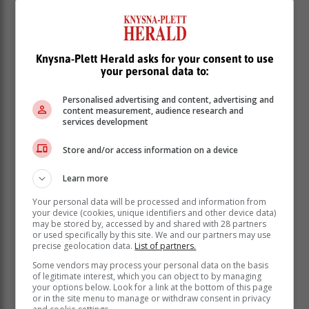
Knysna-Plett Herald asks for your consent to use
your personal data to:
Personalised advertising and content, advertising and
content measurement, audience research and
services development
Store and/or access information on a device
Learn more
Your personal data will be processed and information from
Performance times
your device (cookies, unique identifiers and other device data)
may be stored by, accessed by and shared with 28 partners
The performances take place on Friday, 5 April, at
or used specifically by this site. We and our partners may use
19:00 at Outeniqua High School, George; on Sunday,
precise geolocation data.
List of partners.
7 April, at 15:30 in the Mossel Bay Town Hall; and on
Some vendors may process your personal data on the basis
Friday, 12 April, at 19:00 in the DRC/NGK, Sedgefield.
of legitimate interest, which you can object to by managing
your options below. Look for a link at the bottom of this page
or in the site menu to manage or withdraw consent in privacy