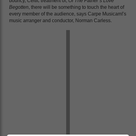
bouncy, Celtic treatment of,
Of The Father’s Love
Begotten
, there will be something to touch the heart of
every member of the audience, says Carpe Musicam!'s
music arranger and conductor, Norman Carless.