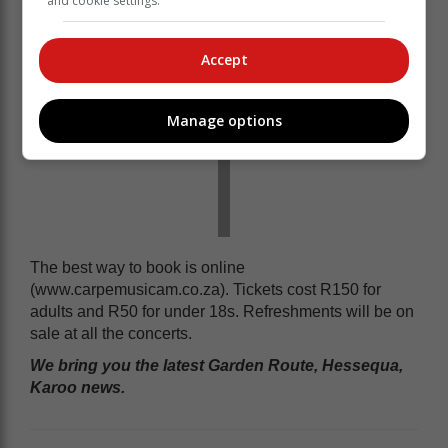
and cookie settings.
Accept
Manage options
The best way to book is online
(www.carpemusicam.co.za). Tickets cost R150 for
adults and R50 for under 18s. Refreshments will be on
sale at all the concerts.
We bring you the latest Garden Route, Hessequa,
Karoo news.