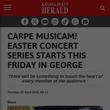
CARPE MUSICAM!
EASTER CONCERT
SERIES STARTS THIS
FRIDAY IN GEORGE
'There will be something to touch the heart of
every member of the audience.'
Tuesday, 02 April 2024, 09:13
Share