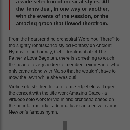
a wide selection of musical styles. All
the items deal, in one way or another,
with the events of the Passion, or the
amazing grace that flowed therefrom.
From the heart-rending orchestral Were You There? to
the slightly renaissance-styled Fantasy on Ancient
Hymns to the bouncy, Celtic treatment of Of The
Father’s Love Begotten, there is something to touch
the heart of every audience member - even Fanie who
only came along with Ma so that he wouldn’t have to
mow the lawn while she was out!
Violin soloist Cherith Bain from Sedgefield will open
the concert with the title work Amazing Grace - a
virtuoso solo work for violin and orchestra based on
the popular melody traditionally associated with John
Newton’s famous hymn.