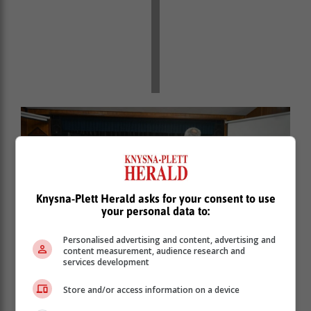
Knysna-Plett Herald asks for your consent to use
your personal data to:
Personalised advertising and content, advertising and
content measurement, audience research and
services development
Conductor Norman Carless doing what he does
Store and/or access information on a device
best.