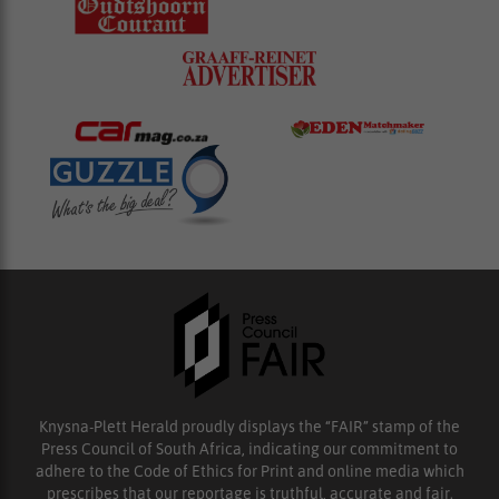
Knysna-Plett Herald proudly displays the “FAIR” stamp of the
Press Council of South Africa, indicating our commitment to
adhere to the Code of Ethics for Print and online media which
prescribes that our reportage is truthful, accurate and fair.