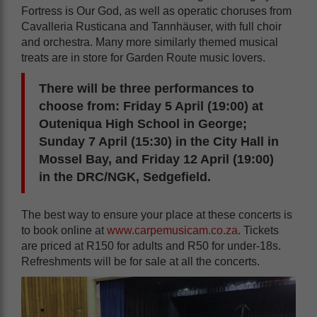
Fortress is Our God, as well as operatic choruses from
Cavalleria Rusticana and Tannhäuser, with full choir
and orchestra. Many more similarly themed musical
treats are in store for Garden Route music lovers.
There will be three performances to
choose from: Friday 5 April (19:00) at
Outeniqua High School in George;
Sunday 7 April (15:30) in the City Hall in
Mossel Bay, and Friday 12 April (19:00)
in the DRC/NGK, Sedgefield.
The best way to ensure your place at these concerts is
to book online at
www.carpemusicam.co.za
. Tickets
are priced at R150 for adults and R50 for under-18s.
Refreshments will be for sale at all the concerts.