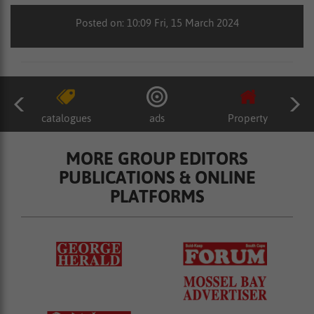
Posted on: 10:09 Fri, 15 March 2024
catalogues
ads
Property
MORE GROUP EDITORS
PUBLICATIONS & ONLINE
PLATFORMS