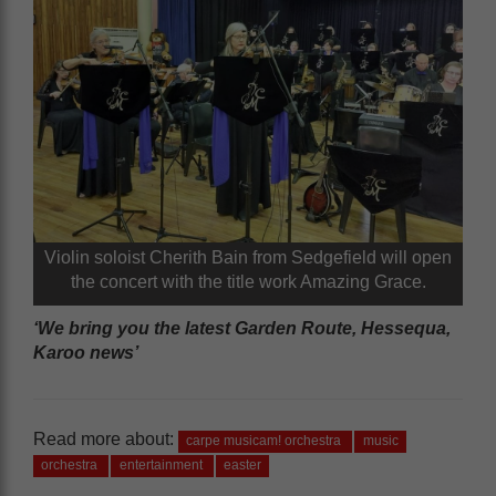
Violin soloist Cherith Bain from Sedgefield will open
the concert with the title work Amazing Grace.
‘We bring you the latest Garden Route, Hessequa,
Karoo news’
Read more about:
carpe musicam! orchestra
music
orchestra
entertainment
easter