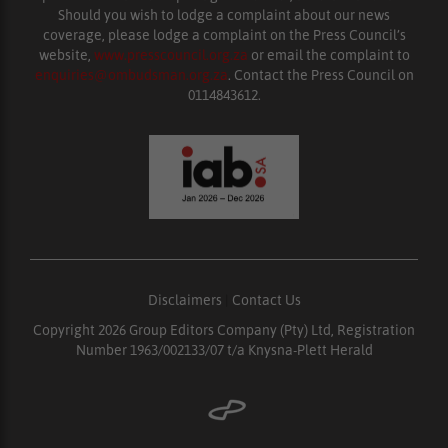
Should you wish to lodge a complaint about our news
coverage, please lodge a complaint on the Press Council’s
website,
www.presscouncil.org.za
or email the complaint to
enquiries@ombudsman.org.za
. Contact the Press Council on
0114843612.
Disclaimers
|
Contact Us
Copyright 2026 Group Editors Company (Pty) Ltd, Registration
Number 1963/002133/07 t/a Knysna-Plett Herald