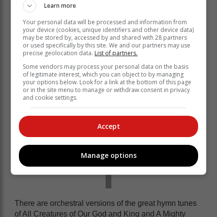
Learn more
Debut cello soloist Ané Prins will perform an excerpt
Your personal data will be processed and information from
from Max Bruch’s Kol Nidrei - based on the haunting
your device (cookies, unique identifiers and other device data)
declaration sung near the beginning of the observance
may be stored by, accessed by and shared with 28 partners
or used specifically by this site. We and our partners may use
of Yom Kippur, or the Jewish Day of Atonement.
precise geolocation data.
List of partners.
Some vendors may process your personal data on the basis
of legitimate interest, which you can object to by managing
your options below. Look for a link at the bottom of this page
or in the site menu to manage or withdraw consent in privacy
and cookie settings.
Accept
Manage options
There are orchestral versions of the great hymn tunes
of All Creatures of Our God and King and A Mighty