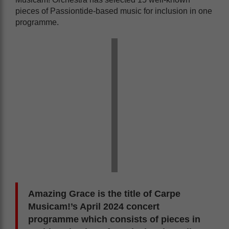
pieces of Passiontide-based music for inclusion in one
programme.
Amazing Grace is the title of Carpe
Musicam!’s April 2024 concert
programme which consists of pieces in