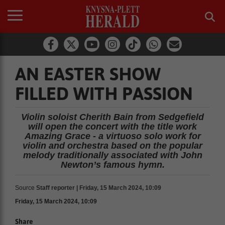
AN EASTER SHOW
FILLED WITH PASSION
Violin soloist Cherith Bain from Sedgefield
will open the concert with the title work
Amazing Grace - a virtuoso solo work for
violin and orchestra based on the popular
melody traditionally associated with John
Newton’s famous hymn.
Source
Staff reporter | Friday, 15 March 2024, 10:09
Friday, 15 March 2024, 10:09
Share