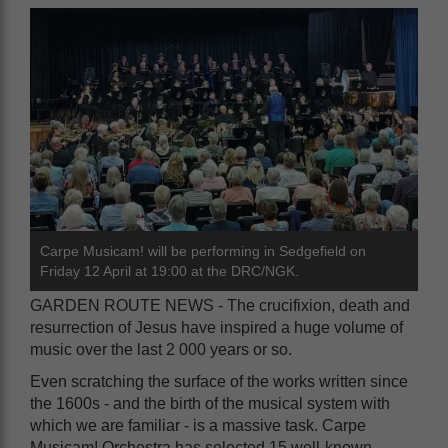
Carpe Musicam! will be performing in Sedgefield on
Friday 12 April at 19:00 at the DRC/NGK.
GARDEN ROUTE NEWS - The crucifixion, death and
resurrection of Jesus have inspired a huge volume of
music over the last 2 000 years or so.
Even scratching the surface of the works written since
the 1600s - and the birth of the musical system with
which we are familiar - is a massive task. Carpe
Musicam! Orchestra has selected 15 well-known