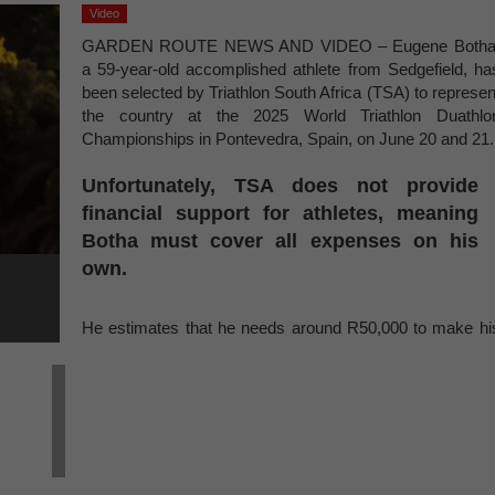
Video
GARDEN ROUTE NEWS AND VIDEO – Eugene Botha
a 59-year-old accomplished athlete from Sedgefield, ha
been selected by Triathlon South Africa (TSA) to represen
the country at the 2025 World Triathlon Duathlo
Championships in Pontevedra, Spain, on June 20 and 21.
Unfortunately, TSA does not provide
financial support for athletes, meaning
Botha must cover all expenses on his
own.
He estimates that he needs around R50,000 to make hi