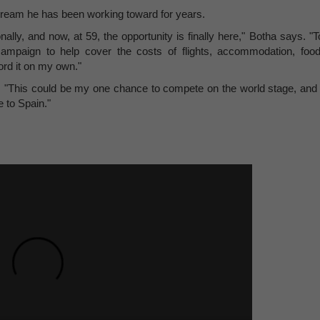
dream he has been working toward for years.
lly, and now, at 59, the opportunity is finally here," Botha says. "T
mpaign to help cover the costs of flights, accommodation, food
ford it on my own."
r. "This could be my one chance to compete on the world stage, and 
e to Spain."