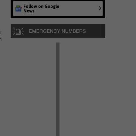
Follow on Google
News
t
n