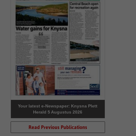
Your latest e-Newspaper: Knysna Plett
Herald 5 Augustus 2026
Read Previous Publications