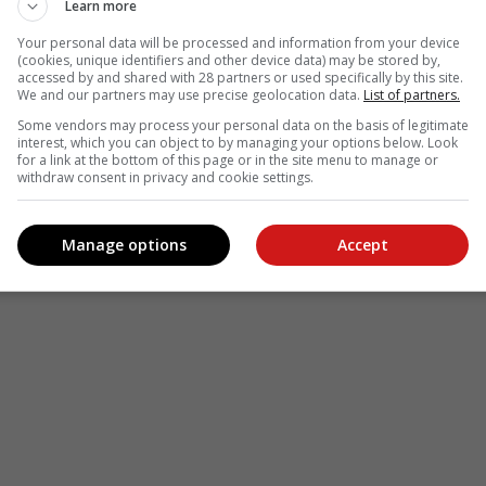
Learn more
Your personal data will be processed and information from your device
(cookies, unique identifiers and other device data) may be stored by,
accessed by and shared with 28 partners or used specifically by this site.
We and our partners may use precise geolocation data.
List of partners.
Some vendors may process your personal data on the basis of legitimate
interest, which you can object to by managing your options below. Look
for a link at the bottom of this page or in the site menu to manage or
withdraw consent in privacy and cookie settings.
Manage options
Accept