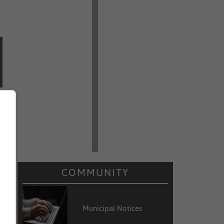
COMMUNITY
Municipal Notices