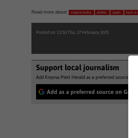
Read more about:
eugene botha
athlete
spain
back a
Posted on: 13:50 Thu, 27 February 2025
Support local journalism
Add Knysna-Plett Herald as a preferred source to 
Add as a preferred source on Goog