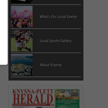
What’s On: Local Events
Local Sports Gallery
About Knysna