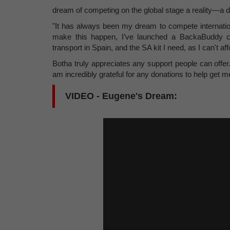
dream of competing on the global stage a reality—a 
"It has always been my dream to compete internationa
make this happen, I’ve launched a BackaBuddy ca
transport in Spain, and the SA kit I need, as I can't af
Botha truly appreciates any support people can offe
am incredibly grateful for any donations to help get m
VIDEO - Eugene's Dream: