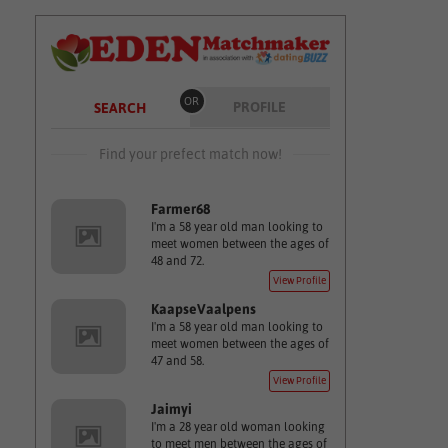
OR
PROFILE
SEARCH
Find your prefect match now!
Farmer68
I'm a 58 year old man looking to
meet women between the ages of
48 and 72.
View Profile
KaapseVaalpens
I'm a 58 year old man looking to
meet women between the ages of
47 and 58.
View Profile
Jaimyi
I'm a 28 year old woman looking
to meet men between the ages of