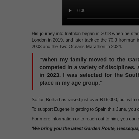
His journey into triathlon began in 2018 when he star
London in 2019, and later tackled the 70.3 Ironman
2003 and the Two Oceans Marathon in 2024.
"When my family moved to the Garde
competed in a variety of disciplines, 
in 2023. I was selected for the Sout
place in my age group."
So far, Botha has raised just over R16,000, but with on
To support Eugene in getting to Spain this June, yo
For more information or to reach out to him, you can 
‘We bring you the latest Garden Route, Hessequa