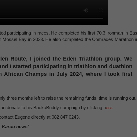
ted participating in races. He completed his first 70.3 Ironman in Eas
 in Mossel Bay in 2023. He also completed the Comrades Marathon i
n Route, I joined the Eden Triathlon group. We
and I started participating in triathlon and duathlon
h African Champs in July 2024, where I took first
ly three months left to raise the remaining funds, time is running out.
u can donate to his BackaBuddy campaign by clicking
here
.
contact Eugene directly at 082 847 0243.
, Karoo news’