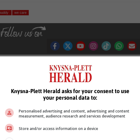
 buddy
we care
see more of our reporting in Google News and Top Stories.
Knysna-Plett Herald asks for your consent to use
le
Follow on Google News
your personal data to:
Personalised advertising and content, advertising and content
measurement, audience research and services development
Store and/or access information on a device