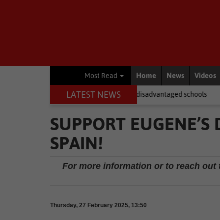
Home
News
Videos
Most Read
LATEST NEWS
FAS laptops fail to reach disadvantaged schools
Local News
New
SUPPORT EUGENE’S 
SPAIN!
For more information or to reach out 
Thursday, 27 February 2025, 13:50