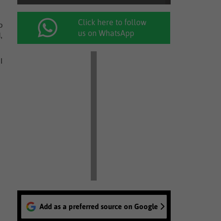
Click here to follow
o
us on WhatsApp
,
I
Add as a preferred source on Google