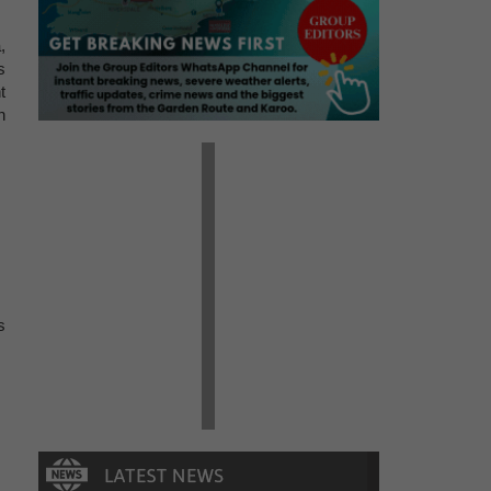
,
s
t
n
s