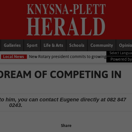
Galleries
Sport
Life & Arts
Schools
Community
Opini
 Rotary president commits to growing opportunities for youth
Loc
Powered b
DREAM OF COMPETING IN
to him, you can contact Eugene directly at 082 847
0243.
Share