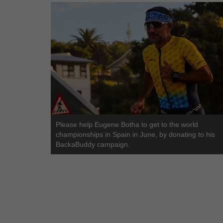
Please help Eugene Botha to get to the world
championships in Spain in June, by donating to his
BackaBuddy campaign.